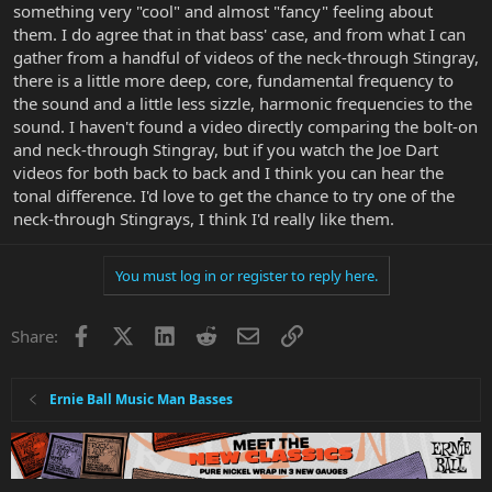
something very "cool" and almost "fancy" feeling about
them. I do agree that in that bass' case, and from what I can
gather from a handful of videos of the neck-through Stingray,
there is a little more deep, core, fundamental frequency to
the sound and a little less sizzle, harmonic frequencies to the
sound. I haven't found a video directly comparing the bolt-on
and neck-through Stingray, but if you watch the Joe Dart
videos for both back to back and I think you can hear the
tonal difference. I'd love to get the chance to try one of the
neck-through Stingrays, I think I'd really like them.
You must log in or register to reply here.
Facebook
X
LinkedIn
Reddit
Email
Link
Share:
Ernie Ball Music Man Basses