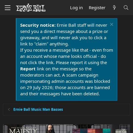
Log in
Register
Security notice:
Ernie Ball staff will never
send you a direct message about a prize or
giveaway, and will never ask you to click a
link to "claim" anything.
If you receive a message like that - even from
an account whose name looks official - do
not click the link. Please report it using the
Report
link on the message so the
moderators can act. A scam campaign
impersonating admin accounts was blocked
on 29 July 2026; those accounts are banned
and their messages have been deleted.
Ernie Ball Music Man Basses