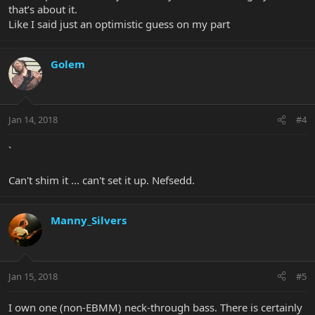
that’s about it.
Like I said just an optimistic guess on my part
Golem
Jan 14, 2018
#4
`
Can't shim it ... can't set it up. Nefsedd.
Manny_Silvers
Jan 15, 2018
#5
I own one (non-EBMM) neck-through bass. There is certainly