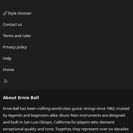
Style chooser
Contact us
Terms and rules
Privacy policy
Help
Home
R
S
S
About Ernie Ball
Ernie Ball has been crafting world-class guitar strings since 1962, trusted
by legends and beginners alike. Music Man instruments are designed
and built in San Luis Obispo, California for players who demand
exceptional quality and tone. Together, they represent over six decades