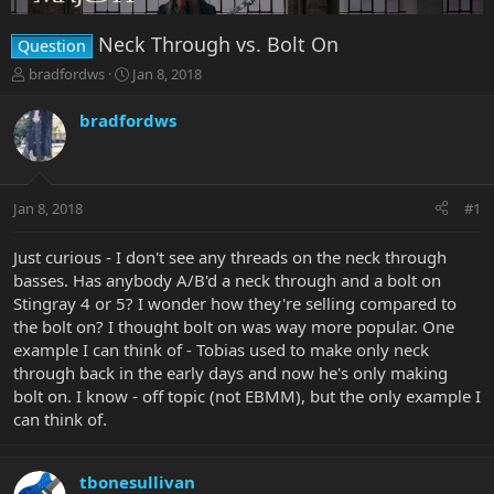
Neck Through vs. Bolt On
Question
T
S
bradfordws
Jan 8, 2018
h
t
r
a
bradfordws
e
r
a
t
d
d
s
a
Jan 8, 2018
#1
t
t
a
e
r
Just curious - I don't see any threads on the neck through
t
basses. Has anybody A/B'd a neck through and a bolt on
e
Stingray 4 or 5? I wonder how they're selling compared to
r
the bolt on? I thought bolt on was way more popular. One
example I can think of - Tobias used to make only neck
through back in the early days and now he's only making
bolt on. I know - off topic (not EBMM), but the only example I
can think of.
tbonesullivan