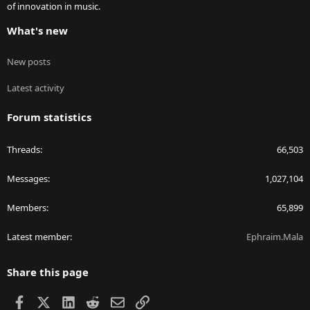
of innovation in music.
What's new
New posts
Latest activity
Forum statistics
Threads
66,503
Messages
1,027,104
Members
65,899
Latest member
Ephraim.Mala
Share this page
Facebook
X
LinkedIn
Reddit
Email
Link