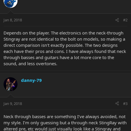
Jan 8, 2018
#2
Depends on the player. The electronics on the neck-through
Stingray are not identical to the bolt on models, so making a
direct comparison isn't exactly possible. The two designs
each have their pros and cons. I have always found that neck
through basses and guitars have a lot more core to the
sound, and less overtones.
danny-79
Jan 9, 2018
#3
Neck through basses are something I’ve always avoided, not
my style. I’m only guessing but a through neck StingRay with
altered pre, etc would just visually look like a Stingray and