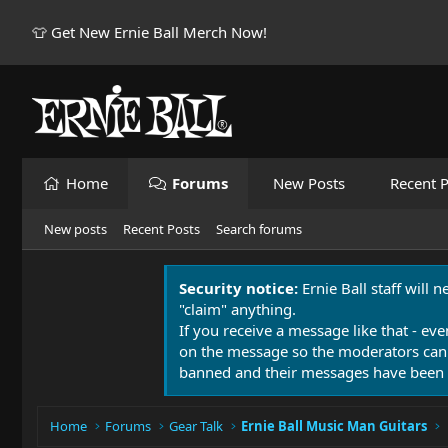
👕 Get New Ernie Ball Merch Now!
Home
Forums
New Posts
Recent P
New posts
Recent Posts
Search forums
Security notice:
Ernie Ball staff will 
"claim" anything.
If you receive a message like that - eve
on the message so the moderators can
banned and their messages have been 
Home
Forums
Gear Talk
Ernie Ball Music Man Guitars