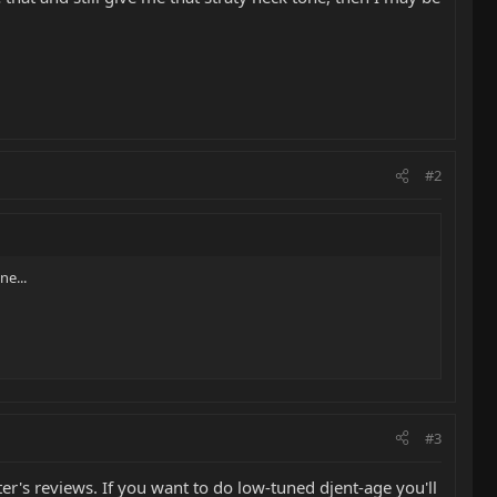
#2
ne...
#3
ter's reviews. If you want to do low-tuned djent-age you'll