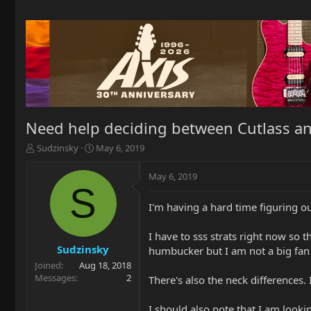
Need help deciding between Cutlass an
T
S
Sudzinsky
May 6, 2019
h
t
r
a
May 6, 2019
e
r
S
a
t
I'm having a hard time figuring 
d
d
s
a
t
t
I have to sss strats right now so 
a
e
Sudzinsky
humbucker but I am not a big fan o
r
Joined
Aug 18, 2018
t
Messages
2
There's also the neck differences. 
e
r
I should also note that I am looki