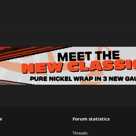
w
Forum statistics
Threads