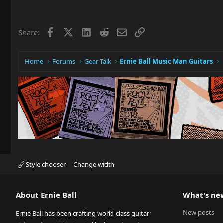
Facebook
X
LinkedIn
Reddit
Email
Link
Share:
Home
Forums
Gear Talk
Ernie Ball Music Man Guitars
Style chooser
Change width
About Ernie Ball
What's ne
New posts
Ernie Ball has been crafting world-class guitar