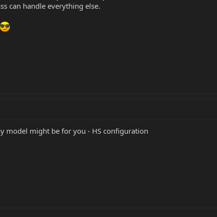
ass can handle everything else.
y model might be for you - HS configuration