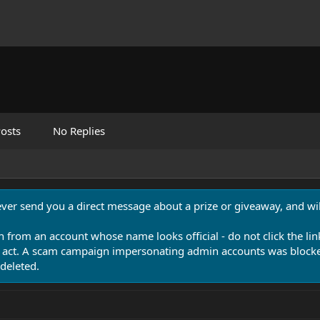
osts
No Replies
never send you a direct message about a prize or giveaway, and will
n from an account whose name looks official - do not click the lin
 act. A scam campaign impersonating admin accounts was blocked
deleted.