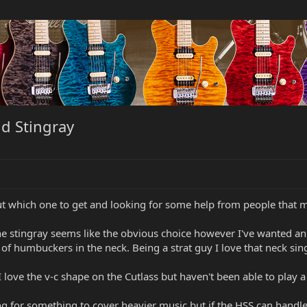
d Stingray
out which one to get and looking for some help from people that 
the stingray seems like the obvious choice however I've wanted an 
f humbuckers in the neck. Being a strat guy I love that neck sing
I love the v-c shape on the Cutlass but haven't been able to play a
ng for something to cover heavier music but if the HSS can handle 