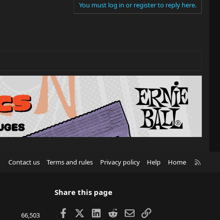
You must log in or register to reply here.
R
Contact us
Terms and rules
Privacy policy
Help
Home
S
S
Share this page
Facebook
X
LinkedIn
Reddit
Email
Link
66,503