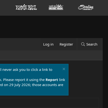
Log in
Register
Search
 never ask you to click a link to
k. Please report it using the
Report
link
 on 29 July 2026; those accounts are