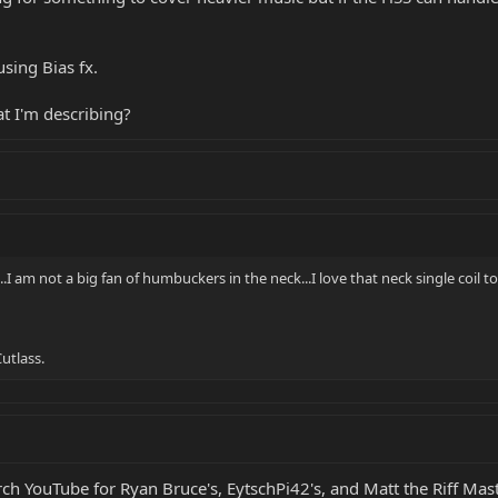
sing Bias fx.
t I'm describing?
..I am not a big fan of humbuckers in the neck...I love that neck single coil to
utlass.
arch YouTube for Ryan Bruce's, EytschPi42's, and Matt the Riff Mas