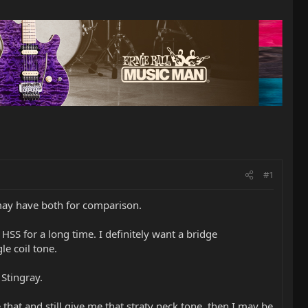
#1
may have both for comparison.
HSS for a long time. I definitely want a bridge
le coil tone.
 Stingray.
that and still give me that straty neck tone, then I may be