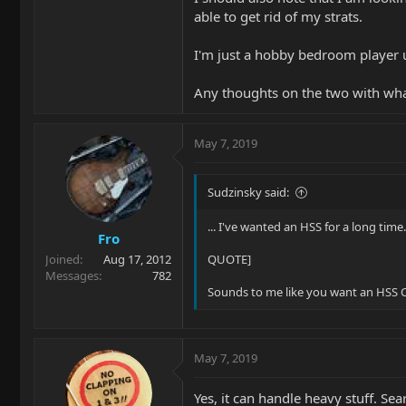
able to get rid of my strats.
I'm just a hobby bedroom player u
Any thoughts on the two with wha
May 7, 2019
Sudzinsky said:
... I've wanted an HSS for a long time.
Fro
Joined
Aug 17, 2012
QUOTE]
Messages
782
Sounds to me like you want an HSS C
May 7, 2019
Yes, it can handle heavy stuff. Se