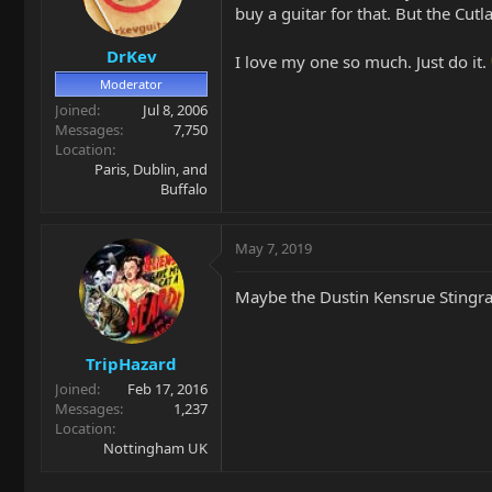
buy a guitar for that. But the Cutl
DrKev
I love my one so much. Just do it.
Moderator
Joined
Jul 8, 2006
Messages
7,750
Location
Paris, Dublin, and
Buffalo
May 7, 2019
Maybe the Dustin Kensrue Stingra
TripHazard
Joined
Feb 17, 2016
Messages
1,237
Location
Nottingham UK