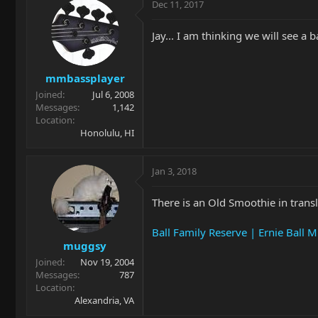
Dec 11, 2017
Jay... I am thinking we will see a 
mmbassplayer
Joined
Jul 6, 2008
Messages
1,142
Location
Honolulu, HI
Jan 3, 2018
There is an Old Smoothie in trans
Ball Family Reserve | Ernie Ball 
muggsy
Joined
Nov 19, 2004
Messages
787
Location
Alexandria, VA