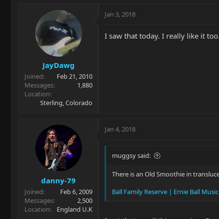
Jan 3, 2018
I saw that today. I really like it too
JayDawg
Joined
Feb 21, 2010
Messages
1,880
Location
Sterling, Colorado
Jan 4, 2018
muggsy said:
There is an Old Smoothie in transluc
danny-79
Joined
Feb 6, 2009
Ball Family Reserve | Ernie Ball Musi
Messages
2,500
Location
England U.K