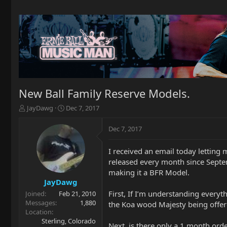
New Ball Family Reserve Models.
T
S
JayDawg
Dec 7, 2017
h
t
r
a
Dec 7, 2017
e
r
a
t
I received an email today lettin
d
d
released every month since Septem
s
a
t
t
making it a BFR Model.
a
e
JayDawg
r
First, If I’m understanding everyt
Joined
Feb 21, 2010
t
Messages
1,880
the Koa wood Majesty being offer
e
Location
r
Sterling, Colorado
Next, is there only a 1 month orde