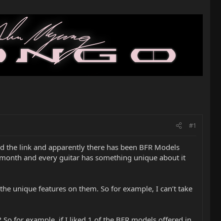
#1
ed the link and apparently there has been BFR Models
h month and every guitar has something unique about it
 the unique features on them. So for example, I can’t take
So for example, if I liked 1 of the BFR models offered in