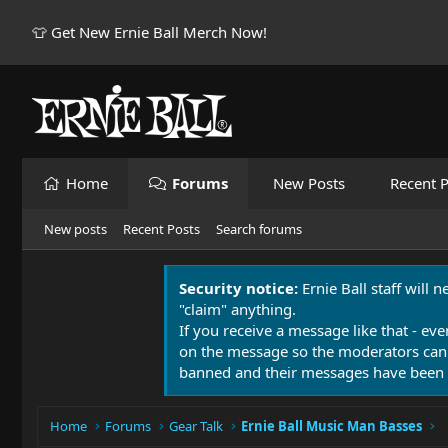
👕 Get New Ernie Ball Merch Now!
Home
Forums
New Posts
Recent P
New posts
Recent Posts
Search forums
Security notice:
Ernie Ball staff will 
"claim" anything.
If you receive a message like that - eve
on the message so the moderators can
banned and their messages have been 
Home
Forums
Gear Talk
Ernie Ball Music Man Basses