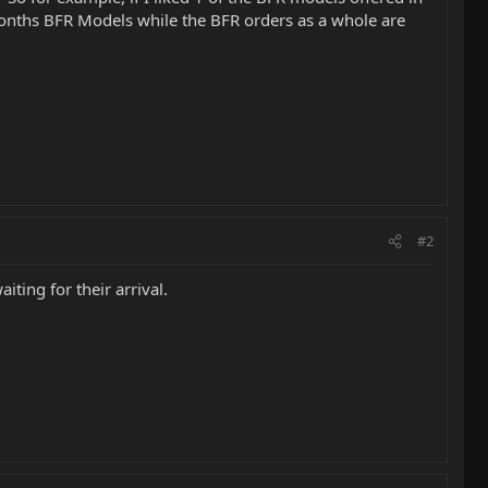
 months BFR Models while the BFR orders as a whole are
#2
ting for their arrival.