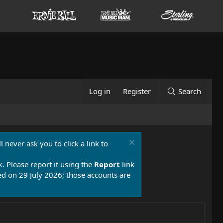
Log in
Register
Search
 never ask you to click a link to
k. Please report it using the
Report
link
 on 29 July 2026; those accounts are