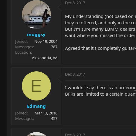
Dec 8, 2017
My understanding (not based on an
they're offered, and only in the c
But I'm sure many EBMM dealers ar
muggsy
want where you missed the order
Joined
Nov 19, 2004
Messages
787
Agreed that it's completely guitar
Location
Alexandria, VA
Dec 8, 2017
E
I wouldn't say there is an order
BFRs are limited to a certain quant
Edmang
Joined
Mar 13, 2016
Messages
457
Dec 8, 2017