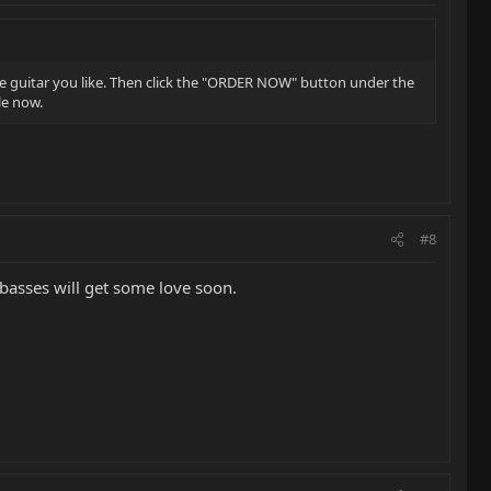
e guitar you like. Then click the "ORDER NOW" button under the
le now.
#8
basses will get some love soon.