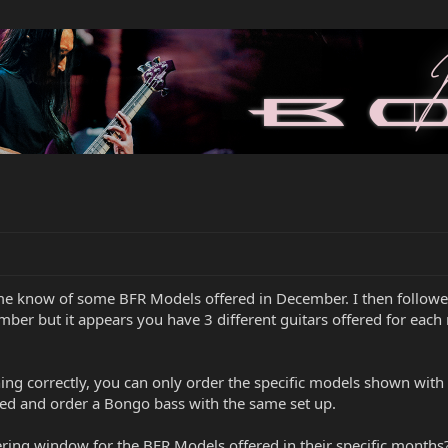
g me know of some BFR Models offered in December. I then follow
ber but it appears you have 3 different guitars offered for eac
hing correctly, you can only order the specific models shown with
ed and order a Bongo bass with the same set up.
ring window for the BFR Models offered in their specific months? 