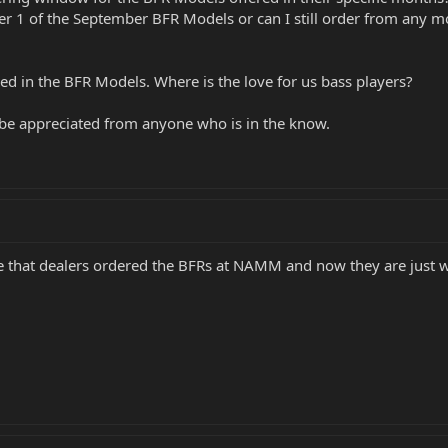
rder 1 of the September BFR Models or can I still order from any
ered in the BFR Models. Where is the love for us bass players?
be appreciated from anyone who is in the know.
e that dealers ordered the BFRs at NAMM and now they are just wai