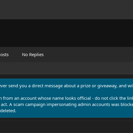
osts
No Replies
never send you a direct message about a prize or giveaway, and will
n from an account whose name looks official - do not click the lin
 act. A scam campaign impersonating admin accounts was blocked
deleted.