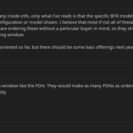
y inside info, only what I've read) is that the specific BFR mode
onfiguration or model shown. I believe that most if not all of thes
e ordering these without a particular buyer in mind, so they shou
ing window.
-oriented so far, but there should be some bass offerings next yea
ing window like the PDN. They would make as many PDNs as ordere
ity.