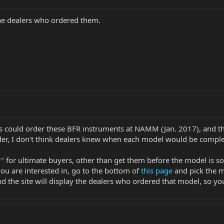
he dealers who ordered them.
s could order these BFR instruments at NAMM (Jan. 2017), and the
rder, I don't think dealers knew when each model would be comple
" for ultimate buyers, other than get them before the model is s
ou are interested in, go to the bottom of
this page
and pick the m
the site will display the dealers who ordered that model, so you