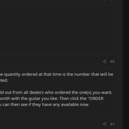
#6
 quantity ordered at that time is the number that will be
ted.
old out from all dealers who ordered the one(s) you want.
onth with the guitar you like. Then click the "ORDER
 can then see if they have any available now.
#7