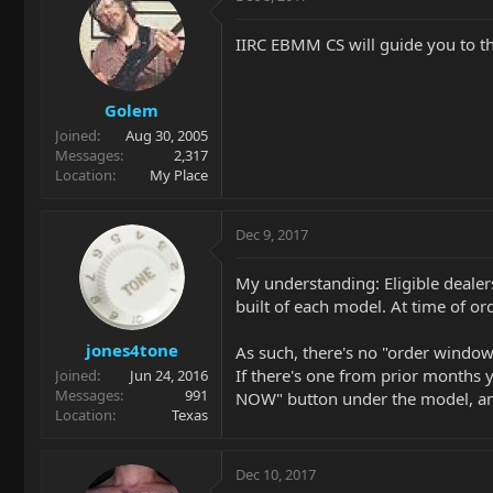
IIRC EBMM CS will guide you to t
Golem
Joined
Aug 30, 2005
Messages
2,317
Location
My Place
Dec 9, 2017
My understanding: Eligible dealer
built of each model. At time of o
jones4tone
As such, there's no "order window
If there's one from prior months y
Joined
Jun 24, 2016
Messages
991
NOW" button under the model, and 
Location
Texas
Dec 10, 2017