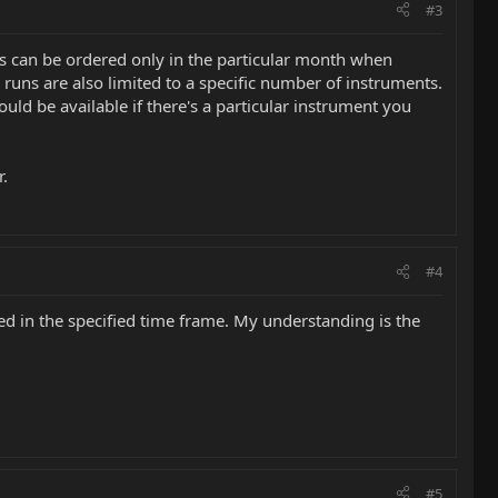
#3
ls can be ordered only in the particular month when
e runs are also limited to a specific number of instruments.
ld be available if there's a particular instrument you
r.
#4
d in the specified time frame. My understanding is the
#5