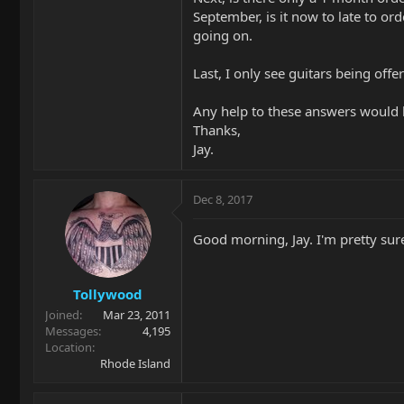
September, is it now to late to o
going on.
Last, I only see guitars being off
Any help to these answers would 
Thanks,
Jay.
Dec 8, 2017
Good morning, Jay. I'm pretty sur
Tollywood
Joined
Mar 23, 2011
Messages
4,195
Location
Rhode Island