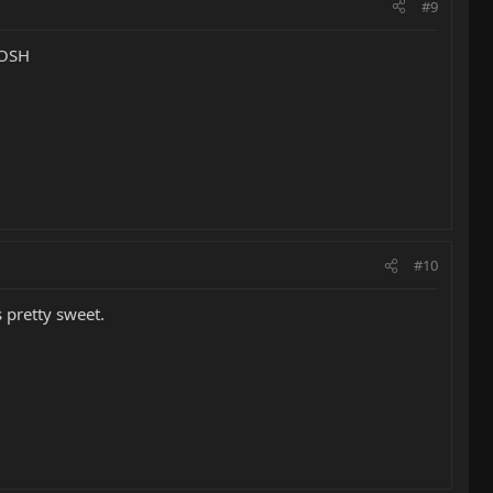
#9
 JOSH
#10
 pretty sweet.