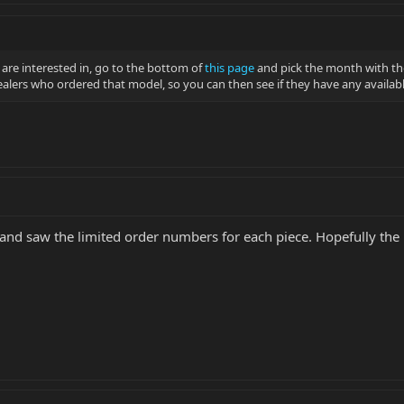
 are interested in, go to the bottom of
this page
and pick the month with th
dealers who ordered that model, so you can then see if they have any availab
and saw the limited order numbers for each piece. Hopefully the 