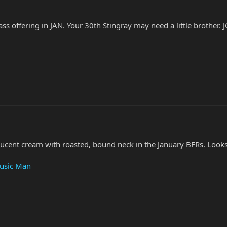
bass offering in JAN. Your 30th Stingray may need a little brother.
lucent cream with roasted, bound neck in the January BFRs. Looks
Music Man