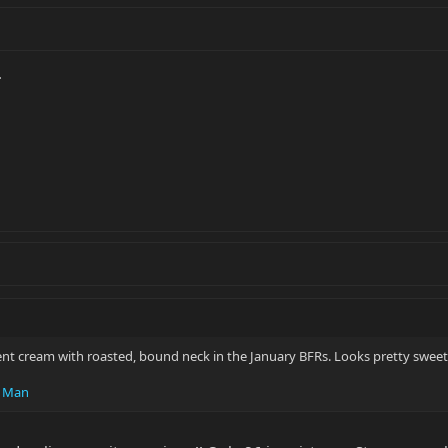
.
ent cream with roasted, bound neck in the January BFRs. Looks pretty sweet
c Man