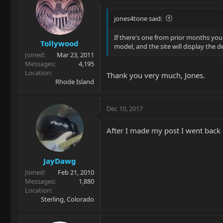
jones4tone said:
If there's one from prior months you
Tollywood
model, and the site will display the 
Joined
Mar 23, 2011
Messages
4,195
Location
Thank you very much, Jones.
Rhode Island
Dec 10, 2017
After I made my post I went back 
JayDawg
Joined
Feb 21, 2010
Messages
1,880
Location
Sterling, Colorado