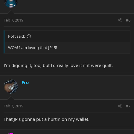
Feb 7, 2019
#6
Pott said:
WOA! I am loving that JP15!
I'm digging it, too, but I'd really love it if it were quilt.
Fro
Feb 7, 2019
#7
That JP’s gonna put a hurtin on my wallet.