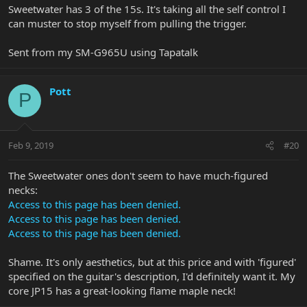
Sweetwater has 3 of the 15s. It's taking all the self control I
can muster to stop myself from pulling the trigger.
Sent from my SM-G965U using Tapatalk
Pott
P
Feb 9, 2019
#20
The Sweetwater ones don't seem to have much-figured
necks:
Access to this page has been denied.
Access to this page has been denied.
Access to this page has been denied.
Shame. It's only aesthetics, but at this price and with 'figured'
specified on the guitar's description, I'd definitely want it. My
core JP15 has a great-looking flame maple neck!