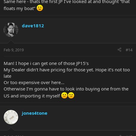
Same here - thats the first JP I’ve looked at and thought “that
floats my boat”
dave1812
Feb 9, 2019
#14
Man! I hope i can get one of those JP15’s
My Dealer didn’t have pricing for those yet. Hope it’s not too
late
Or too expensive over here...
Otherwise I’m gonna have to look into buying one from the
US and importing it myself
jones4tone