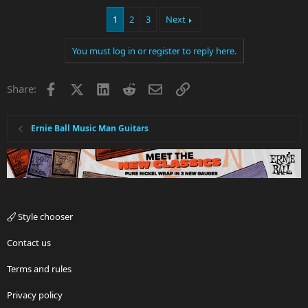
1
2
3
Next
You must log in or register to reply here.
Facebook
X
LinkedIn
Reddit
Email
Link
Share:
Ernie Ball Music Man Guitars
Style chooser
Contact us
Terms and rules
Privacy policy