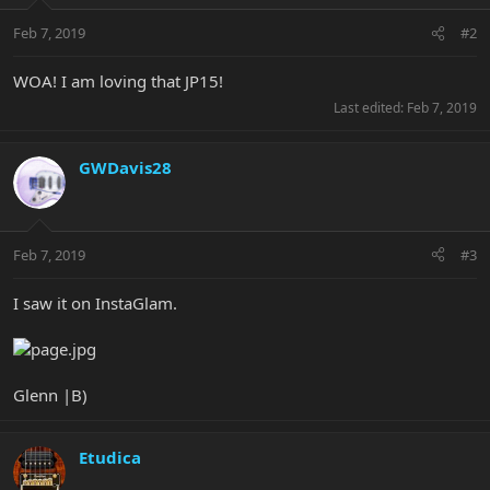
Feb 7, 2019
#2
WOA! I am loving that JP15!
Last edited:
Feb 7, 2019
GWDavis28
Feb 7, 2019
#3
I saw it on InstaGlam.
Glenn |B)
Etudica