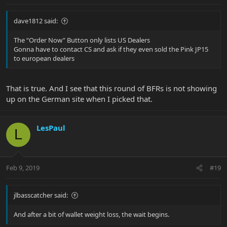
dave1812 said:
The “Order Now” Button only lists US Dealers
Gonna have to contact CS and ask if they even sold the Pink JP15
to european dealers
That is true. And I see that this round of BFRs is not showing
up on the German site when I picked that.
LesPaul
L
Feb 9, 2019
#19
jlbasscatcher said:
And after a bit of wallet weight loss, the wait begins.