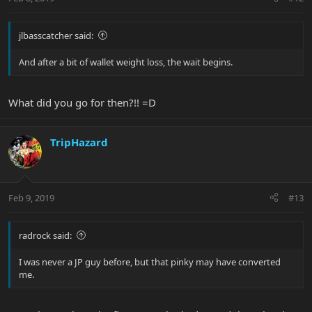
jlbasscatcher said:
And after a bit of wallet weight loss, the wait begins.
What did you go for then?!! =D
TripHazard
Feb 9, 2019
#13
radrock said:
I was never a JP guy before, but that pinky may have converted
me.