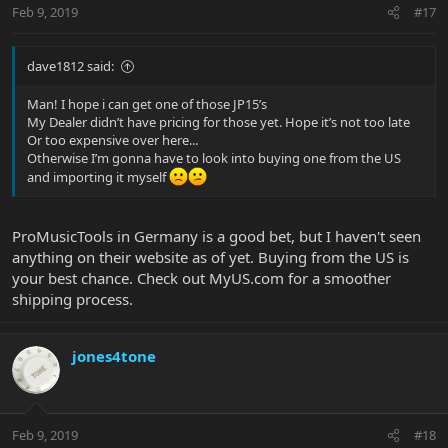
Feb 9, 2019
#17
dave1812 said:
Man! I hope i can get one of those JP15’s
My Dealer didn’t have pricing for those yet. Hope it’s not too late
Or too expensive over here...
Otherwise I’m gonna have to look into buying one from the US
and importing it myself
ProMusicTools in Germany is a good bet, but I haven't seen
anything on their website as of yet. Buying from the US is
your best chance. Check out MyUS.com for a smoother
shipping process.
jones4tone
Feb 9, 2019
#18