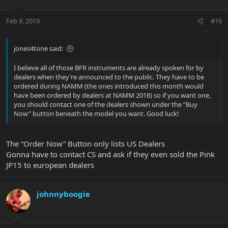
Feb 9, 2019
#16
jones4tone said:
I believe all of those BFR instruments are already spoken for by
dealers when they’re announced to the public. They have to be
ordered during NAMM (the ones introduced this month would
have been ordered by dealers at NAMM 2018) so if you want one,
you should contact one of the dealers shown under the “Buy
Now” button beneath the model you want. Good luck!
The “Order Now” Button only lists US Dealers
Gonna have to contact CS and ask if they even sold the Pink
JP15 to european dealers
johnnyboogie