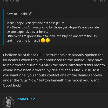
Feb 9, 2019
#15
dave1812 said:
Man! I hope i can get one of those JP15’s
My Dealer didn’t have pricing for those yet. Hope it’s not too late
Or too expensive over here...
Otherwise I’m gonna have to look into buying one from the US
and importing it myself
I believe all of those BFR instruments are already spoken for
by dealers when they’re announced to the public. They have
to be ordered during NAMM (the ones introduced this month
would have been ordered by dealers at NAMM 2018) so if
you want one, you should contact one of the dealers shown
under the “Buy Now” button beneath the model you want.
Good luck!
dave1812