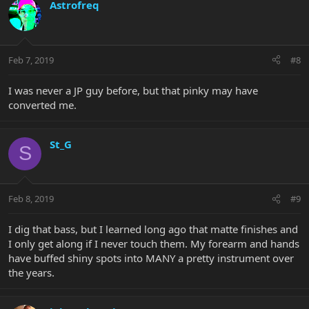
Astrofreq
Feb 7, 2019
#8
I was never a JP guy before, but that pinky may have
converted me.
St_G
S
Feb 8, 2019
#9
I dig that bass, but I learned long ago that matte finishes and
I only get along if I never touch them. My forearm and hands
have buffed shiny spots into MANY a pretty instrument over
the years.