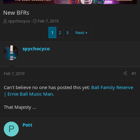
New BFRs
T
S
spychocyco
Feb 7, 2019
h
t
r
a
1
2
3
Next
e
r
a
t
spychocyco
d
d
s
a
t
t
a
e
r
Feb 7, 2019
#1
t
e
Can't believe no one has posted this yet:
Ball Family Reserve
r
| Ernie Ball Music Man
.
That Majesty ...
Pott
P