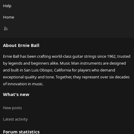
Help
Home
R
S
S
About Ernie Ball
Ernie Ball has been crafting world-class guitar strings since 1962, trusted
by legends and beginners alike. Music Man instruments are designed
and built in San Luis Obispo, California for players who demand
exceptional quality and tone. Together, they represent over six decades
of innovation in music.
What's new
New posts
Latest activity
Forum statistics