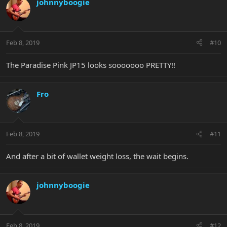
johnnyboogie
Feb 8, 2019
#10
The Paradise Pink JP15 looks sooooooo PRETTY!!
Fro
Feb 8, 2019
#11
And after a bit of wallet weight loss, the wait begins.
johnnyboogie
Feb 8, 2019
#12