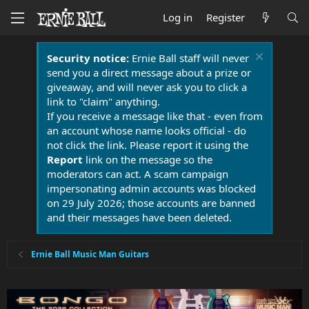
Log in
Register
Security notice:
Ernie Ball staff will never
send you a direct message about a prize or
giveaway, and will never ask you to click a
link to "claim" anything.
If you receive a message like that - even from
an account whose name looks official - do
not click the link. Please report it using the
Report
link on the message so the
moderators can act. A scam campaign
impersonating admin accounts was blocked
on 29 July 2026; those accounts are banned
and their messages have been deleted.
Ernie Ball Music Man Guitars