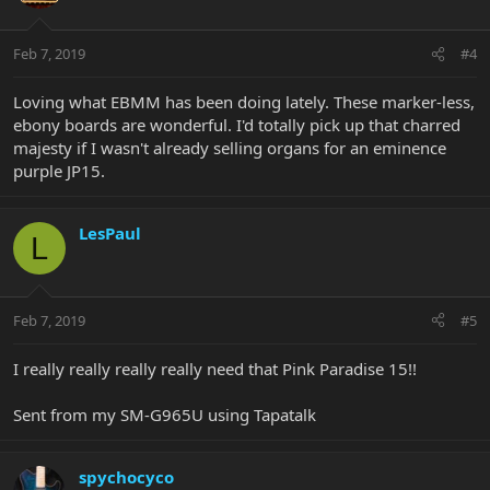
Feb 7, 2019
#4
Loving what EBMM has been doing lately. These marker-less,
ebony boards are wonderful. I'd totally pick up that charred
majesty if I wasn't already selling organs for an eminence
purple JP15.
LesPaul
L
Feb 7, 2019
#5
I really really really really need that Pink Paradise 15!!
Sent from my SM-G965U using Tapatalk
spychocyco