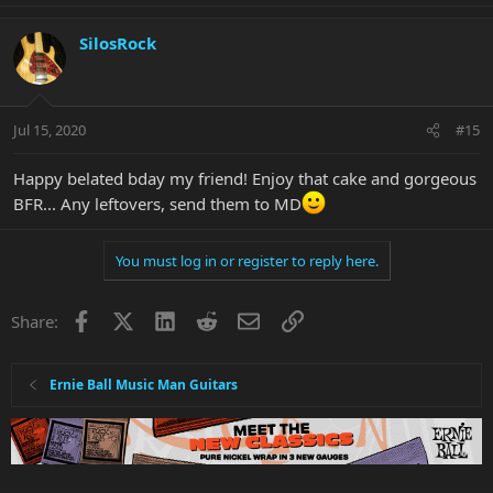
SilosRock
Jul 15, 2020
#15
Happy belated bday my friend! Enjoy that cake and gorgeous
BFR... Any leftovers, send them to MD
You must log in or register to reply here.
Facebook
X
LinkedIn
Reddit
Email
Link
Share:
Ernie Ball Music Man Guitars