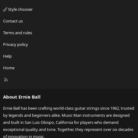
Style chooser
Contact us
Terms and rules
Privacy policy
Help
Home
R
S
S
About Ernie Ball
Ernie Ball has been crafting world-class guitar strings since 1962, trusted
by legends and beginners alike. Music Man instruments are designed
and built in San Luis Obispo, California for players who demand
exceptional quality and tone. Together, they represent over six decades
of innovation in music.