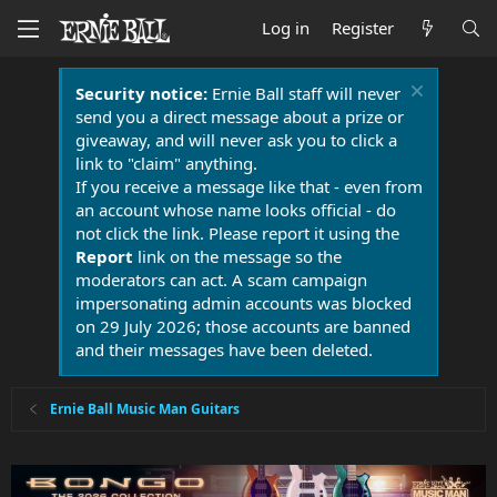
Log in
Register
Security notice:
Ernie Ball staff will never
send you a direct message about a prize or
giveaway, and will never ask you to click a
link to "claim" anything.
If you receive a message like that - even from
an account whose name looks official - do
not click the link. Please report it using the
Report
link on the message so the
moderators can act. A scam campaign
impersonating admin accounts was blocked
on 29 July 2026; those accounts are banned
and their messages have been deleted.
Ernie Ball Music Man Guitars