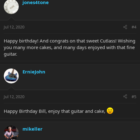
jones4tone
Jul 12, 2020
#4
Happy birthday! And congrats on that sweet Cutlass! Wishing
you many more cakes, and many days enjoyed with that fine
guitar.
ErnieJohn
Jul 12, 2020
#5
Happy Birthday Bill, enjoy that guitar and cake,
mikeller