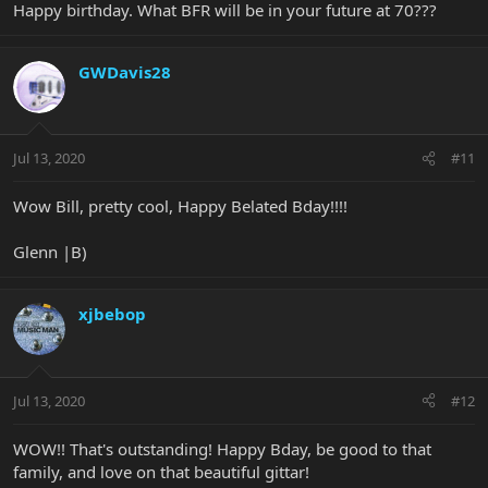
Happy birthday. What BFR will be in your future at 70???
GWDavis28
Jul 13, 2020
#11
Wow Bill, pretty cool, Happy Belated Bday!!!!
Glenn |B)
xjbebop
Jul 13, 2020
#12
WOW!! That's outstanding! Happy Bday, be good to that
family, and love on that beautiful gittar!