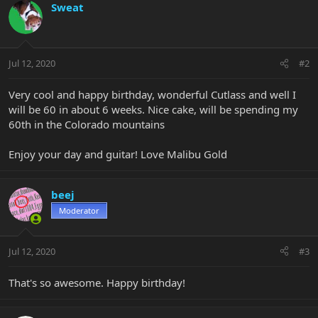
Sweat
Jul 12, 2020
#2
Very cool and happy birthday, wonderful Cutlass and well I
will be 60 in about 6 weeks. Nice cake, will be spending my
60th in the Colorado mountains
Enjoy your day and guitar! Love Malibu Gold
beej
Moderator
Jul 12, 2020
#3
That's so awesome. Happy birthday!