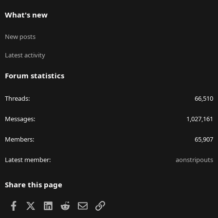
What's new
New posts
Latest activity
Forum statistics
Threads
66,510
Messages
1,027,161
Members
65,907
Latest member
aonstripouts
Share this page
Facebook
X
LinkedIn
Reddit
Email
Link