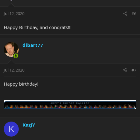
Jul 12, 2020
#6
Happy Birthday, and congrats!!!
dibart77
Jul 12, 2020
#7
Happy birthday!
KazJY
K