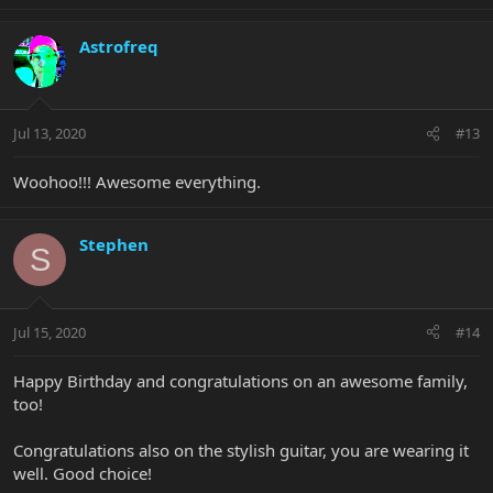
Astrofreq
Jul 13, 2020
#13
Woohoo!!! Awesome everything.
Stephen
S
Jul 15, 2020
#14
Happy Birthday and congratulations on an awesome family,
too!
Congratulations also on the stylish guitar, you are wearing it
well. Good choice!