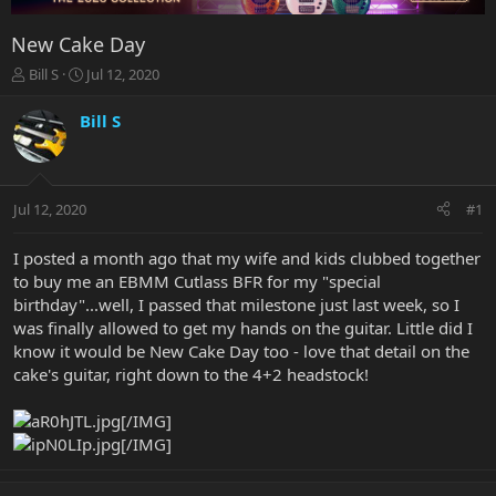
New Cake Day
T
S
Bill S
Jul 12, 2020
h
t
r
a
Bill S
e
r
a
t
d
d
s
a
Jul 12, 2020
#1
t
t
a
e
r
I posted a month ago that my wife and kids clubbed together
t
to buy me an EBMM Cutlass BFR for my "special
e
birthday"...well, I passed that milestone just last week, so I
r
was finally allowed to get my hands on the guitar. Little did I
know it would be New Cake Day too - love that detail on the
cake's guitar, right down to the 4+2 headstock!
[/IMG]
[/IMG]