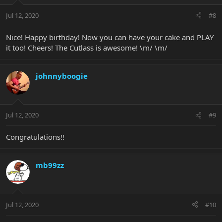
Jul 12, 2020
#8
Nice! Happy birthday! Now you can have your cake and PLAY
it too! Cheers! The Cutlass is awesome! \m/ \m/
johnnyboogie
Jul 12, 2020
#9
Congratulations!!
mb99zz
Jul 12, 2020
#10