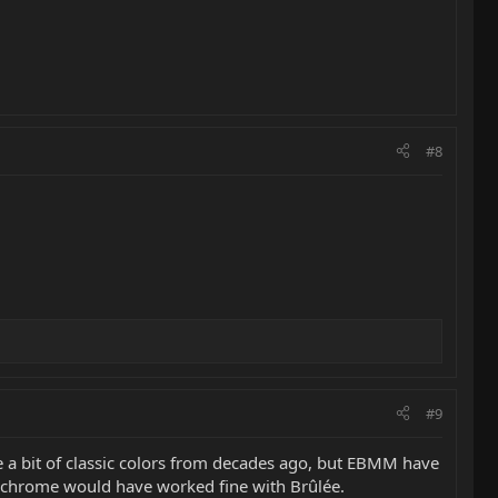
#8
#9
me a bit of classic colors from decades ago, but EBMM have
gh chrome would have worked fine with Brûlée.