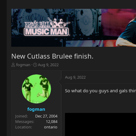
New Cutlass Brulee finish.
T
S
fogman
Aug 9, 2022
h
t
r
a
Aug 9, 2022
e
r
a
t
So what do you guys and gals thi
d
d
s
a
t
t
a
e
fogman
r
Joined
Dec 27, 2004
t
Messages
12,084
e
Location
ontario
r