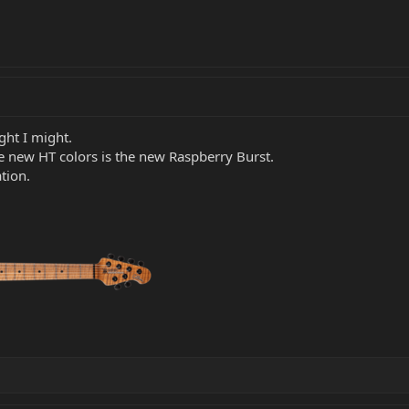
ught I might.
he new HT colors is the new Raspberry Burst.
tion.