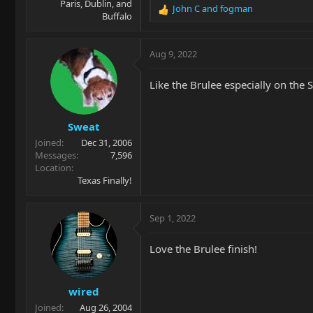
Paris, Dublin, and
John C
and
fogman
R
Buffalo
e
a
c
Aug 9, 2022
t
i
Like the Brulee especially on the 
o
n
s
Sweat
:
Joined
Dec 31, 2006
Messages
7,596
Location
Texas Finally!
Sep 1, 2022
Love the Brulee finish!
wired
Joined
Aug 26, 2004