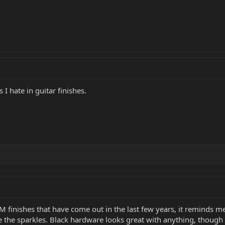
 I hate in guitar finishes.
BMM finishes that have come out in the last few years, it reminds 
ove the sparkles. Black hardware looks great with anything, thou