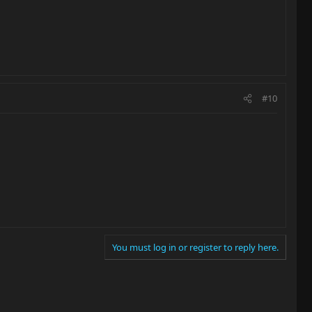
#10
You must log in or register to reply here.