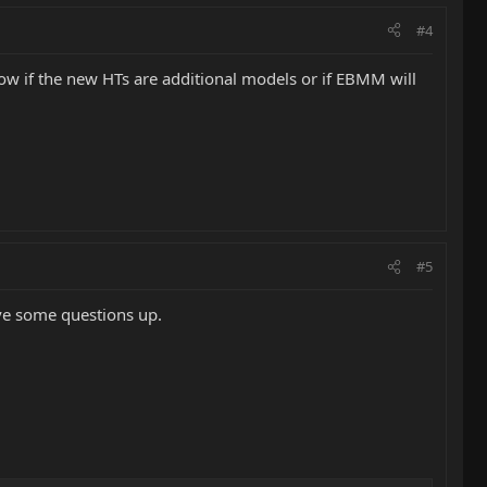
#4
know if the new HTs are additional models or if EBMM will
#5
ave some questions up.