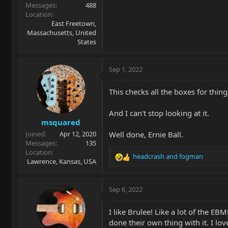
Messages
488
Location
East Freetown,
Massachusetts, United
States
Sep 1, 2022
This checks all the boxes for things
And I can't stop looking at it.
msquared
Well done, Ernie Ball.
Joined
Apr 12, 2020
Messages
135
Location
headcrash
and
fogman
R
Lawrence, Kansas, USA
e
a
c
Sep 6, 2022
t
i
I like Brulee! Like a lot of the E
o
done their own thing with it. I l
n