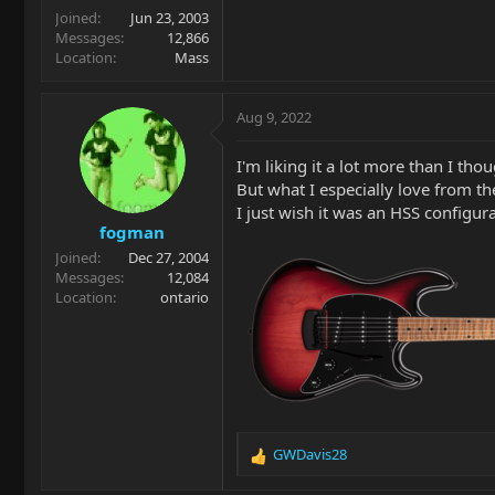
Joined
Jun 23, 2003
Messages
12,866
Location
Mass
Aug 9, 2022
I'm liking it a lot more than I tho
But what I especially love from t
I just wish it was an HSS configura
fogman
Joined
Dec 27, 2004
Messages
12,084
Location
ontario
GWDavis28
R
e