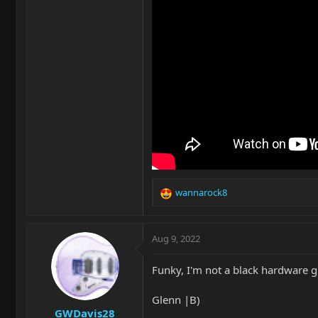
wannarock8
R
e
a
c
Aug 9, 2022
t
i
Funky, I'm not a black hardware g
o
n
Glenn |B)
s
GWDavis28
: