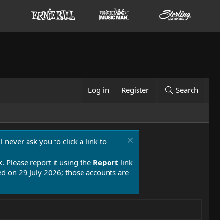
Log in
Register
Search
 never ask you to click a link to
k. Please report it using the
Report
link
 on 29 July 2026; those accounts are