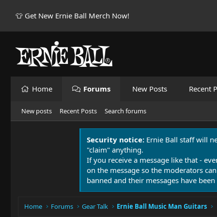
👕 Get New Ernie Ball Merch Now!
Home
Forums
New Posts
Recent P
New posts
Recent Posts
Search forums
Security notice:
Ernie Ball staff will 
"claim" anything.
If you receive a message like that - eve
on the message so the moderators can
banned and their messages have been 
Home
Forums
Gear Talk
Ernie Ball Music Man Guitars