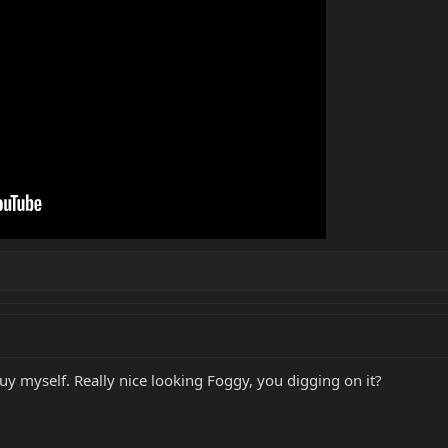
uy myself. Really nice looking Foggy, you digging on it?