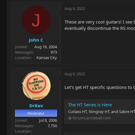
a
c
Aug 9, 2022
t
J
i
These are very cool guitars! I see
o
eventually discontinue the RS mod
n
s
John C
:
Joined
Aug 16, 2004
Messages
973
Location
Kansas City
Aug 9, 2022
Let's get HT specific questions t
The HT Series is Here
DrKev
Cutlass HT, Stingray HT, and Sabre H
Moderator
forums.ernieball.com
Joined
Jul 8, 2006
Messages
7,750
Location