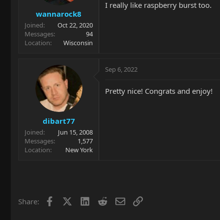
I really like raspberry burst too.
s
wannarock8
:
Joined
Oct 22, 2020
Messages
94
Location
Wisconsin
Sep 6, 2022
Pretty nice! Congrats and enjoy!
dibart77
Joined
Jun 15, 2008
Messages
1,577
Location
New York
Facebook
X
LinkedIn
Reddit
Email
Link
Share: