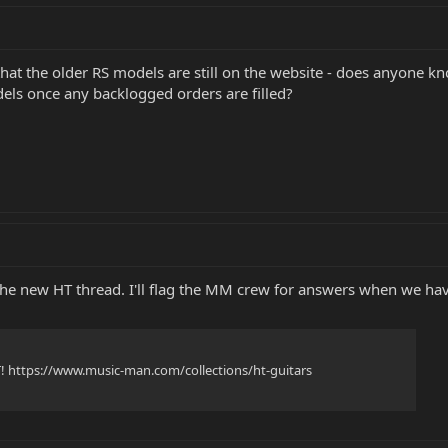
 that the older RS models are still on the website - does anyone 
els once any backlogged orders are filled?
o the new HT thread. I'll flag the MM crew for answers when we h
T! https://www.music-man.com/collections/ht-guitars