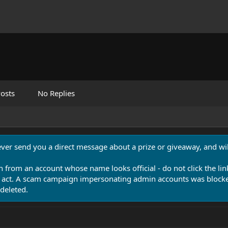
osts
No Replies
never send you a direct message about a prize or giveaway, and will
n from an account whose name looks official - do not click the lin
 act. A scam campaign impersonating admin accounts was blocked
deleted.