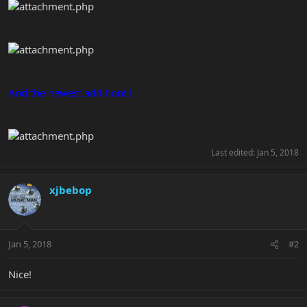
And the newest addition!!!
Last edited:
Jan 5, 2018
xjbebop
Jan 5, 2018
#2
Nice!