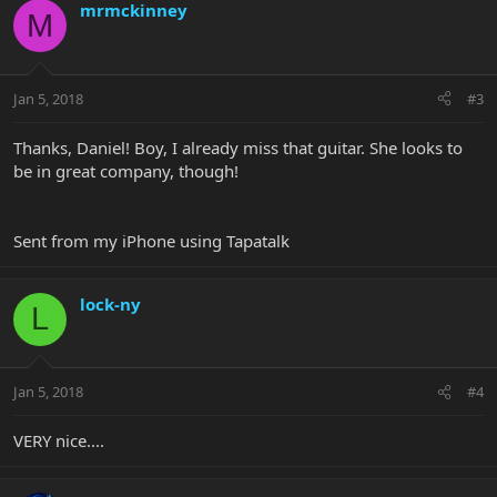
mrmckinney
M
Jan 5, 2018
#3
Thanks, Daniel! Boy, I already miss that guitar. She looks to
be in great company, though!
Sent from my iPhone using Tapatalk
lock-ny
L
Jan 5, 2018
#4
VERY nice....