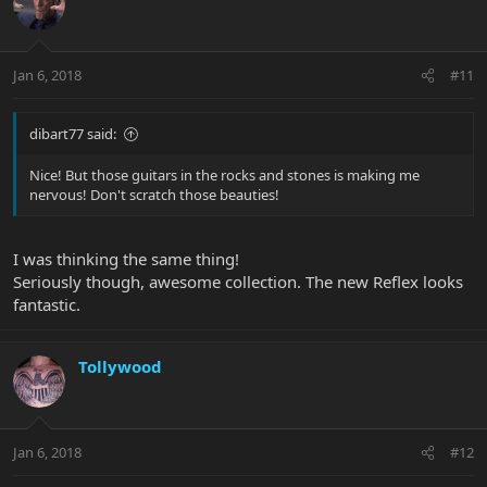
Jan 6, 2018
#11
dibart77 said:
Nice! But those guitars in the rocks and stones is making me
nervous! Don't scratch those beauties!
I was thinking the same thing!
Seriously though, awesome collection. The new Reflex looks
fantastic.
Tollywood
Jan 6, 2018
#12