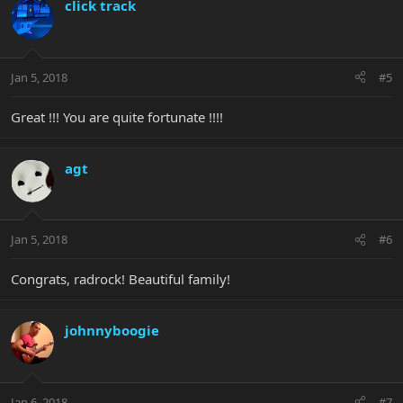
click track
Jan 5, 2018
#5
Great !!! You are quite fortunate !!!!
agt
Jan 5, 2018
#6
Congrats, radrock! Beautiful family!
johnnyboogie
Jan 6, 2018
#7