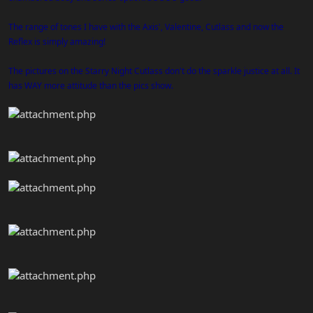
The range of tones I have with the Axis', Valentine, Cutlass and now the
Reflex is simply amazing!
The pictures on the Starry Night Cutlass don't do the sparkle justice at all. It
has WAY more attitude than the pics show.