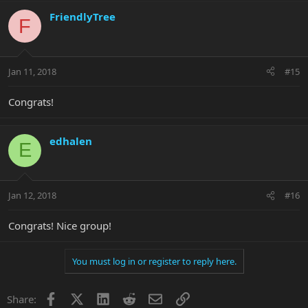
FriendlyTree
F
Jan 11, 2018
#15
Congrats!
edhalen
E
Jan 12, 2018
#16
Congrats! Nice group!
You must log in or register to reply here.
Facebook
X
LinkedIn
Reddit
Email
Link
Share: