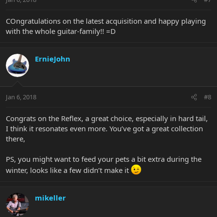
COngratulations on the latest acquisition and happy playing
with the whole guitar-family!! =D
ErnieJohn
Jan 6, 2018
#8
Congrats on the Reflex, a great choice, especially in hard tail,
I think it resonates even more. You’ve got a great collection
there,
PS, you might want to feed your pets a bit extra during the
winter, looks like a few didn’t make it
mikeller