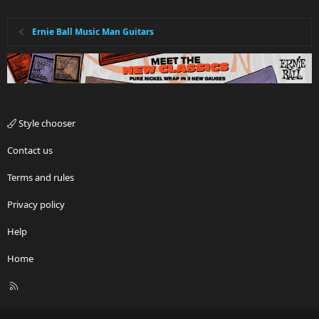
Ernie Ball Music Man Guitars
Style chooser
Contact us
Terms and rules
Privacy policy
Help
Home
R
S
S