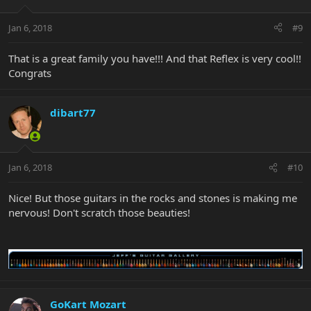
Jan 6, 2018
#9
That is a great family you have!!! And that Reflex is very cool!!
Congrats
dibart77
Jan 6, 2018
#10
Nice! But those guitars in the rocks and stones is making me
nervous! Don't scratch those beauties!
GoKart Mozart