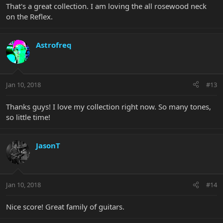
That's a great collection. I am loving the all rosewood neck
on the Reflex.
Astrofreq
Jan 10, 2018
#13
Thanks guys! I love my collection right now. So many tones,
so little time!
JasonT
Jan 10, 2018
#14
Nice score! Great family of guitars.