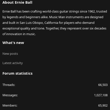
About Ernie Ball
Ernie Ball has been crafting world-class guitar strings since 1962, trusted
by legends and beginners alike. Music Man instruments are designed
and built in San Luis Obispo, California for players who demand
exceptional quality and tone. Together, they represent over six decades
of innovation in music.
What's new
New posts
Latest activity
Forum statistics
Threads
66,503
Messages
1,027,108
Members
65,902