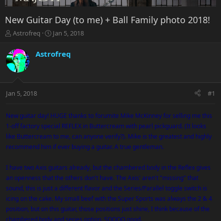
New Guitar Day (to me) + Ball Family photo 2018!
T
S
Astrofreq
Jan 5, 2018
h
t
r
a
Astrofreq
e
r
a
t
d
d
s
a
Jan 5, 2018
#1
t
t
a
e
r
New guitar day! HUGE thanks to forumite Mike McKinney for selling me this
t
1-off factory special REFLEX in Buttercream with pearl pickguard. (It looks
e
like Buttercream to me, can anyone verify?). Mike is the greatest and highly
r
recommend him if ever buying a guitar. A true gentleman.
I have two Axis guitars already, but the chambered body in the Reflex gives
an openness that the others don't have. The Axis' aren't "missing" that
sound, this is just a different flavor and the Series/Parallel toggle switch is
icing on the cake. My small beef with the Super Sports was always the 2 & 4
position, but on this guitar, those positions just shine, I think because of the
chambered body and series option. SOOOO good.