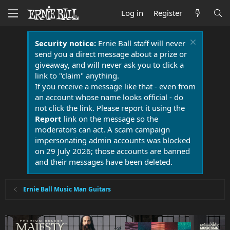
Log in
Register
Security notice:
Ernie Ball staff will never
send you a direct message about a prize or
giveaway, and will never ask you to click a
link to "claim" anything.
If you receive a message like that - even from
an account whose name looks official - do
not click the link. Please report it using the
Report
link on the message so the
moderators can act. A scam campaign
impersonating admin accounts was blocked
on 29 July 2026; those accounts are banned
and their messages have been deleted.
Ernie Ball Music Man Guitars