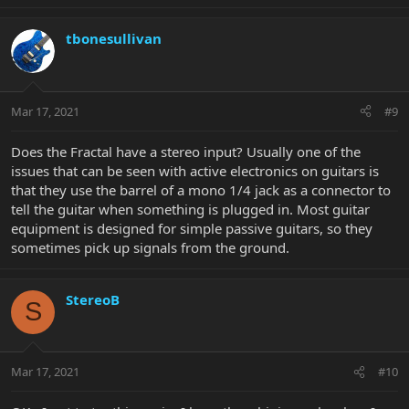
tbonesullivan
Mar 17, 2021
#9
Does the Fractal have a stereo input? Usually one of the
issues that can be seen with active electronics on guitars is
that they use the barrel of a mono 1/4 jack as a connector to
tell the guitar when something is plugged in. Most guitar
equipment is designed for simple passive guitars, so they
sometimes pick up signals from the ground.
StereoB
S
Mar 17, 2021
#10