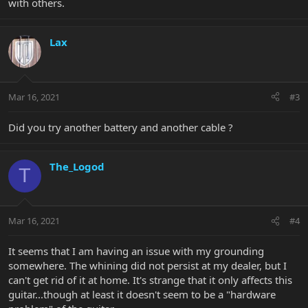
with others.
Lax
Mar 16, 2021
#3
Did you try another battery and another cable ?
The_Logod
T
Mar 16, 2021
#4
It seems that I am having an issue with my grounding
somewhere. The whining did not persist at my dealer, but I
can't get rid of it at home. It's strange that it only affects this
guitar...though at least it doesn't seem to be a "hardware