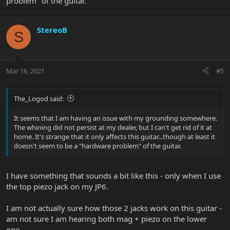
problem" of the guitar.
StereoB
S
Mar 16, 2021
#5
The_Logod said:
It seems that I am having an issue with my grounding somewhere.
The whining did not persist at my dealer, but I can't get rid of it at
home. It's strange that it only affects this guitar...though at least it
doesn't seem to be a "hardware problem" of the guitar.
I have something that sounds a bit like this - only when I use
the top piezo jack on my JP6.
I am not actually sure how those 2 jacks work on this guitar -
am not sure I am hearing both mag + piezo on the lower
one.