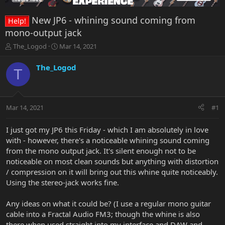
New JP6 - whining sound coming from
Help!
mono-output jack
T
S
The_Logod
Mar 14, 2021
h
t
r
a
The_Logod
T
e
r
a
t
d
d
s
a
Mar 14, 2021
#1
t
t
a
e
r
I just got my JP6 this Friday - which I am absolutely in love
t
with - however, there's a noticeable whining sound coming
e
from the mono output jack. It's silent enough not to be
r
noticeable on most clean sounds but anything with distortion
/ compression on it will bring out this whine quite noticeably.
Using the stereo-jack works fine.
Any ideas on what it could be? (I use a regular mono guitar
cable into a Fractal Audio FM3; though the whine is also
there when used straight into my interface and DAW and