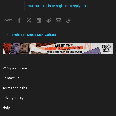
You must log in or register to reply here.
Facebook
X
LinkedIn
Reddit
Email
Link
Share:
Ernie Ball Music Man Guitars
Style chooser
Contact us
Terms and rules
Privacy policy
Help