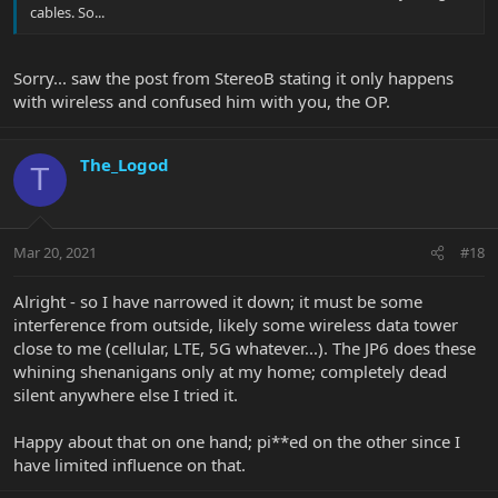
cables. So...
Sorry... saw the post from StereoB stating it only happens
with wireless and confused him with you, the OP.
The_Logod
T
Mar 20, 2021
#18
Alright - so I have narrowed it down; it must be some
interference from outside, likely some wireless data tower
close to me (cellular, LTE, 5G whatever...). The JP6 does these
whining shenanigans only at my home; completely dead
silent anywhere else I tried it.
Happy about that on one hand; pi**ed on the other since I
have limited influence on that.