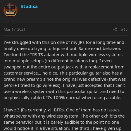
Etudica
Mar 17, 2021
#15
I've struggled with this on one of my JPs for a long time and
finally gave up trying to figure it out. Same exact behavior.
I've tried the TRS-TS adapter with multiple wireless systems
into multiple setups (in different locations too). I even
swapped out the entire output jack with a replacement from
customer service... no dice. This particular guitar also has a
brand new preamp since the original was defective (that was
before I tried to go wireless). I have just accepted that I can't
use a wireless system with this particular guitar and need to
be physically cabled. It's 100% normal when using a cable.
I have 3 JPs currently, all BFRs. One of them has no issues
whatsoever with any wireless system. The other exhibits the
same behavior but it is barely audible to the point no one
would notice it in a live situation. The third I have given up