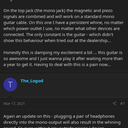
On the top jack (the mono jack) the magnetic and piezo
signals are combined and will work on a standard mono
guitar cable. On this one I have a persistent whine, no matter
which power-outlet I use, no matter what other devices are
connected. The only constant is the guitar - which didn't
show this behaviour when tried out at the dealership...
Honestly this is damping my excitement a bit ... this guitar is
so awesome and I just wanna play it after waiting more than
a year to get it. Having to deal with this is a pain now...
The_Logod
T
Mar 17, 2021
#7
Again an update on this - plugging a pair of headphones
directly into the mono-output will also result in the whining
sound. So even without any outside power / device