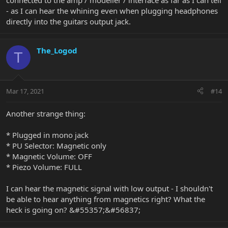
connected to the amp / modeller / interface as far as I can tell
- as I can hear the whining even when plugging headphones
directly into the guitars output jack.
The_Logod
T
Mar 17, 2021
#14
Another strange thing:
* Plugged in mono jack
* PU Selector: Magnetic only
* Magnetic Volume: OFF
* Piezo Volume: FULL
I can hear the magnetic signal with low output - I shouldn't
be able to hear anything from magnetics right? What the
heck is going on? &#55357;&#56837;