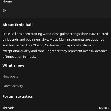
Home
R
S
S
About Ernie Ball
Ernie Ball has been crafting world-class guitar strings since 1962, trusted
by legends and beginners alike. Music Man instruments are designed
and built in San Luis Obispo, California for players who demand
exceptional quality and tone. Together, they represent over six decades
of innovation in music.
What's new
New posts
Latest activity
Forum statistics
Threads
66,503