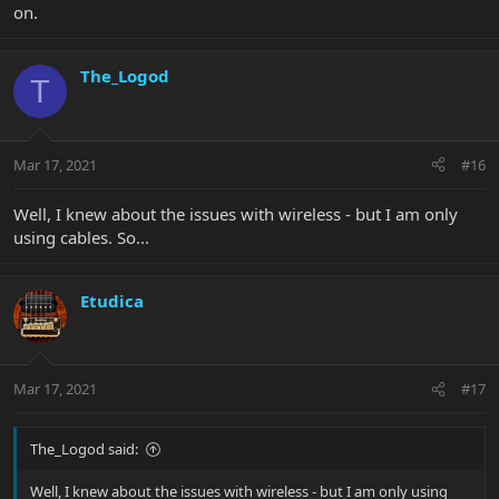
on.
The_Logod
T
Mar 17, 2021
#16
Well, I knew about the issues with wireless - but I am only
using cables. So...
Etudica
Mar 17, 2021
#17
The_Logod said:
Well, I knew about the issues with wireless - but I am only using