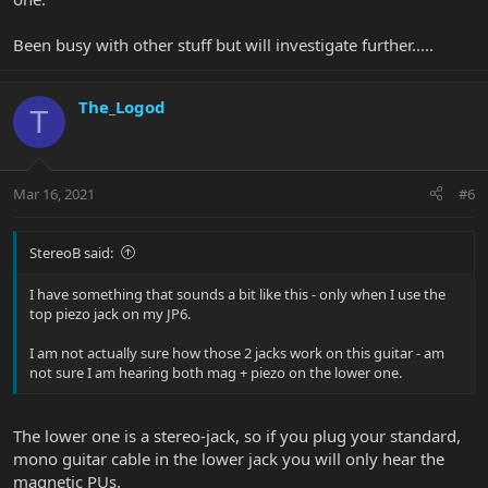
Been busy with other stuff but will investigate further.....
The_Logod
T
Mar 16, 2021
#6
StereoB said:
I have something that sounds a bit like this - only when I use the
top piezo jack on my JP6.
I am not actually sure how those 2 jacks work on this guitar - am
not sure I am hearing both mag + piezo on the lower one.
The lower one is a stereo-jack, so if you plug your standard,
mono guitar cable in the lower jack you will only hear the
magnetic PUs.