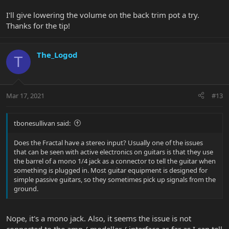
I'll give lowering the volume on the back trim pot a try.
Thanks for the tip!
The_Logod
T
Mar 17, 2021
#13
tbonesullivan said:
Does the Fractal have a stereo input? Usually one of the issues
that can be seen with active electronics on guitars is that they use
the barrel of a mono 1/4 jack as a connector to tell the guitar when
something is plugged in. Most guitar equipment is designed for
simple passive guitars, so they sometimes pick up signals from the
ground.
Nope, it's a mono jack. Also, it seems the issue is not