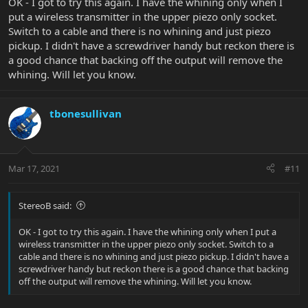
OK - I got to try this again. I have the whining only when I
put a wireless transmitter in the upper piezo only socket.
Switch to a cable and there is no whining and just piezo
pickup. I didn't have a screwdriver handy but reckon there is
a good chance that backing off the output will remove the
whining. Will let you know.
tbonesullivan
Mar 17, 2021
#11
StereoB said:
OK - I got to try this again. I have the whining only when I put a
wireless transmitter in the upper piezo only socket. Switch to a
cable and there is no whining and just piezo pickup. I didn't have a
screwdriver handy but reckon there is a good chance that backing
off the output will remove the whining. Will let you know.