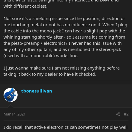
with different cables).
Not sure it's a shielding issue since the position, direction or
me touching metal or not has no influence on it. When I plug
the cable into the mono jack I can hear a slight pop with the
whining starting shortly after - so I assume it's coming from
the piezo-preamp / electronics? I never had this issue with
any of my other guitars, and as mentioned the stereo-jack
(used with a mono cable) works fine.
I just wanna make sure I am not missing anything before
taking it back to my dealer to have it checked.
tbonesullivan
Mar 14, 2021
#2
I do recall that active electronics can sometimes not play well