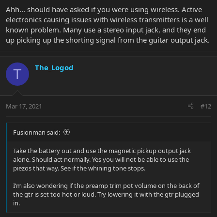
Ahh... should have asked if you were using wireless. Active
electronics causing issues with wireless transmitters is a well
known problem. Many use a stereo input jack, and they end
up picking up the shorting signal from the guitar output jack.
The_Logod
T
Mar 17, 2021
#12
Fusionman said:
Take the battery out and use the magnetic pickup output jack
alone. Should act normally. Yes you will not be able to use the
piezos that way. See if the whining tone stops.
I’m also wondering if the preamp trim pot volume on the back of
the gtr is set too hot or loud. Try lowering it with the gtr plugged
in.