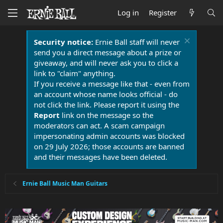
Log in
Register
Security notice:
Ernie Ball staff will never
send you a direct message about a prize or
giveaway, and will never ask you to click a
link to "claim" anything.
If you receive a message like that - even from
an account whose name looks official - do
not click the link. Please report it using the
Report
link on the message so the
moderators can act. A scam campaign
impersonating admin accounts was blocked
on 29 July 2026; those accounts are banned
and their messages have been deleted.
Ernie Ball Music Man Guitars