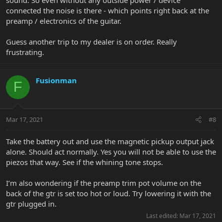
connected the noise is there - which points right back at the
preamp / electronics of the guitar.
Guess another trip to my dealer is on order. Really
frustrating.
Fusionman
F
Mar 17, 2021
#8
Take the battery out and use the magnetic pickup output jack
alone. Should act normally. Yes you will not be able to use the
piezos that way. See if the whining tone stops.
I’m also wondering if the preamp trim pot volume on the
back of the gtr is set too hot or loud. Try lowering it with the
gtr plugged in.
Last edited:
Mar 17, 2021