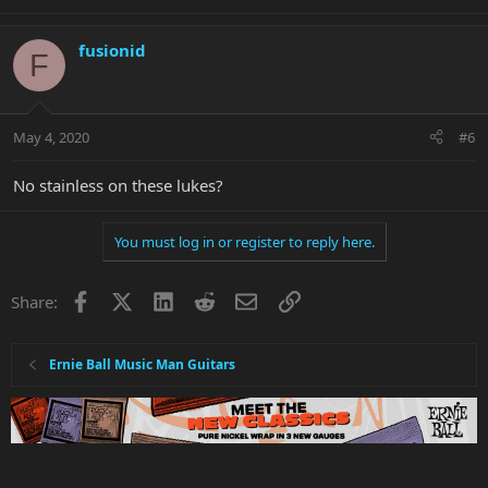
fusionid
F
May 4, 2020
#6
No stainless on these lukes?
You must log in or register to reply here.
Facebook
X
LinkedIn
Reddit
Email
Link
Share:
Ernie Ball Music Man Guitars