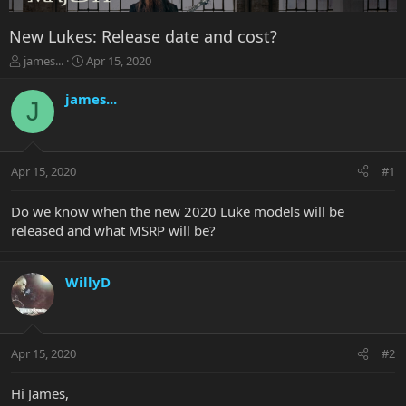
New Lukes: Release date and cost?
T
S
james...
Apr 15, 2020
h
t
r
a
james...
J
e
r
a
t
d
d
s
a
Apr 15, 2020
#1
t
t
a
e
r
Do we know when the new 2020 Luke models will be
t
released and what MSRP will be?
e
r
WillyD
Apr 15, 2020
#2
Hi James,