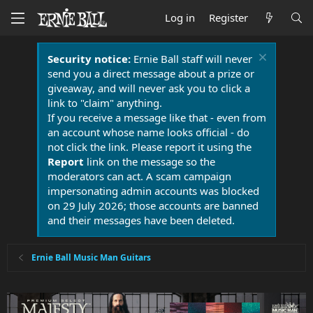
Log in
Register
Security notice:
Ernie Ball staff will never
send you a direct message about a prize or
giveaway, and will never ask you to click a
link to "claim" anything.
If you receive a message like that - even from
an account whose name looks official - do
not click the link. Please report it using the
Report
link on the message so the
moderators can act. A scam campaign
impersonating admin accounts was blocked
on 29 July 2026; those accounts are banned
and their messages have been deleted.
Ernie Ball Music Man Guitars