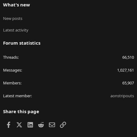
What's new
New posts
Latest activity
Forum statistics
Threads
66,510
Messages
1,027,161
Members
65,907
Latest member
aonstripouts
Share this page
Facebook
X
LinkedIn
Reddit
Email
Link