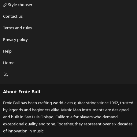
Style chooser
Contact us
Terms and rules
Privacy policy
Help
Home
R
S
S
About Ernie Ball
Ernie Ball has been crafting world-class guitar strings since 1962, trusted
by legends and beginners alike. Music Man instruments are designed
and built in San Luis Obispo, California for players who demand
exceptional quality and tone. Together, they represent over six decades
of innovation in music.