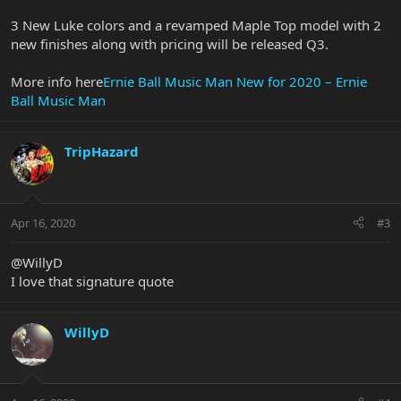
3 New Luke colors and a revamped Maple Top model with 2
new finishes along with pricing will be released Q3.
More info here
Ernie Ball Music Man New for 2020 – Ernie
Ball Music Man
TripHazard
Apr 16, 2020
#3
@WillyD
I love that signature quote
WillyD