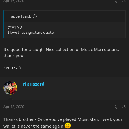
Apr 16, 2020
#4
TrapperJ said:
@WillyD
I love that signature quote
It's good for a laugh. Nice collection of Music Man guitars,
thank you!
keep safe
TripHazard
Apr 18, 2020
#5
Thanks brother - Once you've played MusicMan... well, your
wallet is never the same again