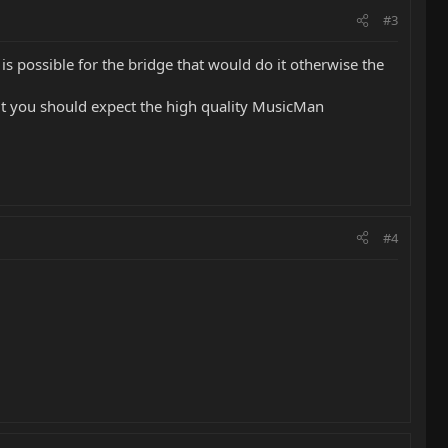
#3
nt is possible for the bridge that would do it otherwise the
r it you should expect the high quality MusicMan
#4