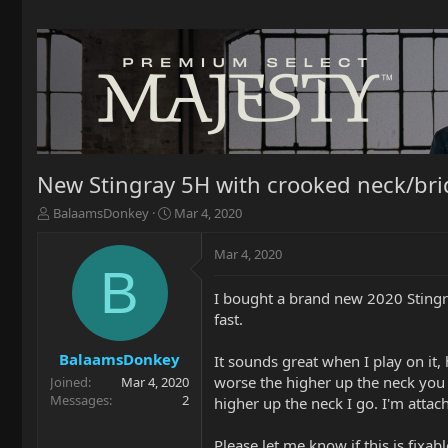
New Stingray 5H with crooked neck/bri
T
S
BalaamsDonkey
Mar 4, 2020
h
t
r
a
Mar 4, 2020
e
r
B
a
t
I bought a brand new 2020 Stingr
d
d
fast.
s
a
t
t
a
e
BalaamsDonkey
It sounds great when I play on it,
r
worse the higher up the neck you g
Joined
Mar 4, 2020
t
Messages
2
higher up the neck I go. I'm attac
e
r
Please let me know if this is fixabl