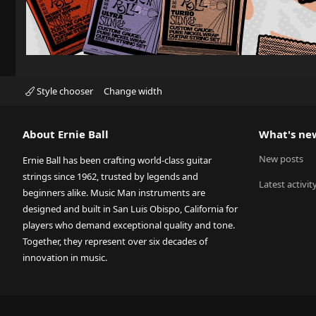
Style chooser
Change width
About Ernie Ball
What's ne
New posts
Ernie Ball has been crafting world-class guitar
strings since 1962, trusted by legends and
Latest activit
beginners alike. Music Man instruments are
designed and built in San Luis Obispo, California for
players who demand exceptional quality and tone.
Together, they represent over six decades of
innovation in music.