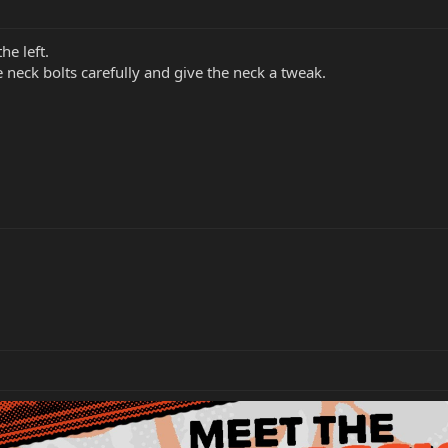
he left.
 neck bolts carefully and give the neck a tweak.