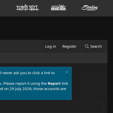
Log in
Register
Search
 never ask you to click a link to
k. Please report it using the
Report
link
 on 29 July 2026; those accounts are