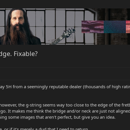
dge. Fixable?
ay 5H from a seemingly reputable dealer (thousands of high rat
 however, the g-string seems way too close to the edge of the fret
o. It makes me think the bridge and/or neck are just not aligned pr
hing some images that aren't perfect, but give you an idea.
e, or if it's merely a dud that I need to return.