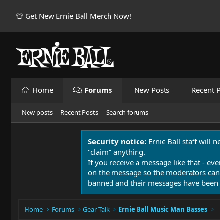
👕 Get New Ernie Ball Merch Now!
Home
Forums
New Posts
Recent P
New posts
Recent Posts
Search forums
Security notice:
Ernie Ball staff will 
"claim" anything.
If you receive a message like that - eve
on the message so the moderators can
banned and their messages have been 
Home
Forums
Gear Talk
Ernie Ball Music Man Basses