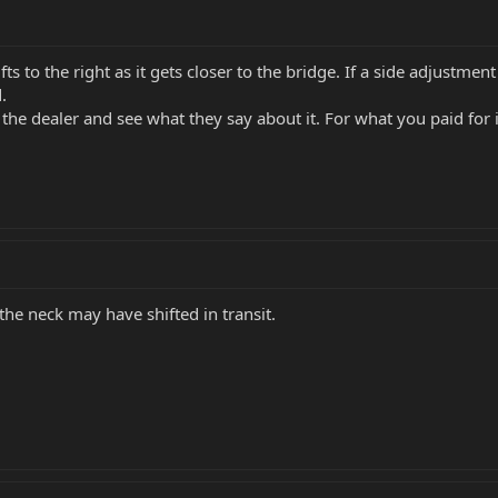
fts to the right as it gets closer to the bridge. If a side adjustme
.
g the dealer and see what they say about it. For what you paid fo
the neck may have shifted in transit.