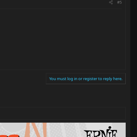
#5
You must log in or register to reply here.