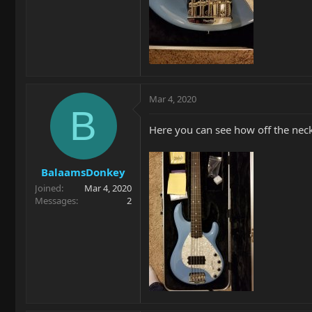
Mar 4, 2020
B
Here you can see how off the neck
BalaamsDonkey
Joined
Mar 4, 2020
Messages
2