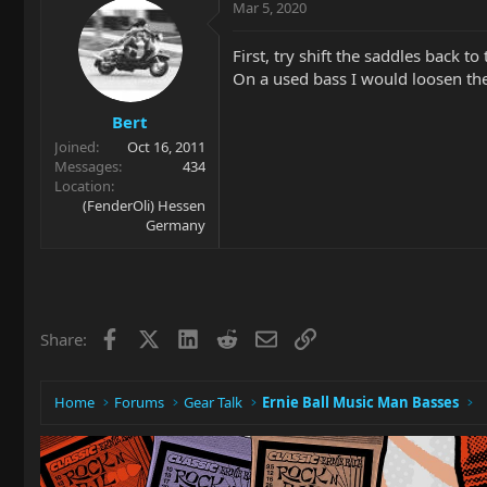
Mar 5, 2020
First, try shift the saddles back to t
On a used bass I would loosen the
Bert
Joined
Oct 16, 2011
Messages
434
Location
(FenderOli) Hessen
Germany
Facebook
X
LinkedIn
Reddit
Email
Link
Share:
Home
Forums
Gear Talk
Ernie Ball Music Man Basses