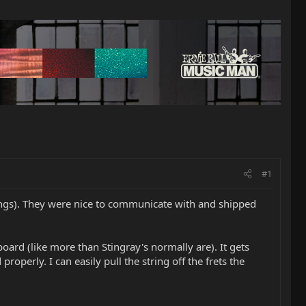
#1
ings). They were nice to communicate with and shipped
board (like more than Stingray's normally are). It gets
operly. I can easily pull the string off the frets the