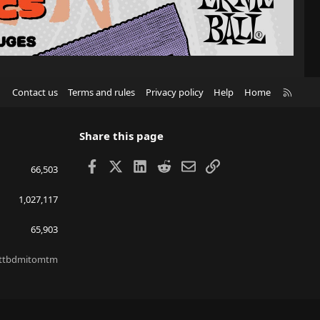
R
Contact us
Terms and rules
Privacy policy
Help
Home
S
S
Share this page
Facebook
X
LinkedIn
Reddit
Email
Link
66,503
1,027,117
65,903
ttbdmitomtm