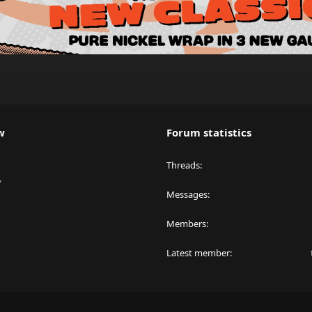
w
Forum statistics
Threads
y
Messages
Members
Latest member