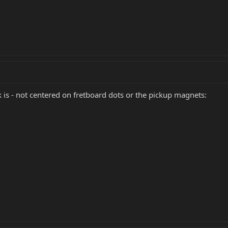
 is - not centered on fretboard dots or the pickup magnets: