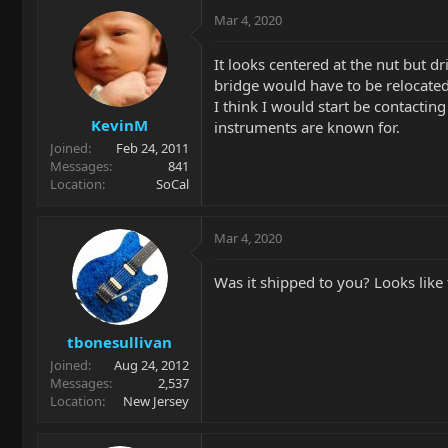
Mar 4, 2020
It looks centered at the nut but dri
bridge would have to be relocated
I think I would start be contactin
KevinM
instruments are known for.
Joined
Feb 24, 2011
Messages
841
Location
SoCal
Mar 4, 2020
Was it shipped to you? Looks like 
tbonesullivan
Joined
Aug 24, 2012
Messages
2,537
Location
New Jersey