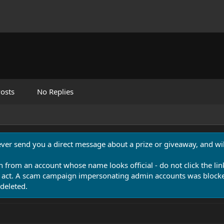
osts
No Replies
never send you a direct message about a prize or giveaway, and will
n from an account whose name looks official - do not click the lin
 act. A scam campaign impersonating admin accounts was blocked
deleted.