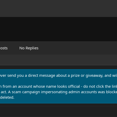
osts
No Replies
never send you a direct message about a prize or giveaway, and will
n from an account whose name looks official - do not click the lin
 act. A scam campaign impersonating admin accounts was blocked
deleted.