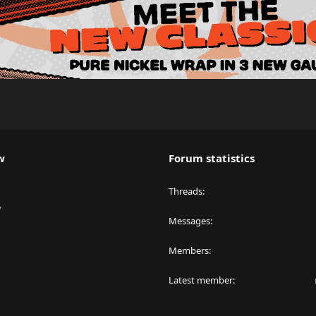
w
Forum statistics
Threads
y
Messages
Members
Latest member