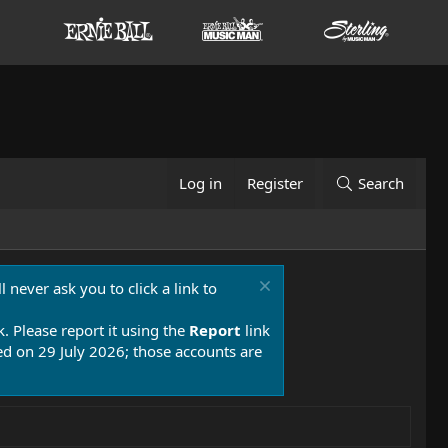
Log in
Register
Search
 never ask you to click a link to
k. Please report it using the
Report
link
 on 29 July 2026; those accounts are