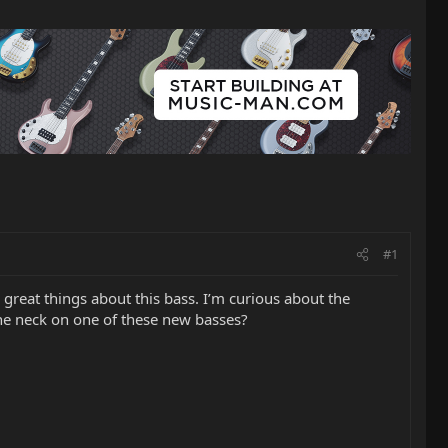
#1
great things about this bass. I’m curious about the
the neck on one of these new basses?