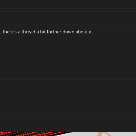
here’s a thread a bit further down about it.