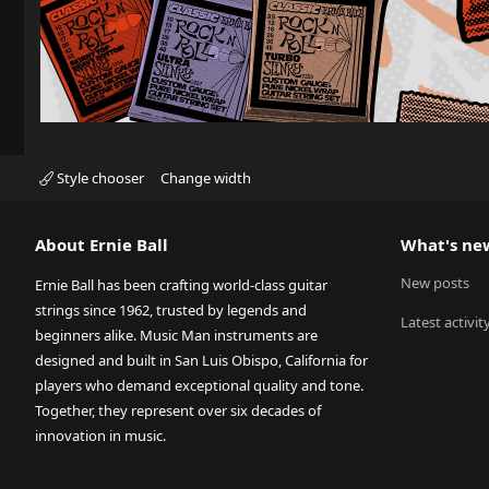
Style chooser
Change width
About Ernie Ball
What's ne
New posts
Ernie Ball has been crafting world-class guitar
strings since 1962, trusted by legends and
Latest activit
beginners alike. Music Man instruments are
designed and built in San Luis Obispo, California for
players who demand exceptional quality and tone.
Together, they represent over six decades of
innovation in music.