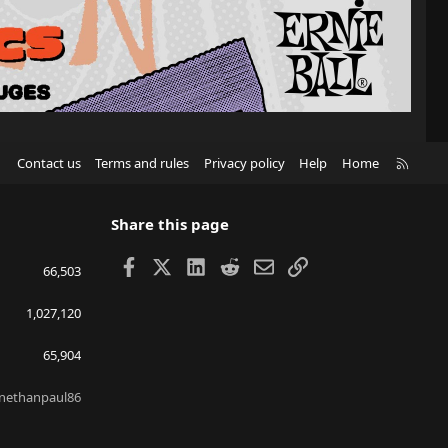
R
Contact us
Terms and rules
Privacy policy
Help
Home
S
S
Share this page
Facebook
X
LinkedIn
Reddit
Email
Link
66,503
1,027,120
65,904
nethanpaul86