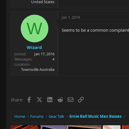
United States
Jan 1, 2019
W
Seems to be a common complaint, t
Wizard
Joined
Jan 17, 2016
Messages
4
Location
Townsville Australia
Facebook
X
LinkedIn
Reddit
Email
Link
Share:
Home
Forums
Gear Talk
Ernie Ball Music Man Basses