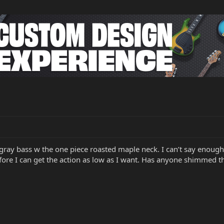
gray bass w the one piece roasted maple neck. I can’t say enough 
fore I can get the action as low as I want. Has anyone shimmed 