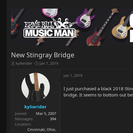
New Stingray Bridge
T
S
kylierider
Jan 1, 2019
h
t
r
a
Jan 1, 2019
e
r
a
t
I just purchased a black 2018 Stin
d
d
bridge. It seems to bottom out be
s
a
t
t
a
e
kylierider
r
Joined
Mar 5, 2007
t
Messages
394
e
Location
r
Cincinnati, Ohio,