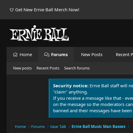
👕 Get New Ernie Ball Merch Now!
Home
Forums
New Posts
Recent P
New posts
Recent Posts
Search forums
Security notice:
Ernie Ball staff will 
"claim" anything.
If you receive a message like that - eve
on the message so the moderators can
banned and their messages have been 
Home
Forums
Gear Talk
Ernie Ball Music Man Basses