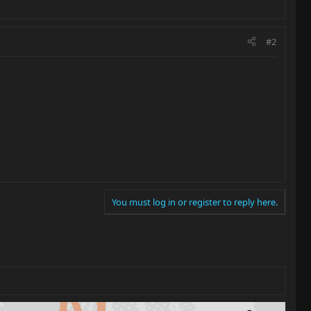
#2
You must log in or register to reply here.