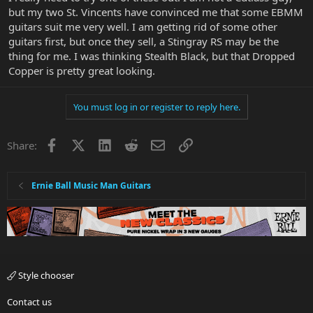
but my two St. Vincents have convinced me that some EBMM
guitars suit me very well. I am getting rid of some other
guitars first, but once they sell, a Stingray RS may be the
thing for me. I was thinking Stealth Black, but that Dropped
Copper is pretty great looking.
You must log in or register to reply here.
Facebook
X
LinkedIn
Reddit
Email
Link
Share:
Ernie Ball Music Man Guitars
Style chooser
Contact us