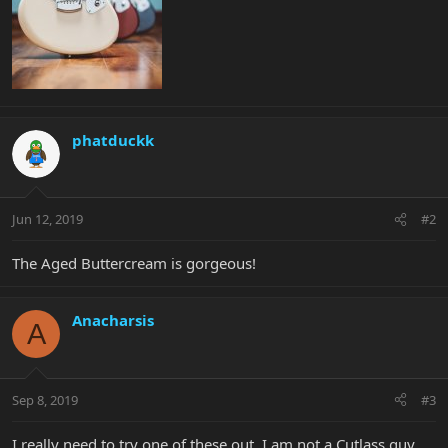
phatduckk
Jun 12, 2019
#2
The Aged Buttercream is gorgeous!
Anacharsis
A
Sep 8, 2019
#3
I really need to try one of these out. I am not a Cutlass guy,