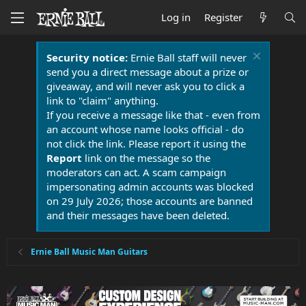
Log in
Register
Security notice:
Ernie Ball staff will never
send you a direct message about a prize or
giveaway, and will never ask you to click a
link to "claim" anything.
If you receive a message like that - even from
an account whose name looks official - do
not click the link. Please report it using the
Report
link on the message so the
moderators can act. A scam campaign
impersonating admin accounts was blocked
on 29 July 2026; those accounts are banned
and their messages have been deleted.
Ernie Ball Music Man Guitars