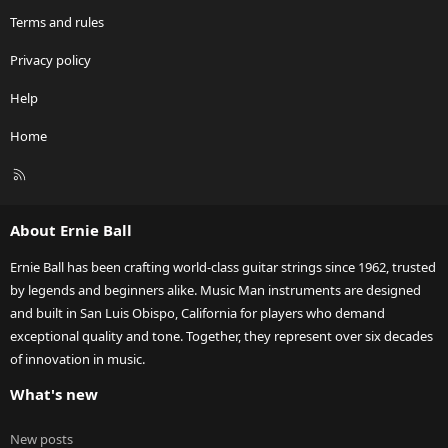
Terms and rules
Privacy policy
Help
Home
R
S
S
About Ernie Ball
Ernie Ball has been crafting world-class guitar strings since 1962, trusted
by legends and beginners alike. Music Man instruments are designed
and built in San Luis Obispo, California for players who demand
exceptional quality and tone. Together, they represent over six decades
of innovation in music.
What's new
New posts