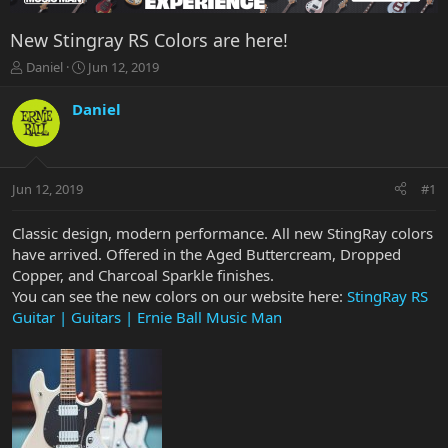
New Stingray RS Colors are here!
T
S
Daniel
Jun 12, 2019
h
t
r
a
Daniel
e
r
a
t
d
d
s
a
Jun 12, 2019
#1
t
t
a
e
r
Classic design, modern performance. All new StingRay colors
t
have arrived. Offered in the Aged Buttercream, Dropped
e
Copper, and Charcoal Sparkle finishes.
r
You can see the new colors on our website here:
StingRay RS
Guitar | Guitars | Ernie Ball Music Man