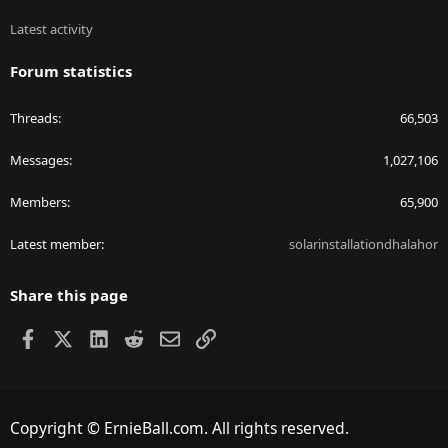
Latest activity
Forum statistics
Threads
66,503
Messages
1,027,106
Members
65,900
Latest member
solarinstallationdhalahor
Share this page
Facebook
X
LinkedIn
Reddit
Email
Link
Copyright © ErnieBall.com. All rights reserved.