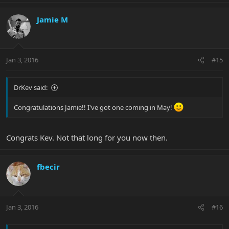
Jamie M
Jan 3, 2016
#15
DrKev said:
Congratulations Jamie!! I've got one coming in May!
Congrats Kev. Not that long for you now then.
fbecir
Jan 3, 2016
#16