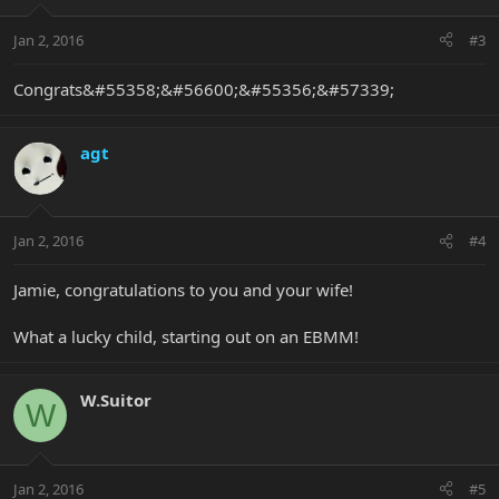
Jan 2, 2016
#3
Congrats&#55358;&#56600;&#55356;&#57339;
agt
Jan 2, 2016
#4
Jamie, congratulations to you and your wife!
What a lucky child, starting out on an EBMM!
W.Suitor
W
Jan 2, 2016
#5