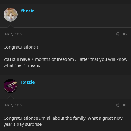
fbecir
Jan 2, 2016
#7
Congratulations !
You still have 7 months of freedom ... after that you will know
what "hell" means !!!
Razzle
Jan 2, 2016
#8
Congratulations!! I'm all about the family, what a great new
year's day surprise.