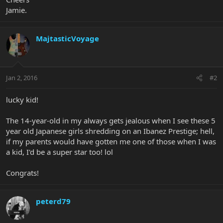
Jamie.
MajtasticVoyage
Jan 2, 2016
#2
lucky kid!
The 14-year-old in my always gets jealous when I see these 5
year old Japanese girls shredding on an Ibanez Prestige; hell,
if my parents would have gotten me one of those when I was
a kid, I'd be a super star too! lol
Congrats!
peterd79