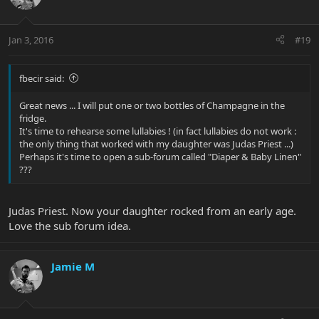
Jan 3, 2016
#19
fbecir said:
Great news ... I will put one or two bottles of Champagne in the
fridge.
It's time to rehearse some lullabies ! (in fact lullabies do not work :
the only thing that worked with my daughter was Judas Priest ...)
Perhaps it's time to open a sub-forum called "Diaper & Baby Linen"
???
Judas Priest. Now your daughter rocked from an early age.
Love the sub forum idea.
Jamie M