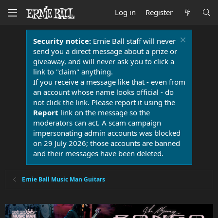
Log in
Register
Security notice:
Ernie Ball staff will never
send you a direct message about a prize or
giveaway, and will never ask you to click a
link to "claim" anything.
If you receive a message like that - even from
an account whose name looks official - do
not click the link. Please report it using the
Report
link on the message so the
moderators can act. A scam campaign
impersonating admin accounts was blocked
on 29 July 2026; those accounts are banned
and their messages have been deleted.
Ernie Ball Music Man Guitars