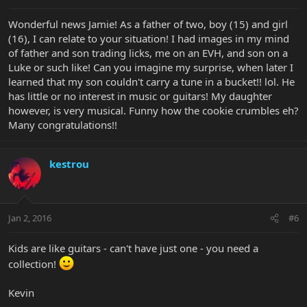
Wonderful news Jamie! As a father of two, boy (15) and girl
(16), I can relate to your situation! I had images in my mind
of father and son trading licks, me on an EVH, and son on a
Luke or such like! Can you imagine my surprise, when later I
learned that my son couldn't carry a tune in a bucket!! lol. He
has little or no interest in music or guitars! My daughter
however, is very musical. Funny how the cookie crumbles eh?
Many congratulations!!
kestrou
Jan 2, 2016
#6
Kids are like guitars - can't have just one - you need a
collection!
Kevin