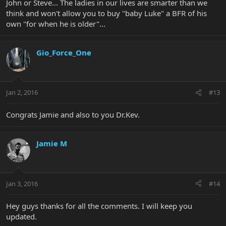
John or Steve... The ladies in our lives are smarter than we
think and won't allow you to buy "baby Luke" a BFR of his
own "for when he is older"...
Gio_Force_One
Jan 2, 2016
#13
Congrats Jamie and also to you Dr.Kev.
Jamie M
Jan 3, 2016
#14
Hey guys thanks for all the comments. I will keep you
updated.