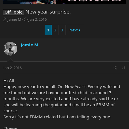
New year surprise.
Off Topic
T
S
Jamie M
Jan 2, 2016
h
t
r
a
1
2
3
Next
e
r
a
t
Jamie M
d
d
s
a
t
t
a
e
r
Jan 2, 2016
#1
t
e
Hi All
r
Happy new year to you all. On New Year's Eve my wife and
me found out we are having our first child in around 7
months. We are very excited and I have already said he or
she will be learning the guitar and it will be an EBMM of
course.
Sorry it's not EBMM related but I am telling every one.
Cheers