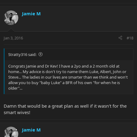
Jamie M
Jan 3, 2016
#18
Stratty316 said:
Congrats Jamie and Dr Kev! I have a 2yo and a 2 month old at
home... My advice is don't try to name them Luke, Albert, John or
Steve... The ladies in our lives are smarter than we think and won't
allow you to buy "baby Luke" a BFR of his own "for when he is
older"...
Damn that would be a great plan as well if it wasn't for the
smart wives!
Jamie M