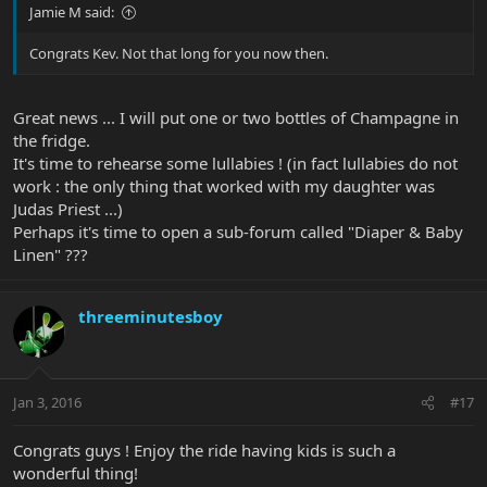
Jamie M said:
Congrats Kev. Not that long for you now then.
Great news ... I will put one or two bottles of Champagne in
the fridge.
It's time to rehearse some lullabies ! (in fact lullabies do not
work : the only thing that worked with my daughter was
Judas Priest ...)
Perhaps it's time to open a sub-forum called "Diaper & Baby
Linen" ???
threeminutesboy
Jan 3, 2016
#17
Congrats guys ! Enjoy the ride having kids is such a
wonderful thing!