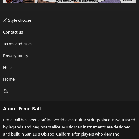
Style chooser
Contact us
Terms and rules
Privacy policy
Help
Home
R
S
S
About Ernie Ball
Ernie Ball has been crafting world-class guitar strings since 1962, trusted
by legends and beginners alike. Music Man instruments are designed
and built in San Luis Obispo, California for players who demand