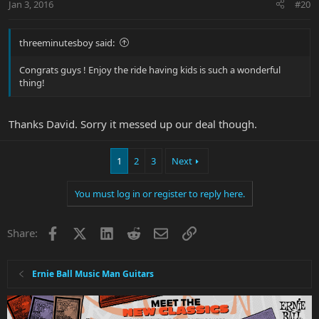
Jan 3, 2016
#20
threeminutesboy said:
Congrats guys ! Enjoy the ride having kids is such a wonderful
thing!
Thanks David. Sorry it messed up our deal though.
1
2
3
Next
You must log in or register to reply here.
Facebook
X
LinkedIn
Reddit
Email
Link
Share:
Ernie Ball Music Man Guitars