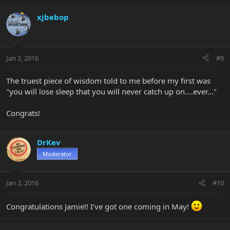
xjbebop
Jan 2, 2016
#9
The truest piece of wisdom told to me before my first was
"you will lose sleep that you will never catch up on....ever..."
Congrats!
DrKev
Moderator
Jan 2, 2016
#10
Congratulations Jamie!! I've got one coming in May!