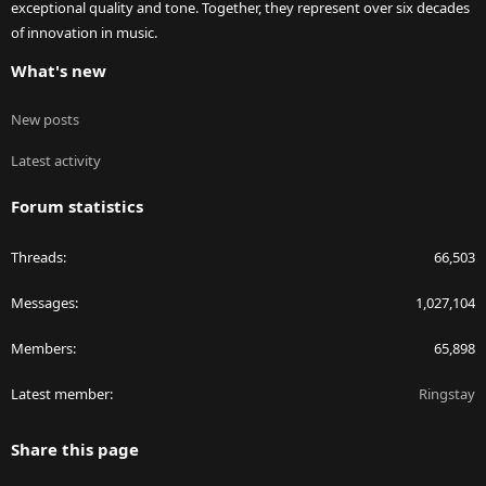
exceptional quality and tone. Together, they represent over six decades
of innovation in music.
What's new
New posts
Latest activity
Forum statistics
Threads
66,503
Messages
1,027,104
Members
65,898
Latest member
Ringstay
Share this page