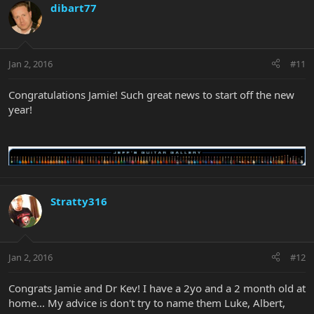
dibart77
Jan 2, 2016
#11
Congratulations Jamie! Such great news to start off the new
year!
Stratty316
Jan 2, 2016
#12
Congrats Jamie and Dr Kev! I have a 2yo and a 2 month old at
home... My advice is don't try to name them Luke, Albert,