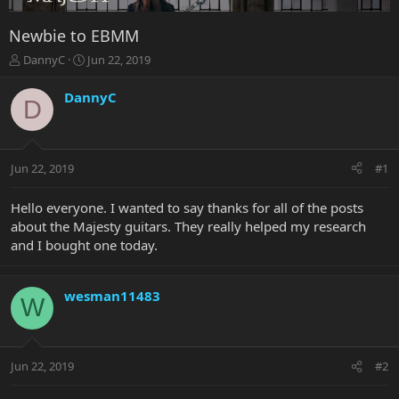
Newbie to EBMM
T
S
DannyC
Jun 22, 2019
h
t
r
a
DannyC
D
e
r
a
t
d
d
s
a
Jun 22, 2019
#1
t
t
a
e
r
Hello everyone. I wanted to say thanks for all of the posts
t
about the Majesty guitars. They really helped my research
e
and I bought one today.
r
wesman11483
W
Jun 22, 2019
#2