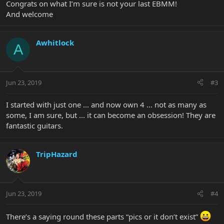
Congrats on what I’m sure is not your last EBMM!
And welcome
Awhitlock
A
Jun 23, 2019
#3
I started with just one ... and now own 4 ... not as many as
some, I am sure, but ... it can become an obsession! They are
fantastic guitars.
TripHazard
Jun 23, 2019
#4
There’s a saying round these parts “pics or it don’t exist”