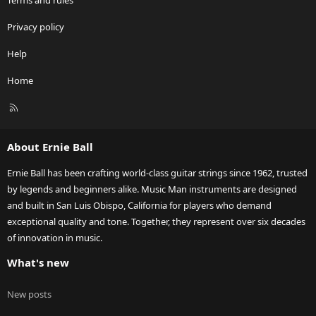
Terms and rules
Privacy policy
Help
Home
R
S
S
About Ernie Ball
Ernie Ball has been crafting world-class guitar strings since 1962, trusted
by legends and beginners alike. Music Man instruments are designed
and built in San Luis Obispo, California for players who demand
exceptional quality and tone. Together, they represent over six decades
of innovation in music.
What's new
New posts