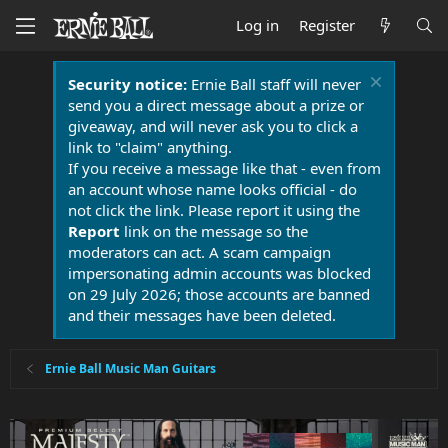
Log in
Register
Security notice:
Ernie Ball staff will never
send you a direct message about a prize or
giveaway, and will never ask you to click a
link to "claim" anything.
If you receive a message like that - even from
an account whose name looks official - do
not click the link. Please report it using the
Report
link on the message so the
moderators can act. A scam campaign
impersonating admin accounts was blocked
on 29 July 2026; those accounts are banned
and their messages have been deleted.
Ernie Ball Music Man Guitars