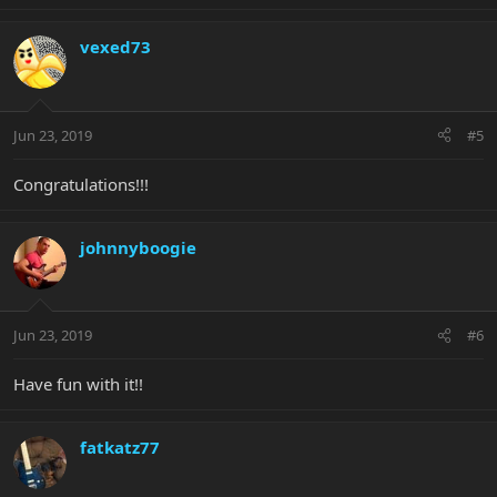
vexed73
Jun 23, 2019
#5
Congratulations!!!
johnnyboogie
Jun 23, 2019
#6
Have fun with it!!
fatkatz77