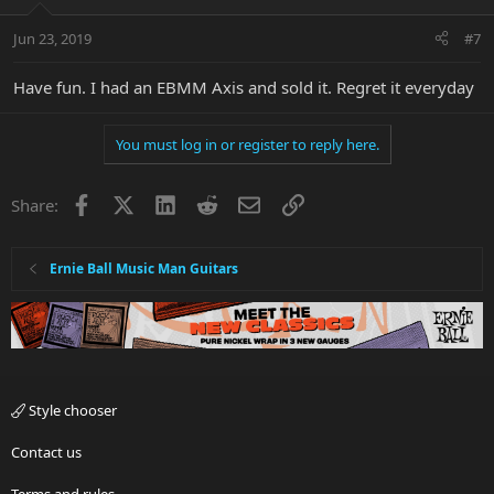
Jun 23, 2019
#7
Have fun. I had an EBMM Axis and sold it. Regret it everyday
You must log in or register to reply here.
Facebook
X
LinkedIn
Reddit
Email
Link
Share:
Ernie Ball Music Man Guitars
Style chooser
Contact us