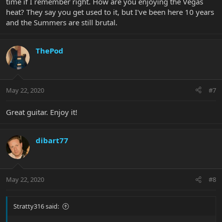
time if I remember right. How are you enjoying the Vegas
heat? They say you get used to it, but I've been here 10 years
and the Summers are still brutal.
ThePod
May 22, 2020
#7
Great guitar. Enjoy it!
dibart77
May 22, 2020
#8
Stratty316 said: