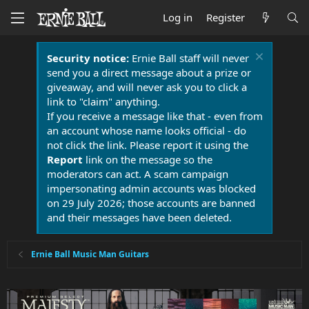
Log in
Register
Security notice:
Ernie Ball staff will never
send you a direct message about a prize or
giveaway, and will never ask you to click a
link to "claim" anything.
If you receive a message like that - even from
an account whose name looks official - do
not click the link. Please report it using the
Report
link on the message so the
moderators can act. A scam campaign
impersonating admin accounts was blocked
on 29 July 2026; those accounts are banned
and their messages have been deleted.
Ernie Ball Music Man Guitars