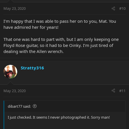
May 23, 2020
#10
I’m happy that I was able to pass her on to you, Mat. You
have admired her for years!
That one was hard to part with, but I am only keeping one
Floyd Rose guitar, so it had to be Oinky. I’m just tired of
dealing with the Allen wrench.
Stratty316
May 23, 2020
#11
dibart77 said:
I just checked. It seems I never photographed it. Sorry man!