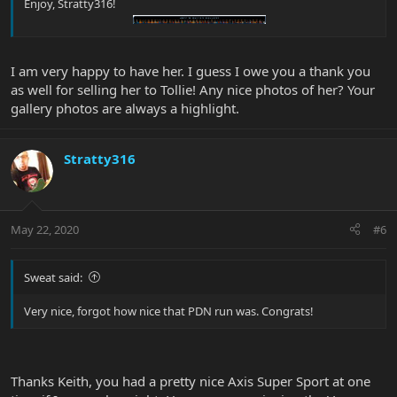
Enjoy, Stratty316!
I am very happy to have her. I guess I owe you a thank you
as well for selling her to Tollie! Any nice photos of her? Your
gallery photos are always a highlight.
Stratty316
May 22, 2020
#6
Sweat said:
Very nice, forgot how nice that PDN run was. Congrats!
Thanks Keith, you had a pretty nice Axis Super Sport at one