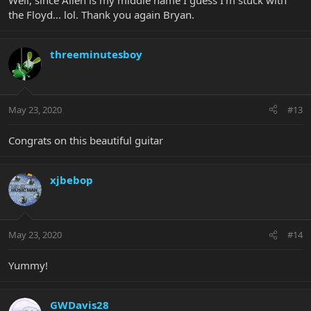
Well, since Allen is my middle name I guess I’m stuck with
the Floyd... lol. Thank you again Bryan.
threeminutesboy
May 23, 2020
#13
Congrats on this beautiful guitar
xjbebop
May 23, 2020
#14
Yummy!
GWDavis28