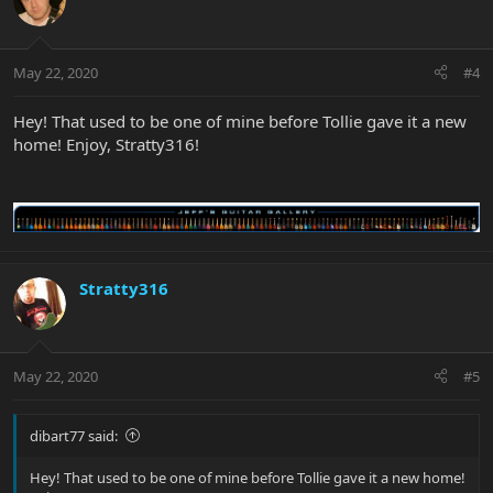
May 22, 2020
#4
Hey! That used to be one of mine before Tollie gave it a new
home! Enjoy, Stratty316!
Stratty316
May 22, 2020
#5
dibart77 said:
Hey! That used to be one of mine before Tollie gave it a new home!