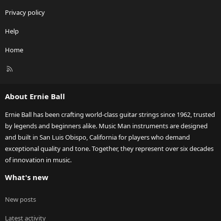
Privacy policy
Help
Home
R
S
S
About Ernie Ball
Ernie Ball has been crafting world-class guitar strings since 1962, trusted
by legends and beginners alike. Music Man instruments are designed
and built in San Luis Obispo, California for players who demand
exceptional quality and tone. Together, they represent over six decades
of innovation in music.
What's new
New posts
Latest activity