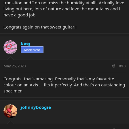
transition and I do not miss the humidity at all!! Actually love
living out here, lots of nature and love the mountains and I
have a good job.
Congrats again on that sweet guitar!!
beej
Moderator
May 25, 2020
#18
Congrats- that's amazing. Personally that's my favourite
colour on an Axis ... fits it perfectly. And that's an outstanding
specimen.
johnnyboogie