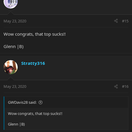
May 23, 2020
#15
Wow congrats, that top sucks!!
Glenn |B)
Stratty316
May 23, 2020
#16
GWDavis28 said:
Wow congrats, that top sucks!!
Glenn |B)