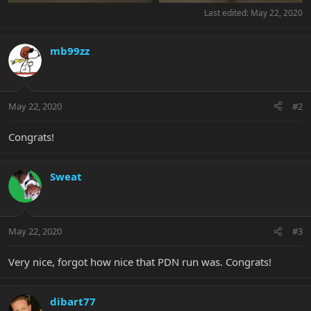
Last edited:
May 22, 2020
mb99zz
May 22, 2020
#2
Congrats!
Sweat
May 22, 2020
#3
Very nice, forgot how nice that PDN run was. Congrats!
dibart77