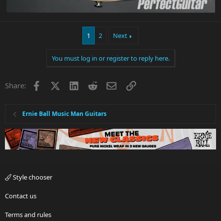
1
2
Next
You must log in or register to reply here.
Facebook
X
LinkedIn
Reddit
Email
Link
Share:
Ernie Ball Music Man Guitars
Style chooser
Contact us
Terms and rules