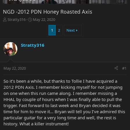
NGD -2012 PDN Honey Roasted Axis
T
S
Stratty316
May 22, 2020
h
t
r
a
1
2
Next
e
r
a
t
Stratty316
d
d
s
a
t
t
a
e
r
May 22, 2020
#1
t
e
So it’s been a while, but thanks to Tollie I have acquired a
r
2012 PDN Axis. I remember kicking myself for not jumping
on one when this run came along. I remember missing a
HHAL by couple of hours when I was finally able to pull the
trigger. Fast forward to last week and Bryan decided it was
time for him to move it... Bryan will tell you I’ve admired this
particular guitar for a very long time and well, the rest is
history. What a killer instrument!