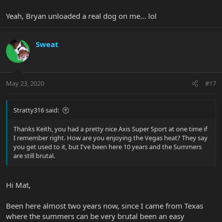
Yeah, Bryan unloaded a real dog on me... lol
Sweat
May 23, 2020
#17
Stratty316 said:
Thanks Keith, you had a pretty nice Axis Super Sport at one time if
I remember right. How are you enjoying the Vegas heat? They say
you get used to it, but I've been here 10 years and the Summers
are still brutal.
Hi Mat,
Been here almost two years now, since I came from Texas
where the summers can be very brutal been an easy