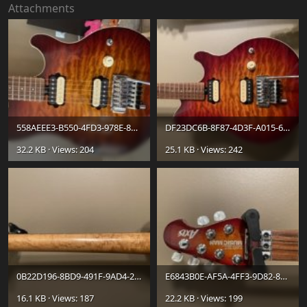
Attachments
558AEEE3-B550-4FD3-978E-885B09D1AE53.jpeg
DF23DC6B-8F87-4D3F-A015-6EC71E6C0E5D.jpeg
32.2 KB · Views: 204
25.1 KB · Views: 242
0B22D196-8BD9-491F-9AD4-2D8E6C510AB9.jpeg
E6843B0E-AF5A-4FF3-9D82-8D5B20665341.jpeg
16.1 KB · Views: 187
22.2 KB · Views: 199