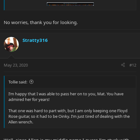
No worries, thank you for looking.
Stratty316
May 23, 2020
#12
Tollie said:
I’m happy that I was able to pass her on to you, Mat. You have
admired her for years!
That one was hard to part with, but I am only keeping one Floyd
Rose guitar, so it had to be Oinky. I’m just tired of dealing with the
Allen wrench.