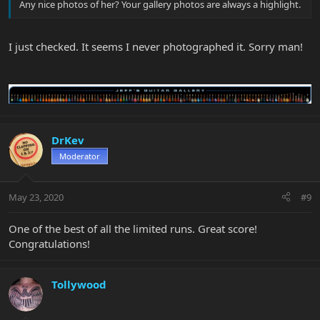
Any nice photos of her? Your gallery photos are always a highlight.
I just checked. It seems I never photographed it. Sorry man!
DrKev
Moderator
May 23, 2020
#9
One of the best of all the limited runs. Great score!
Congratulations!
Tollywood