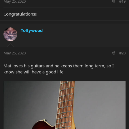
May 25, 2020
#19
Congratulations!!
Tollywood
May 25, 2020
#20
Mat loves his guitars and he keeps them long term, so I
know she will have a good life.