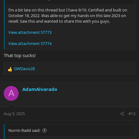
I’m a bit late on this thread but I have 9/10. Certified and built on
October 18, 2022. Was able to get my hands on this late 2023 on
resell. Saw this and wanted to share this with you guys.
View attachment 57773
View attachment 57774
That top sucks!
GWDavis28
R
e
a
c
AdamAlvarado
A
t
i
o
n
Aug 9, 2025
#13
s
:
Norrin Radd said: