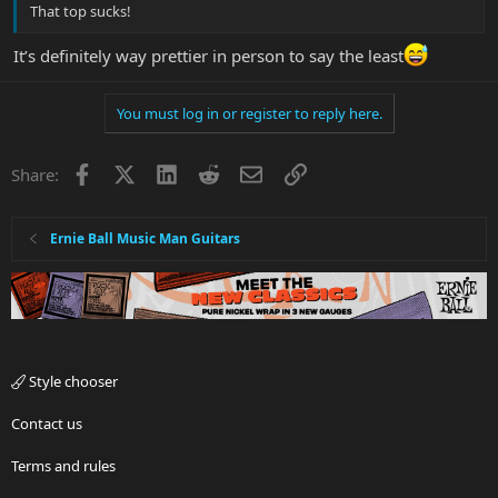
That top sucks!
It’s definitely way prettier in person to say the least
You must log in or register to reply here.
Facebook
X
LinkedIn
Reddit
Email
Link
Share:
Ernie Ball Music Man Guitars
Style chooser
Contact us
Terms and rules