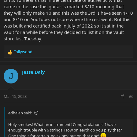
Oh 3/10 means that in the certificate of authenticity that
came in the case this guitar is marked 3/10 meaning that
they will only make 10 and this was the 3rd. I have seen 1/10
and 8/10 on YouTube, not sure where the rest went. But this
was built and certified back in July of 2022 so it sat in the
vault for a while before they decided to list it on the vault
store last Tuesday.
Tollywood
R
e
a
c
Jesse.Daly
J
t
i
o
n
Mar 15, 2023
#6
s
:
edhalen said:
Holy smokes! What an instrument! Congratulations! I have
enough trouble with 6 strings. How on earth do you play that?
One thing's for certain, no skinny nut on that one!