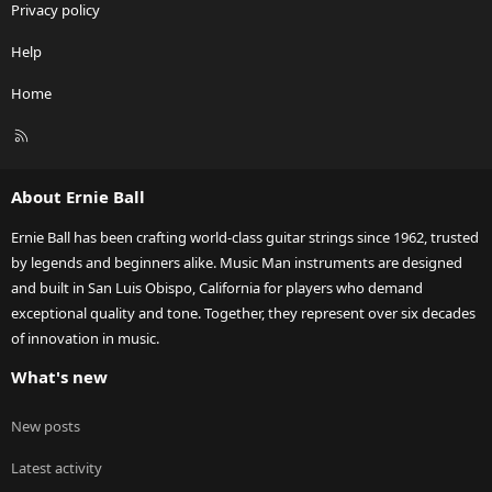
Privacy policy
Help
Home
R
S
S
About Ernie Ball
Ernie Ball has been crafting world-class guitar strings since 1962, trusted
by legends and beginners alike. Music Man instruments are designed
and built in San Luis Obispo, California for players who demand
exceptional quality and tone. Together, they represent over six decades
of innovation in music.
What's new
New posts
Latest activity