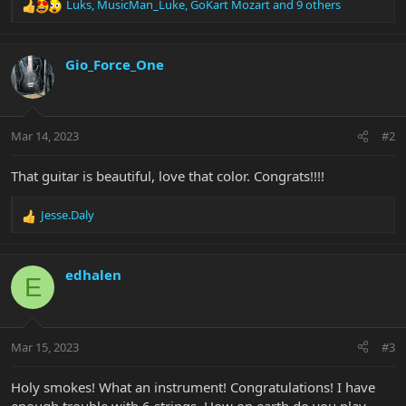
Luks
,
MusicMan_Luke
,
GoKart Mozart
and 9 others
R
e
a
c
Gio_Force_One
t
i
o
n
Mar 14, 2023
#2
s
:
That guitar is beautiful, love that color. Congrats!!!!
Jesse.Daly
R
e
a
c
edhalen
E
t
i
o
n
Mar 15, 2023
#3
s
:
Holy smokes! What an instrument! Congratulations! I have
enough trouble with 6 strings. How on earth do you play