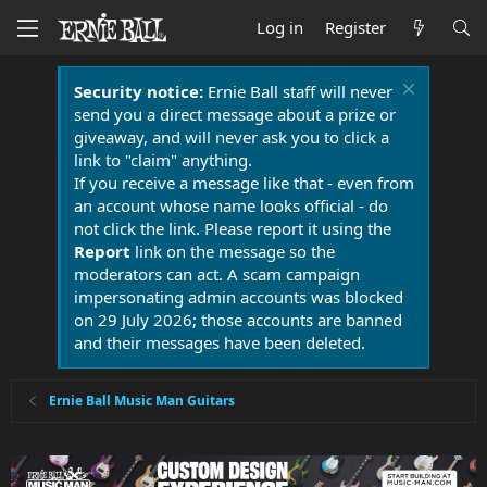
Log in
Register
Security notice:
Ernie Ball staff will never
send you a direct message about a prize or
giveaway, and will never ask you to click a
link to "claim" anything.
If you receive a message like that - even from
an account whose name looks official - do
not click the link. Please report it using the
Report
link on the message so the
moderators can act. A scam campaign
impersonating admin accounts was blocked
on 29 July 2026; those accounts are banned
and their messages have been deleted.
Ernie Ball Music Man Guitars