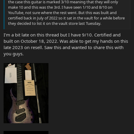
the case this guitar is marked 3/10 meaning that they will only
make 10 and this was the 3rd. I have seen 1/10 and 8/10 on
YouTube, not sure where the rest went. But this was built and
certified back in July of 2022 so it sat in the vault for a while before
they decided to list it on the vault store last Tuesday.
I’m a bit late on this thread but I have 9/10. Certified and
built on October 18, 2022. Was able to get my hands on this
late 2023 on resell. Saw this and wanted to share this with
you guys.