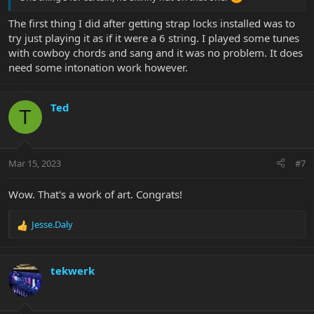
The first thing I did after getting strap locks installed was to
try just playing it as if it were a 6 string. I played some tunes
with cowboy chords and sang and it was no problem. It does
need some intonation work however.
Ted
T
Mar 15, 2023
#7
Wow. That's a work of art. Congrats!
Jesse.Daly
R
e
a
c
tekwerk
t
i
o