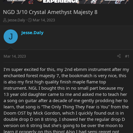
NGD 3/10 Crystal Amethyst Majesty 8
T
S
Jesse.Daly
Mar 14, 2023
h
t
r
a
Jesse.Daly
J
e
r
a
t
d
d
s
a
Mar 14, 2023
#1
t
t
a
e
r
I’m super excited for this, my 2nd ebmm instrument after my
t
enchanted forest majesty 7, the bookmatch is very nice, this
e
is also my first high quality finish maple flame top
r
instrument. NGL I bought this in no small part because my
13 year old daughter came to me and asked me to teach her
a song on guitar after a decade of me gently prodding her to
learn, that song is “The Only Thing They Fear is You” from the
Doom OST by Mick Gordon, which I quickly found out is in
double drop D on 8 string. I showed her the regular drop D
version on 6 string but she’s going to be over the moon to
learn it properly on this thing! Also I had semi regret not