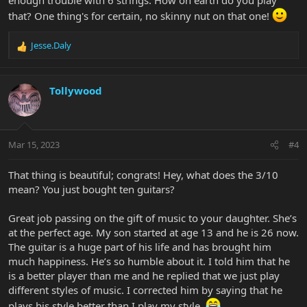
that? One thing's for certain, no skinny nut on that one!
Jesse.Daly
R
e
a
c
Tollywood
t
i
o
n
Mar 15, 2023
#4
s
:
That thing is beautiful; congrats! Hey, what does the 3/10
mean? You just bought ten guitars?
Great job passing on the gift of music to your daughter. She’s
at the perfect age. My son started at age 13 and he is 26 now.
The guitar is a huge part of his life and has brought him
much happiness. He’s so humble about it. I told him that he
is a better player than me and he replied that we just play
different styles of music. I corrected him by saying that he
plays his style better than I play my style.