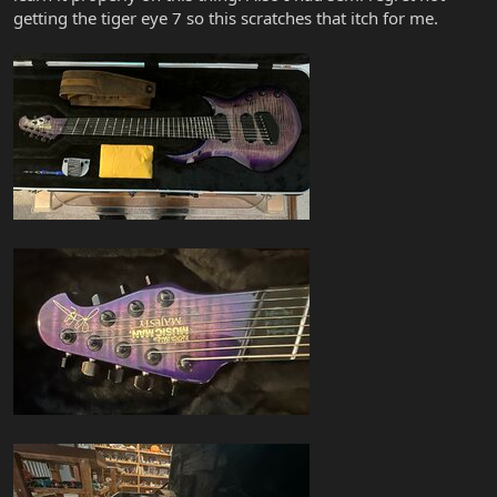
getting the tiger eye 7 so this scratches that itch for me.