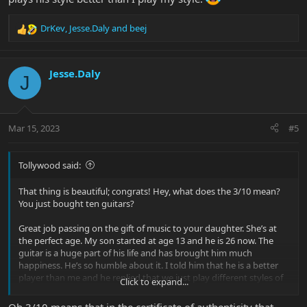
DrKev
,
Jesse.Daly
and
beej
R
e
a
c
Jesse.Daly
J
t
i
o
n
Mar 15, 2023
#5
s
:
Tollywood said:
That thing is beautiful; congrats! Hey, what does the 3/10 mean?
You just bought ten guitars?
Great job passing on the gift of music to your daughter. She’s at
the perfect age. My son started at age 13 and he is 26 now. The
guitar is a huge part of his life and has brought him much
happiness. He’s so humble about it. I told him that he is a better
player than me and he replied that we just play different styles of
Click to expand...
music. I corrected him by saying that he plays his style better than
I play my style.