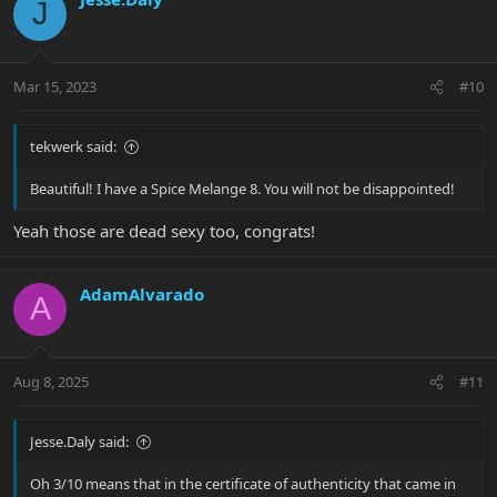
J
t
i
o
n
Mar 15, 2023
#10
s
:
tekwerk said:
Beautiful! I have a Spice Melange 8. You will not be disappointed!
Yeah those are dead sexy too, congrats!
AdamAlvarado
A
Aug 8, 2025
#11
Jesse.Daly said:
Oh 3/10 means that in the certificate of authenticity that came in