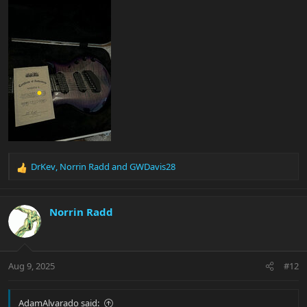
DrKev
,
Norrin Radd
and
GWDavis28
R
e
a
c
Norrin Radd
t
i
o
n
Aug 9, 2025
#12
s
:
AdamAlvarado said: