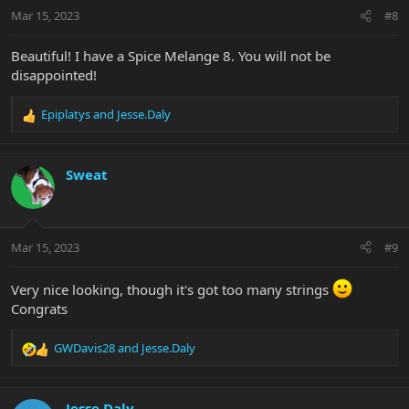
n
Mar 15, 2023
#8
s
:
Beautiful! I have a Spice Melange 8. You will not be
disappointed!
Epiplatys
and
Jesse.Daly
R
e
a
c
Sweat
t
i
o
n
Mar 15, 2023
#9
s
:
Very nice looking, though it's got too many strings
Congrats
GWDavis28
and
Jesse.Daly
R
e
a
c
Jesse.Daly