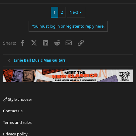
1
2
Next
You must log in or register to reply here.
Facebook
X
LinkedIn
Reddit
Email
Link
Share:
Ernie Ball Music Man Guitars
Style chooser
Contact us
Terms and rules
Privacy policy