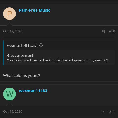
Pain-Free Music
P
Oct 19, 2020
#10
wesman11483 said:
Great snag man!
You've inspired me to check under the pickguard on my new '97!
What color is yours?
wesman11483
W
Oct 19, 2020
#11