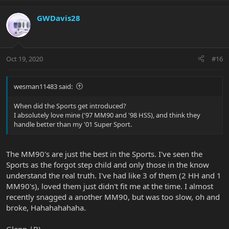
GWDavis28
Oct 19, 2020
#16
wesman11483 said:
When did the Sports get introduced?
I absolutely love mine ('97 MM90 and '98 HSS), and think they
handle better than my '01 Super Sport.
The MM90's are just the best in the Sports. I've seen the
Sports as the forgot step child and only those in the know
understand the real truth. I've had like 3 of them (2 HH and 1
MM90's), loved them just didn't fit me at the time. I almost
recently snagged a another MM90, but was too slow, oh and
broke, Hahahahahaha.