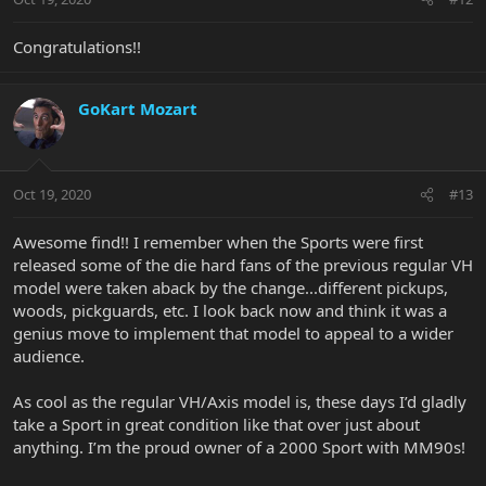
Congratulations!!
GoKart Mozart
Oct 19, 2020
#13
Awesome find!! I remember when the Sports were first
released some of the die hard fans of the previous regular VH
model were taken aback by the change...different pickups,
woods, pickguards, etc. I look back now and think it was a
genius move to implement that model to appeal to a wider
audience.
As cool as the regular VH/Axis model is, these days I’d gladly
take a Sport in great condition like that over just about
anything. I’m the proud owner of a 2000 Sport with MM90s!