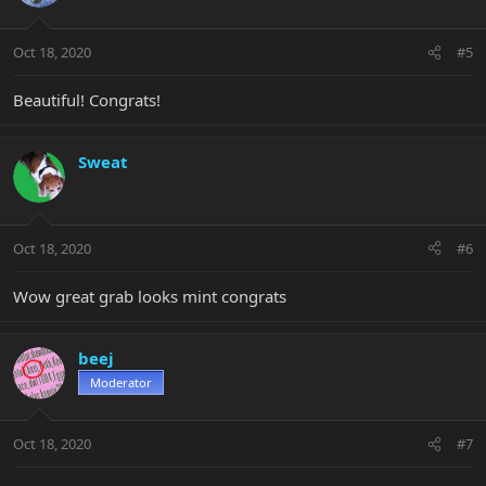
Oct 18, 2020
#5
Beautiful! Congrats!
Sweat
Oct 18, 2020
#6
Wow great grab looks mint congrats
beej
Moderator
Oct 18, 2020
#7