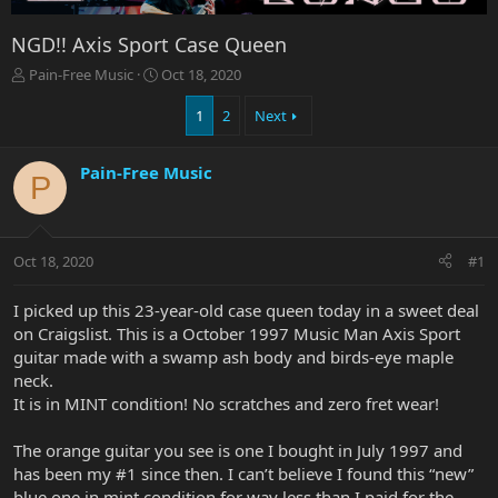
NGD!! Axis Sport Case Queen
T
S
Pain-Free Music
Oct 18, 2020
h
t
r
a
1
2
Next
e
r
a
t
Pain-Free Music
d
d
P
s
a
t
t
a
e
r
Oct 18, 2020
#1
t
e
I picked up this 23-year-old case queen today in a sweet deal
r
on Craigslist. This is a October 1997 Music Man Axis Sport
guitar made with a swamp ash body and birds-eye maple
neck.
It is in MINT condition! No scratches and zero fret wear!
The orange guitar you see is one I bought in July 1997 and
has been my #1 since then. I can’t believe I found this “new”
blue one in mint condition for way less than I paid for the