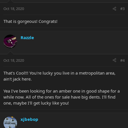
Oct 18, 2020
#3
That is gorgeous! Congrats!
Razzle
Oct 18, 2020
#4
That's Cool!!! You're lucky you live in a metropolitan area,
ain't jack here.
Yea I've been looking for an amber one in good shape for a
while now. All of the ones for sale have big dents. I'll find
one, maybe I'll get lucky like you!
xjbebop