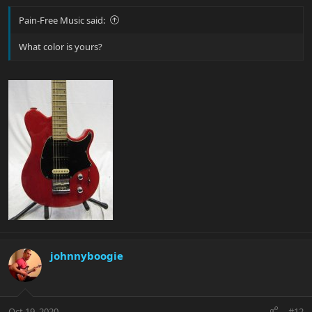
Pain-Free Music said:
What color is yours?
johnnyboogie
Oct 19, 2020
#12