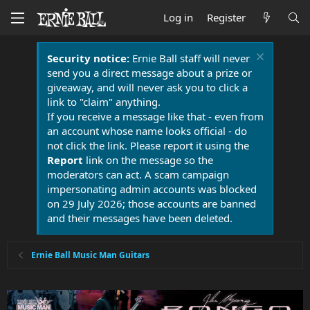
Log in
Register
Security notice:
Ernie Ball staff will never
send you a direct message about a prize or
giveaway, and will never ask you to click a
link to "claim" anything.
If you receive a message like that - even from
an account whose name looks official - do
not click the link. Please report it using the
Report
link on the message so the
moderators can act. A scam campaign
impersonating admin accounts was blocked
on 29 July 2026; those accounts are banned
and their messages have been deleted.
Ernie Ball Music Man Guitars