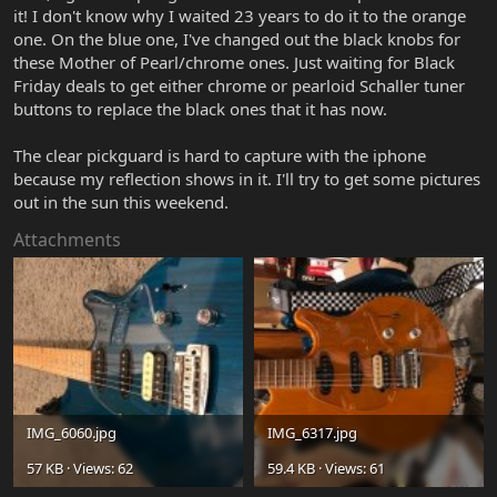
it! I don't know why I waited 23 years to do it to the orange
one. On the blue one, I've changed out the black knobs for
these Mother of Pearl/chrome ones. Just waiting for Black
Friday deals to get either chrome or pearloid Schaller tuner
buttons to replace the black ones that it has now.
The clear pickguard is hard to capture with the iphone
because my reflection shows in it. I'll try to get some pictures
out in the sun this weekend.
Attachments
IMG_6060.jpg
IMG_6317.jpg
57 KB · Views: 62
59.4 KB · Views: 61