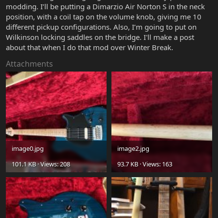
modding. I’ll be putting a Dimarzio Air Norton S in the neck
position, with a coil tap on the volume knob, giving me 10
different pickup configurations. Also, I’m going to put on
Wilkinson locking saddles on the bridge. I'll make a post
about that when I do that mod over Winter Break.
Attachments
image0.jpg
image2.jpg
101.1 KB · Views: 208
93.7 KB · Views: 163