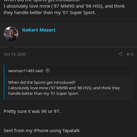
Sent from my iPhone using Tapatalk
I absolutely love mine ('97 MM90 and '98 HSS), and think
they handle better than my '01 Super Sport.
GoKart Mozart
Oct 19, 2020
#15
wesman11483 said:
When did the Sports get introduced?
I absolutely love mine ('97 MM90 and '98 HSS), and think they
handle better than my '01 Super Sport.
Pretty sure it was 96 or 97.
Sent from my iPhone using Tapatalk