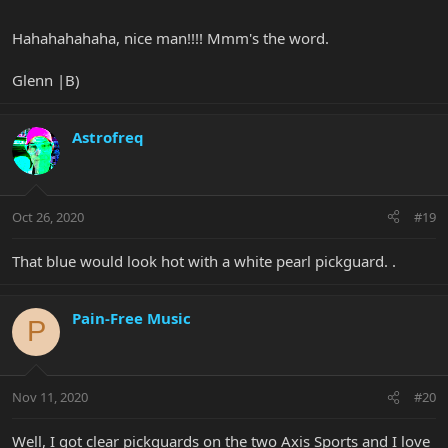
Hahahahahaha, nice man!!!! Mmm's the word.
Glenn |B)
Astrofreq
Oct 26, 2020
#19
That blue would look hot with a white pearl pickguard. .
Pain-Free Music
P
Nov 11, 2020
#20
Well, I got clear pickguards on the two Axis Sports and I love