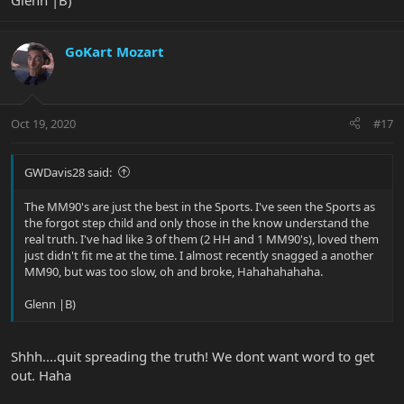
Glenn |B)
GoKart Mozart
Oct 19, 2020
#17
GWDavis28 said:
The MM90's are just the best in the Sports. I've seen the Sports as
the forgot step child and only those in the know understand the
real truth. I've had like 3 of them (2 HH and 1 MM90's), loved them
just didn't fit me at the time. I almost recently snagged a another
MM90, but was too slow, oh and broke, Hahahahahaha.
Glenn |B)
Shhh....quit spreading the truth! We dont want word to get
out. Haha