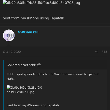
Sent from my iPhone using Tapatalk
GWDavis28
Oct 19, 2020
#18
GoKart Mozart said:
Shhh....quit spreading the truth! We dont want word to get out.
Haha
Sent from my iPhone using Tapatalk