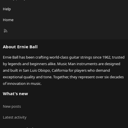
Help
Home
R
S
S
About Ernie Ball
Ernie Ball has been crafting world-class guitar strings since 1962, trusted
by legends and beginners alike. Music Man instruments are designed
and built in San Luis Obispo, California for players who demand
exceptional quality and tone. Together, they represent over six decades
of innovation in music.
What's new
New posts
Latest activity