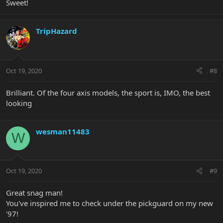
Sweet!
TripHazard
Oct 19, 2020
#8
Brilliant. Of the four axis models, the sport is, IMO, the best
looking
wesman11483
W
Oct 19, 2020
#9
Great snag man!
You've inspired me to check under the pickguard on my new
'97!