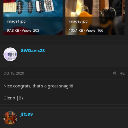
image1.jpg
image3.jpg
97.8 KB · Views: 203
105.1 KB · Views: 166
GWDavis28
Oct 18, 2020
#2
Nice congrats, that's a great snag!!!!
Glenn |B)
jlf599