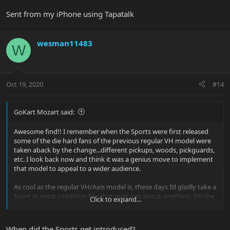
Sent from my iPhone using Tapatalk
wesman11483
W
Oct 19, 2020
#14
GoKart Mozart said:
Awesome find!! I remember when the Sports were first released
some of the die hard fans of the previous regular VH model were
taken aback by the change...different pickups, woods, pickguards,
etc. I look back now and think it was a genius move to implement
that model to appeal to a wider audience.
As cool as the regular VH/Axis model is, these days I’d gladly take a
Sport in great condition like that over just about anything. I’m the
Click to expand...
proud owner of a 2000 Sport with MM90s!
When did the Sports get introduced?