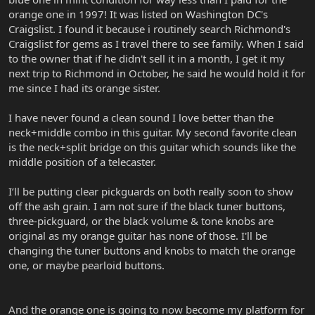
orange one in 1997! It was listed on Washington DC's
Craigslist. I found it because i routinely search Richmond's
Craigslist for gems as I travel there to see family. When I said
to the owner that if he didn't sell it in a month, I get it my
next trip to Richmond in October, he said he would hold it for
me since I had its orange sister.
I have never found a clean sound I love better than the
neck+middle combo in this guitar. My second favorite clean
is the neck+split bridge on this guitar which sounds like the
middle position of a telecaster.
I’ll be putting clear pickguards on both really soon to show
off the ash grain. I am not sure if the black tuner buttons,
three-pickguard, or the black volume & tone knobs are
original as my orange guitar has none of those. I'll be
changing the tuner buttons and knobs to match the orange
one, or maybe pearloid buttons.
And the orange one is going to now become my platform for