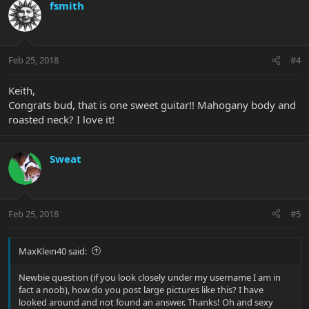
fsmith
Feb 25, 2018
#4
Keith,
Congrats bud, that is one sweet guitar!! Mahogany body and
roasted neck? I love it!
Sweat
Feb 25, 2018
#5
MaxKlein40 said:
Newbie question (if you look closely under my username I am in
fact a noob), how do you post large pictures like this? I have
looked around and not found an answer. Thanks! Oh and sexy