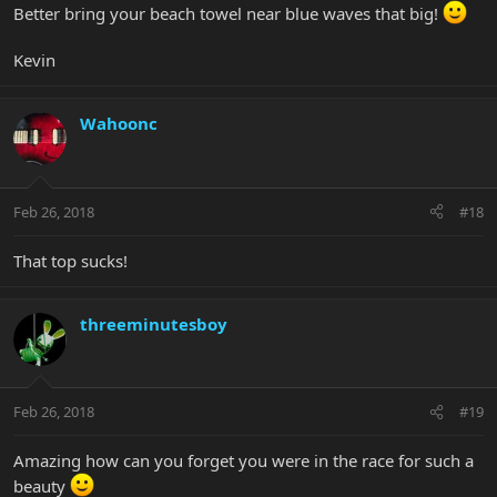
Better bring your beach towel near blue waves that big!
Kevin
Wahoonc
Feb 26, 2018
#18
That top sucks!
threeminutesboy
Feb 26, 2018
#19
Amazing how can you forget you were in the race for such a
beauty