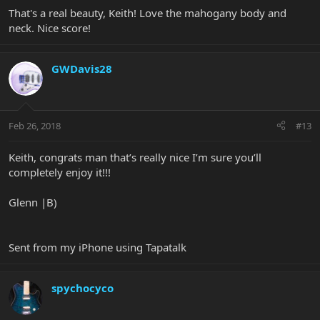
That's a real beauty, Keith! Love the mahogany body and
neck. Nice score!
GWDavis28
Feb 26, 2018
#13
Keith, congrats man that’s really nice I’m sure you’ll
completely enjoy it!!!
Glenn |B)
Sent from my iPhone using Tapatalk
spychocyco