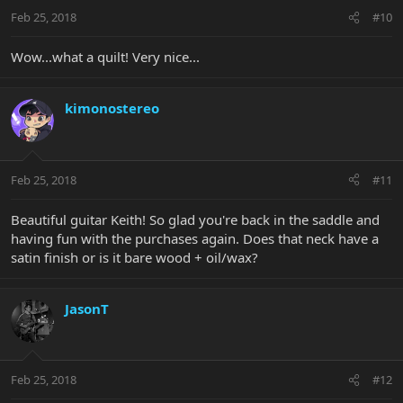
Feb 25, 2018
#10
Wow...what a quilt! Very nice...
kimonostereo
Feb 25, 2018
#11
Beautiful guitar Keith! So glad you're back in the saddle and
having fun with the purchases again. Does that neck have a
satin finish or is it bare wood + oil/wax?
JasonT
Feb 25, 2018
#12