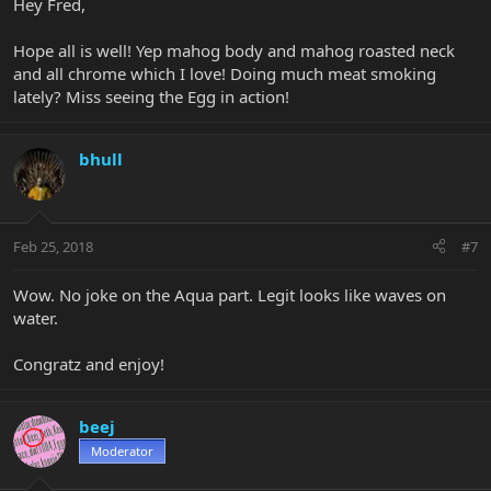
Hey Fred,
Hope all is well! Yep mahog body and mahog roasted neck
and all chrome which I love! Doing much meat smoking
lately? Miss seeing the Egg in action!
bhull
Feb 25, 2018
#7
Wow. No joke on the Aqua part. Legit looks like waves on
water.
Congratz and enjoy!
beej
Moderator