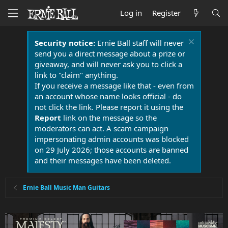
Log in
Register
Security notice:
Ernie Ball staff will never
send you a direct message about a prize or
giveaway, and will never ask you to click a
link to "claim" anything.
If you receive a message like that - even from
an account whose name looks official - do
not click the link. Please report it using the
Report
link on the message so the
moderators can act. A scam campaign
impersonating admin accounts was blocked
on 29 July 2026; those accounts are banned
and their messages have been deleted.
Ernie Ball Music Man Guitars