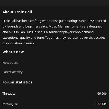
S
S
About Ernie Ball
Ernie Ball has been crafting world-class guitar strings since 1962, trusted
by legends and beginners alike. Music Man instruments are designed
and built in San Luis Obispo, California for players who demand
exceptional quality and tone. Together, they represent over six decades
of innovation in music.
What's new
New posts
Latest activity
Forum statistics
Threads
66,506
Messages
1,027,134