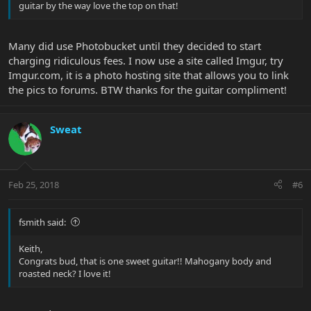
guitar by the way love the top on that!
Many did use Photobucket until they decided to start
charging ridiculous fees. I now use a site called Imgur, try
Imgur.com, it is a photo hosting site that allows you to link
the pics to forums. BTW thanks for the guitar compliment!
Sweat
Feb 25, 2018
#6
fsmith said:
Keith,
Congrats bud, that is one sweet guitar!! Mahogany body and
roasted neck? I love it!