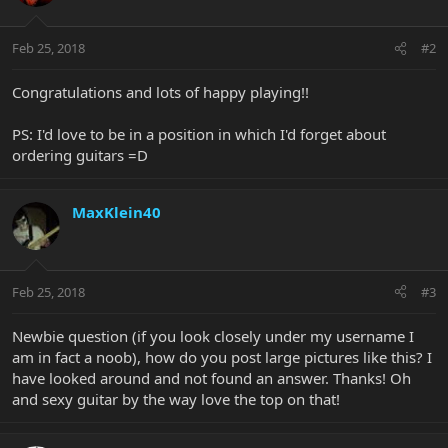
Feb 25, 2018
#2
Congratulations and lots of happy playing!!
PS: I'd love to be in a position in which I'd forget about
ordering guitars =D
MaxKlein40
Feb 25, 2018
#3
Newbie question (if you look closely under my username I
am in fact a noob), how do you post large pictures like this? I
have looked around and not found an answer. Thanks! Oh
and sexy guitar by the way love the top on that!