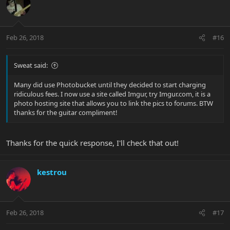
Feb 26, 2018
#16
Sweat said:
Many did use Photobucket until they decided to start charging
ridiculous fees. I now use a site called Imgur, try Imgur.com, it is a
photo hosting site that allows you to link the pics to forums. BTW
thanks for the guitar compliment!
Thanks for the quick response, I'll check that out!
kestrou
Feb 26, 2018
#17