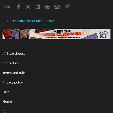
Facebook
X
LinkedIn
Reddit
Email
Link
Share:
Ernie Ball Music Man Guitars
Style chooser
Contact us
Terms and rules
Privacy policy
Help
Home
R