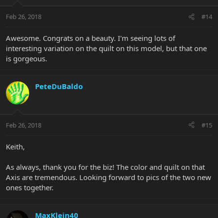
Feb 26, 2018
#14
Awesome. Congrats on a beauty. I'm seeing lots of
interesting variation on the quilt on this model, but that one
is gorgeous.
PeteDuBaldo
Feb 26, 2018
#15
Keith,
As always, thank you for the biz! The color and quilt on that
Axis are tremendous. Looking forward to pics of the two new
ones together.
MaxKlein40