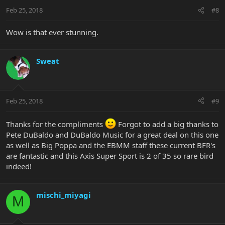
Feb 25, 2018
#8
Wow is that ever stunning.
Sweat
Feb 25, 2018
#9
Thanks for the compliments
Forgot to add a big thanks to
Pete DuBaldo and DuBaldo Music for a great deal on this one
as well as Big Poppa and the EBMM staff these current BFR's
are fantastic and this Axis Super Sport is 2 of 35 so rare bird
indeed!
mischi_miyagi
M