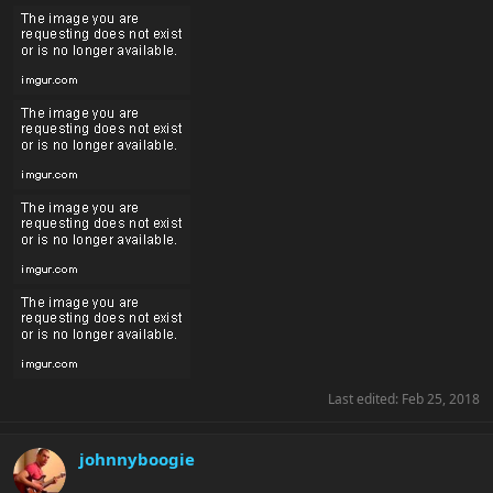
Last edited:
Feb 25, 2018
johnnyboogie