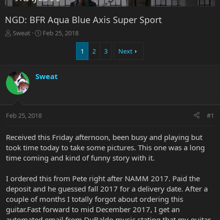
NGD: BFR Aqua Blue Axis Super Sport
T
S
Sweat
Feb 25, 2018
h
t
r
a
1
2
3
Next
e
r
a
t
Sweat
d
d
s
a
t
t
a
e
r
Feb 25, 2018
#1
t
e
Received this Friday afternoon, been busy and playing but
r
took time today to take some pictures. This one was a long
time coming and kind of funny story with it.
I ordered this from Pete right after NAMM 2017. Paid the
deposit and he guessed fall 2017 for a delivery date. After a
couple of months I totally forgot about ordering this
guitar.Fast forward to mid December 2017, I get an
automated email from DuBaldo music stating that my guitar