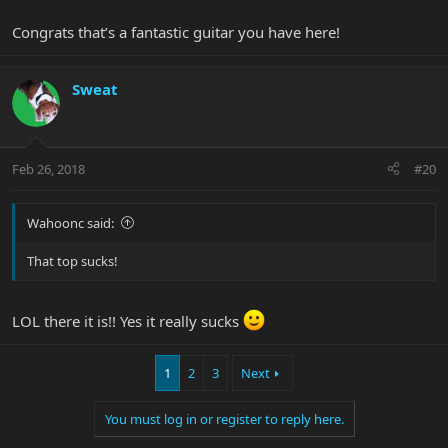
Congrats that’s a fantastic guitar you have here!
Sweat
Feb 26, 2018
#20
Wahoonc said:
That top sucks!
LOL there it is!! Yes it really sucks
1
2
3
Next
You must log in or register to reply here.