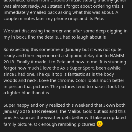
was almost ready. As I stated I forgot about ordering this. I
immediately emailed back asking what this was about. A
couple minutes later my phone rings and its Pete.
We start discussing the order and after some deep digging in
my in box I find the details. I had to laugh about it!
So expecting this sometime in January but it was not quite
ready and then experienced a shipping delay due to NAMM
2018. Finally it made it to Pete and now to me. It is stunning
forgot how much I love the Axis Super Sport, been awhile
since I had one. The quilt top is fantastic as is the body
woods and neck. Love the chrome. Color looks much better
in person that pictures The pictures tend to make it look like
a lighter blue than it is.
Super happy and only realized this weekend that I own both
January 2018 BFR releases, the Malibu Gold Cutlass and this
one. As soon as the weather gets better will take an updated
family picture, OK enough rambling pictures!