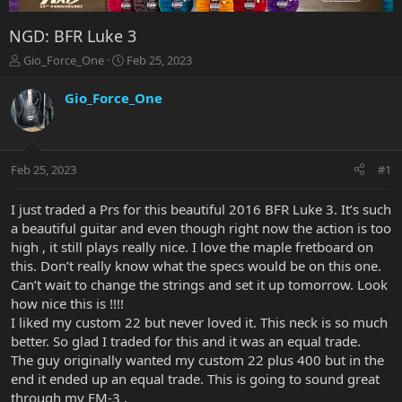
NGD: BFR Luke 3
T
S
Gio_Force_One
Feb 25, 2023
h
t
r
a
Gio_Force_One
e
r
a
t
d
d
s
a
Feb 25, 2023
#1
t
t
a
e
r
I just traded a Prs for this beautiful 2016 BFR Luke 3. It’s such
t
a beautiful guitar and even though right now the action is too
e
high , it still plays really nice. I love the maple fretboard on
r
this. Don’t really know what the specs would be on this one.
Can’t wait to change the strings and set it up tomorrow. Look
how nice this is !!!!
I liked my custom 22 but never loved it. This neck is so much
better. So glad I traded for this and it was an equal trade.
The guy originally wanted my custom 22 plus 400 but in the
end it ended up an equal trade. This is going to sound great
through my FM-3 .