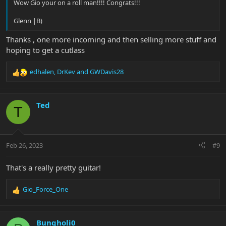
Wow Gio your on a roll man!!!! Congrats!!!
Glenn |B)
Thanks , one more incoming and then selling more stuff and
hoping to get a cutlass
edhalen
,
DrKev
and
GWDavis28
R
e
a
c
Ted
T
t
i
o
n
Feb 26, 2023
#9
s
:
That's a really pretty guitar!
Gio_Force_One
R
e
a
c
Bungholi0