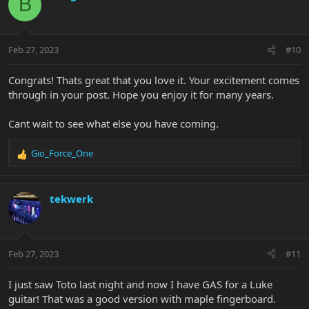
B
t
i
o
n
Feb 27, 2023
#10
s
:
Congrats! Thats great that you love it. Your excitement comes
through in your post. Hope you enjoy it for many years.
Cant wait to see what else you have coming.
Gio_Force_One
R
e
a
c
tekwerk
t
i
o
n
Feb 27, 2023
#11
s
:
I just saw Toto last night and now I have GAS for a Luke
guitar! That was a good version with maple fingerboard.