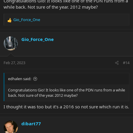
Congratulations Gio! It looks like one of the PDN runs from a
while back. Not sure of the year. 2012 maybe?
Gio_Force_One
R
e
a
c
Gio_Force_One
t
i
o
n
Feb 27, 2023
#14
s
:
edhalen said:
Congratulations Gio! It looks like one of the PDN runs from a while
back. Not sure of the year. 2012 maybe?
I thought it was too but it’s a 2016 so not sure which run it is.
dibart77