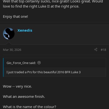
Well that top certainly sucks, nice grab!! Looks great. Would
love to find the right Luke II at the right price.
Enjoy that one!
Xenedis
Mar 30, 2026
#18
Gio_Force_One said:
I just traded a Prs for this beautiful 2016 BFR Luke 3
Wow -- very nice.
What an awesome finish.
What is the name of the colour?