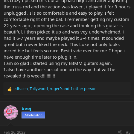
Its crazy I picked this guitar up last night and after adjusting
the truss rod and the action was lower , i played it for 3 hours
unplugged . I is so comfortable and easy to play. I felt
comfortable right off the bat. I remember getting my custom
22 years ago , opening the case and thinking this guitar is
beautiful. i then picked it up and was vey underwhelmed. i
had it 6-7 years and maybe played it 3-4 times. It sounded
great but i never liked the neck. This Luke not only looks
incredible but feels so nice. Best trade ever for me. I hope i
have enough time later to plug it in.
I am so glad I started using my EBMM guitars again.
I also have another special one on the way that will be
revealed this week!!!!!!!!!!!
edhalen
,
Tollywood
,
ruger9
and 1 other person
R
e
a
c
beej
t
Moderator
i
o
n
Feb 26, 2023
#5
s