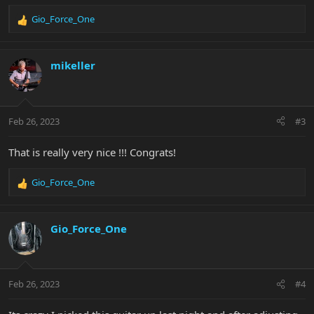
Gio_Force_One
R
e
a
c
mikeller
t
i
o
n
Feb 26, 2023
#3
s
:
That is really very nice !!! Congrats!
Gio_Force_One
R
e
a
c
Gio_Force_One
t
i
o
n
Feb 26, 2023
#4
s
: