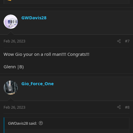
R
e
a
c
GWDavis28
t
i
o
n
Feb 26, 2023
#7
s
:
Wow Gio your on a roll man!!!! Congrats!!!
Glenn |B)
Gio_Force_One
Feb 26, 2023
#8
GWDavis28 said: