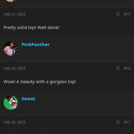
Feb 27, 2023
#15
Pretty solid top! Well done!
PinkPanther
Feb 28, 2023
#16
Wow! A beauty with a gorgeos top!
Sweat
Feb 28, 2023
#17