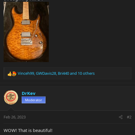
Vinceh99
,
GWDavis28
,
Bri440
and 10 others
R
e
a
c
DrKev
t
Moderator
i
o
n
Feb 26, 2023
#2
s
:
WOW! That is beautiful!