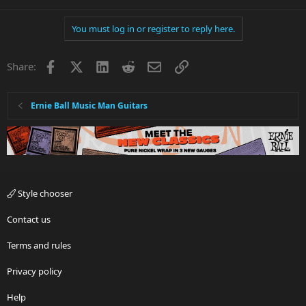
You must log in or register to reply here.
Facebook
X
LinkedIn
Reddit
Email
Link
Share:
Ernie Ball Music Man Guitars
Style chooser
Contact us
Terms and rules
Privacy policy
Help