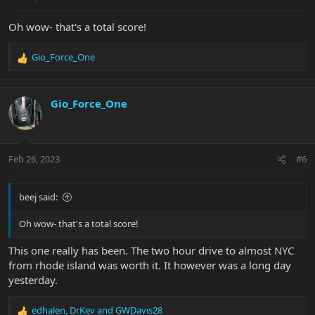
:
Oh wow- that's a total score!
Gio_Force_One
R
e
a
c
Gio_Force_One
t
i
o
n
Feb 26, 2023
#6
s
:
beej said:
Oh wow- that's a total score!
This one really has been. The two hour drive to almost NYC
from rhode island was worth it. It however was a long day
yesterday.
edhalen
,
DrKev
and
GWDavis28