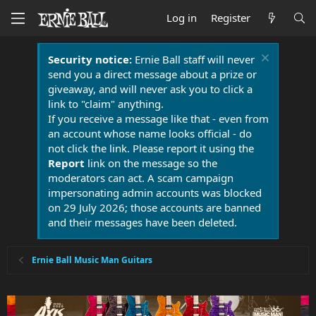
Log in
Register
Security notice:
Ernie Ball staff will never
send you a direct message about a prize or
giveaway, and will never ask you to click a
link to "claim" anything.
If you receive a message like that - even from
an account whose name looks official - do
not click the link. Please report it using the
Report
link on the message so the
moderators can act. A scam campaign
impersonating admin accounts was blocked
on 29 July 2026; those accounts are banned
and their messages have been deleted.
Ernie Ball Music Man Guitars