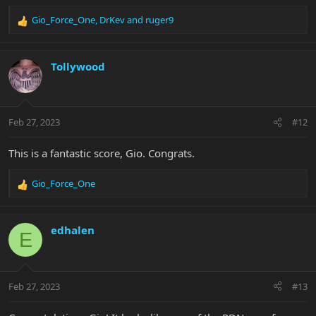
Gio_Force_One
,
DrKev
and
ruger9
R
e
a
c
Tollywood
t
i
o
n
Feb 27, 2023
#12
s
:
This is a fantastic score, Gio. Congrats.
Gio_Force_One
R
e
a
c
edhalen
E
t
i
o
n
Feb 27, 2023
#13
s
: