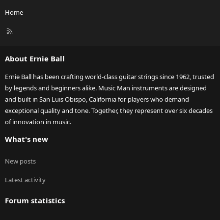
Home
R
S
S
About Ernie Ball
Ernie Ball has been crafting world-class guitar strings since 1962, trusted
by legends and beginners alike. Music Man instruments are designed
and built in San Luis Obispo, California for players who demand
exceptional quality and tone. Together, they represent over six decades
of innovation in music.
What's new
New posts
Latest activity
Forum statistics