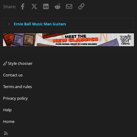
Facebook
X
LinkedIn
Reddit
Email
Link
Share:
Ernie Ball Music Man Guitars
Style chooser
Contact us
Terms and rules
Privacy policy
Help
Home
R