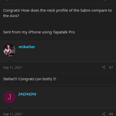
Congrats! How does the neck profile of the Sabre compare to
the Axis?
Sent from my iPhone using Tapatalk Pro
mikeller
Sep 11, 2021
#7
Stellar!!! Congrats (on both) !!!
jayjayjay
J
Sep 11, 2021
#8