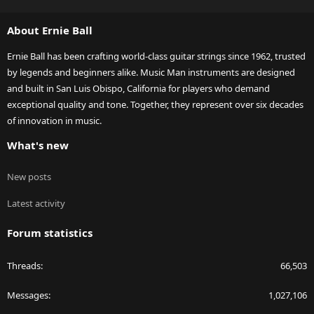
S
S
About Ernie Ball
Ernie Ball has been crafting world-class guitar strings since 1962, trusted
by legends and beginners alike. Music Man instruments are designed
and built in San Luis Obispo, California for players who demand
exceptional quality and tone. Together, they represent over six decades
of innovation in music.
What's new
New posts
Latest activity
Forum statistics
Threads
66,503
Messages
1,027,106