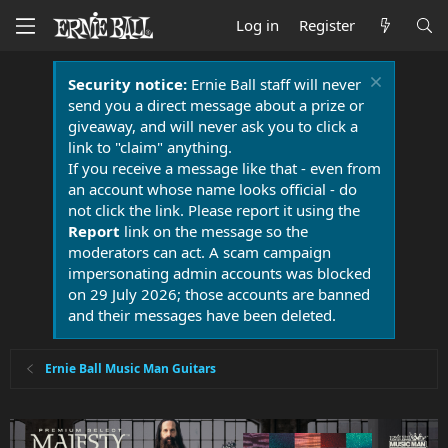
Log in
Register
Security notice:
Ernie Ball staff will never
send you a direct message about a prize or
giveaway, and will never ask you to click a
link to "claim" anything.
If you receive a message like that - even from
an account whose name looks official - do
not click the link. Please report it using the
Report
link on the message so the
moderators can act. A scam campaign
impersonating admin accounts was blocked
on 29 July 2026; those accounts are banned
and their messages have been deleted.
Ernie Ball Music Man Guitars