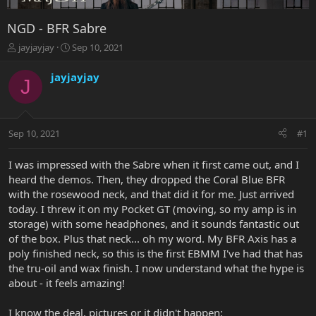
NGD - BFR Sabre
T
S
jayjayjay
Sep 10, 2021
h
t
r
a
jayjayjay
J
e
r
a
t
d
d
s
a
Sep 10, 2021
#1
t
t
a
e
r
I was impressed with the Sabre when it first came out, and I
t
heard the demos. Then, they dropped the Coral Blue BFR
e
with the rosewood neck, and that did it for me. Just arrived
r
today. I threw it on my Pocket GT (moving, so my amp is in
storage) with some headphones, and it sounds fantastic out
of the box. Plus that neck... oh my word. My BFR Axis has a
poly finished neck, so this is the first EBMM I've had that has
the tru-oil and wax finish. I now understand what the hype is
about - it feels amazing!
I know the deal, pictures or it didn't happen: