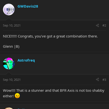
a
c
GWDavis28
t
i
o
n
Sep 10, 2021
#2
s
:
NICE!!!!!! Congrats, you've got a great combination there.
Glenn |B)
Astrofreq
Sep 10, 2021
#3
Wow!!!! That is a stunner and that BFR Axis is not too shabby
either!