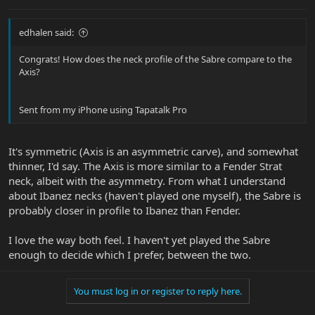
edhalen said:
Congrats! How does the neck profile of the Sabre compare to the
Axis?
Sent from my iPhone using Tapatalk Pro
It's symmetric (Axis is an asymmetric carve), and somewhat
thinner, I'd say. The Axis is more similar to a Fender Strat
neck, albeit with the asymmetry. From what I understand
about Ibanez necks (haven't played one myself), the Sabre is
probably closer in profile to Ibanez than Fender.
I love the way both feel. I haven't yet played the Sabre
enough to decide which I prefer, between the two.
You must log in or register to reply here.