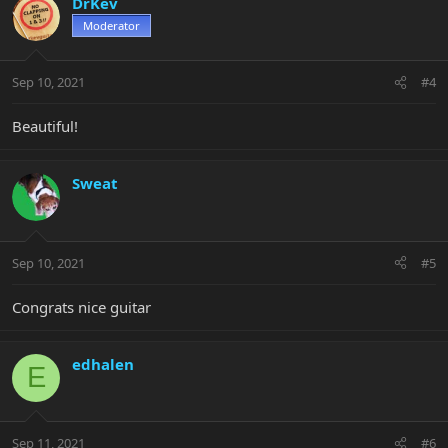
DrKev
Moderator
Sep 10, 2021
#4
Beautiful!
Sweat
Sep 10, 2021
#5
Congrats nice guitar
edhalen
E
Sep 11, 2021
#6