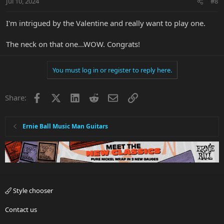
Jul 10, 2024
#8
s
:
I'm intrigued by the Valentine and really want to play one.
The neck on that one...WOW. Congrats!
You must log in or register to reply here.
Facebook
X
LinkedIn
Reddit
Email
Link
Share:
Ernie Ball Music Man Guitars
Style chooser
Contact us