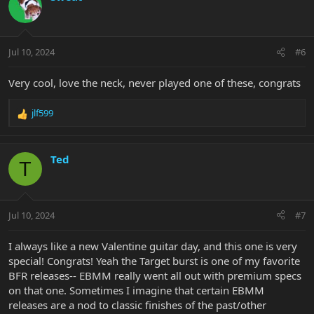
t
i
o
n
Jul 10, 2024
#6
s
:
Very cool, love the neck, never played one of these, congrats
jlf599
R
e
a
c
Ted
T
t
i
o
n
Jul 10, 2024
#7
s
:
I always like a new Valentine guitar day, and this one is very
special! Congrats! Yeah the Target burst is one of my favorite
BFR releases-- EBMM really went all out with premium specs
on that one. Sometimes I imagine that certain EBMM
releases are a nod to classic finishes of the past/other