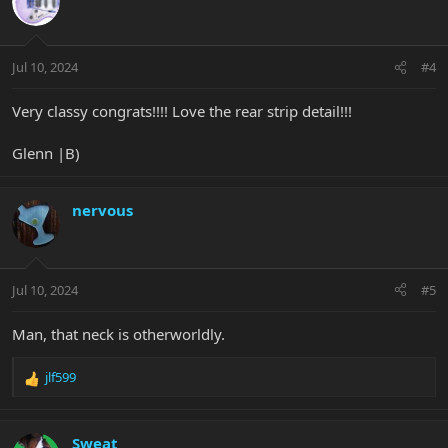
Jul 10, 2024
#4
Very classy congrats!!!! Love the rear strip detail!!!
Glenn |B)
nervous
Jul 10, 2024
#5
Man, that neck is otherworldly.
jlf599
R
e
a
c
Sweat