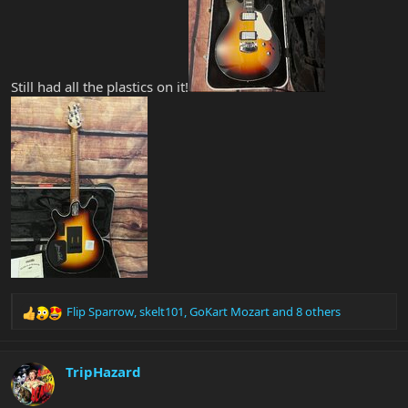
Still had all the plastics on it!
Flip Sparrow
,
skelt101
,
GoKart Mozart
and 8 others
R
e
a
c
TripHazard
t
i