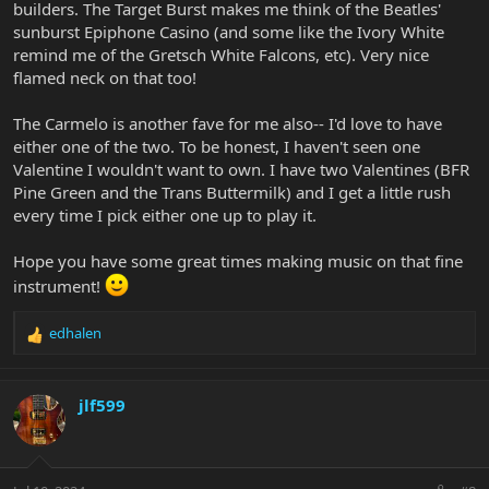
builders. The Target Burst makes me think of the Beatles'
sunburst Epiphone Casino (and some like the Ivory White
remind me of the Gretsch White Falcons, etc). Very nice
flamed neck on that too!
The Carmelo is another fave for me also-- I'd love to have
either one of the two. To be honest, I haven't seen one
Valentine I wouldn't want to own. I have two Valentines (BFR
Pine Green and the Trans Buttermilk) and I get a little rush
every time I pick either one up to play it.
Hope you have some great times making music on that fine
instrument!
edhalen
R
e
a
c
jlf599
t
i
o
n