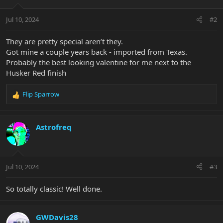
o
n
Jul 10, 2024
#2
s
:
They are pretty special aren’t they.
Got mine a couple years back - imported from Texas.
Probably the best looking valentine for me next to the
Husker Red finish
Flip Sparrow
R
e
a
c
Astrofreq
t
i
o
n
Jul 10, 2024
#3
s
:
So totally classic! Well done.
GWDavis28