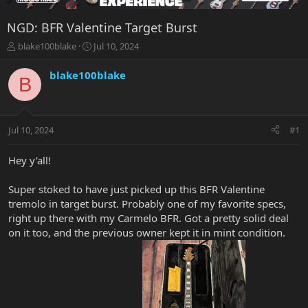
NGD: BFR Valentine Target Burst
T
S
blake100blake
Jul 10, 2024
h
t
r
a
blake100blake
B
e
r
a
t
d
d
s
a
Jul 10, 2024
#1
t
t
a
e
r
Hey y’all!
t
e
Super stoked to have just picked up this BFR Valentine
r
tremolo in target burst. Probably one of my favorite specs,
right up there with my Carmelo BFR. Got a pretty solid deal
on it too, and the previous owner kept it in mint condition.