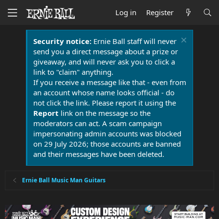
Log in
Register
Security notice:
Ernie Ball staff will never
send you a direct message about a prize or
giveaway, and will never ask you to click a
link to "claim" anything.
If you receive a message like that - even from
an account whose name looks official - do
not click the link. Please report it using the
Report
link on the message so the
moderators can act. A scam campaign
impersonating admin accounts was blocked
on 29 July 2026; those accounts are banned
and their messages have been deleted.
Ernie Ball Music Man Guitars