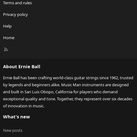
Terms and rules
Privacy policy
Help
Home
R
S
S
About Ernie Ball
Ernie Ball has been crafting world-class guitar strings since 1962, trusted
by legends and beginners alike. Music Man instruments are designed
and built in San Luis Obispo, California for players who demand
exceptional quality and tone. Together, they represent over six decades
of innovation in music.
What's new
New posts