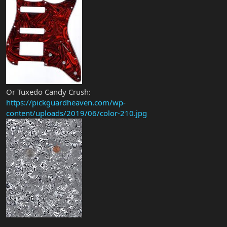
Or Tuxedo Candy Crush:
https://pickguardheaven.com/wp-
content/uploads/2019/06/color-210.jpg