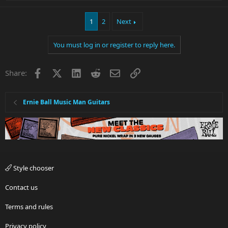
e
a
1
2
Next
c
t
i
You must log in or register to reply here.
o
n
s
Facebook
X
LinkedIn
Reddit
Email
Link
Share:
:
Ernie Ball Music Man Guitars
Style chooser
Contact us
Terms and rules
Privacy policy