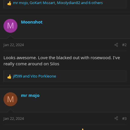
mr mojo
,
GoKart Mozart
,
Mixolydian82
and 6 others
R
e
a
c
Moonshot
M
t
i
o
n
Jan 22, 2024
#2
s
:
Looks awesome. Love the blacked out with rosewood. I've
really come around on Silos
jlf599
and
Vito Porkleone
R
e
a
c
mr mojo
M
t
i
o
n
Jan 22, 2024
#3
s
: