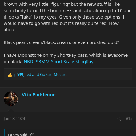
brown with very little "figuring" but the new stuff is like
somebody turned the brightness and saturation up to 10 and
it looks "fake" to my eyes. Given only those two options, I
would have to go with red but it's really quite red. How
about....
Black pearl, cream/black/cream, or even brushed gold?
I have Moonstone on my ShortRay bass, which is awesome
on black.
NBD: SBMM Short Scale StingRay
jlf599
,
Ted
and
GoKart Mozart
R
e
a
c
Vito Porkleone
t
i
o
n
Jan 23, 2024
#15
s
:
DrKev said: