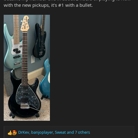
with the new pickups, it's #1 with a bullet.
DrKev
,
banjoplayer
,
Sweat
and 7 others
R