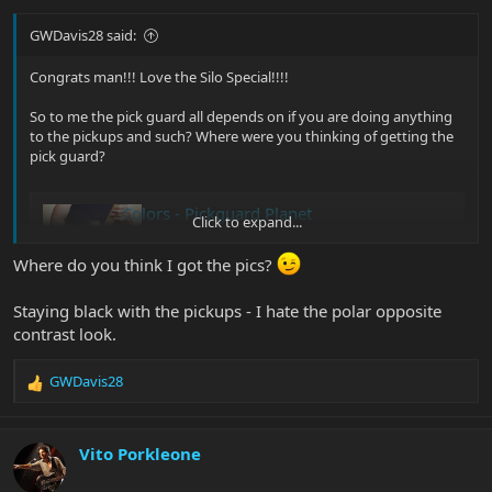
GWDavis28 said:
Congrats man!!! Love the Silo Special!!!!
So to me the pick guard all depends on if you are doing anything
to the pickups and such? Where were you thinking of getting the
pick guard?
Colors - Pickguard Planet
Click to expand...
At Chandler Music any pickguard is available in
any color, made in USA.
Where do you think I got the pics?
www.pickguardplanet.com
Staying black with the pickups - I hate the polar opposite
contrast look.
Glenn |B)
GWDavis28
R
e
a
c
Vito Porkleone
t
i