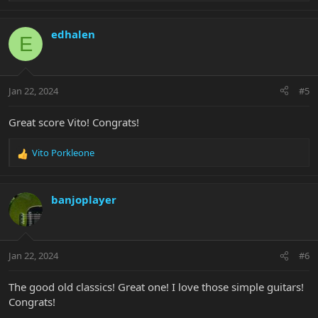
e
a
c
edhalen
E
t
i
o
n
Jan 22, 2024
#5
s
:
Great score Vito! Congrats!
Vito Porkleone
R
e
a
c
banjoplayer
t
i
o
n
Jan 22, 2024
#6
s
:
The good old classics! Great one! I love those simple guitars!
Congrats!