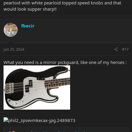
pearloid with white pearloid topped speed knobs and that
would look supper sharp!!
fbecir
Jan 25, 2024
#17
What you need is a mirror pickguard, like one of my heroes :