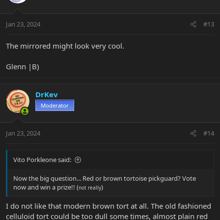
i
o
n
Jan 23, 2024
#13
s
:
The mirrored might look very cool.
Glenn |B)
DrKev
Moderator
Jan 23, 2024
#14
Vito Porkleone said:
Now the big question... Red or brown tortoise pickguard? Vote
now and win a prize!! (
)
not really
I do not like that modern brown tort at all. The old fashioned
celluloid tort could be too dull some times, almost plain red