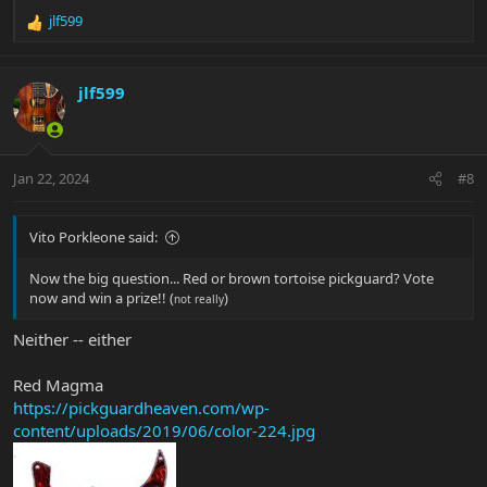
jlf599
R
e
a
c
jlf599
t
i
o
n
Jan 22, 2024
#8
s
:
Vito Porkleone said:
Now the big question... Red or brown tortoise pickguard? Vote
now and win a prize!! (
)
not really
Neither -- either
Red Magma
https://pickguardheaven.com/wp-
content/uploads/2019/06/color-224.jpg