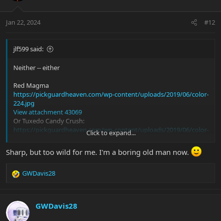
o
n
Jan 22, 2024
#12
s
:
jlf599 said:
Neither -- either
Red Magma
https://pickguardheaven.com/wp-content/uploads/2019/06/color-
224.jpg
View attachment 43069
Or Tuxedo Candy Crush:
https://pickguardheaven.com/wp-content/uploads/2019/06/color-
Click to expand...
210.jpg
View attachment 43071
Sharp, but too wild for me. I'm a boring old man now.
Or maybe even Moonstone or Fire Opal...but that's just me.
GWDavis28
R
e
a
c
GWDavis28
t