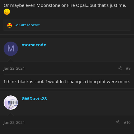
Or maybe even Moonstone or Fire Opal...but that's just me.
GoKart Mozart
R
e
a
c
morsecode
M
t
i
o
n
Jan 22, 2024
#9
s
:
I think black is cool. I wouldn’t change a thing if it were mine.
GWDavis28
Jan 22, 2024
#10