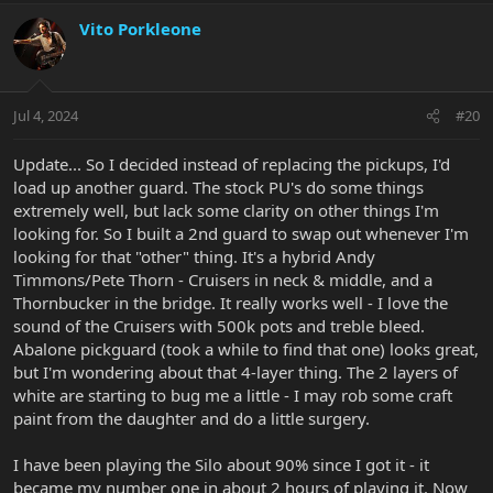
Vito Porkleone
Jul 4, 2024
#20
Update... So I decided instead of replacing the pickups, I'd
load up another guard. The stock PU's do some things
extremely well, but lack some clarity on other things I'm
looking for. So I built a 2nd guard to swap out whenever I'm
looking for that "other" thing. It's a hybrid Andy
Timmons/Pete Thorn - Cruisers in neck & middle, and a
Thornbucker in the bridge. It really works well - I love the
sound of the Cruisers with 500k pots and treble bleed.
Abalone pickguard (took a while to find that one) looks great,
but I'm wondering about that 4-layer thing. The 2 layers of
white are starting to bug me a little - I may rob some craft
paint from the daughter and do a little surgery.
I have been playing the Silo about 90% since I got it - it
became my number one in about 2 hours of playing it. Now