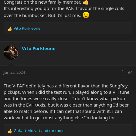
Congrats on the new family member.
It's interesting you go for the PAF. I favour the single coils
over the humbucker. But it's just me...
Vito Porkleone
R
e
a
c
Vito Porkleone
t
i
o
n
Jan 22, 2024
#4
s
:
The V-PAF definitely has a different flavor than the StingRay
pickups. When I did the test run, I played along to a VH tune,
and the tones were really close - I don't know what pickup
was in the EVH/Axis, but it was closer than anything I'd been
able to match before. If I can get that sound with it, I can
work with it to get most anything else I'm looking for.
GoKart Mozart
and
mr mojo
R