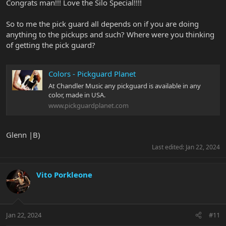
Congrats man!!! Love the Silo Special!!!!
So to me the pick guard all depends on if you are doing
anything to the pickups and such? Where were you thinking
of getting the pick guard?
Colors - Pickguard Planet
At Chandler Music any pickguard is available in any
color, made in USA.
www.pickguardplanet.com
Glenn |B)
Last edited:
Jan 22, 2024
Vito Porkleone
Jan 22, 2024
#11