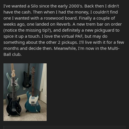
I've wanted a Silo since the early 2000's. Back then I didn't
have the cash. Then when I had the money, I couldn't find
one I wanted with a rosewood board. Finally a couple of
weeks ago, one landed on Reverb. A new trem bar on order
(notice the missing tip?), and definitely a new pickguard to
spice it up a touch. I love the virtual PAF, but may do
something about the other 2 pickups. I'll live with it for a few
months and decide then. Meanwhile, I'm now in the Multi-
Ball club.