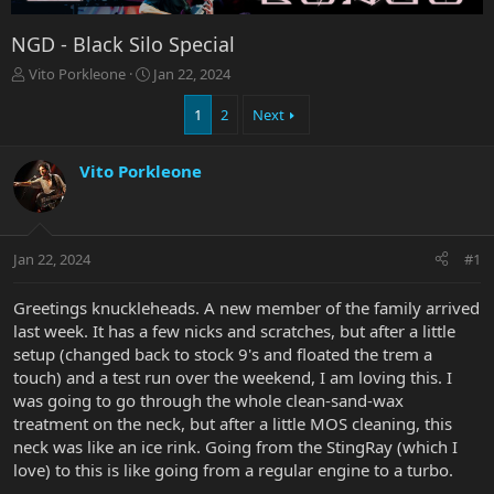
NGD - Black Silo Special
T
S
Vito Porkleone
Jan 22, 2024
h
t
r
a
1
2
Next
e
r
a
t
Vito Porkleone
d
d
s
a
t
t
a
e
r
Jan 22, 2024
#1
t
e
Greetings knuckleheads. A new member of the family arrived
r
last week. It has a few nicks and scratches, but after a little
setup (changed back to stock 9's and floated the trem a
touch) and a test run over the weekend, I am loving this. I
was going to go through the whole clean-sand-wax
treatment on the neck, but after a little MOS cleaning, this
neck was like an ice rink. Going from the StingRay (which I
love) to this is like going from a regular engine to a turbo.