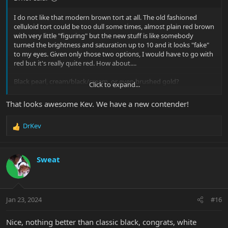
I do not like that modern brown tort at all. The old fashioned
celluloid tort could be too dull some times, almost plain red brown
with very little "figuring" but the new stuff is like somebody
turned the brightness and saturation up to 10 and it looks "fake"
to my eyes. Given only those two options, I would have to go with
red but it's really quite red. How about....
Black pearl, cream/black/cream, or even brushed gold?
Click to expand...
I have Moonstone on my ShortRay bass, which is awesome on
That looks awesome Kev. We have a new contender!
black.
NBD: SBMM Short Scale StingRay
DrKev
R
e
a
c
Sweat
t
i
o
n
Jan 23, 2024
#16
s
:
Nice, nothing better than classic black, congrats, white