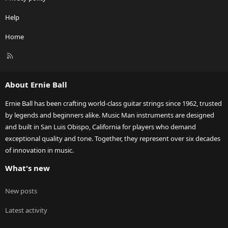
Help
Home
R
S
S
About Ernie Ball
Ernie Ball has been crafting world-class guitar strings since 1962, trusted
by legends and beginners alike. Music Man instruments are designed
and built in San Luis Obispo, California for players who demand
exceptional quality and tone. Together, they represent over six decades
of innovation in music.
What's new
New posts
Latest activity