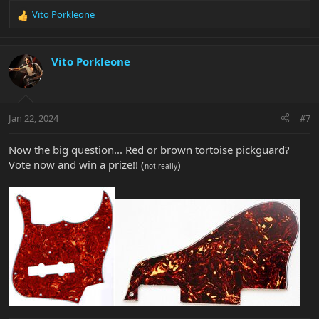
Vito Porkleone
R
e
a
c
Vito Porkleone
t
i
o
n
Jan 22, 2024
#7
s
:
Now the big question... Red or brown tortoise pickguard?
Vote now and win a prize!! (
)
not really