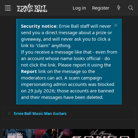
Log in
Register
Security notice:
Ernie Ball staff will never
send you a direct message about a prize or
giveaway, and will never ask you to click a
link to "claim" anything.
If you receive a message like that - even from
an account whose name looks official - do
not click the link. Please report it using the
Report
link on the message so the
moderators can act. A scam campaign
impersonating admin accounts was blocked
on 29 July 2026; those accounts are banned
and their messages have been deleted.
Ernie Ball Music Man Guitars