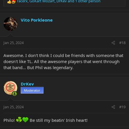
racerx
,
GoKart Mozart
,
DrKev
and 1 other person
R
e
a
c
Vito Porkleone
t
i
o
n
Jan 25, 2024
#18
s
:
Awesome. I don't think I could be friends with someone that
doesn't like TL. All the awesome players that went through
that band... But Phil was legendary.
DrKev
Moderator
Jan 25, 2024
#19
Philo!
Be still my beatin' Irish heart!