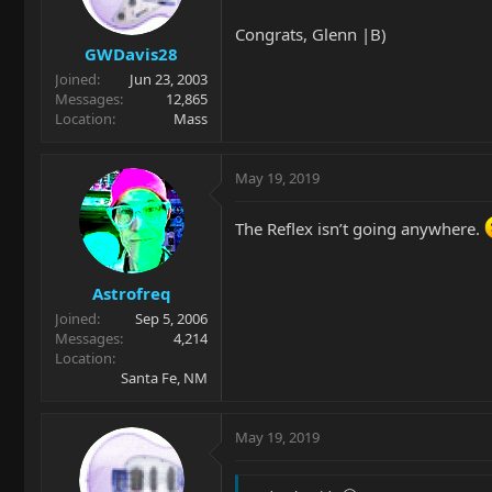
Congrats, Glenn |B)
GWDavis28
Joined
Jun 23, 2003
Messages
12,865
Location
Mass
May 19, 2019
The Reflex isn’t going anywhere.
Astrofreq
Joined
Sep 5, 2006
Messages
4,214
Location
Santa Fe, NM
May 19, 2019