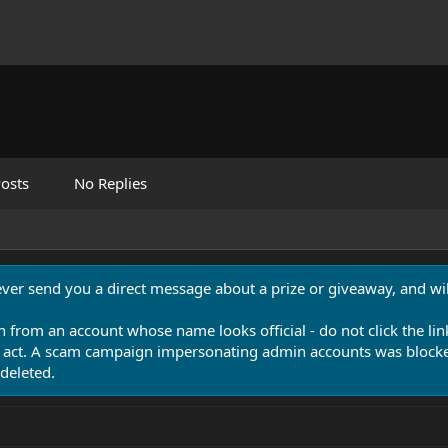
osts
No Replies
never send you a direct message about a prize or giveaway, and will
n from an account whose name looks official - do not click the lin
 act. A scam campaign impersonating admin accounts was blocked
deleted.