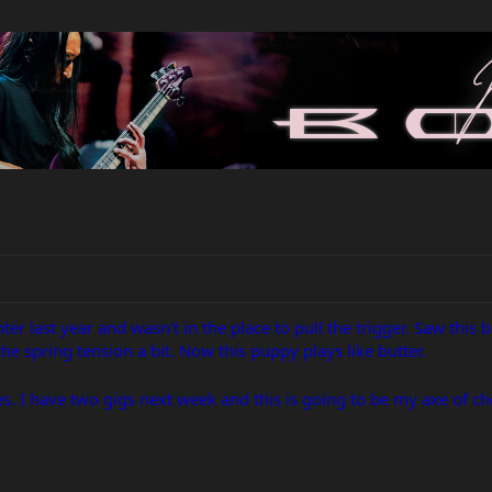
ter last year and wasn't in the place to pull the trigger. Saw this 
e spring tension a bit. Now this puppy plays like butter.
es. I have two gigs next week and this is going to be my axe of ch