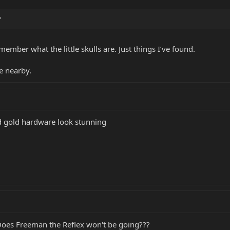
?
member what the little skulls are. Just things I’ve found.
e nearby.
d gold hardware look stunning
 Does Freeman the Reflex won't be going???