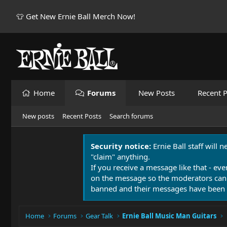
👕 Get New Ernie Ball Merch Now!
Home
Forums
New Posts
Recent P
New posts
Recent Posts
Search forums
Security notice:
Ernie Ball staff will 
"claim" anything.
If you receive a message like that - eve
on the message so the moderators can
banned and their messages have been 
Home
Forums
Gear Talk
Ernie Ball Music Man Guitars