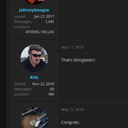
johnnyboogie
Joined
Jan 27, 2017
Messages
1,345
Location
ATHENS, HELLAS
May 17, 2019
That’s blingtastic!
RSG
Joined
Nov 22, 2018
Messages
60
Location
WA
May 17, 2019
Congrats.