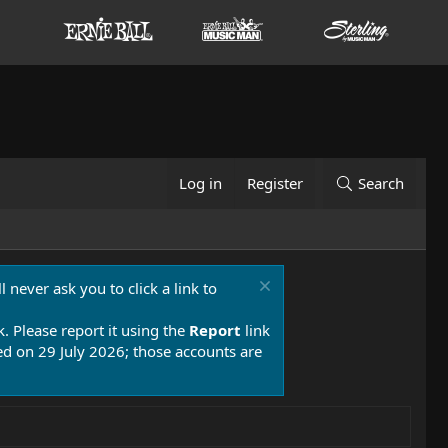
Log in
Register
Search
 never ask you to click a link to
k. Please report it using the
Report
link
 on 29 July 2026; those accounts are