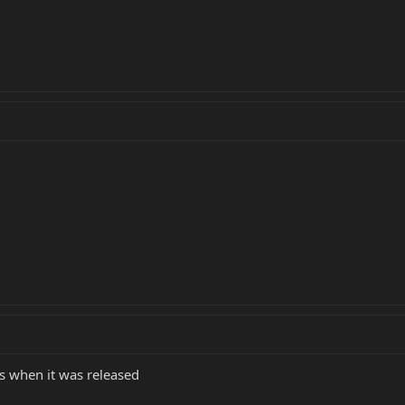
is when it was released