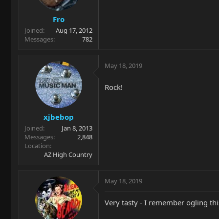
Fro
Joined
Aug 17, 2012
Messages
782
May 18, 2019
Rock!
xjbebop
Joined
Jan 8, 2013
Messages
2,848
Location
AZ High Country
May 18, 2019
Very tasty - I remember ogling th