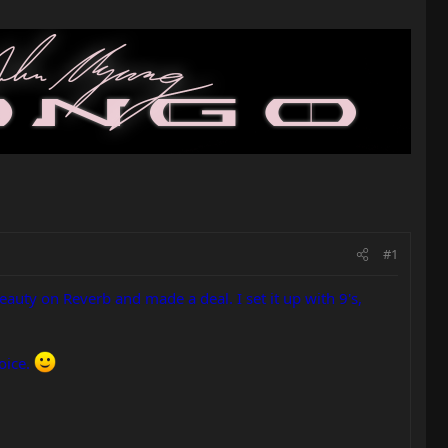
#1
beauty on Reverb and made a deal. I set it up with 9's,
oice.