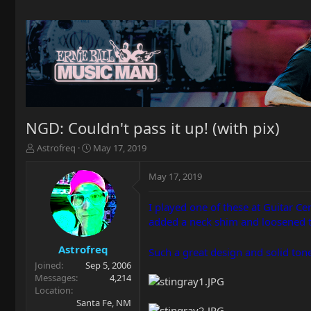
NGD: Couldn't pass it up! (with pix)
T
S
Astrofreq
May 17, 2019
h
t
r
a
May 17, 2019
e
r
a
t
I played one of these at Guitar Cen
d
d
added a neck shim and loosened th
s
a
t
t
a
e
Astrofreq
Such a great design and solid ton
r
Joined
Sep 5, 2006
t
Messages
4,214
e
Location
r
Santa Fe, NM