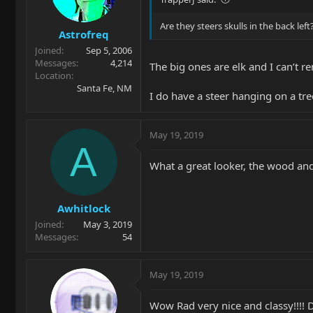
Are they steers skulls in the back left
Astrofreq
Joined
Sep 5, 2006
Messages
4,214
The big ones are elk and I can’t re
Location
Santa Fe, NM
I do have a steer hanging on a tre
May 19, 2019
A
What a great looker, the wood an
Awhitlock
Joined
May 3, 2019
Messages
54
May 19, 2019
Wow Rad very nice and classy!!!!