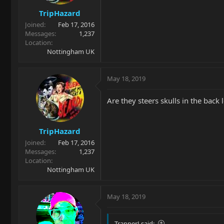
TripHazard
Joined
Feb 17, 2016
Messages
1,237
Location
Nottingham UK
May 18, 2019
Are they steers skulls in the back l
TripHazard
Joined
Feb 17, 2016
Messages
1,237
Location
Nottingham UK
May 18, 2019
TrapperJ said: