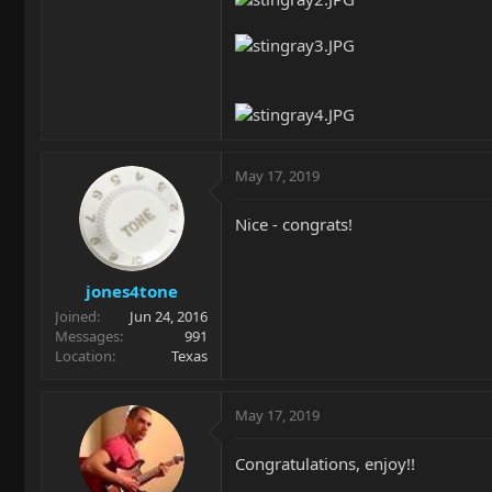
May 17, 2019
Nice - congrats!
jones4tone
Joined
Jun 24, 2016
Messages
991
Location
Texas
May 17, 2019
Congratulations, enjoy!!