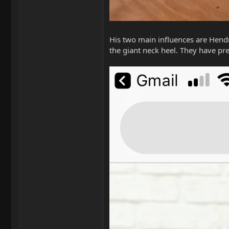
His two main influences are Hendri
the giant neck heel. They have pre