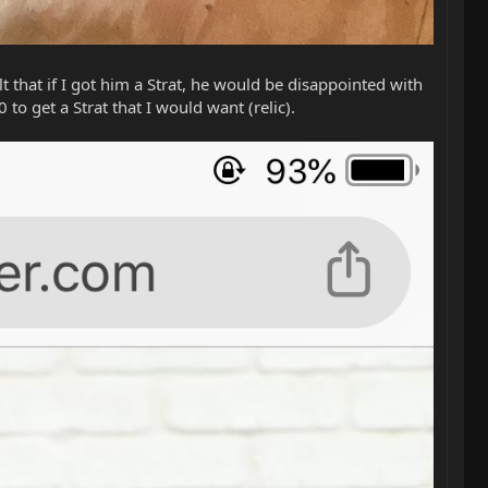
lt that if I got him a Strat, he would be disappointed with
to get a Strat that I would want (relic).