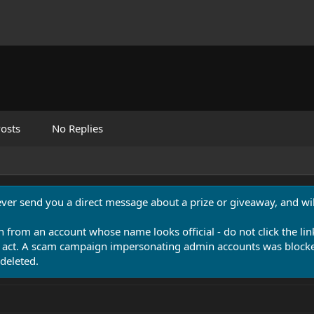
osts
No Replies
never send you a direct message about a prize or giveaway, and will
n from an account whose name looks official - do not click the lin
 act. A scam campaign impersonating admin accounts was blocked
deleted.