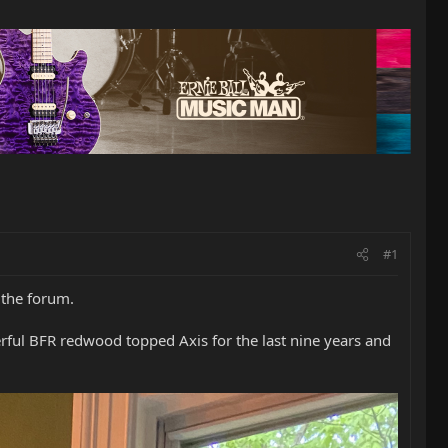
#1
 the forum.
rful BFR redwood topped Axis for the last nine years and