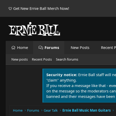
👕 Get New Ernie Ball Merch Now!
Home
Forums
New Posts
Recent P
New posts
Recent Posts
Search forums
Security notice:
Ernie Ball staff will 
"claim" anything.
If you receive a message like that - eve
on the message so the moderators can
banned and their messages have been 
Home
Forums
Gear Talk
Ernie Ball Music Man Guitars