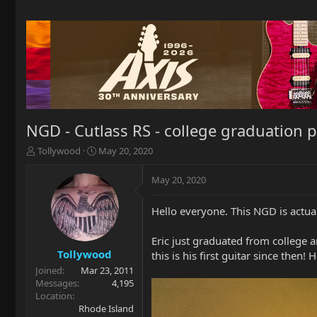
NGD - Cutlass RS - college graduation 
T
S
Tollywood
May 20, 2020
h
t
r
a
May 20, 2020
e
r
a
t
Hello everyone. This NGD is actua
d
d
s
a
t
t
Eric just graduated from college 
a
e
Tollywood
this is his first guitar since then! H
r
Joined
Mar 23, 2011
t
Messages
4,195
e
Location
r
Rhode Island