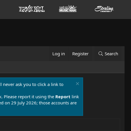
Log in
Register
Search
 never ask you to click a link to
k. Please report it using the
Report
link
 on 29 July 2026; those accounts are