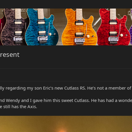
present
lly regarding my son Eric’s new Cutlass RS. He’s not a member of
and Wendy and I gave him this sweet Cutlass. He has had a wonde
e still has the Axis.