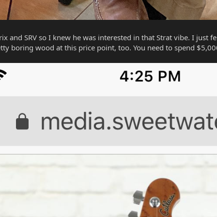
x and SRV so I knew he was interested in that Strat vibe. I just fe
tty boring wood at this price point, too. You need to spend $5,000 