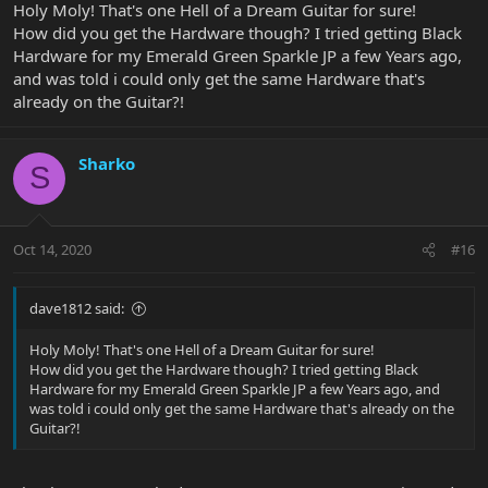
Holy Moly! That's one Hell of a Dream Guitar for sure!
How did you get the Hardware though? I tried getting Black
Hardware for my Emerald Green Sparkle JP a few Years ago,
and was told i could only get the same Hardware that's
already on the Guitar?!
Sharko
S
Oct 14, 2020
#16
dave1812 said:
Holy Moly! That's one Hell of a Dream Guitar for sure!
How did you get the Hardware though? I tried getting Black
Hardware for my Emerald Green Sparkle JP a few Years ago, and
was told i could only get the same Hardware that's already on the
Guitar?!