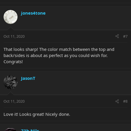
jones4tone
Oct 11, 2020
#7
That looks sharp! The color match between the top and
back/sides is about as perfect as you could wish for.
Congrats!
JasonT
Oct 11, 2020
#8
Love it! Looks great! Nicely done.
73h Nils