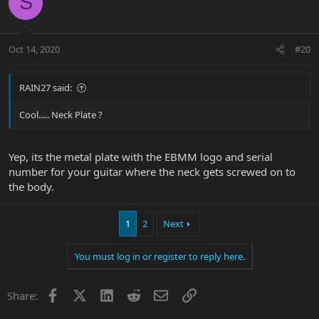
S
Oct 14, 2020
#20
RAIN27 said:
Cool..... Neck Plate ?
Yep, its the metal plate with the EBMM logo and serial
number for your guitar where the neck gets screwed on to
the body.
1
2
Next
You must log in or register to reply here.
Facebook
X
LinkedIn
Reddit
Email
Link
Share: