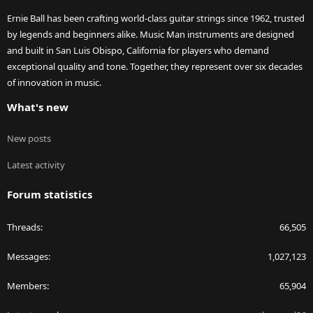
Ernie Ball has been crafting world-class guitar strings since 1962, trusted
by legends and beginners alike. Music Man instruments are designed
and built in San Luis Obispo, California for players who demand
exceptional quality and tone. Together, they represent over six decades
of innovation in music.
What's new
New posts
Latest activity
Forum statistics
Threads
66,505
Messages
1,027,123
Members
65,904