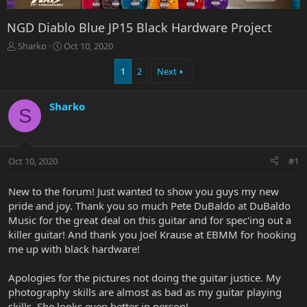
NGD Diablo Blue JP15 Black Hardware Project
T
S
Sharko
Oct 10, 2020
h
t
r
a
1
2
Next
e
r
a
t
Sharko
d
d
S
s
a
t
t
a
e
r
Oct 10, 2020
#1
t
e
New to the forum! Just wanted to show you guys my new
r
pride and joy. Thank you so much Pete DuBaldo at DuBaldo
Music for the great deal on this guitar and for spec'ing out a
killer guitar! And thank you Joel Krause at EBMM for hooking
me up with black hardware!
Apologies for the pictures not doing the guitar justice. My
photography skills are almost as bad as my guitar playing
skills. She looks even better in person!