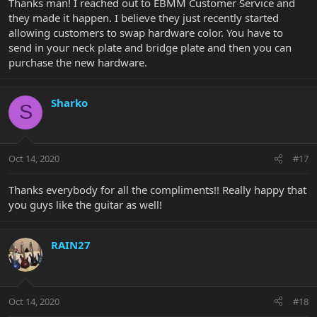
Thanks man! I reached out to EBMM Customer Service and
they made it happen. I believe they just recently started
allowing customers to swap hardware color. You have to
send in your neck plate and bridge plate and then you can
purchase the new hardware.
Sharko
S
Oct 14, 2020
#17
Thanks everybody for all the compliments!! Really happy that
you guys like the guitar as well!
RAIN27
Oct 14, 2020
#18