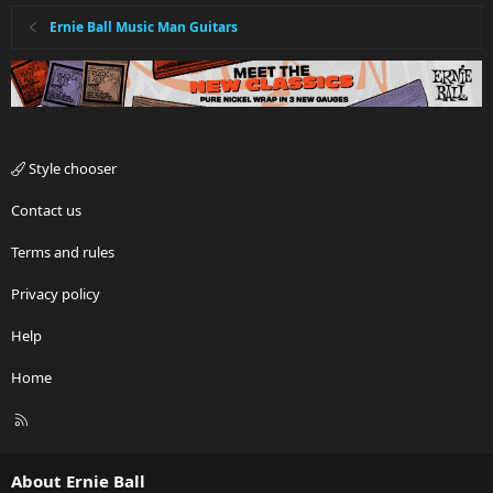
Ernie Ball Music Man Guitars
Style chooser
Contact us
Terms and rules
Privacy policy
Help
Home
R
S
S
About Ernie Ball