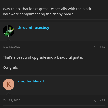
Way to go, that looks great - especially with the black
hardware complimenting the ebony board!!!!
threeminutesboy
Oct 13, 2020
#12
That’s a beautiful upgrade and a beautiful guitar.
Congrats
kingdoublecut
K
Oct 13, 2020
#13