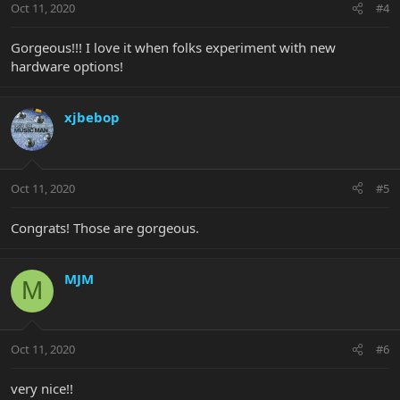
Oct 11, 2020
#4
Gorgeous!!! I love it when folks experiment with new
hardware options!
xjbebop
Oct 11, 2020
#5
Congrats! Those are gorgeous.
MJM
M
Oct 11, 2020
#6
very nice!!