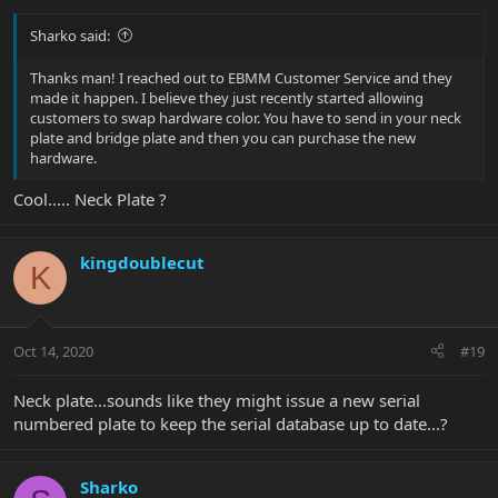
Sharko said:
Thanks man! I reached out to EBMM Customer Service and they
made it happen. I believe they just recently started allowing
customers to swap hardware color. You have to send in your neck
plate and bridge plate and then you can purchase the new
hardware.
Cool..... Neck Plate ?
kingdoublecut
K
Oct 14, 2020
#19
Neck plate...sounds like they might issue a new serial
numbered plate to keep the serial database up to date...?
Sharko