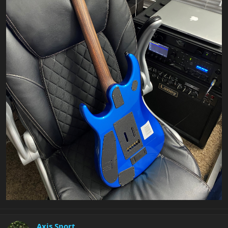
Axis Sport