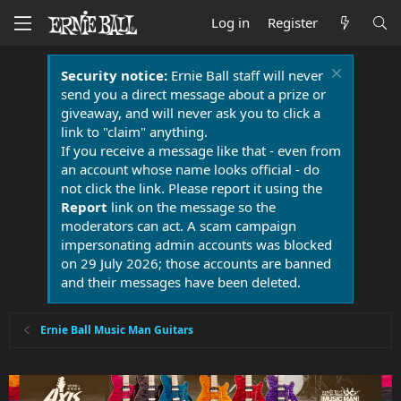
Log in
Register
Security notice:
Ernie Ball staff will never
send you a direct message about a prize or
giveaway, and will never ask you to click a
link to "claim" anything.
If you receive a message like that - even from
an account whose name looks official - do
not click the link. Please report it using the
Report
link on the message so the
moderators can act. A scam campaign
impersonating admin accounts was blocked
on 29 July 2026; those accounts are banned
and their messages have been deleted.
Ernie Ball Music Man Guitars