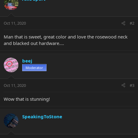
Oct 11, 2020
#2
Man that is sweet, great color and love the rosewood neck
and blacked out hardware....
beej
Moderator
Oct 11, 2020
#3
Wow that is stunning!
SpeakingToStone