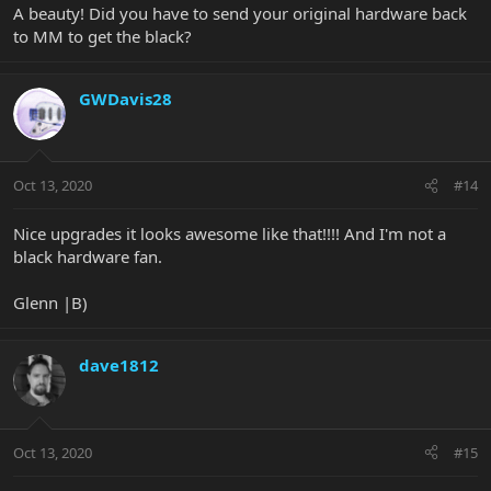
A beauty! Did you have to send your original hardware back
to MM to get the black?
GWDavis28
Oct 13, 2020
#14
Nice upgrades it looks awesome like that!!!! And I'm not a
black hardware fan.
Glenn |B)
dave1812
Oct 13, 2020
#15