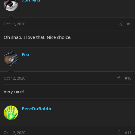
Oct 11, 2020
#9
Oh snap. I love that. Nice choice.
Fro
Oct 12, 2020
#10
Very nice!
PeteDuBaldo
Oct 12, 2020
#11