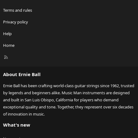
Terms and rules
Privacy policy
Help
Home
R
S
S
About Ernie Ball
Ernie Ball has been crafting world-class guitar strings since 1962, trusted
by legends and beginners alike. Music Man instruments are designed
and built in San Luis Obispo, California for players who demand
exceptional quality and tone. Together, they represent over six decades
of innovation in music.
What's new