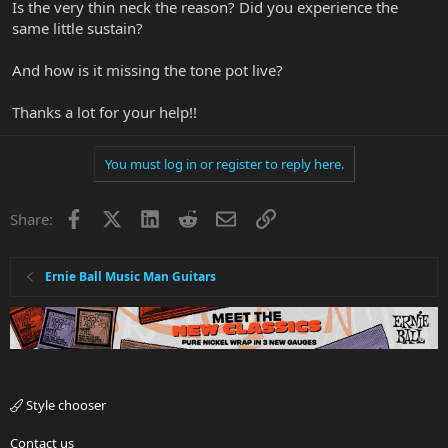
Is the very thin neck the reason? Did you experience the
same little sustain?
And how is it missing the tone pot live?
Thanks a lot for your help!!
You must log in or register to reply here.
Facebook
X
LinkedIn
Reddit
Email
Link
Share:
Ernie Ball Music Man Guitars
Style chooser
Contact us