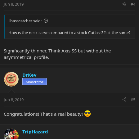
Jun 8, 2019
#4
jlbasscatcher said:
How is the neck carve compared to a stock Cutlass? Is it the same?
Significantly thinner. Think Axis SS but without the
asymmetrical profile.
DrKev
Moderator
Jun 8, 2019
#5
Congratulations! That's a real beauty!
TripHazard