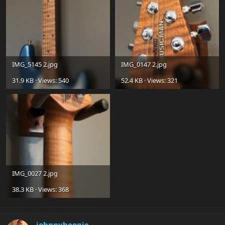
IMG_5145 2.jpg
IMG_0147 2.jpg
31.9 KB · Views: 540
52.4 KB · Views: 321
IMG_0027 2.jpg
38.3 KB · Views: 368
johnnyboogie