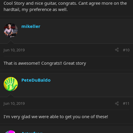
Cool Story and nice guitar, congrats. Cant agree more on the
hardtail, my preference as well.
mikeller
Jun 10, 2019
#10
That is awesome!! Congrats!! Great story
PeteDuBaldo
Jun 10, 2019
#11
I'm very glad we were able to get you one of these!