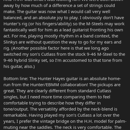
away by how much of a difference a set of strings could
make. The guitar was now what I would call very well
balanced, and an absolute joy to play. I obviously don’t have
Hunter’s rig (or his fingers/ability) so the M-Steels may work
fantastically well for him as a lead guitarist fronting his own
act. For me, playing mostly rhythm in a band context, the
Slinkys are without question the way to go for my ears and
rig. (Another possible factor here is that we long ago
switched my son’s Cutlass from the stock 9-46 M-Steel to the
9-46 hybrid Slinky set, so I’m accustomed to that tone from
his guitar, also.)
Bottom line: The Hunter Hayes guitar is an absolute home-
run from the Hunter/EBMM collaboration! The pickups are
great. They are clearly different from standard Cutlass
singles, but I need more time comparing them to feel
comfortable trying to describe how they differ in
tone/output. The versatility afforded by the neck-blend is
remarkable. Having played my son’s Cutlass a lot over the
years, I prefer the vintage bridge on the H.H. model for palm-
muting near the saddles. The neck is very comfortable. The