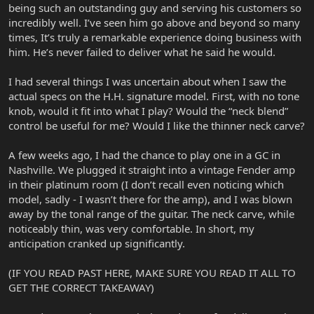
being such an outstanding guy and serving his customers so
incredibly well. I’ve seen him go above and beyond so many
times, It’s truly a remarkable experience doing business with
him. He’s never failed to deliver what he said he would.
I had several things I was uncertain about when I saw the
actual specs on the H.H. signature model. First, with no tone
knob, would it fit into what I play? Would the “neck blend”
control be useful for me? Would I like the thinner neck carve?
A few weeks ago, I had the chance to play one in a GC in
Nashville. We plugged it straight into a vintage Fender amp
in their platinum room (I don’t recall even noticing which
model, sadly - I wasn’t there for the amp), and I was blown
away by the tonal range of the guitar. The neck carve, while
noticeably thin, was very comfortable. In short, my
anticipation cranked up significantly.
(IF YOU READ PAST HERE, MAKE SURE YOU READ IT ALL TO
GET THE CORRECT TAKEAWAY)