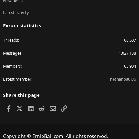
New posts
Latest activity
Forum statistics
Threads
66,507
Messages
1,027,138
Members
65,904
Latest member
nethanpaul86
Share this page
Facebook
X
LinkedIn
Reddit
Email
Link
Copyright © ErnieBall.com. All rights reserved.