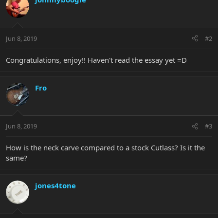
Jun 8, 2019
#2
Congratulations, enjoy!! Haven't read the essay yet =D
Fro
Jun 8, 2019
#3
How is the neck carve compared to a stock Cutlass? Is it the
same?
jones4tone