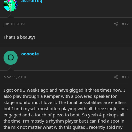
Astrofreq
Jun 10, 2019
#12
That’s a beauty!
oooogie
O
Nov 11, 2019
#13
I got one 3 weeks ago and have gigged it three times now. I
also play through a Kemper with a powered speaker for
stage monitoring. I love it. The tonal possibilities are endless
but I find myself most often playing with all three single coils
engaged and a touch of piezo to boot. So yeah 4 pickups all
the time. I'm mostly a rhythm player but I can find a spot in
the mix not matter what with this guitar. I recently sold my