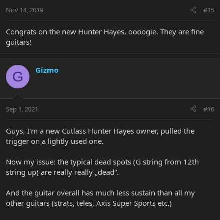
Nov 14, 2019
#15
Congrats on the new Hunter Hayes, oooogie. They are fine
guitars!
Gizmo
G
Sep 1, 2021
#16
Guys, I‘m a new Cutlass Hunter Hayes owner, pulled the
trigger on a lightly used one.
Now my issue: the typical dead spots (G string from 12th
string up) are really really „dead“.
And the guitar overall has much less sustain than all my
other guitars (strats, teles, Axis Super Sports etc.)