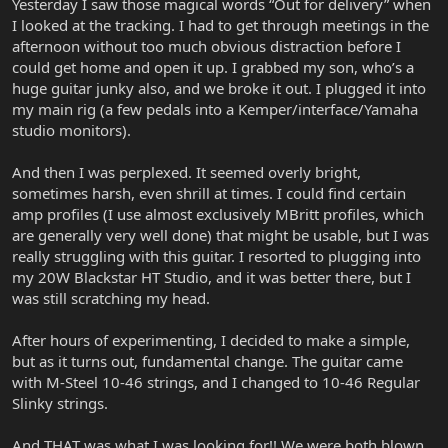
Yesterday I saw those magical words “Out for delivery” when
I looked at the tracking. I had to get through meetings in the
afternoon without too much obvious distraction before I
could get home and open it up. I grabbed my son, who’s a
huge guitar junky also, and we broke it out. I plugged it into
my main rig (a few pedals into a Kemper/interface/Yamaha
studio monitors).
And then I was perplexed. It seemed overly bright,
sometimes harsh, even shrill at times. I could find certain
amp profiles (I use almost exclusively MBritt profiles, which
are generally very well done) that might be usable, but I was
really struggling with this guitar. I resorted to plugging into
my 20W Blackstar HT Studio, and it was better there, but I
was still scratching my head.
After hours of experimenting, I decided to make a simple,
but as it turns out, fundamental change. The guitar came
with M-Steel 10-46 strings, and I changed to 10-46 Regular
Slinky strings.
And THAT was what I was looking for!! We were both blown