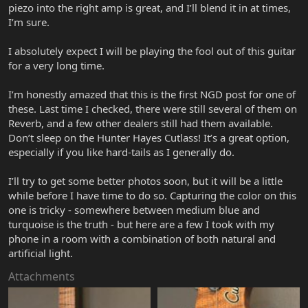
piezo into the right amp is great, and I’ll blend it in at times,
I’m sure.
I absolutely expect I will be playing the fool out of this guitar
for a very long time.
I’m honestly amazed that this is the first NGD post for one of
these. Last time I checked, there were still several of them on
Reverb, and a few other dealers still had them available.
Don’t sleep on the Hunter Hayes Cutlass! It’s a great option,
especially if you like hard-tails as I generally do.
I’ll try to get some better photos soon, but it will be a little
while before I have time to do so. Capturing the color on this
one is tricky - somewhere between medium blue and
turquoise is the truth - but here are a few I took with my
phone in a room with a combination of both natural and
artificial light.
Attachments