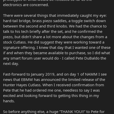
electronics are concerned.
There were several things that immediately caught my eye:
hard-tail bridge, brass piezo saddles, a toggle switch down
between the second and third knobs. We had the chance to
talk to his tech briefly after the set, and he confirmed the
piezo, but didn’t share a lot more about the changes from a
stock Cutlass. He did suggest they were working toward a
signature offering. I knew that day that I wanted one of these
if and when they became available to purchase, so I did what
any smart forum user would do - I called Pete DuBaldo the
next day.
Fast-forward to January 2019, and on day 1 of NAMM I see
news that EBMM has announced the limited release of the
Hunter Hayes Cutlass. When I received confirmation from
Pete that he had ordered me one, needless to say I was
excited and looking forward to getting this thing in my
hands.
So before anything else, a huge “THANK YOU!!” to Pete for