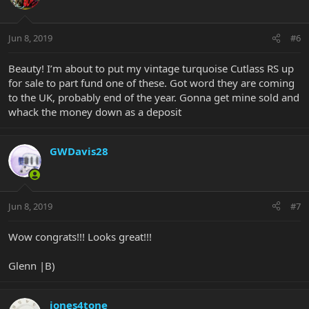
Jun 8, 2019
#6
Beauty! I’m about to put my vintage turquoise Cutlass RS up
for sale to part fund one of these. Got word they are coming
to the UK, probably end of the year. Gonna get mine sold and
whack the money down as a deposit
GWDavis28
Jun 8, 2019
#7
Wow congrats!!! Looks great!!!
Glenn |B)
jones4tone