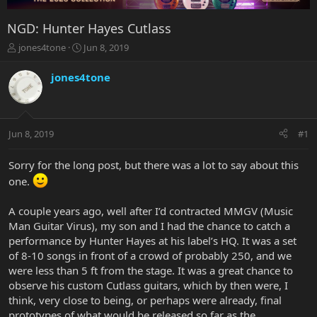
NGD: Hunter Hayes Cutlass
T
S
jones4tone
Jun 8, 2019
h
t
r
a
jones4tone
e
r
a
t
d
d
s
a
Jun 8, 2019
#1
t
t
a
e
r
Sorry for the long post, but there was a lot to say about this
t
one.
e
r
A couple years ago, well after I’d contracted MMGV (Music
Man Guitar Virus), my son and I had the chance to catch a
performance by Hunter Hayes at his label’s HQ. It was a set
of 8-10 songs in front of a crowd of probably 250, and we
were less than 5 ft from the stage. It was a great chance to
observe his custom Cutlass guitars, which by then were, I
think, very close to being, or perhaps were already, final
prototypes of what would be released so far as the