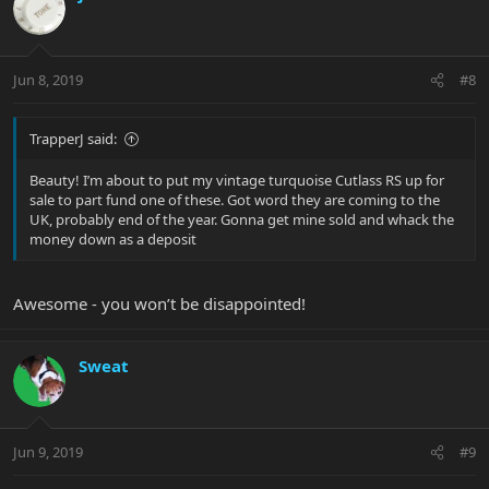
Jun 8, 2019
#8
TrapperJ said:
Beauty! I’m about to put my vintage turquoise Cutlass RS up for
sale to part fund one of these. Got word they are coming to the
UK, probably end of the year. Gonna get mine sold and whack the
money down as a deposit
Awesome - you won’t be disappointed!
Sweat
Jun 9, 2019
#9