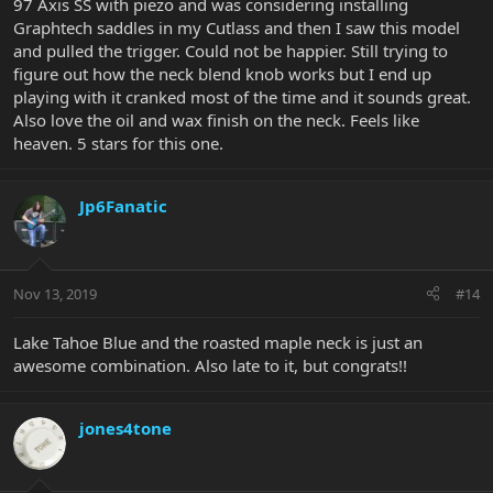
97 Axis SS with piezo and was considering installing
Graphtech saddles in my Cutlass and then I saw this model
and pulled the trigger. Could not be happier. Still trying to
figure out how the neck blend knob works but I end up
playing with it cranked most of the time and it sounds great.
Also love the oil and wax finish on the neck. Feels like
heaven. 5 stars for this one.
Jp6Fanatic
Nov 13, 2019
#14
Lake Tahoe Blue and the roasted maple neck is just an
awesome combination. Also late to it, but congrats!!
jones4tone