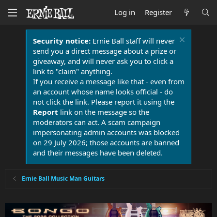
Log in
Register
Security notice:
Ernie Ball staff will never
send you a direct message about a prize or
giveaway, and will never ask you to click a
link to "claim" anything.
If you receive a message like that - even from
an account whose name looks official - do
not click the link. Please report it using the
Report
link on the message so the
moderators can act. A scam campaign
impersonating admin accounts was blocked
on 29 July 2026; those accounts are banned
and their messages have been deleted.
Ernie Ball Music Man Guitars