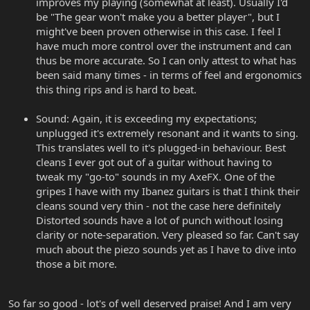
improves my playing (somewhat at least). Usually I'd
be "The gear won't make you a better player", but I
might've been proven otherwise in this case. I feel I
have much more control over the instrument and can
thus be more accurate. So I can only attest to what has
been said many times - in terms of feel and ergonomics
this thing rips and is hard to beat.
Sound: Again, it is exceeding my expectations;
unplugged it's extremely resonant and it wants to sing.
This translates well to it's plugged-in behaviour. Best
cleans I ever got out of a guitar without having to
tweak my "go-to" sounds in my AxeFX. One of the
gripes I have with my Ibanez guitars is that I think their
cleans sound very thin - not the case here definitely
Distorted sounds have a lot of punch without losing
clarity or note-separation. Very pleased so far. Can't say
much about the piezo sounds yet as I have to dive into
those a bit more.
So far so good - lot's of well deserved praise! And I am very