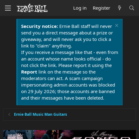
Log in
Register
Security notice:
Ernie Ball staff will never
send you a direct message about a prize or
giveaway, and will never ask you to click a
link to "claim" anything.
If you receive a message like that - even from
an account whose name looks official - do
not click the link. Please report it using the
Report
link on the message so the
moderators can act. A scam campaign
impersonating admin accounts was blocked
on 29 July 2026; those accounts are banned
and their messages have been deleted.
Ernie Ball Music Man Guitars