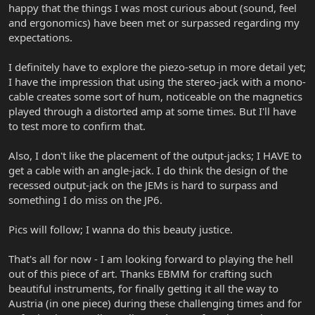
happy that the things I was most curious about (sound, feel
and ergonomics) have been met or surpassed regarding my
expectations.
I definitely have to explore the piezo-setup in more detail yet;
I have the impression that using the stereo-jack with a mono-
cable creates some sort of hum, noticeable on the magnetics
played through a distorted amp at some times. But I'll have
to test more to confirm that.
Also, I don't like the placement of the output-jacks; I HAVE to
get a cable with an angle-jack. I do think the design of the
recessed output-jack on the JEMs is hard to surpass and
something I do miss on the JP6.
Pics will follow; I wanna do this beauty justice.
That's all for now - I am looking forward to playing the hell
out of this piece of art. Thanks EBMM for crafting such
beautiful instruments, for finally getting it all the way to
Austria (in one piece) during these challenging times and for