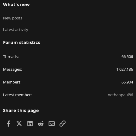
What's new
New posts
Latest activity
Forum statistics
Threads
66,506
Messages
1,027,136
Members
65,904
Latest member
nethanpaul86
Share this page
Facebook
X
LinkedIn
Reddit
Email
Link