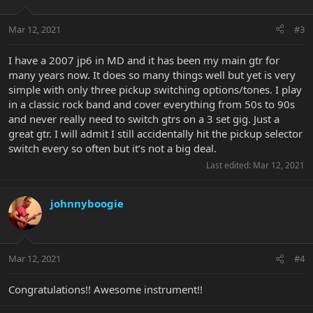
Mar 12, 2021
#3
I have a 2007 jp6 in MD and it has been my main gtr for
many years now. It does so many things well but yet is very
simple with only three pickup switching options/tones. I play
in a classic rock band and cover everything from 50s to 90s
and never really need to switch gtrs on a 3 set gig. Just a
great gtr. I will admit I still accidentally hit the pickup selector
switch every so often but it’s not a big deal.
Last edited:
Mar 12, 2021
johnnyboogie
Mar 12, 2021
#4
Congratulations!! Awesome instrument!!