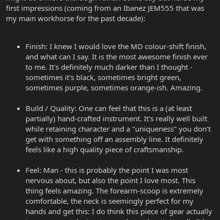
first impressions (coming from an Ibanez JEM555 that was
my main workhorse for the past decade):
Finish: I knew I would love the MD colour-shift finish,
and what can I say. It is the most awesome finish ever
to me. It's definitely much darker than I thought -
sometimes it's black, sometimes bright green,
sometimes purple, sometimes orange-ish. Amazing.
Build / Quality: One can feel that this is a (at least
partially) hand-crafted instrument. It's really well built
while retaining character and a "uniqueness" you don't
get with something off an assembly line. It definitely
feels like a high quality piece of craftsmanship.
Feel: Man - this is probably the point I was most
nervous about, but also the point I love most. This
thing feels amazing. The forearm-scoop is extremely
comfortable, the neck is seemingly perfect for my
hands and get this: I do think this piece of gear actually