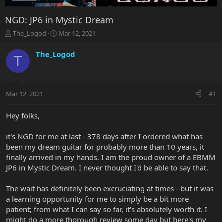
NGD: JP6 in Mystic Dream
T
S
The_Logod
Mar 12, 2021
h
t
r
a
The_Logod
T
e
r
a
t
d
d
s
a
Mar 12, 2021
#1
t
t
a
e
r
Hey folks,
t
e
it's NGD for me at last - 378 days after I ordered what has
r
been my dream guitar for probably more than 10 years, it
finally arrived in my hands. I am the proud owner of a EBMM
JP6 in Mystic Dream. I never thought I'd be able to say that.
The wait has definitely been excruciating at times - but it was
a learning opportunity for me to simply be a bit more
patient; from what I can say so far, it's absolutely worth it. I
might do a more thorough review some day but here's my