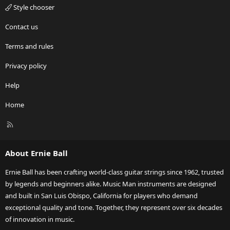
Style chooser
Contact us
Terms and rules
Privacy policy
Help
Home
R
S
S
About Ernie Ball
Ernie Ball has been crafting world-class guitar strings since 1962, trusted
by legends and beginners alike. Music Man instruments are designed
and built in San Luis Obispo, California for players who demand
exceptional quality and tone. Together, they represent over six decades
of innovation in music.