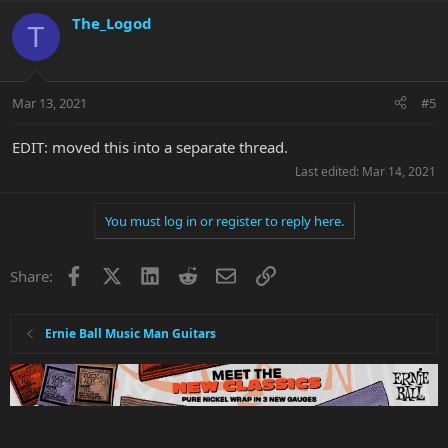
The_Logod
T
Mar 13, 2021
#5
EDIT: moved this into a separate thread.
Last edited:
Mar 14, 2021
You must log in or register to reply here.
Facebook
X
LinkedIn
Reddit
Email
Link
Share:
Ernie Ball Music Man Guitars