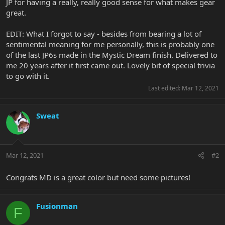
JP for having a really, really good sense for what makes gear
great.
EDIT: What I forgot to say - besides from bearing a lot of
sentimental meaning for me personally, this is probably one
of the last JP6s made in the Mystic Dream finish. Delivered to
me 20 years after it first came out. Lovely bit of special trivia
to go with it.
Last edited:
Mar 12, 2021
Sweat
Mar 12, 2021
#2
Congrats MD is a great color but need some pictures!
Fusionman
F