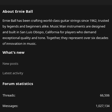
S
S
About Ernie Ball
Ernie Ball has been crafting world-class guitar strings since 1962, trusted
by legends and beginners alike. Music Man instruments are designed
and built in San Luis Obispo, California for players who demand
exceptional quality and tone. Together, they represent over six decades
of innovation in music.
What's new
New posts
Latest activity
Forum statistics
Threads
66,506
Messages
1,027,134