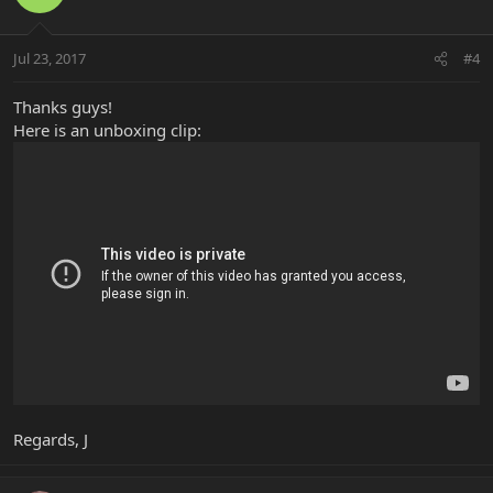
Jul 23, 2017
#4
Thanks guys!
Here is an unboxing clip:
Regards, J