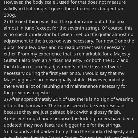
However, the body scale I used for that does not measure
validly in that range. I guess the difference is bigger than
200g.
2) The next thing was that the guitar came out of the box
almost in tune (except for the seventh string). Of course, this
is no specific indicator but when I set up the guitar almost no
adjustment to the truss rod was necessary. For now, I one the
guitar for a few days and no readjustment was necessary
either. From my experience that is remarkable for a Majesty
Guitar. I also own an Artisan Majesty. For both the IC 7 and
the Artisan recurrent adjustments of the truss rod were
necessary during the first year or so. I would say that my
Majesty guitars are now equally stable. However, initially
there was a lot of retuning and maintenance necessary for
the previous majesties.
3) After approximately 20h of use there is no sign of wearing
off on the hardware. The knobs seem to be very resistant
because they are just painted black with a glossy finish.
4) Easier string change because the locking tuners have been
updated; they now feature a bigger hole for the strings.
5) It sounds a bit darker to my than the standard Majesty and
a lot darker than the Artisan Series. For me the Artisan Series