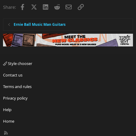
Facebook
X
LinkedIn
Reddit
Email
Link
Share:
Ernie Ball Music Man Guitars
Style chooser
Contact us
Terms and rules
Privacy policy
Help
Home
R