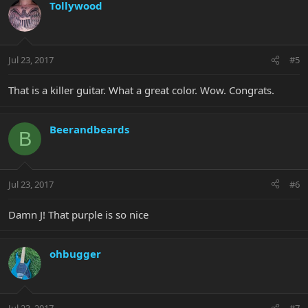
Tollywood
Jul 23, 2017
#5
That is a killer guitar. What a great color. Wow. Congrats.
Beerandbeards
B
Jul 23, 2017
#6
Damn J! That purple is so nice
ohbugger