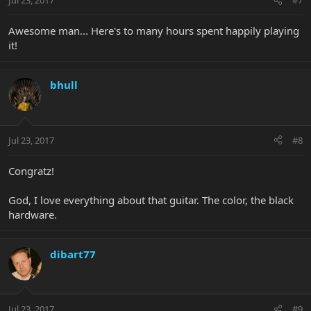
Jul 23, 2017
#7
Awesome man... Here's to many hours spent happily playing
it!
bhull
Jul 23, 2017
#8
Congratz!
God, I love everything about that guitar. The color, the black
hardware.
dibart77
Jul 23, 2017
#9