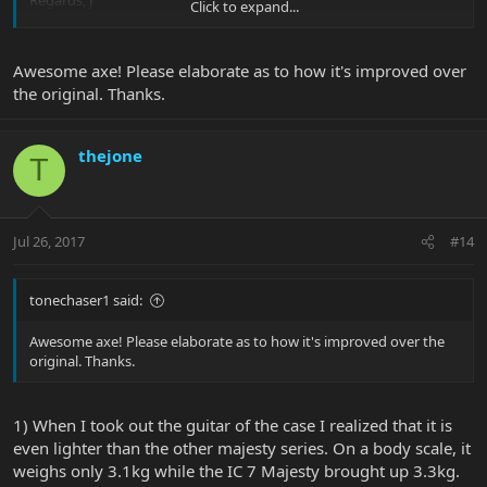
Regards, J
Click to expand...
View attachment 32179
View attachment 32180
View attachment
32181
View attachment 32182
Awesome axe! Please elaborate as to how it's improved over
the original. Thanks.
thejone
T
Jul 26, 2017
#14
tonechaser1 said:
Awesome axe! Please elaborate as to how it's improved over the
original. Thanks.
1) When I took out the guitar of the case I realized that it is
even lighter than the other majesty series. On a body scale, it
weighs only 3.1kg while the IC 7 Majesty brought up 3.3kg.