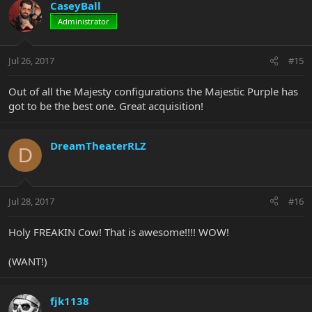
CaseyBall
Administrator
Jul 26, 2017
#15
Out of all the Majesty configurations the Majestic Purple has
got to be the best one. Great acquisition!
DreamTheaterRLZ
D
Jul 28, 2017
#16
Holy FREAKIN Cow! That is awesome!!!! WOW!
(WANT!)
fjk1138