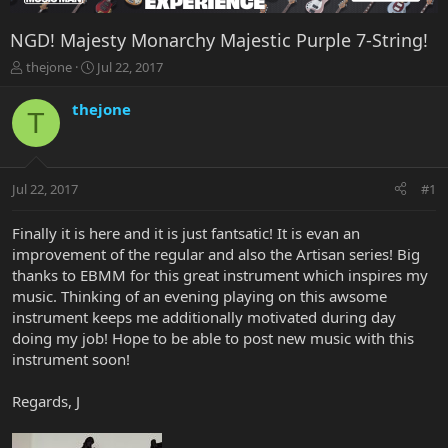
NGD! Majesty Monarchy Majestic Purple 7-String!
T
S
thejone
Jul 22, 2017
h
t
r
a
thejone
T
e
r
a
t
d
d
s
a
Jul 22, 2017
#1
t
t
a
e
r
Finally it is here and it is just fantsatic! It is evan an
t
improvement of the regular and also the Artisan series! Big
e
thanks to EBMM for this great instrument which inspires my
r
music. Thinking of an evening playing on this awsome
instrument keeps me additionally motivated during day
doing my job! Hope to be able to post new music with this
instrument soon!
Regards, J