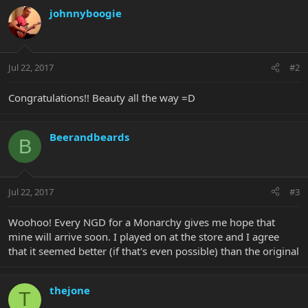
johnnyboogie
Jul 22, 2017
#2
Congratulations!! Beauty all the way =D
Beerandbeards
B
Jul 22, 2017
#3
Woohoo! Every NGD for a Monarchy gives me hope that
mine will arrive soon. I played on at the store and I agree
that it seemed better (if that's even possible) than the original
thejone
T