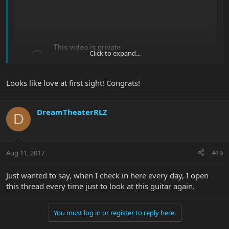
Click to expand...
Looks like love at first sight! Congrats!
DreamTheaterRLZ
D
Regards, J
Aug 11, 2017
#19
Just wanted to say, when I check in here every day, I open
this thread every time just to look at this guitar again.
You must log in or register to reply here.