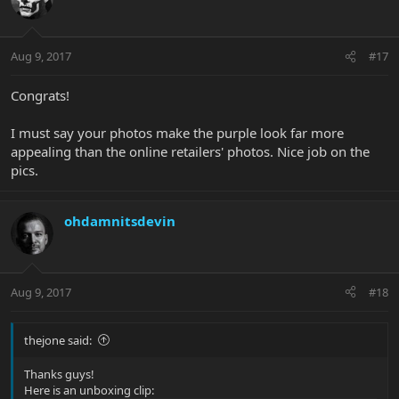
Aug 9, 2017
#17
Congrats!
I must say your photos make the purple look far more
appealing than the online retailers' photos. Nice job on the
pics.
ohdamnitsdevin
Aug 9, 2017
#18
thejone said:
Thanks guys!
Here is an unboxing clip: