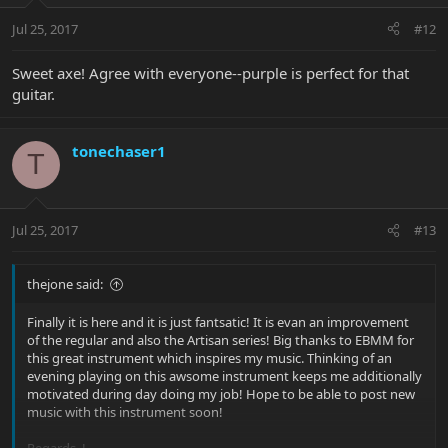
Jul 25, 2017
#12
Sweet axe! Agree with everyone--purple is perfect for that
guitar.
tonechaser1
T
Jul 25, 2017
#13
thejone said:
Finally it is here and it is just fantsatic! It is evan an improvement
of the regular and also the Artisan series! Big thanks to EBMM for
this great instrument which inspires my music. Thinking of an
evening playing on this awsome instrument keeps me additionally
motivated during day doing my job! Hope to be able to post new
music with this instrument soon!