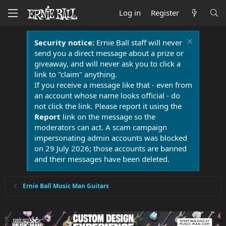
Log in
Register
Security notice:
Ernie Ball staff will never
send you a direct message about a prize or
giveaway, and will never ask you to click a
link to "claim" anything.
If you receive a message like that - even from
an account whose name looks official - do
not click the link. Please report it using the
Report
link on the message so the
moderators can act. A scam campaign
impersonating admin accounts was blocked
on 29 July 2026; those accounts are banned
and their messages have been deleted.
Ernie Ball Music Man Guitars