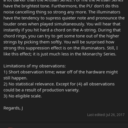
have the brightest tone. Furthermore, the PU' don't do this
noise cancelling thing so strong any more. The illuminators
have the tendency to supress quieter note and pronounce the
louder ones when played simultaneously. You will hear that
instantly if you hit hard a chord on the A-string. During that
chord rings, you can try to get some tone out of the higher
strings by picking them softly. You will be surprised how
strong this suppression effect is on the illuminators. Still, I
like this effect; it is just much less in the Monarchy Series.
Limitations of my observations:
1) Short observation time; wear off of the hardware might
still happen.
2) No statistical relevance. Except for (4) all observations
could be a result of production variety.
3) No eligible scale.
Regards, J
Last edited:
Jul 26, 2017