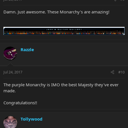
Damn. Just awesome. These Monarchy's are amazing!
Razzle
Jul 24, 2017
#10
The purple Monarchy is IMO the best Majesty they've ever
made.
Congratulations!!
Tollywood