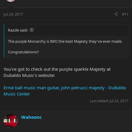
Jul 24, 2017
#11
Razzle said:
The purple Monarchy is IMO the best Majesty they've ever made.
Congratulations!!
You've got to check out the purple sparkle Majesty at
Dubaldo Music's website:
Ernie ball music man guitar, john petrucci majesty - DuBaldo
Music Center
Last edited:
Jul 24, 2017
Wahoonc