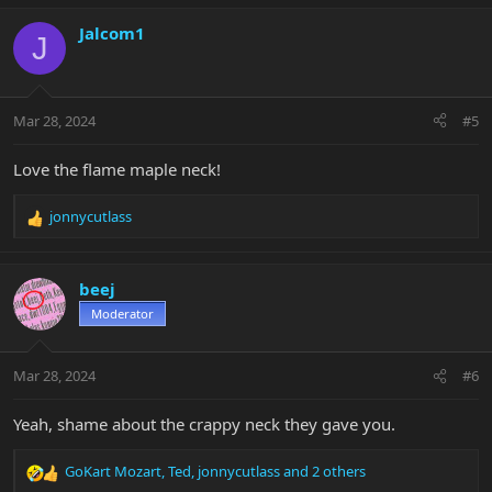
a
c
Jalcom1
J
t
i
o
n
Mar 28, 2024
#5
s
:
Love the flame maple neck!
jonnycutlass
R
e
a
c
beej
t
Moderator
i
o
n
Mar 28, 2024
#6
s
:
Yeah, shame about the crappy neck they gave you.
GoKart Mozart
,
Ted
,
jonnycutlass
and 2 others
R