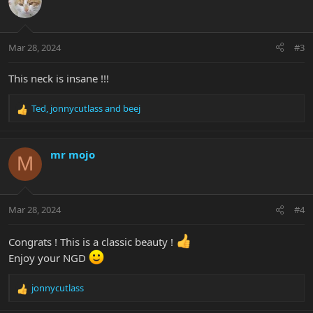
t
i
o
n
Mar 28, 2024
#3
s
:
This neck is insane !!!
Ted
,
jonnycutlass
and
beej
R
e
a
c
mr mojo
M
t
i
o
n
Mar 28, 2024
#4
s
:
Congrats ! This is a classic beauty !
Enjoy your NGD
jonnycutlass
R
e