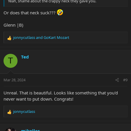
Yeah, shame about the crappy neck they gave you.
Or does that neck suck???
Glenn |B)
jonnycutlass
and
GoKart Mozart
R
e
a
c
Ted
T
t
i
o
n
Mar 28, 2024
#9
s
:
Unreal. That is beautiful. Looks like something that you'd
never want to put down. Congrats!
jonnycutlass
R
e
a
c
mikeller