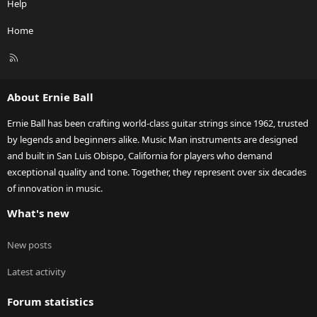
Help
Home
R
S
S
About Ernie Ball
Ernie Ball has been crafting world-class guitar strings since 1962, trusted
by legends and beginners alike. Music Man instruments are designed
and built in San Luis Obispo, California for players who demand
exceptional quality and tone. Together, they represent over six decades
of innovation in music.
What's new
New posts
Latest activity
Forum statistics