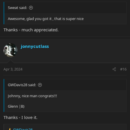
Sweat said:
Awesome, glad you got it , that is super nice
Thanks - much appreciated.
jonnycutlass
Apr 3, 2024
#16
GWDavis28 said:
Johnny, nice man congrats!!!
Glenn |B)
Thanks - I love it.
GWDavis28