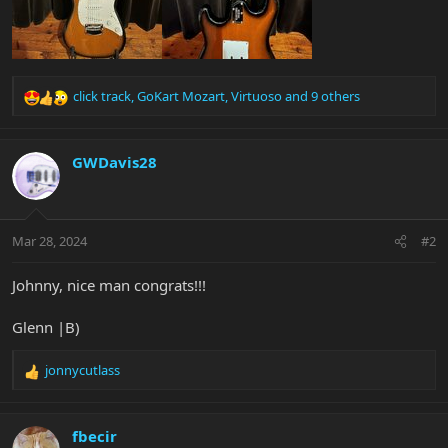
click track
,
GoKart Mozart
,
Virtuoso
and 9 others
R
e
a
c
GWDavis28
t
i
o
n
Mar 28, 2024
#2
s
:
Johnny, nice man congrats!!!
Glenn |B)
jonnycutlass
R
e
a
c
fbecir