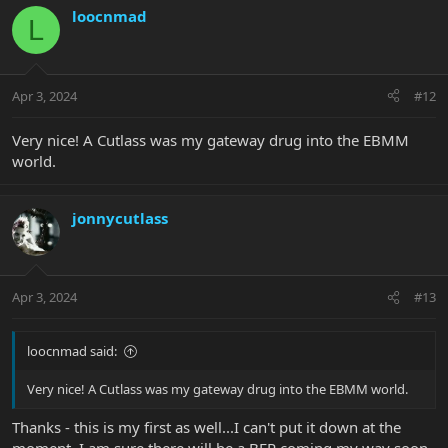
c
loocnmad
L
t
i
o
n
Apr 3, 2024
#12
s
:
Very nice! A Cutlass was my gateway drug into the EBMM
world.
jonnycutlass
Apr 3, 2024
#13
loocnmad said:
Very nice! A Cutlass was my gateway drug into the EBMM world.
Thanks - this is my first as well...I can't put it down at the
moment. I am sure there will be a BFR coming my way soon.