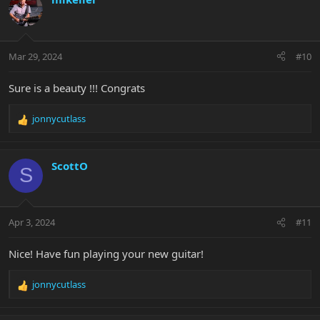
t
i
o
n
Mar 29, 2024
#10
s
:
Sure is a beauty !!! Congrats
jonnycutlass
R
e
a
c
ScottO
S
t
i
o
n
Apr 3, 2024
#11
s
:
Nice! Have fun playing your new guitar!
jonnycutlass
R
e
a