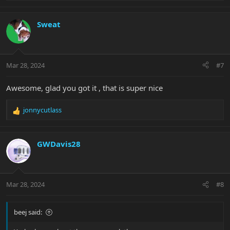
e
a
c
Sweat
t
i
o
n
Mar 28, 2024
#7
s
:
Awesome, glad you got it , that is super nice
jonnycutlass
R
e
a
c
GWDavis28
t
i
o
n
Mar 28, 2024
#8
s
:
beej said: