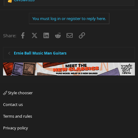
R
e
a
You must log in or register to reply here.
c
t
i
Facebook
X
LinkedIn
Reddit
Email
Link
Share:
o
n
s
:
Ernie Ball Music Man Guitars
Style chooser
Contact us
Terms and rules
Privacy policy