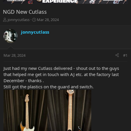
NGD New Cutlass
T
S
jonnycutlass
Mar 28, 2024
h
t
r
a
jonnycutlass
e
r
a
t
d
d
s
a
Mar 28, 2024
#1
t
t
a
e
r
Just had my new Cutlass delivered - shout out to the guys
t
that helped me get in touch with AJ etc. at the factory last
e
December - thanks .
r
Still got the plastics on the guard and switch.