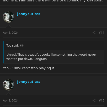
jonnycutlass
Apr 3, 2024
#14
Ted said:
Unreal. That is beautiful. Looks like something that you'd never
want to put down. Congrats!
Yep - 100% can't stop playing it.
jonnycutlass
Apr 3, 2024
#15