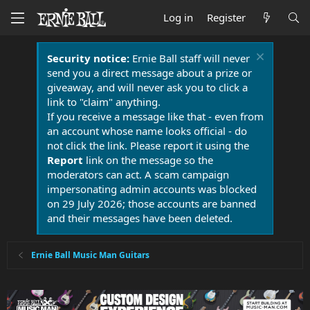
Log in
Register
Security notice:
Ernie Ball staff will never
send you a direct message about a prize or
giveaway, and will never ask you to click a
link to "claim" anything.
If you receive a message like that - even from
an account whose name looks official - do
not click the link. Please report it using the
Report
link on the message so the
moderators can act. A scam campaign
impersonating admin accounts was blocked
on 29 July 2026; those accounts are banned
and their messages have been deleted.
Ernie Ball Music Man Guitars