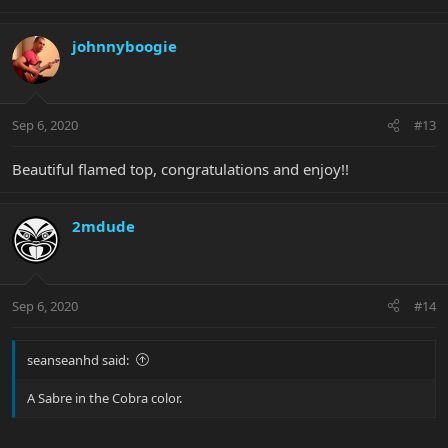
johnnyboogie
Sep 6, 2020
#13
Beautiful flamed top, congratulations and enjoy!!
2mdude
Sep 6, 2020
#14
seanseanhd said:
A Sabre in the Cobra color.