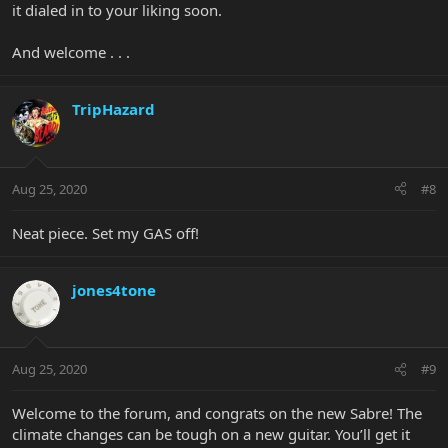
it dialed in to your liking soon.
And welcome . . .
TripHazard
Aug 25, 2020
#8
Neat piece. Set my GAS off!
jones4tone
Aug 25, 2020
#9
Welcome to the forum, and congrats on the new Sabre! The
climate changes can be tough on a new guitar. You’ll get it