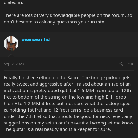
dialed in.
There are lots of very knowledgable people on the forum, so
don’t hesitate to ask any questions you run into!
seanseanhd
Sep 2, 2020
#10
Finally finished setting up the Sabre. The bridge pickup gets
really sweet and aggressive after i raised about an 1/8 of an
inch. action is pretty good got it at 1.5 MM from top of 12th
fret to bottom of the string on the low and high E if i drop
high E to 1.2 MM it frets out. not sure what the factory spec
is. holding 1st fret and 12 fret i can slide a business card
under the 7th fret so that should be good for neck relief. any
suggestions on my setup or if i have it all wrong let me know.
The guitar is a real beauty and is a keeper for sure.