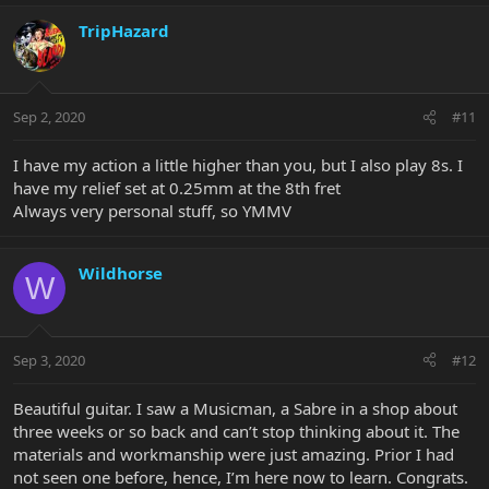
TripHazard
Sep 2, 2020
#11
I have my action a little higher than you, but I also play 8s. I
have my relief set at 0.25mm at the 8th fret
Always very personal stuff, so YMMV
Wildhorse
W
Sep 3, 2020
#12
Beautiful guitar. I saw a Musicman, a Sabre in a shop about
three weeks or so back and can’t stop thinking about it. The
materials and workmanship were just amazing. Prior I had
not seen one before, hence, I’m here now to learn. Congrats.