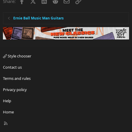
Facebook
X
LinkedIn
Reddit
Email
Link
Share:
Ernie Ball Music Man Guitars
Style chooser
Contact us
Terms and rules
Privacy policy
Help
Home
R
S