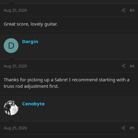
Aug 25, 2020
#3
Great score, lovely guitar.
Dargin
D
Aug 25, 2020
#4
Thanks for picking up a Sabre! I recommend starting with a
truss rod adjustment first.
Cenobyte
Aug 25, 2020
#5