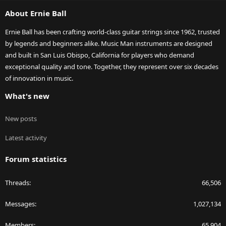
S
About Ernie Ball
Ernie Ball has been crafting world-class guitar strings since 1962, trusted
by legends and beginners alike. Music Man instruments are designed
and built in San Luis Obispo, California for players who demand
exceptional quality and tone. Together, they represent over six decades
of innovation in music.
What's new
New posts
Latest activity
Forum statistics
Threads
66,506
Messages
1,027,134
Members
65,904