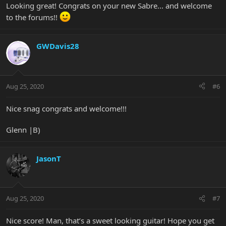
Looking great! Congrats on your new Sabre... and welcome
to the forums!!
GWDavis28
Aug 25, 2020
#6
Nice snag congrats and welcome!!!
Glenn |B)
JasonT
Aug 25, 2020
#7
Nice score! Man, that’s a sweet looking guitar! Hope you get