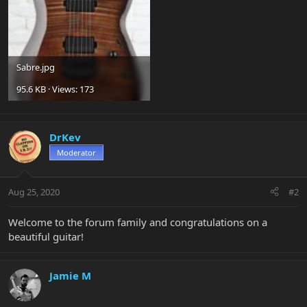
Sabre.jpg
95.6 KB · Views: 173
DrKev
Moderator
Aug 25, 2020
#2
Welcome to the forum family and congratulations on a
beautiful guitar!
Jamie M