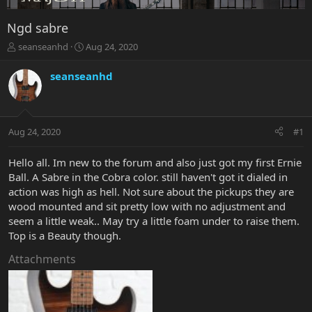
Ngd sabre
T
S
seanseanhd
Aug 24, 2020
h
t
r
a
seanseanhd
e
r
a
t
d
d
s
a
Aug 24, 2020
#1
t
t
a
e
r
Hello all. Im new to the forum and also just got my first Ernie
t
Ball. A Sabre in the Cobra color. still haven't got it dialed in
e
action was high as hell. Not sure about the pickups they are
r
wood mounted and sit pretty low with no adjustment and
seem a little weak.. May try a little foam under to raise them.
Top is a Beauty though.
Attachments