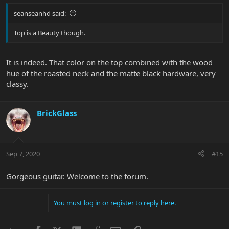
seanseanhd said:
Top is a Beauty though.
It is indeed. That color on the top combined with the wood
hue of the roasted neck and the matte black hardware, very
classy.
BrickGlass
Sep 7, 2020
#15
Gorgeous guitar. Welcome to the forum.
You must log in or register to reply here.