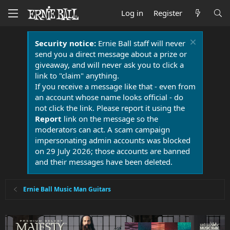
Log in
Register
Security notice:
Ernie Ball staff will never
send you a direct message about a prize or
giveaway, and will never ask you to click a
link to "claim" anything.
If you receive a message like that - even from
an account whose name looks official - do
not click the link. Please report it using the
Report
link on the message so the
moderators can act. A scam campaign
impersonating admin accounts was blocked
on 29 July 2026; those accounts are banned
and their messages have been deleted.
Ernie Ball Music Man Guitars