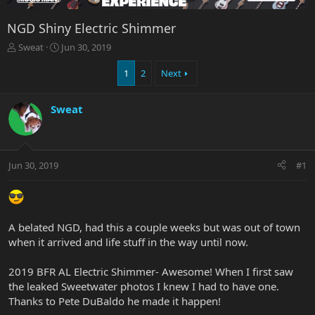
NGD Shiny Electric Shimmer
T
S
Sweat
Jun 30, 2019
h
t
r
a
1
2
Next
e
r
a
t
Sweat
d
d
s
a
t
t
a
e
r
Jun 30, 2019
#1
t
e
r
A belated NGD, had this a couple weeks but was out of town
when it arrived and life stuff in the way until now.
2019 BFR AL Electric Shimmer- Awesome! When I first saw
the leaked Sweetwater photos I knew I had to have one.
Thanks to Pete DuBaldo he made it happen!