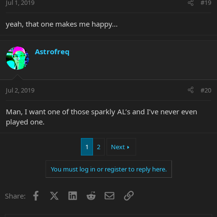
Jul 1, 2019
#19
yeah, that one makes me happy...
Astrofreq
Jul 2, 2019
#20
Man, I want one of those sparkly AL’s and I’ve never even
played one.
1
2
Next
You must log in or register to reply here.
Facebook
X
LinkedIn
Reddit
Email
Link
Share: