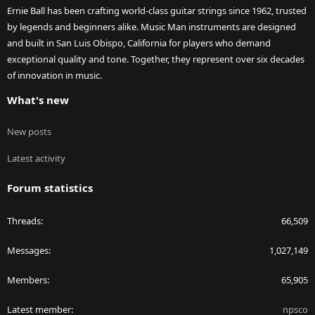
Ernie Ball has been crafting world-class guitar strings since 1962, trusted
by legends and beginners alike. Music Man instruments are designed
and built in San Luis Obispo, California for players who demand
exceptional quality and tone. Together, they represent over six decades
of innovation in music.
What's new
New posts
Latest activity
Forum statistics
Threads
66,509
Messages
1,027,149
Members
65,905
Latest member
npsco