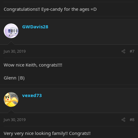
Congratulations!! Eye-candy for the ages =D
GWDavis28
Jun 30, 2019
#7
Wow nice Keith, congrats!!!!
Glenn |B)
vexed73
Jun 30, 2019
#8
Very very nice looking family!! Congrats!!