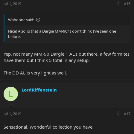
Jul 1, 2019
#16
Wahoonc said:
Nice! Also, is that a Dargie MM-90? I don't think I've seen one
before.
Yep, not many MM-90 Dargie 1 AL's out there, a few formites
have them but I think 5 total in any setup.
The DD AL is very light as well.
LordRiffenstein
L
Jul 1, 2019
#17
Sensational. Wonderful collection you have.