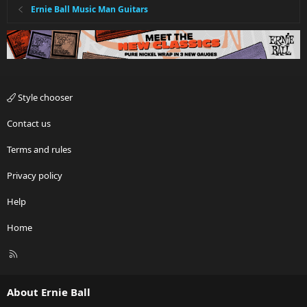
Ernie Ball Music Man Guitars
Style chooser
Contact us
Terms and rules
Privacy policy
Help
Home
R
S
S
About Ernie Ball