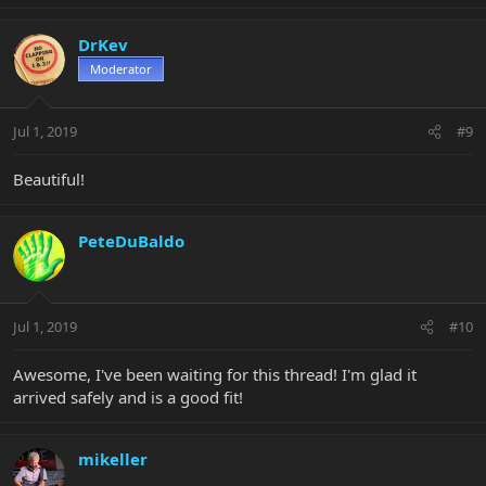
DrKev
Moderator
Jul 1, 2019
#9
Beautiful!
PeteDuBaldo
Jul 1, 2019
#10
Awesome, I've been waiting for this thread! I'm glad it
arrived safely and is a good fit!
mikeller