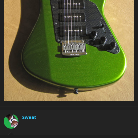
Sweat