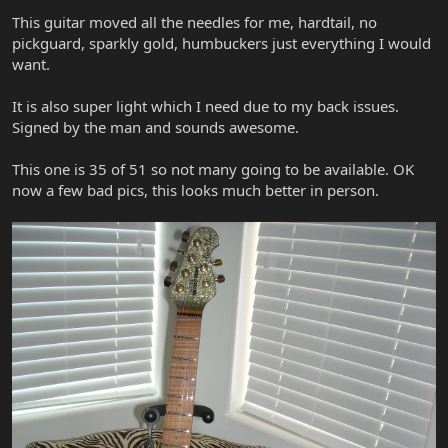
This guitar moved all the needles for me, hardtail, no
pickguard, sparkly gold, humbuckers just everything I would
want.
It is also super light which I need due to my back issues.
Signed by the man and sounds awesome.
This one is 35 of 51 so not many going to be available. OK
now a few bad pics, this looks much better in person.