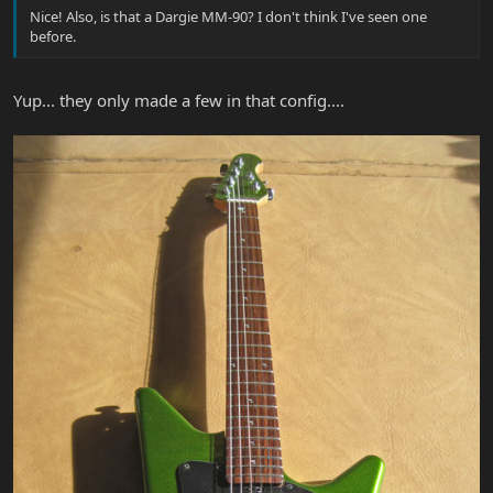
Nice! Also, is that a Dargie MM-90? I don't think I've seen one
before.
Yup... they only made a few in that config....