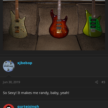
xjbebop
Jun 30, 2019
#3
So Sexy! It makes me randy, baby, yeah!
gurtejsingh