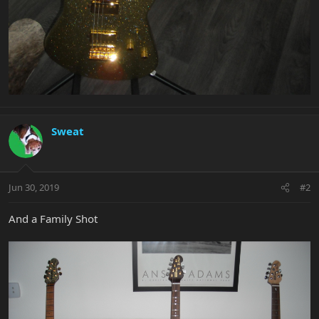
Sweat
Jun 30, 2019
#2
And a Family Shot