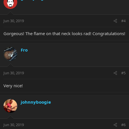
Jun 30, 2019
#4
Gorgeous! The flame on that neck looks rad! Congratulations!
Fro
Jun 30, 2019
#5
Very nice!
johnnyboogie
Jun 30, 2019
#6