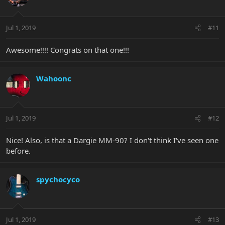
Jul 1, 2019
#11
Awesome!!!! Congrats on that one!!!
Wahoonc
Jul 1, 2019
#12
Nice! Also, is that a Dargie MM-90? I don't think I've seen one
before.
spychocyco
Jul 1, 2019
#13