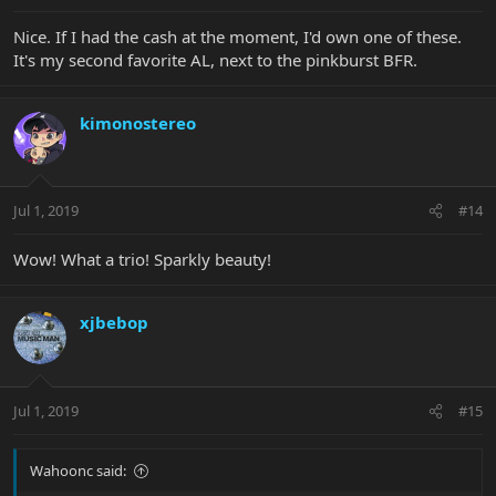
Nice. If I had the cash at the moment, I'd own one of these.
It's my second favorite AL, next to the pinkburst BFR.
kimonostereo
Jul 1, 2019
#14
Wow! What a trio! Sparkly beauty!
xjbebop
Jul 1, 2019
#15
Wahoonc said: