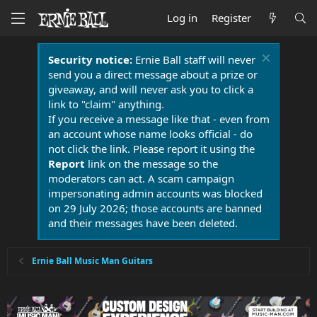
Log in
Register
Security notice:
Ernie Ball staff will never
send you a direct message about a prize or
giveaway, and will never ask you to click a
link to "claim" anything.
If you receive a message like that - even from
an account whose name looks official - do
not click the link. Please report it using the
Report
link on the message so the
moderators can act. A scam campaign
impersonating admin accounts was blocked
on 29 July 2026; those accounts are banned
and their messages have been deleted.
Ernie Ball Music Man Guitars