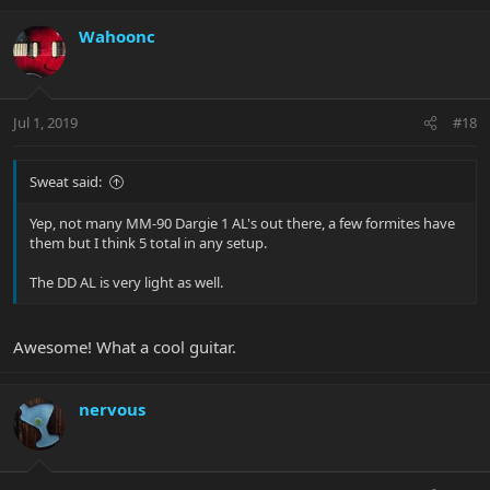
Wahoonc
Jul 1, 2019
#18
Sweat said:
Yep, not many MM-90 Dargie 1 AL's out there, a few formites have
them but I think 5 total in any setup.
The DD AL is very light as well.
Awesome! What a cool guitar.
nervous