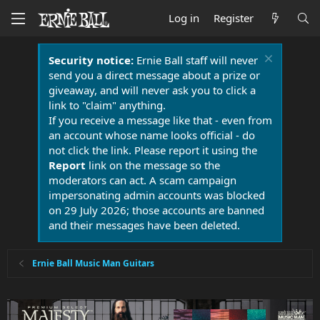
Log in
Register
Security notice:
Ernie Ball staff will never
send you a direct message about a prize or
giveaway, and will never ask you to click a
link to "claim" anything.
If you receive a message like that - even from
an account whose name looks official - do
not click the link. Please report it using the
Report
link on the message so the
moderators can act. A scam campaign
impersonating admin accounts was blocked
on 29 July 2026; those accounts are banned
and their messages have been deleted.
Ernie Ball Music Man Guitars