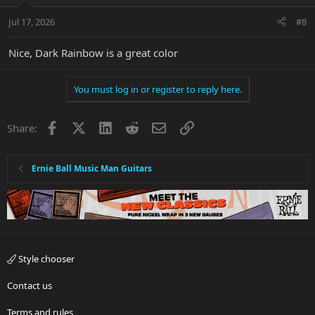
Jul 17, 2026
#8
Nice, Dark Rainbow is a great color
You must log in or register to reply here.
Facebook
X
LinkedIn
Reddit
Email
Link
Share:
Ernie Ball Music Man Guitars
Style chooser
Contact us
Terms and rules