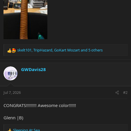
skelt101
,
TripHazard
,
GoKart Mozart
and 5 others
R
e
a
c
GWDavis28
t
i
o
n
Jul 7, 2026
#2
s
:
CONGRATS!!!!!!!!! Awesome color!!!!!!
Glenn |B)
Sleeping At Sea