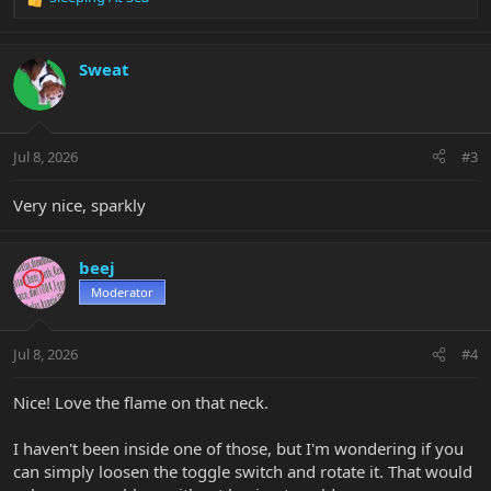
R
e
a
c
Sweat
t
i
o
n
Jul 8, 2026
#3
s
:
Very nice, sparkly
beej
Moderator
Jul 8, 2026
#4
Nice! Love the flame on that neck.
I haven't been inside one of those, but I'm wondering if you
can simply loosen the toggle switch and rotate it. That would