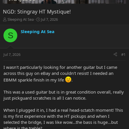
NGD: Stingray HT Mystique!
T
S
Sleeping At Sea
Jul 7, 2026
h
t
r
a
Sleeping At Sea
S
e
r
a
t
d
d
s
a
Jul 7, 2026
#1
t
t
a
e
r
I wasn't particularly looking for another guitar but I came
t
across this guy on eBay and couldn't resist! I needed an
e
EBMM sparkle finish in my life
.
r
This was a used guitar but is in great condition overall, really
just pickguard scratches is all I can notice.
When I plugged it in, I had a real head-sctatch moment! This
is my first experience with the HT pickups and when I
selected the bridge, I was like wow...the bass is huge...but
where is the treble?