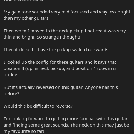
My gain tone sounded very mid focussed and way less bright
than my other guitars.
Then when I moved to the neck pickup I noticed it was very
thin and bright. So strange I thought!
Then it clicked, I have the pickup switch backwards!
I looked up the config for these guitars and it says that
position 3 (up) is neck pickup, and position 1 (down) is
bridge.
But it's actually reversed on this guitar! Anyone has this
before?
Would this be difficult to reverse?
I'm looking forward to getting more familiar with this guitar
and finding some great sounds. The neck on this may just be
my favourite so far!