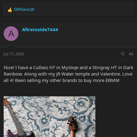
GWDavis28
R
e
a
c
Afireinside7444
A
t
i
o
n
Jul 17, 2026
#6
s
:
Nice! I have a Cutlass HT in Mystiqe and a Stingray HT in Dark
Rainbow. Along with my JR Water temple and Valentine. Love
all 4! Been selling my other brands to buy more EBMM