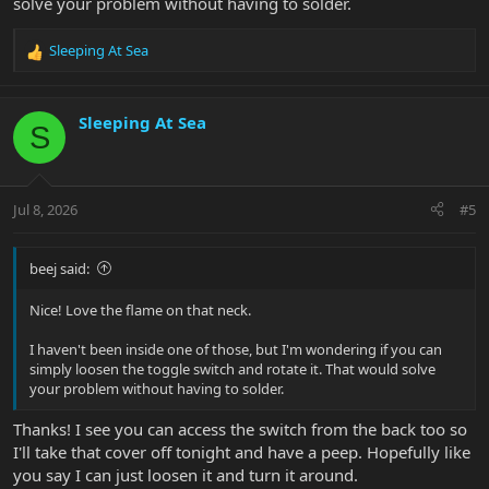
solve your problem without having to solder.
Sleeping At Sea
R
e
a
c
Sleeping At Sea
S
t
i
o
n
Jul 8, 2026
#5
s
:
beej said:
Nice! Love the flame on that neck.
I haven't been inside one of those, but I'm wondering if you can
simply loosen the toggle switch and rotate it. That would solve
your problem without having to solder.
Thanks! I see you can access the switch from the back too so
I'll take that cover off tonight and have a peep. Hopefully like
you say I can just loosen it and turn it around.