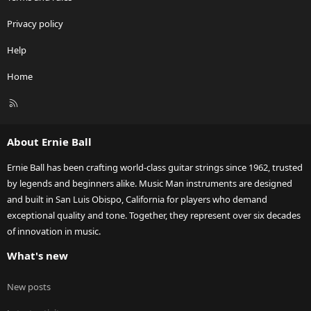
Privacy policy
Help
Home
R
S
S
About Ernie Ball
Ernie Ball has been crafting world-class guitar strings since 1962, trusted
by legends and beginners alike. Music Man instruments are designed
and built in San Luis Obispo, California for players who demand
exceptional quality and tone. Together, they represent over six decades
of innovation in music.
What's new
New posts