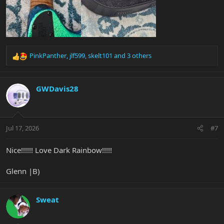
PinkPanther
,
jlf599
,
skelt101
and 3 others
R
e
a
c
GWDavis28
t
i
o
n
Jul 17, 2026
#7
s
:
Nice!!!!!! Love Dark Rainbow!!!!!
Glenn |B)
Sweat