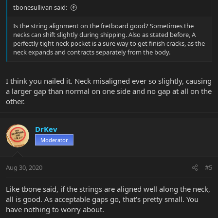
tbonesullivan said:
Is the string alignment on the fretboard good? Sometimes the
necks can shift slightly during shipping. Also as stated before, A
perfectly tight neck pocket is a sure way to get finish cracks, as the
neck expands and contracts separately from the body.
I think you nailed it. Neck misaligned ever so slightly, causing
a larger gap than normal on one side and no gap at all on the
other.
DrKev
Moderator
Aug 30, 2020
#5
Like tbone said, if the strings are aligned well along the neck,
all is good. As acceptable gaps go, that's pretty small. You
have nothing to worry about.