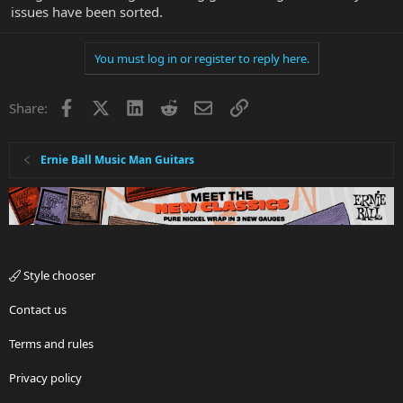
issues have been sorted.
You must log in or register to reply here.
Facebook
X
LinkedIn
Reddit
Email
Link
Share:
Ernie Ball Music Man Guitars
Style chooser
Contact us
Terms and rules
Privacy policy