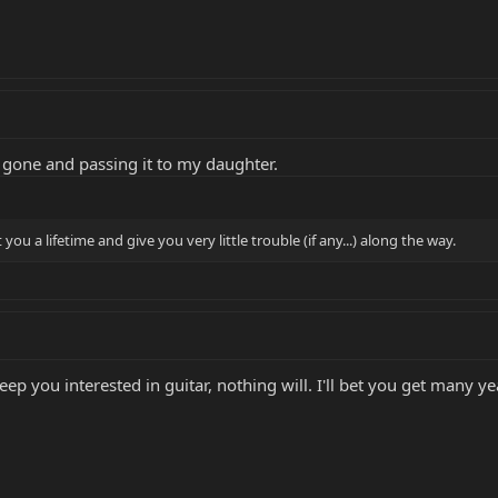
'm gone and passing it to my daughter.
 you a lifetime and give you very little trouble (if any...) along the way.
keep you interested in guitar, nothing will. I'll bet you get many ye