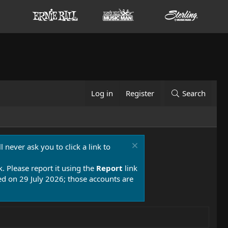
Log in
Register
Search
 never ask you to click a link to
k. Please report it using the
Report
link
 on 29 July 2026; those accounts are