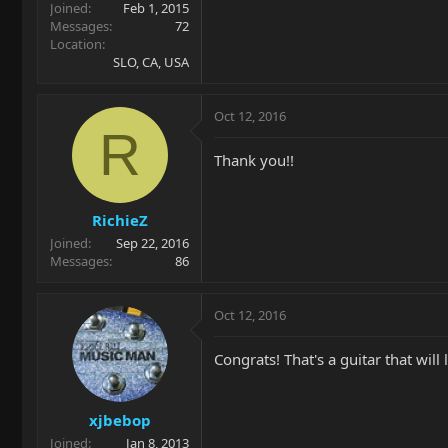
Joined
Feb 1, 2015
Messages
72
Location
SLO, CA, USA
Oct 12, 2016
R
Thank you!!
RichieZ
Joined
Sep 22, 2016
Messages
86
Oct 12, 2016
Congrats! That's a guitar that will 
xjbebop
Joined
Jan 8, 2013