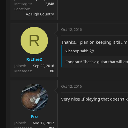
Messages
2,848
Location
AZ High Country
Oct 12, 2016
R
Thanks... plan on keeping it til I
xjbebop said:
RichieZ
Congrats! That's a guitar that will last
Joined
Sep 22, 2016
Messages
86
Oct 12, 2016
Very nice! If playing that doesn't 
Fro
Joined
Aug 17, 2012
Messages
782