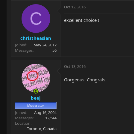
Oct 12, 2016
C
excellent choice !
christheasian
Joined
May 24, 2012
Messages
56
Oct 13, 2016
Gorgeous. Congrats.
beej
Moderator
Joined
Aug 16, 2004
Messages
12,544
Location
Toronto, Canada