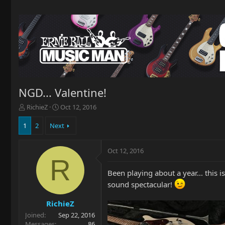
NGD... Valentine!
T
S
RichieZ
Oct 12, 2016
h
t
r
a
1
2
Next
e
r
a
t
Oct 12, 2016
d
d
R
s
a
t
t
Been playing about a year... this is
a
e
sound spectacular!
r
t
RichieZ
e
Joined
Sep 22, 2016
r
Messages
86