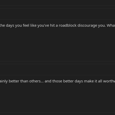
the days you feel like you've hit a roadblock discourage you. What
inly better than others... and those better days make it all worth