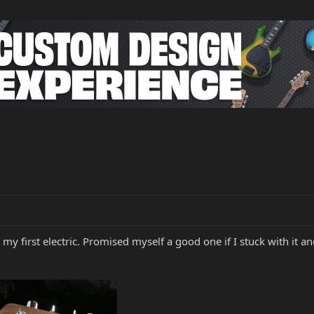
 my first electric. Promised myself a good one if I stuck with it and