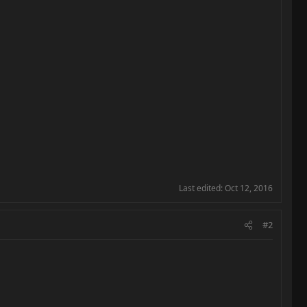
Last edited:
Oct 12, 2016
#2