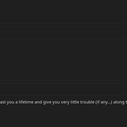
last you a lifetime and give you very little trouble (if any...) along