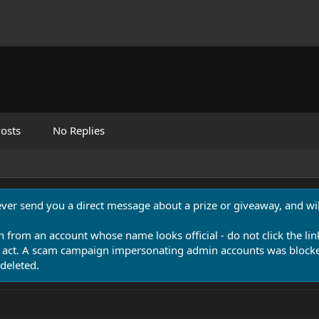
osts
No Replies
never send you a direct message about a prize or giveaway, and will
n from an account whose name looks official - do not click the lin
 act. A scam campaign impersonating admin accounts was blocked
deleted.