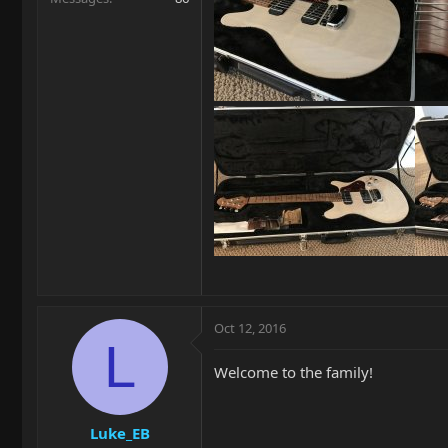
Oct 12, 2016
L
Welcome to the family!
Luke_EB