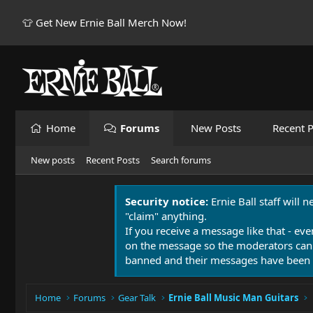
👕 Get New Ernie Ball Merch Now!
Home
Forums
New Posts
Recent P
New posts
Recent Posts
Search forums
Security notice:
Ernie Ball staff will 
"claim" anything.
If you receive a message like that - eve
on the message so the moderators can
banned and their messages have been 
Home
Forums
Gear Talk
Ernie Ball Music Man Guitars