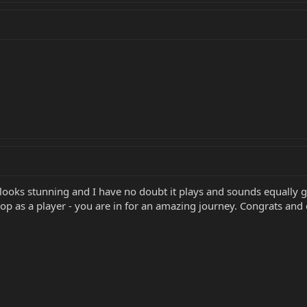
ooks stunning and I have no doubt it plays and sounds equally g
 as a player - you are in for an amazing journey. Congrats and 