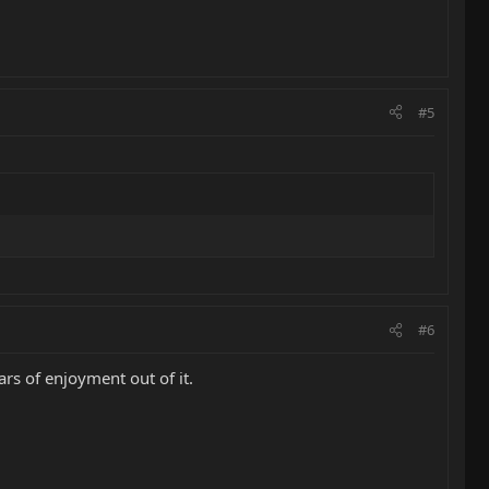
#5
#6
ars of enjoyment out of it.