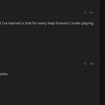
#7
 I've learned is that for every leap forward I make playing
#8
while.