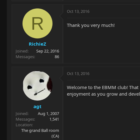
Oct 13, 2016
R
Thank you very much!
RichieZ
Joined
Sep 22, 2016
Messages
86
Oct 13, 2016
Welcome to the EBMM club! That l
enjoyment as you grow and develop
agt
Joined
Aug 1, 2007
Messages
1,541
Location
The grand Ball room
(CA)