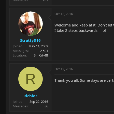
Oct 12, 2016
Welcome and keep at it. Don't let 
I take 2 steps backwards... lol
Stratty316
Joined
May 11, 2009
Messages
2,501
Location
Sin City!!!
Oct 12, 2016
R
Thank you all. Some days are certa
RichieZ
Joined
Sep 22, 2016
Messages
86