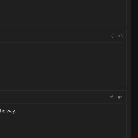
#3
#4
 the way.