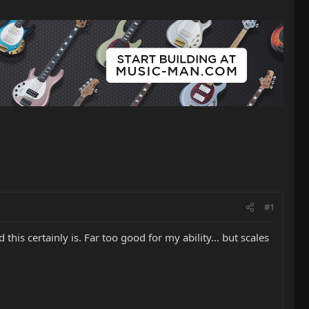
#1
 this certainly is. Far too good for my ability... but scales