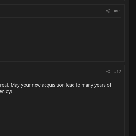
#11
#12
reat. May your new acquisition lead to many years of
enjoy!