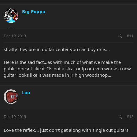
Big Poppa
Dec 19, 2013
#11
stratty they are in guitar center you can buy one....
Here is the sad fact...as with much of what we make the
public doesnt like it. Its not a strat or lp or even worse a new
guitar looks like it was made in jr high woodshop...
Lou
Dec 19, 2013
#12
Love the reflex. I just don't get along with single cut guitars.