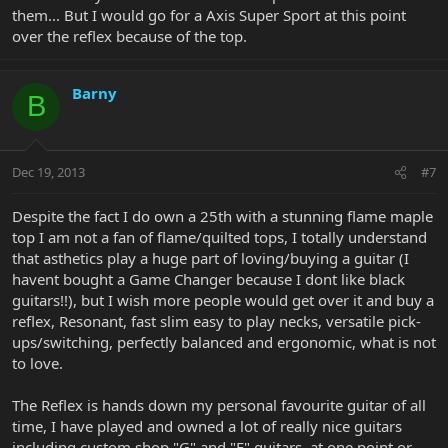
them... But I would go for a Axis Super Sport at this point
over the reflex because of the top.
Barny
B
Dec 19, 2013
#7
Despite the fact I do own a 25th with a stunning flame maple
top I am not a fan of flame/quilted tops, I totally understand
that asthetics play a huge part of loving/buying a guitar (I
havent bought a Game Changer because I dont like black
guitars!!), but I wish more people would get over it and buy a
reflex, Resonant, fast slim easy to play necks, versatile pick-
ups/switching, perfectly balanced and ergonomic, what is not
to love.
The Reflex is hands down my personal favourite guitar of all
time, I have played and owned a lot of really nice guitars
including custom shop "G" and "F" guitars, at one point or