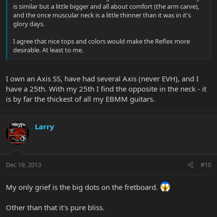
is similar but a little bigger and all about comfort (the arm carve),
and the once muscular neck is a little thinner than it was in it's
glory days.
I agree that nice tops and colors would make the Reflex more
desirable. At least to me.
I own an Axis SS, have had several Axis (never EVH), and I
have a 25th. With my 25th I find the opposite in the neck - it
is by far the thickest of all my EBMM guitars.
Larry
Dec 19, 2013
#10
My only grief is the big dots on the fretboard.
Other than that it's pure bliss.