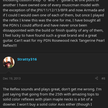
another I have owned one of every musicman model with
the exception of the JPX/11/12/13/BFR and now Armada and
if I could I would own one of each of them, but once I played
the reflex I knew this was the one for me, I have bought all
the PDN's I could afford and have never once been
dissappointed with the build or finish quality of any of them,
I feel lucky to have found such a great brand and a great
guitar. Can't wait for my PDN Rosewood neck Tangerine Pearl
Reflex!!!!
Stratty316
Dec 19, 2013
#8
The Reflex sounds and plays great, don't get me wrong. I'm
just saying that going from the 25th with amazing tops to
solid color reflexes with plain maple necks is a bit of a
downer. I won't buy a solid color Axis either (though I