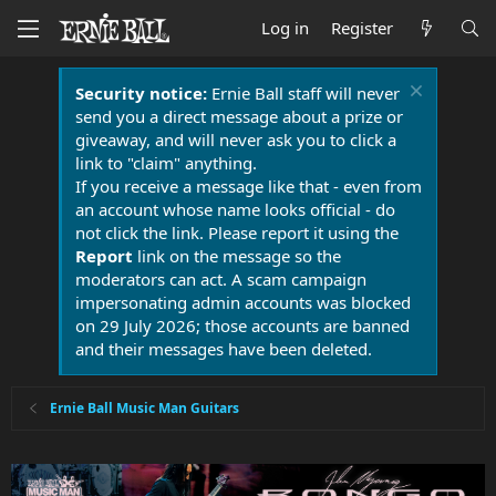
Log in
Register
Security notice:
Ernie Ball staff will never
send you a direct message about a prize or
giveaway, and will never ask you to click a
link to "claim" anything.
If you receive a message like that - even from
an account whose name looks official - do
not click the link. Please report it using the
Report
link on the message so the
moderators can act. A scam campaign
impersonating admin accounts was blocked
on 29 July 2026; those accounts are banned
and their messages have been deleted.
Ernie Ball Music Man Guitars