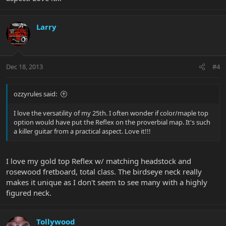
Larry
Dec 18, 2013
#4
ozzyrules said:
I love the versatility of my 25th. I often wonder if color/maple top
option would have put the Reflex on the proverbial map. It's such
a killer guitar from a practical aspect. Love it!!!
I love my gold top Reflex w/ matching headstock and
rosewood fretboard, total class. The birdseye neck really
makes it unique as I don't seem to see many with a highly
figured neck.
Tollywood