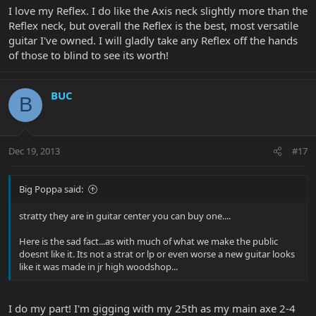
I love my Reflex. I do like the Axis neck slightly more than the
Reflex neck, but overall the Reflex is the best, most versatile
guitar I've owned. I will gladly take any Reflex off the hands
of those to blind to see its worth!
BUC
B
Dec 19, 2013
#17
Big Poppa said:
stratty they are in guitar center you can buy one....
Here is the sad fact...as with much of what we make the public
doesnt like it. Its not a strat or lp or even worse a new guitar looks
like it was made in jr high woodshop...
I do my part! I'm gigging with my 25th as my main axe 2-4