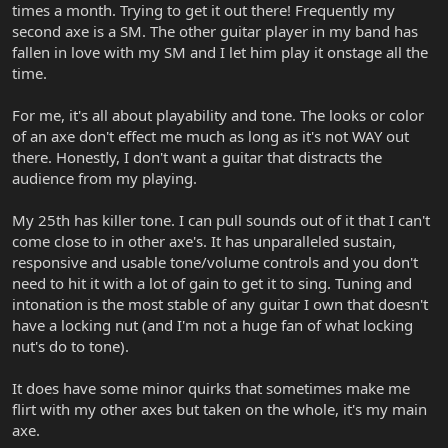
times a month. Trying to get it out there! Frequently my
second axe is a SM. The other guitar player in my band has
fallen in love with my SM and I let him play it onstage all the
time.
For me, it's all about playability and tone. The looks or color
of an axe don't effect me much as long as it's not WAY out
there. Honestly, I don't want a guitar that distracts the
audience from my playing.
My 25th has killer tone. I can pull sounds out of it that I can't
come close to in other axe's. It has unparalleled sustain,
responsive and usable tone/volume controls and you don't
need to hit it with a lot of gain to get it to sing. Tuning and
intonation is the most stable of any guitar I own that doesn't
have a locking nut (and I'm not a huge fan of what locking
nut's do to tone).
It does have some minor quirks that sometimes make me
flirt with my other axes but taken on the whole, it's my main
axe.