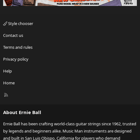
Style chooser
Contact us
Terms and rules
Privacy policy
Help
Home
R
S
S
About Ernie Ball
Ernie Ball has been crafting world-class guitar strings since 1962, trusted
by legends and beginners alike. Music Man instruments are designed
and built in San Luis Obispo, California for players who demand