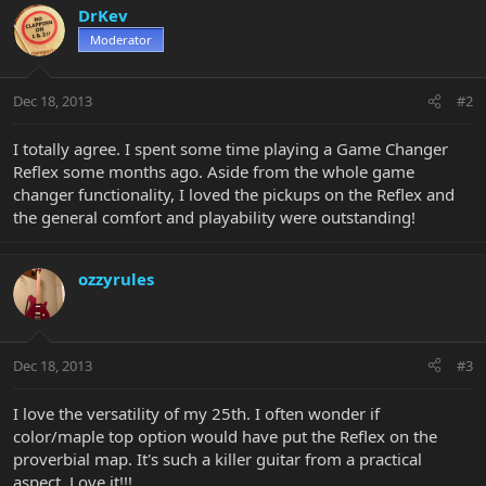
DrKev
Moderator
Dec 18, 2013
#2
I totally agree. I spent some time playing a Game Changer
Reflex some months ago. Aside from the whole game
changer functionality, I loved the pickups on the Reflex and
the general comfort and playability were outstanding!
ozzyrules
Dec 18, 2013
#3
I love the versatility of my 25th. I often wonder if
color/maple top option would have put the Reflex on the
proverbial map. It's such a killer guitar from a practical
aspect. Love it!!!