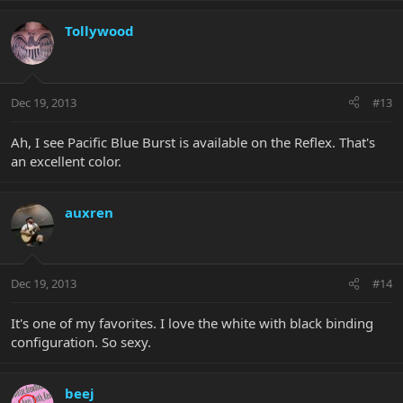
Tollywood
Dec 19, 2013
#13
Ah, I see Pacific Blue Burst is available on the Reflex. That's
an excellent color.
auxren
Dec 19, 2013
#14
It's one of my favorites. I love the white with black binding
configuration. So sexy.
beej