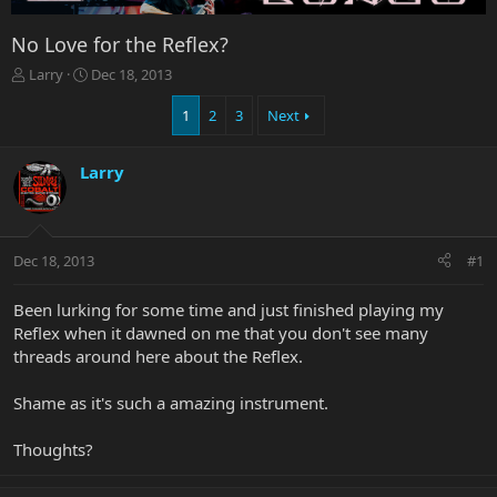
No Love for the Reflex?
T
S
Larry
Dec 18, 2013
h
t
r
a
1
2
3
Next
e
r
a
t
Larry
d
d
s
a
t
t
a
e
r
Dec 18, 2013
#1
t
e
Been lurking for some time and just finished playing my
r
Reflex when it dawned on me that you don't see many
threads around here about the Reflex.
Shame as it's such a amazing instrument.
Thoughts?