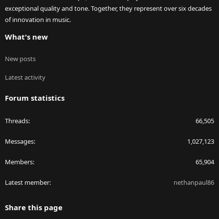
exceptional quality and tone. Together, they represent over six decades
of innovation in music.
What's new
New posts
Latest activity
Forum statistics
Threads
66,505
Messages
1,027,123
Members
65,904
Latest member
nethanpaul86
Share this page