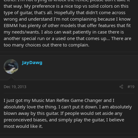
that way. My preference is a nice top vs solid colors on this
type of guitar, that's all. Hopefully that didn't come across
wrong and understand I'm not complaining because I know
EBMM has plenty of other models that offer features that fit
my needs/wants. I also can wait patiently in case there is
another special run or a used one that comes up... There are
too many choices out there to complain.
JayDawg
Dec 19, 2013
#19
I just got my Music Man Reflex Game Changer and I
absolutely love the thing. I can't put it down. I am absolutely
blown away by this guitar. If people would set aside any
preconceived biases, and simply play the guitar, I believe
most would like it.