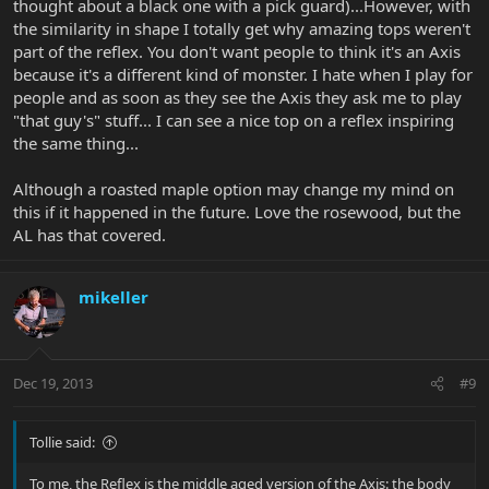
thought about a black one with a pick guard)...However, with
the similarity in shape I totally get why amazing tops weren't
part of the reflex. You don't want people to think it's an Axis
because it's a different kind of monster. I hate when I play for
people and as soon as they see the Axis they ask me to play
"that guy's" stuff... I can see a nice top on a reflex inspiring
the same thing...
Although a roasted maple option may change my mind on
this if it happened in the future. Love the rosewood, but the
AL has that covered.
mikeller
Dec 19, 2013
#9
Tollie said:
To me, the Reflex is the middle aged version of the Axis: the body