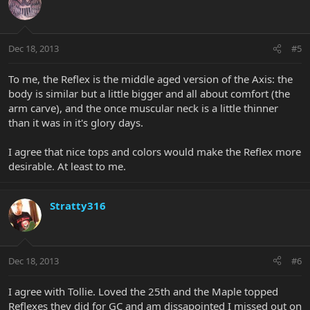
Dec 18, 2013
#5
To me, the Reflex is the middle aged version of the Axis: the
body is similar but a little bigger and all about comfort (the
arm carve), and the once muscular neck is a little thinner
than it was in it's glory days.
I agree that nice tops and colors would make the Reflex more
desirable. At least to me.
Stratty316
Dec 18, 2013
#6
I agree with Tollie. Loved the 25th and the Maple topped
Reflexes they did for GC and am dissapointed I missed out on