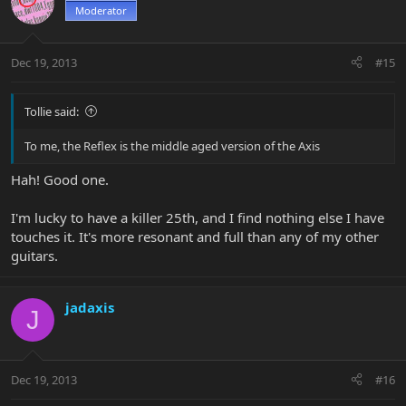
Moderator
Dec 19, 2013
#15
Tollie said:
To me, the Reflex is the middle aged version of the Axis
Hah! Good one.
I'm lucky to have a killer 25th, and I find nothing else I have
touches it. It's more resonant and full than any of my other
guitars.
jadaxis
J
Dec 19, 2013
#16