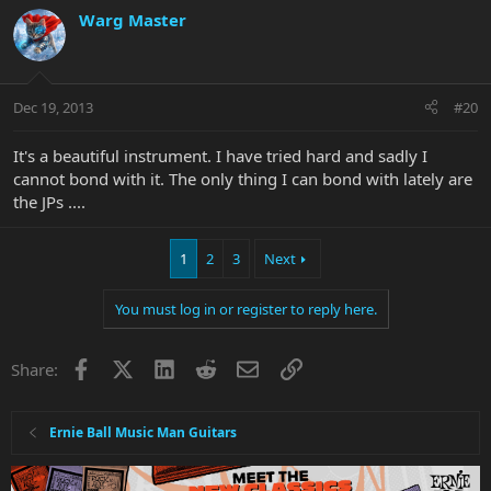
Warg Master
Dec 19, 2013
#20
It's a beautiful instrument. I have tried hard and sadly I
cannot bond with it. The only thing I can bond with lately are
the JPs ....
1
2
3
Next
You must log in or register to reply here.
Facebook
X
LinkedIn
Reddit
Email
Link
Share:
Ernie Ball Music Man Guitars