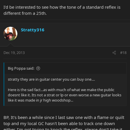
I'd be interested to see how the tone of a standard reflex is
different from a 25th.
Stratty316
Dec 19, 2013
#18
Big Poppa said:
stratty they are in guitar center you can buy one....
Here is the sad fact...as with much of what we make the public
doesnt like it. Its not a strat or lp or even worse a new guitar looks
like it was made in jr high woodshop...
BP, It's been a while since I last saw one with a flame or quilt
top and my local GC hasn't been able to track one down
either. I'm not trying to knock the reflex, please don't take it