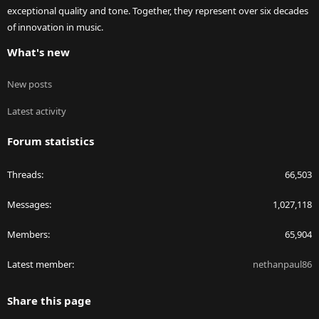
exceptional quality and tone. Together, they represent over six decades
of innovation in music.
What's new
New posts
Latest activity
Forum statistics
Threads
66,503
Messages
1,027,118
Members
65,904
Latest member
nethanpaul86
Share this page