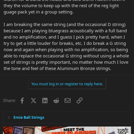
they the volume to keep up with the rest of the reg light
guage pack yet in a group setting.
I am breaking the same string (and the occasional D string)
because I am playing bluegrass acoustically with a full band
and no amplification, and I guess I pick pretty hard, when I
try to get a little louder for breaks, etc. I do break a G string
now and again when playing with no amplification, so being
able to replace the occasional G string without using a whole
set of strings is pretty important, no matter how much I love
the tone and feel of these Aluminum Bronze strings.
You must log in or register to reply here.
Facebook
X
LinkedIn
Reddit
Email
Link
Share:
Ernie Ball Strings