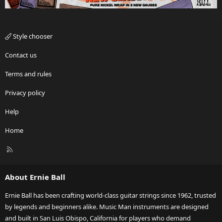
Style chooser
Contact us
Terms and rules
Privacy policy
Help
Home
R
S
S
About Ernie Ball
Ernie Ball has been crafting world-class guitar strings since 1962, trusted
by legends and beginners alike. Music Man instruments are designed
and built in San Luis Obispo, California for players who demand