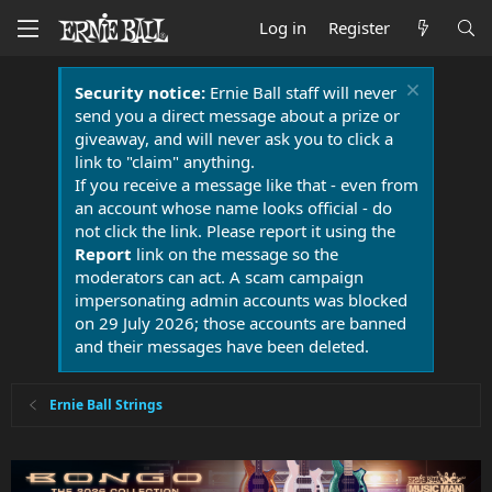
Log in
Register
Security notice:
Ernie Ball staff will never
send you a direct message about a prize or
giveaway, and will never ask you to click a
link to "claim" anything.
If you receive a message like that - even from
an account whose name looks official - do
not click the link. Please report it using the
Report
link on the message so the
moderators can act. A scam campaign
impersonating admin accounts was blocked
on 29 July 2026; those accounts are banned
and their messages have been deleted.
Ernie Ball Strings