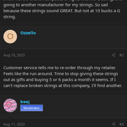
going to another manufacturer for my strings. So sad
because these strings sound GREAT. But not at 10 bucks a G
string.
Ozzello
O
Aug 10, 2023
#2
Customer service tells me to re-order through my retailer.
Feels like the run around. Time to stop giving these strings
out as gifts and buying 5 or 6 packs a month it seems. If I
can't replace broken strings at this company, I'll find another.
beej
Moderator
Aug 11, 2023
#3