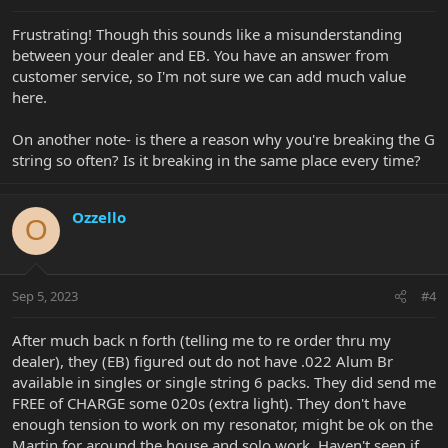
Frustrating! Though this sounds like a misunderstanding
between your dealer and EB. You have an answer from
customer service, so I'm not sure we can add much value
here.
On another note- is there a reason why you're breaking the G
string so often? Is it breaking in the same place every time?
Ozzello
O
Sep 5, 2023
#4
After much back n forth (telling me to re order thru my
dealer), they (EB) figured out do not have .022 Alum Br
available in singles or single string 6 packs. They did send me
FREE of CHARGE some 020s (extra light). They don't have
enough tension to work on my resonator, might be ok on the
Martin for around the house and solo work. Haven't seen if