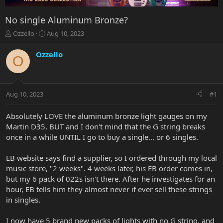
No single Aluminum Bronze?
T
S
Ozzello
Aug 10, 2023
h
t
r
a
Ozzello
O
e
r
a
t
d
d
s
a
Aug 10, 2023
#1
t
t
a
e
r
Absolutely LOVE the aluminum bronze light gauges on my
t
Martin D35, BUT and I don't mind that the G string breaks
e
once in a while UNTIL I go to buy a single... or 6 singles.
r
EB website says find a supplier, so I ordered through my local
music store, "2 weeks". 4 weeks later, his EB order comes in,
but my 6 pack of 022s isn't there. After he investigates for an
hour, EB tells him they almost never if ever sell these strings
in singles.
I now have 5 brand new packs of lights with no G string, and