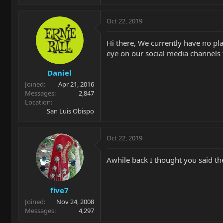
Oct 22, 2019
Hi there, We currently have no pla
eye on our social media channels 
Daniel
Joined
Apr 21, 2016
Messages
2,847
Location
San Luis Obispo
Oct 22, 2019
Awhile back I thought you said the
five7
Joined
Nov 24, 2008
Messages
4,297