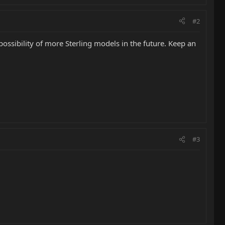
#2
possibility of more Sterling models in the future. Keep an
#3