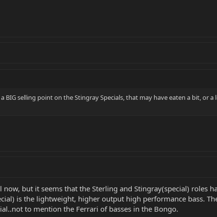
BIG selling point on the Stingray Specials, that may have eaten a bit, or a l
til now, but it seems that the Sterling and Stingray(special) roles
ial) is the lightweight, higher output high performance bass. The
ial..not to mention the Ferrari of basses in the Bongo.