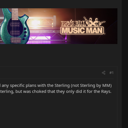
#1
any specific plans with the Sterling (not Sterling by MM)
rling, but was choked that they only did it for the Rays.