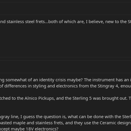
d stainless steel frets...both of which are, I believe, new to the 
ng somewhat of an identity crisis maybe? The instrument has an int
 of differences in styling and electronics from the Stingray 4, eno
ched to the Alnico Pickups, and the Sterling 5 was brought out. T
ngray line, I guess the question is, what can be done with the Ste
roasted maple and stainless frets, and they use the Ceramic desig
except maybe 18V electronics?