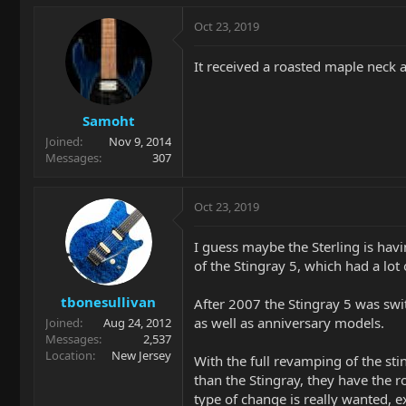
Oct 23, 2019
It received a roasted maple neck an
Samoht
Joined
Nov 9, 2014
Messages
307
Oct 23, 2019
I guess maybe the Sterling is havi
of the Stingray 5, which had a lot
tbonesullivan
After 2007 the Stingray 5 was swit
as well as anniversary models.
Joined
Aug 24, 2012
Messages
2,537
Location
New Jersey
With the full revamping of the sti
than the Stingray, they have the 
type of change is really wanted, 