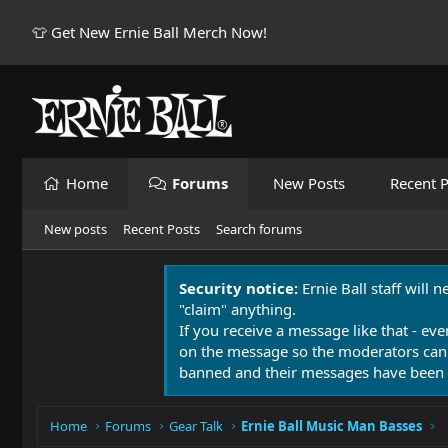
👕 Get New Ernie Ball Merch Now!
Home
Forums
New Posts
Recent P
New posts
Recent Posts
Search forums
Security notice:
Ernie Ball staff will 
"claim" anything.
If you receive a message like that - eve
on the message so the moderators can
banned and their messages have been 
Home
Forums
Gear Talk
Ernie Ball Music Man Basses