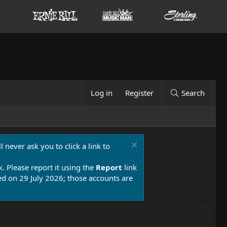
Log in
Register
Search
 never ask you to click a link to
k. Please report it using the
Report
link
 on 29 July 2026; those accounts are