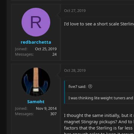
Oct 27, 2019
R
I’d love to see a short scale Sterl
redbarchetta
Joined
Oct 25, 2019
Messages
24
Oct 28, 2019
five7 said:
I was thinking lite weight tuners and
Samoht
Joined
Nov 9, 2014
Messages
307
I thought the same initially, but
magnet Stingray pickups? And to k
factors that the Sterling is far l