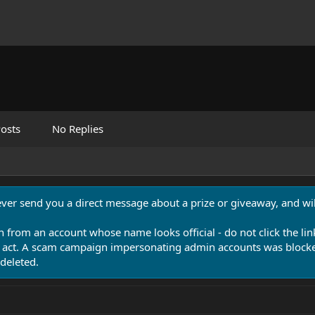
osts
No Replies
never send you a direct message about a prize or giveaway, and will
n from an account whose name looks official - do not click the lin
 act. A scam campaign impersonating admin accounts was blocked
deleted.