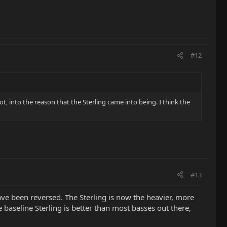
#12
ot, into the reason that the Sterling came into being. I think the
#13
 have been reversed. The Sterling is now the heavier, more
 baseline Sterling is better than most basses out there,