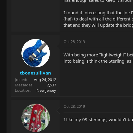
has enough sales to keep it aroun
I found it interesting that the Joe
(ha!) to deal with all the differe
that and they will update the brid
Oct 28, 2019
With being more "lightweight" bein
into being. I think the Sterling, as i
tbonesullivan
Joined
Aug 24, 2012
Messages
2,537
Location
New Jersey
Oct 28, 2019
I like my 09 sterlings, wouldn't b