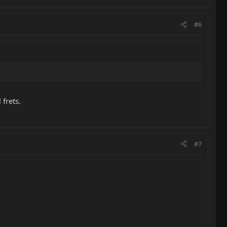
#6
 frets.
#7