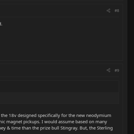
#8
d.
#9
't the 18v designed specifically for the new neodymium
eramic magnet pickups. I would assume based on many
y & time than the prize bull Stingray. But, the Sterling