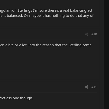
egular run Sterlings I'm sure there's a real balancing act
ument balanced. Or maybe it has nothing to do that any of
#10
 a bit, or a lot, into the reason that the Sterling came
#11
 fretless one though.