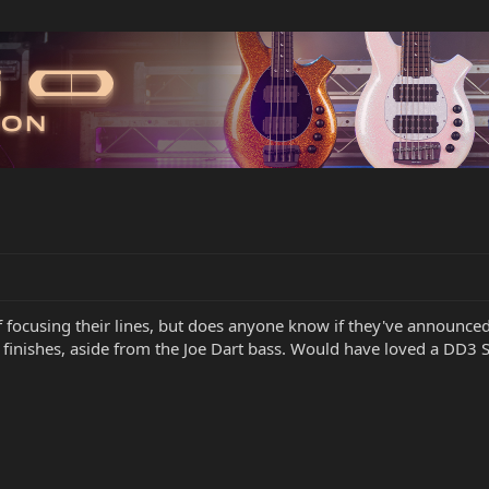
 focusing their lines, but does anyone know if they've announced 
inishes, aside from the Joe Dart bass. Would have loved a DD3 Ste