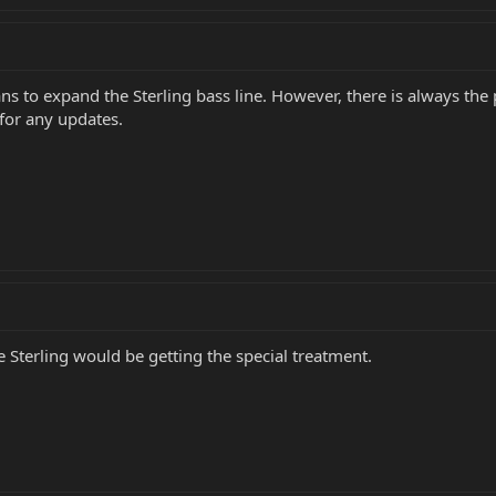
ns to expand the Sterling bass line. However, there is always the 
for any updates.
 Sterling would be getting the special treatment.