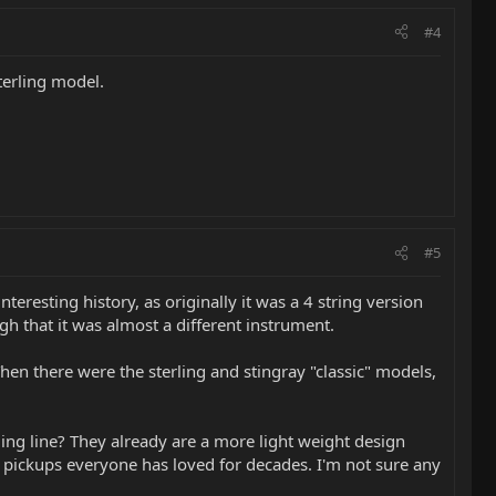
#4
Sterling model.
#5
eresting history, as originally it was a 4 string version
ugh that it was almost a different instrument.
hen there were the sterling and stingray "classic" models,
rling line? They already are a more light weight design
n pickups everyone has loved for decades. I'm not sure any