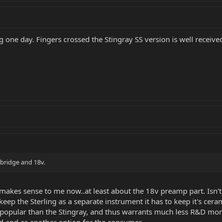
ing one day. Fingers crossed the Stingray SS version is well receive
 bridge and 18v.
 it makes sense to me now..at least about the 18v preamp part. Isn
eep the Sterling as a separate instrument it has to keep it's c
ess popular than the Stingray, and thus warrants much less R&D mone