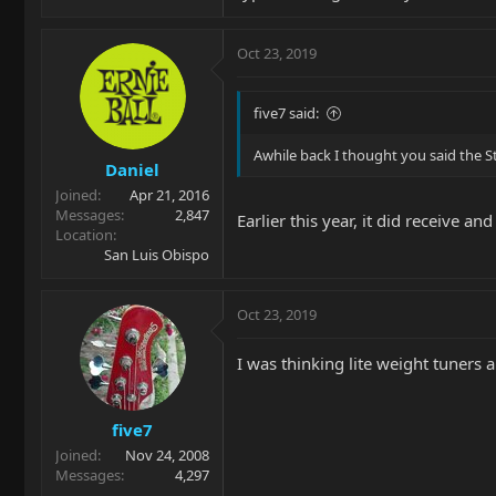
Oct 23, 2019
five7 said:
Awhile back I thought you said the S
Daniel
Joined
Apr 21, 2016
Messages
2,847
Earlier this year, it did receive an
Location
San Luis Obispo
Oct 23, 2019
I was thinking lite weight tuners 
five7
Joined
Nov 24, 2008
Messages
4,297