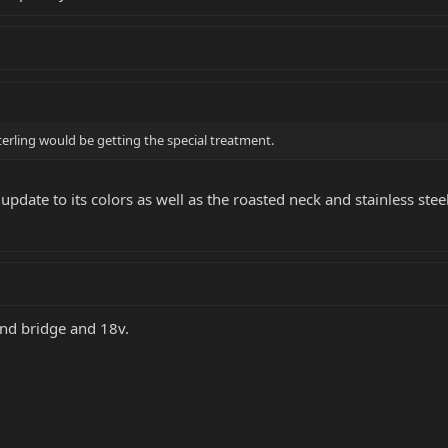
terling would be getting the special treatment.
d update to its colors as well as the roasted neck and stainless steel
and bridge and 18v.