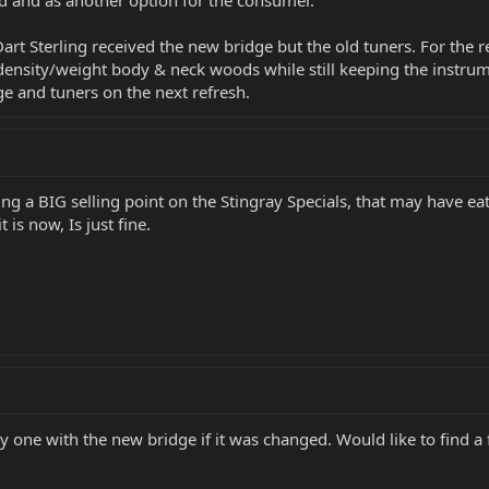
d and as another option for the consumer.
 Dart Sterling received the new bridge but the old tuners. For the r
nt density/weight body & neck woods while still keeping the instr
ge and tuners on the next refresh.
g a BIG selling point on the Stingray Specials, that may have eaten
t is now, Is just fine.
uy one with the new bridge if it was changed. Would like to find a