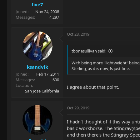
five7
Joined
Nov 24, 2008
Messages
4,297
Oct 28, 2019
tbonesullivan said:
With being more "lightweight" being a 
ksandvik
Sterling, as it is now, Is just fine.
Joined
Feb 17, 2011
Messages
600
Location
I agree about that point.
San Jose California
Oct 29, 2019
I hadn't thought of it this way un
basic workhorse. The Stingray(spec
and then there's the Stingray Spec