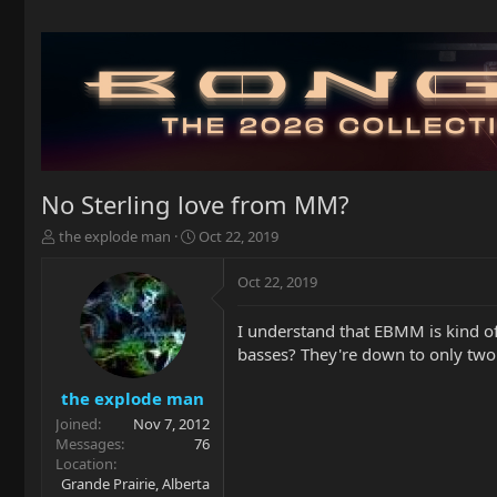
No Sterling love from MM?
T
S
the explode man
Oct 22, 2019
h
t
r
a
Oct 22, 2019
e
r
a
t
I understand that EBMM is kind of
d
d
basses? They're down to only two f
s
a
t
t
a
e
the explode man
r
Joined
Nov 7, 2012
t
Messages
76
e
Location
r
Grande Prairie, Alberta