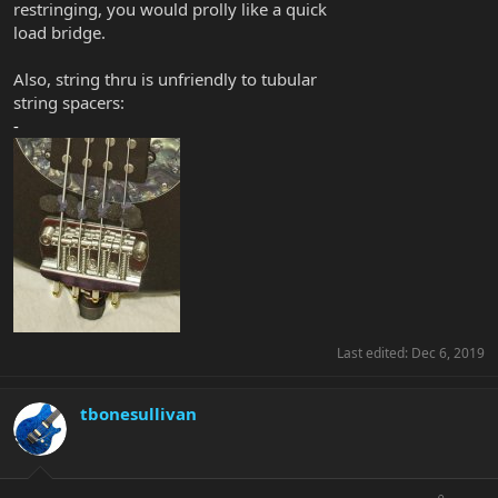
restringing, you would prolly like a quick
load bridge.
Also, string thru is unfriendly to tubular
string spacers:
-
Last edited:
Dec 6, 2019
tbonesullivan