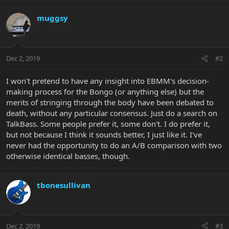
muggsy
Dec 2, 2019
#2
I won't pretend to have any insight into EBMM's decision-
making process for the Bongo (or anything else) but the
merits of stringing through the body have been debated to
death, without any particular consensus. Just do a search on
TalkBass. Some people prefer it, some don't. I do prefer it,
but not because I think it sounds better, I just like it. I've
never had the opportunity to do an A/B comparison with two
otherwise identical basses, though.
tbonesullivan
Dec 2, 2019
#3