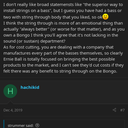
I don't really like broad statemensts like "the superior way to
install strings on a bass", but I guess you have had a bass or
two with string through body that you liked, so ok
I think the string through is more of an emotional thing than
actually "always better" (or worse for that matter), and as you
own a Bongo I think you'll agree that it's not lacking in the
sound (or sustain) department?
As for cost cutting, you are dealing with a company that
manufactures every part of the basses themselves, so clearly
Ernie Ball is totally focused on bringing the best possible
products to the market, and I can't see they'd cut costs if they
felt there was any benefit to string through on the Bongo.
hachikid
H
Dec 4, 2019
#7
strummer said: