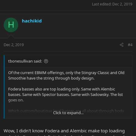
Last edited:
Dec 2, 2019
hachikid
H
Dec 2, 2019
#4
tbonesullivan said:
Of the current EBMM offerings, only the Stingray Classic and Old
Smoothie have the string through body design.
Fodera basses also are top loading only. Same with Alembic
basses. Same with Spector basses. Same with Sadowsky. The list
goes on.
Which custom/boutique level basses are all about through body
Click to expand...
strings?
I know Carvin / Kiesel was big on that, but it also allowed them to
Wow, I didn't know Fodera and Alembic make top loading
use cheaper bridges that they could just drill holes though. They