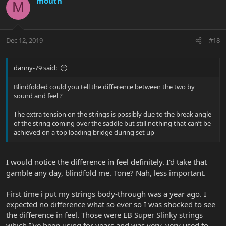
mouth
M
Dec 12, 2019
#18
danny-79 said:
Blindfolded could you tell the difference between the two by
sound and feel ?
The extra tension on the strings is possibly due to the break angle
of the string coming over the saddle but still nothing that can’t be
achieved on a top loading bridge during set up
I would notice the difference in feel definitely. I'd take that
gamble any day, blindfold me. Tone? Nah, less important.
First time i put my strings body-through was a year ago. I
expected no difference what so ever so I was shocked to see
the difference in feel. Those were EB Super Slinky strings
which I've been using for years and was very, very used to