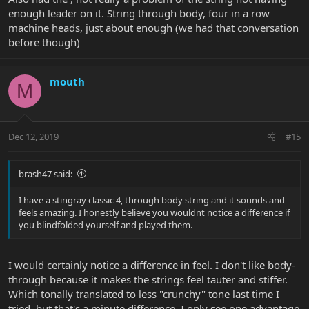
saddle and sometimes you will need a
enough leader on it. String through body, four in a row
short spacer to make that right.
machine heads, just about enough (we had that conversation
before though)
mouth
M
Dec 12, 2019
#15
brash47 said:
I have a stingray classic 4, through body string and it sounds and
feels amazing. I honestly believe you wouldnt notice a difference if
you blindfolded yourself and played them.
I would certainly notice a difference in feel. I don't like body-
through because it makes the strings feel tauter and stiffer.
Which tonally translated to less "crunchy" tone last time I
tried, but that's a minute difference. I only see one advantage