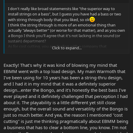
I don't really like broad statemensts like "the superior way to
install strings on a bass", but I guess you have had a bass or two
with string through body that you liked, so ok
I think the string through is more of an emotional thing than
actually "always better" (or worse for that matter), and as you own
a Bongo I think you'll agree that it's not lacking in the sound (or
sustain) department?
As for cost cutting, you are dealing with a company that
Click to expand...
manufactures every part of the basses themselves, so clearly Ernie
Ball is totally focused on bringing the best possible products to
the market, and I can't see they'd cut costs if they felt there was
Exactly! That's why it was kind of blowing my mind that
any benefit to string through on the Bongo.
EBMM went with a top load design. My main Warmoth that
I've been using for 10 years has been a string-thru design,
and I had it in my mind that it was a definitely superior
design...enter the Bongo, and it's honestly the best bass I've
ever played and it definitely challenged that perception I had
about it. The playability is a little different yet still close
enough, but the overall sound and versatility of the Bongo is
just so much better. And yea, the reason I mentioned "cost
cutting" is just me thinking pragmatically about EBMM being
a business that has to clear a bottom line, you know. I'm not