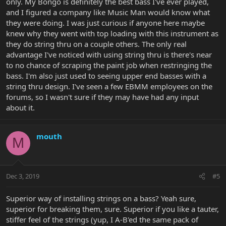
only. My Bongo is definitely the best bass I've ever played,
weren't "bad" bridges, but the Hipshot B style were never "top of
and I figured a company like Music Man would know what
the line.". Then they moved to the A-style and something
proprietary.
they were doing. I was just curious if anyone here maybe
knew why they went with top loading with this instrument as
The Bridge on the EBMM Bongo is bent hardened steel, with steel
they do string thru on a couple others. The only real
saddles. It is secured by three wood screws and two anchor bolts
advantage I've noticed with using string thru is there's near
on the sides, which are attached to large brass bushings sunk into
to no chance of scraping the paint job when restringing the
the body.
bass. I'm also just used to seeing upper end basses with a
string thru design. I've seen a few EBMM employees on the
forums, so I wasn't sure if they may have had any input
about it.
mouth
M
Dec 3, 2019
#5
Superior way of installing strings on a bass? Yeah sure,
superior for breaking them, sure. Superior if you like a tauter,
stiffer feel of the strings (yup, I A-B'ed the same pack of