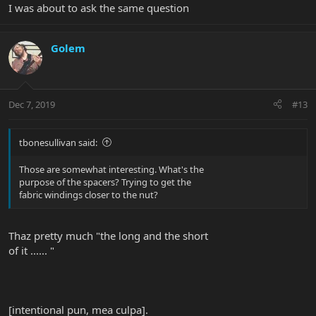
I was about to ask the same question
Golem
Dec 7, 2019
#13
tbonesullivan said:
Those are somewhat interesting. What's the
purpose of the spacers? Trying to get the
fabric windings closer to the nut?
Thaz pretty much "the long and the short
of it ...... "
[intentional pun, mea culpa].