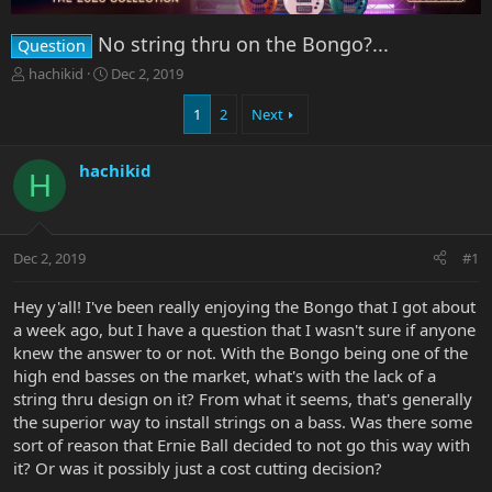
No string thru on the Bongo?...
Question
T
S
hachikid
Dec 2, 2019
h
t
r
a
1
2
Next
e
r
a
t
hachikid
d
d
H
s
a
t
t
a
e
r
Dec 2, 2019
#1
t
e
Hey y'all! I've been really enjoying the Bongo that I got about
r
a week ago, but I have a question that I wasn't sure if anyone
knew the answer to or not. With the Bongo being one of the
high end basses on the market, what's with the lack of a
string thru design on it? From what it seems, that's generally
the superior way to install strings on a bass. Was there some
sort of reason that Ernie Ball decided to not go this way with
it? Or was it possibly just a cost cutting decision?