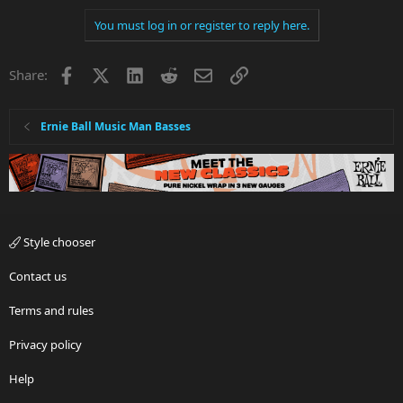
You must log in or register to reply here.
Facebook
X
LinkedIn
Reddit
Email
Link
Share:
Ernie Ball Music Man Basses
Style chooser
Contact us
Terms and rules
Privacy policy
Help