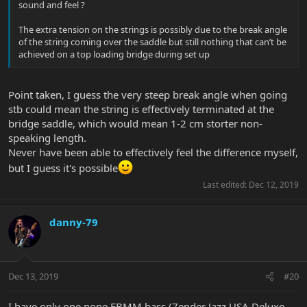
sound and feel ?
The extra tension on the strings is possibly due to the break angle
of the string coming over the saddle but still nothing that can’t be
achieved on a top loading bridge during set up
Point taken, I guess the very steep break angle when going
stb could mean the string is effectively terminated at the
bridge saddle, which would mean 1-2 cm storter non-
speaking length.
Never have been able to effectively feel the difference myself,
but I guess it's possible
Last edited:
Dec 12, 2019
danny-79
Dec 13, 2019
#20
I have only one none EBMM bass (7ender Jazz USA Deluxe