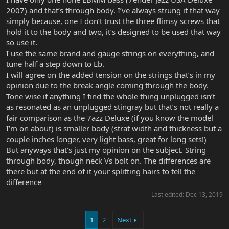
2007) and that’s through body. I’ve always strung it that way
simply because, one I don’t trust the three flimsy screws that
hold it to the body and two, it’s designed to be used that way
so use it.
I use the same brand and gauge strings on everything, and
tune half a step down to Eb.
I will agree on the added tension on the strings that’s in my
opinion due to the break angle coming through the body.
Tone wise if anything I find the whole thing unplugged isn’t
as resonated as an unplugged stingray but that’s not really a
fair comparison as the 7azz Deluxe (if you know the model
I’m on about) is smaller body (strat width and thickness but a
couple inches longer, very light bass, great for long sets!)
But anyways that’s just my opinion on the subject. String
through body, though neck Vs bolt on. The differences are
there but at the end of it your splitting hairs to tell the
difference
Last edited:
Dec 13, 2019
1
2
Next