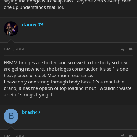
saying the Bongo is a cheap bass...anyone who's ever picked
one up understands that, lol.
danny-79
Dec 5, 2019
#8
EBMM bridges are bolted and screwed to the body so they
are going nowhere. The bridges construction it’s self is one
heavy piece of steel. Maximum resonance.
I have only one string through body bass. It’s a reputable
brand, it has the option of top loading it but i wouldn’t waste
a set of strings trying it
brash47
B
Dec 5, 2019
#9