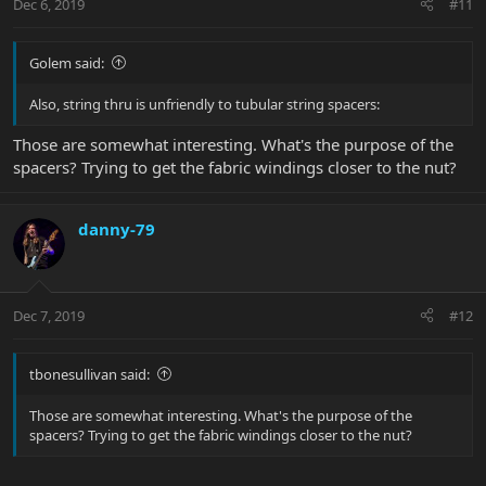
Dec 6, 2019
#11
Golem said:
Also, string thru is unfriendly to tubular string spacers:
Those are somewhat interesting. What's the purpose of the
spacers? Trying to get the fabric windings closer to the nut?
danny-79
Dec 7, 2019
#12
tbonesullivan said:
Those are somewhat interesting. What's the purpose of the
spacers? Trying to get the fabric windings closer to the nut?