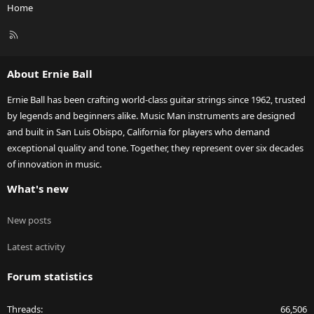
Home
R
S
S
About Ernie Ball
Ernie Ball has been crafting world-class guitar strings since 1962, trusted
by legends and beginners alike. Music Man instruments are designed
and built in San Luis Obispo, California for players who demand
exceptional quality and tone. Together, they represent over six decades
of innovation in music.
What's new
New posts
Latest activity
Forum statistics
Threads
66,506