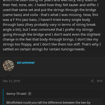
their feel, tone, etc. I hated how they felt tauter and stiffer. I
used that same set and put the strings through the bridge
(same bass) and voila - that's what I was missing. Now, this
was a F Pro Jazz bass, I haven't tried every single body
through bass (they probably vary in terms of string break
angle a bit), but I was convinced that I prefer my strings
going through the bridge and I don't want even the slightest
change in the feel that body-through brings. I don't like my
strings too floppy, and I don't like them too stiff. That's why I
settled on certain strings for certain tunings/needs.
strummer
Dec 12, 2019
#19
danny-79 said:
Blindfolded could you tell the difference between the two by