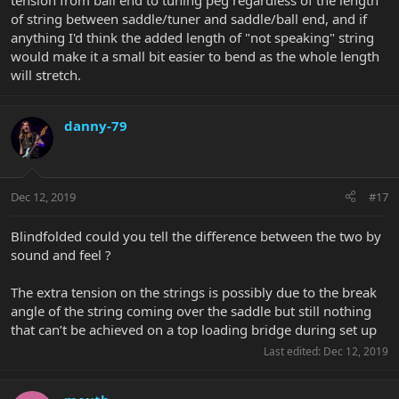
tension from ball end to tuning peg regardless of the length
of string between saddle/tuner and saddle/ball end, and if
anything I'd think the added length of "not speaking" string
would make it a small bit easier to bend as the whole length
will stretch.
danny-79
Dec 12, 2019
#17
Blindfolded could you tell the difference between the two by
sound and feel ?
The extra tension on the strings is possibly due to the break
angle of the string coming over the saddle but still nothing
that can’t be achieved on a top loading bridge during set up
Last edited:
Dec 12, 2019