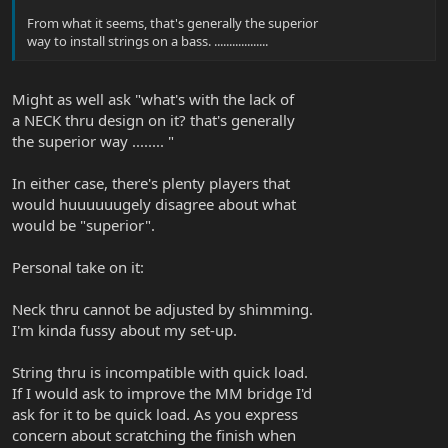
From what it seems, that's generally the superior
way to install strings on a bass. ..................
Might as well ask "what's with the lack of
a NECK thru design on it? that's generally
the superior way ........ "
In either case, there's plenty players that
would huuuuuugely disagree about what
would be "superior".
Personal take on it:
Neck thru cannot be adjusted by shimming.
I'm kinda fussy about my set-up.
String thru is incompatible with quick load.
If I would ask to improve the MM bridge I'd
ask for it to be quick load. As you express
concern about scratching the finish when