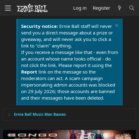
Log in
Register
Security notice:
Ernie Ball staff will never
send you a direct message about a prize or
giveaway, and will never ask you to click a
link to "claim" anything.
If you receive a message like that - even from
an account whose name looks official - do
not click the link. Please report it using the
Report
link on the message so the
moderators can act. A scam campaign
impersonating admin accounts was blocked
on 29 July 2026; those accounts are banned
and their messages have been deleted.
Ernie Ball Music Man Basses