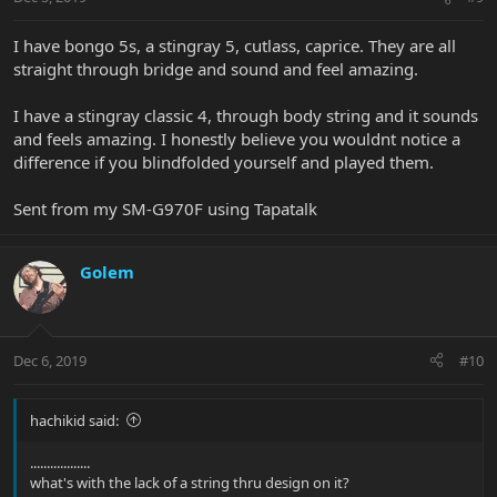
I have bongo 5s, a stingray 5, cutlass, caprice. They are all
straight through bridge and sound and feel amazing.
I have a stingray classic 4, through body string and it sounds
and feels amazing. I honestly believe you wouldnt notice a
difference if you blindfolded yourself and played them.
Sent from my SM-G970F using Tapatalk
Golem
Dec 6, 2019
#10
hachikid said:
..................
what's with the lack of a string thru design on it?