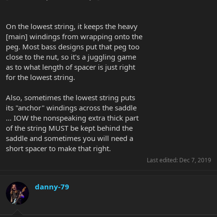
On the lowest string, it keeps the heavy
[main] windings from wrapping onto the
peg. Most bass designs put that peg too
close to the nut, so it's a juggling game
as to what length of spacer is just right
for the lowest string.
Also, sometimes the lowest string puts
its "anchor" windings across the saddle
... IOW the nonspeaking extra thick part
of the string MUST be kept behind the
saddle and sometimes you will need a
short spacer to make that right.
Last edited:
Dec 7, 2019
danny-79