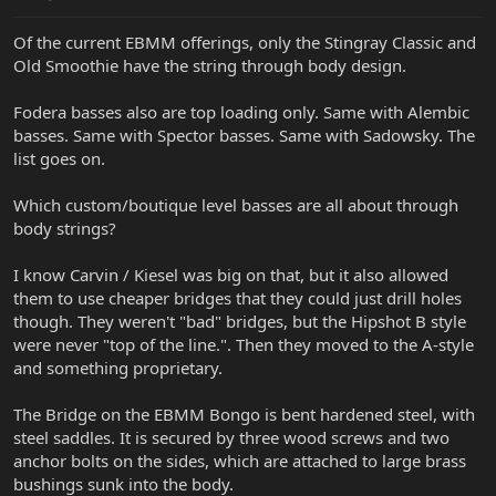
Of the current EBMM offerings, only the Stingray Classic and
Old Smoothie have the string through body design.
Fodera basses also are top loading only. Same with Alembic
basses. Same with Spector basses. Same with Sadowsky. The
list goes on.
Which custom/boutique level basses are all about through
body strings?
I know Carvin / Kiesel was big on that, but it also allowed
them to use cheaper bridges that they could just drill holes
though. They weren't "bad" bridges, but the Hipshot B style
were never "top of the line.". Then they moved to the A-style
and something proprietary.
The Bridge on the EBMM Bongo is bent hardened steel, with
steel saddles. It is secured by three wood screws and two
anchor bolts on the sides, which are attached to large brass
bushings sunk into the body.