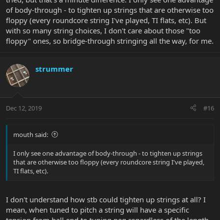
of body-through - to tighten up strings that are otherwise too
floppy (every roundcore string I've played, TI flats, etc). But
with so many string choices, I don't care about those "too
floppy" ones, so bridge-through stringing all the way, for me.
strummer
Dec 12, 2019
#16
mouth said:
I only see one advantage of body-through - to tighten up strings
that are otherwise too floppy (every roundcore string I've played,
TI flats, etc).
I don't understand how stb could tighten up strings at all? I
mean, when tuned to pitch a string will have a specific