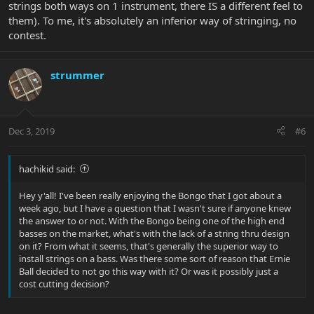
strings both ways on 1 instrument, there IS a different feel to
them). To me, it's absolutely an inferior way of stringing, no
contest.
strummer
Dec 3, 2019
#6
hachikid said:
Hey y'all! I've been really enjoying the Bongo that I got about a
week ago, but I have a question that I wasn't sure if anyone knew
the answer to or not. With the Bongo being one of the high end
basses on the market, what's with the lack of a string thru design
on it? From what it seems, that's generally the superior way to
install strings on a bass. Was there some sort of reason that Ernie
Ball decided to not go this way with it? Or was it possibly just a
cost cutting decision?