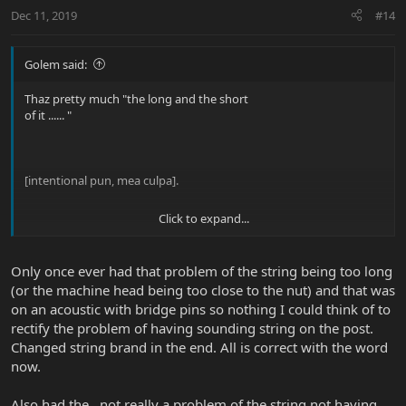
Dec 11, 2019
#14
Golem said:
Thaz pretty much "the long and the short
of it ...... "
[intentional pun, mea culpa].
Click to expand...
On the lowest string, it keeps the heavy
[main] windings from wrapping onto the
peg. Most bass designs put that peg too
Only once ever had that problem of the string being too long
close to the nut, so it's a juggling game
(or the machine head being too close to the nut) and that was
as to what length of spacer is just right
on an acoustic with bridge pins so nothing I could think of to
for the lowest string.
rectify the problem of having sounding string on the post.
Also, sometimes the lowest string puts
Changed string brand in the end. All is correct with the word
its "anchor" windings across the saddle
now.
... IOW the nonspeaking extra thick part
of the string MUST be kept behind the
Also had the , not really a problem of the string not having