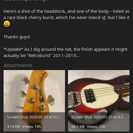
Here's a shot of the headstock, and one of the body-- listed as
a rare black cherry burst,
which I've never heard of,
but I like it
Thanks guys!
*Update* As I dig around the net, the finish appears it might
actually be "Retroburst" 2011-2013...
Attachments
Screen Shot 2020-01-25 at 8.28.56 PM.jpg
Screen Shot 2020-01-25 at 8.27.47 PM.jpg
37.6 KB · Views: 195
68.5 KB · Views: 238