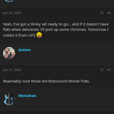
Jan 29, 2020
#6
Yeah, I’ve got a Slinky set ready to go... and if it doesn’t have
flats when delivered, I’ll pick up some Chromes. Tomorrow I
collect it from UPS
Golem
Jan 31, 2020
#7
Reaonably sure those are Rotosound Monel Flats.
Monahan