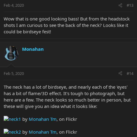
Feb 4, 2020
#13
Wow that is one good looking bass! But from the headstock
shots I am curious to see the back of the neck? Looks like it
could be birdseye fest!
Monahan
Feb 5, 2020
#14
The neck has a lot of birdseye, and nearly each of the 'eyes'
has a bit of flame/3D effect. It's tough to photograph, but
here are a few. The neck looks so much better in person, but
these will give you an idea what it looks like:
neck1
by
Monahan Tm
, on Flickr
neck2
by
Monahan Tm
, on Flickr