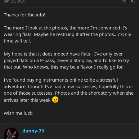
Jan 26, 2020
#3
Thanks for the info!
The more I look at the photos, the more I'm convinced it's
wearing flats. Maybe he restrung it after the photos...? Only
time will tell.
My hope is that it does indeed have flats-- I've only ever
played flats on a P-bass, never a Stingray, and I'd like to try
that out. Who knows, this may be a flavor I really go for.
I've found buying instruments online to be a stressful
adventure, though I've had a few successes; hopefully this is
one of those successes. Photos and the short story when she
arrives later this week
Wish me luck!
danny-79