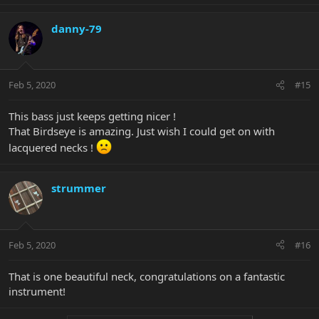
danny-79
Feb 5, 2020
#15
This bass just keeps getting nicer !
That Birdseye is amazing. Just wish I could get on with
lacquered necks !
strummer
Feb 5, 2020
#16
That is one beautiful neck, congratulations on a fantastic
instrument!