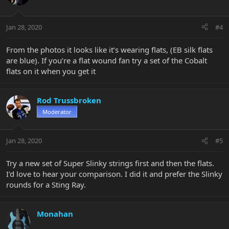
Jan 28, 2020
#4
From the photos it looks like it’s wearing flats, (EB silk flats
are blue). If you’re a flat wound fan try a set of the Cobalt
flats on it when you get it
Rod Trussbroken
Moderator
Jan 28, 2020
#5
Try a new set of Super Slinky strings first and then the flats.
I'd love to hear your comparison. I did it and prefer the Slinky
rounds for a Sting Ray.
Monahan