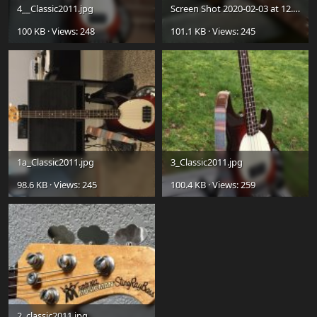
4__Classic2011.jpg
Screen Shot 2020-02-03 at 12.59.10 PM.jpg
100 KB · Views: 248
101.1 KB · Views: 245
1a_Classic2011.jpg
3_Classic2011.jpg
98.6 KB · Views: 245
100.4 KB · Views: 259
2_classic2011.jpg