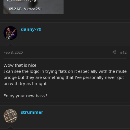
105.2 KB · Views: 251
danny-79
Feb 3, 2020
#12
Wow that is nice !
I can see the logic in trying flats on it especially with the mute
bridge but they are something that I’ve personally never got
on with try as I might
Enjoy your new bass !
strummer