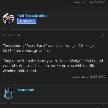
Last edited:
Jan 25, 2020
Rod Trussbroken
Moderator
Jan 25, 2020
#2
The colour is "Retro Burst" available from Jan 2011 - Jan
2013. I have one...great finish.
They came from the factory with "Super Slinky" 2834 Round
Wound strings (and still do). 45-65-80-100 with no silk
windings either end.
Last edited:
Jan 26, 2020
Monahan