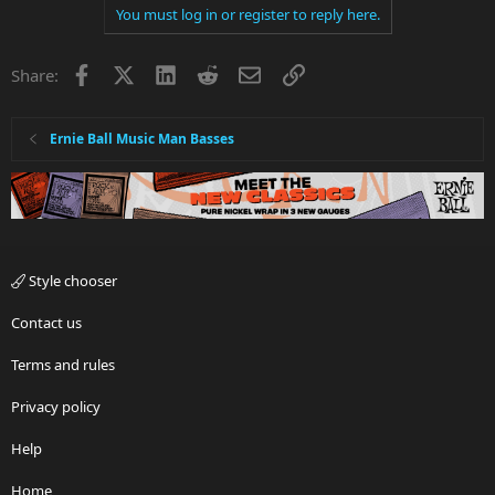
You must log in or register to reply here.
Facebook
X
LinkedIn
Reddit
Email
Link
Share:
Ernie Ball Music Man Basses
Style chooser
Contact us
Terms and rules
Privacy policy
Help
Home