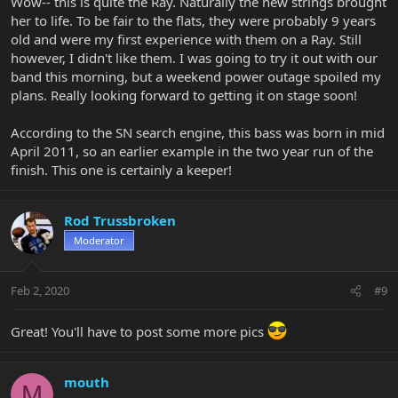
Wow-- this is quite the Ray. Naturally the new strings brought
her to life. To be fair to the flats, they were probably 9 years
old and were my first experience with them on a Ray. Still
however, I didn't like them. I was going to try it out with our
band this morning, but a weekend power outage spoiled my
plans. Really looking forward to getting it on stage soon!
According to the SN search engine, this bass was born in mid
April 2011, so an earlier example in the two year run of the
finish. This one is certainly a keeper!
Rod Trussbroken
Moderator
Feb 2, 2020
#9
Great! You'll have to post some more pics
mouth
M