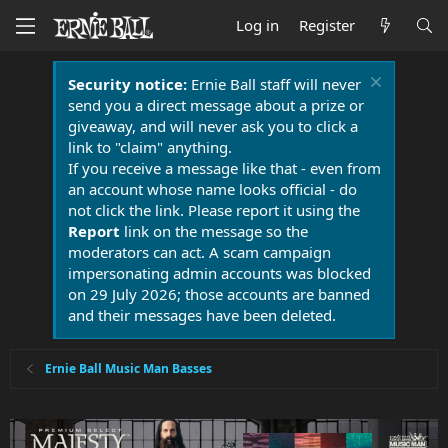
Log in
Register
Security notice:
Ernie Ball staff will never
send you a direct message about a prize or
giveaway, and will never ask you to click a
link to "claim" anything.
If you receive a message like that - even from
an account whose name looks official - do
not click the link. Please report it using the
Report
link on the message so the
moderators can act. A scam campaign
impersonating admin accounts was blocked
on 29 July 2026; those accounts are banned
and their messages have been deleted.
Ernie Ball Music Man Basses