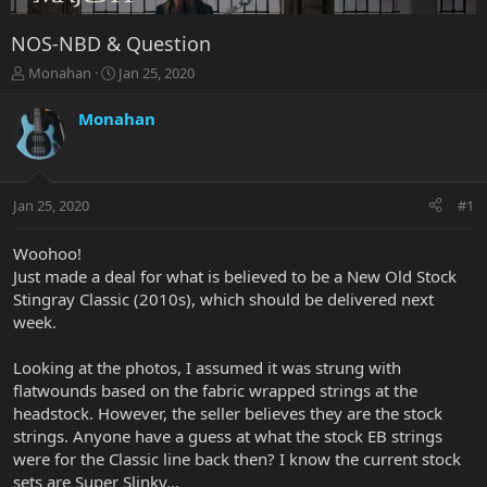
NOS-NBD & Question
T
S
Monahan
Jan 25, 2020
h
t
r
a
Monahan
e
r
a
t
d
d
s
a
Jan 25, 2020
#1
t
t
a
e
r
Woohoo!
t
Just made a deal for what is believed to be a New Old Stock
e
Stingray Classic (2010s), which should be delivered next
r
week.
Looking at the photos, I assumed it was strung with
flatwounds based on the fabric wrapped strings at the
headstock. However, the seller believes they are the stock
strings. Anyone have a guess at what the stock EB strings
were for the Classic line back then? I know the current stock
sets are Super Slinky...