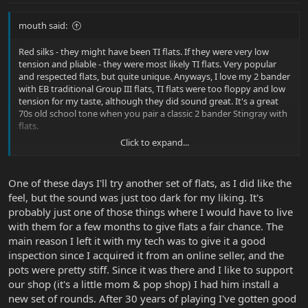
mouth said:
Red silks - they might have been TI flats. If they were very low
tension and pliable - they were most likely TI flats. Very popular
and respected flats, but quite unique. Anyways, I love my 2 bander
with EB traditional Group III flats, TI flats were too floppy and low
tension for my taste, although they did sound great. It's a great
70s old school tone when you pair a classic 2 bander Stingray with
flats.
Click to expand...
I hope you didn't bring your Ray to your tech just for restringing
though. :O
One of these days I'll try another set of flats, as I did like the
feel, but the sound was just too dark for my liking. It's
probably just one of those things where I would have to live
with them for a few months to give flats a fair chance. The
main reason I left it with my tech was to give it a good
inspection since I acquired it from an online seller, and the
pots were pretty stiff. Since it was there and I like to support
our shop (it's a little mom & pop shop) I had him install a
new set of rounds. After 30 years of playing I've gotten good