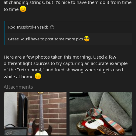
at changing strings, but it's nice to have them do it from time
to time
Rod Trussbroken said:
Great! You'll have to post some more pics
Here are a few photos taken this morning. Used a few
different light sources to try capturing an accurate example
of the "retro burst," and tried showing where it gets used
while at home
Attachments