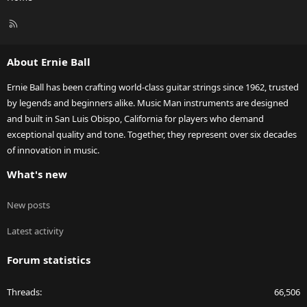
R
S
S
About Ernie Ball
Ernie Ball has been crafting world-class guitar strings since 1962, trusted
by legends and beginners alike. Music Man instruments are designed
and built in San Luis Obispo, California for players who demand
exceptional quality and tone. Together, they represent over six decades
of innovation in music.
What's new
New posts
Latest activity
Forum statistics
Threads
66,506