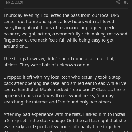
Feb 2, 2020
#8
Thursday evening I collected the bass from our local UPS
center, got home and spent a few hours with it. I loved
everything about it: lots of resonance unplugged, perfect
balance, weight, action, a wonderfully rich looking rosewood
fingerboard, the neck feels full while being easy to get
around on...
The strings however, didn't sound good at all: dull, flat,
lifeless. They were flats of unknown origin.
Dropped it off with my local tech who actually took a step
back after opening the case, and smiled ear to ear. While I've
seen a handful of Maple-necked "retro burst" Classics, there
appears to be very few with rosewood necks; four days
searching the internet and I've found only two others.
After my bad experience with the flats, I asked him to install
a Slinky set in the stock gauge. Got the call las night that she
was ready, and spent a few hours of quality time together.