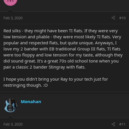
Feb 3, 2020
#10
Red silks - they might have been TI flats. If they were very
low tension and pliable - they were most likely TI flats. Very
popular and respected flats, but quite unique. Anyways, I
love my 2 bander with EB traditional Group III flats, TI flats
were too floppy and low tension for my taste, although they
did sound great. It's a great 70s old school tone when you
pair a classic 2 bander Stingray with flats.
I hope you didn't bring your Ray to your tech just for
restringing though. :O
Monahan
Feb 3, 2020
#11