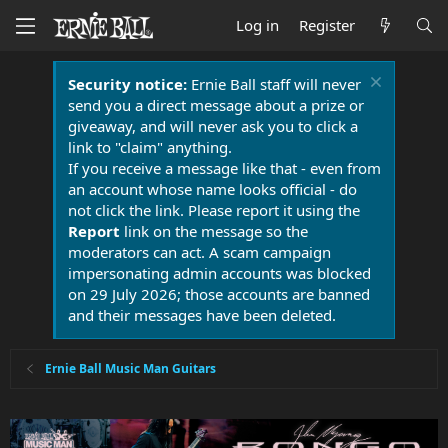
Log in
Register
Security notice:
Ernie Ball staff will never
send you a direct message about a prize or
giveaway, and will never ask you to click a
link to "claim" anything.
If you receive a message like that - even from
an account whose name looks official - do
not click the link. Please report it using the
Report
link on the message so the
moderators can act. A scam campaign
impersonating admin accounts was blocked
on 29 July 2026; those accounts are banned
and their messages have been deleted.
Ernie Ball Music Man Guitars