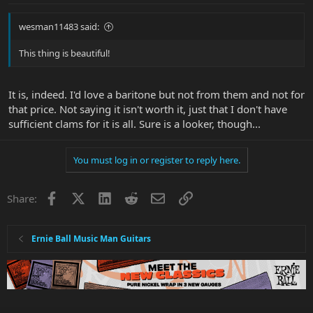
wesman11483 said:
This thing is beautiful!
It is, indeed. I'd love a baritone but not from them and not for
that price. Not saying it isn't worth it, just that I don't have
sufficient clams for it is all. Sure is a looker, though...
You must log in or register to reply here.
Facebook
X
LinkedIn
Reddit
Email
Link
Share:
Ernie Ball Music Man Guitars