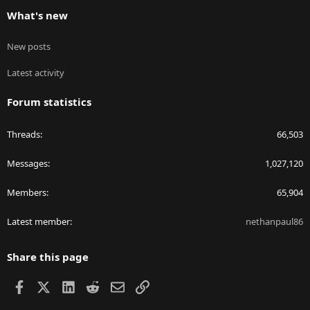
What's new
New posts
Latest activity
Forum statistics
Threads
66,503
Messages
1,027,120
Members
65,904
Latest member
nethanpaul86
Share this page
Facebook
X
LinkedIn
Reddit
Email
Link