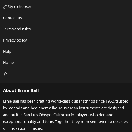
Style chooser
Contact us
Terms and rules
Privacy policy
Help
Home
R
S
S
About Ernie Ball
Ernie Ball has been crafting world-class guitar strings since 1962, trusted
by legends and beginners alike. Music Man instruments are designed
and built in San Luis Obispo, California for players who demand
exceptional quality and tone. Together, they represent over six decades
of innovation in music.