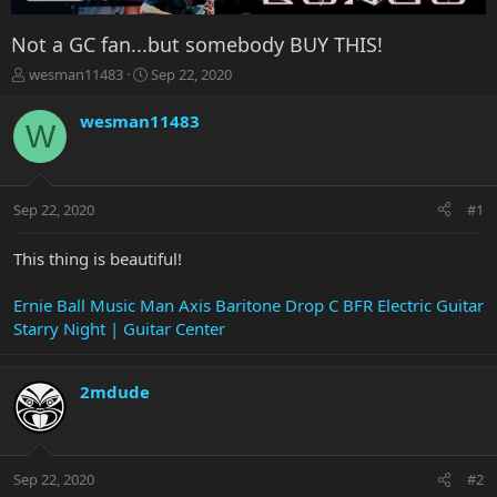
Not a GC fan...but somebody BUY THIS!
T
S
wesman11483
Sep 22, 2020
h
t
r
a
wesman11483
W
e
r
a
t
d
d
s
a
Sep 22, 2020
#1
t
t
a
e
r
This thing is beautiful!
t
e
Ernie Ball Music Man Axis Baritone Drop C BFR Electric Guitar
r
Starry Night | Guitar Center
2mdude
Sep 22, 2020
#2