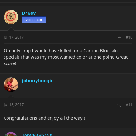
DrKev
Moderator
Jul 17, 2017
#10
Oh holy crap I would have killed for a Carbon Blue silo
special! That was my most wanted color at one point. Great
score!
johnnyboogie
Jul 18, 2017
#11
Congratulations and enjoy all the way!!
TonyEVH5150