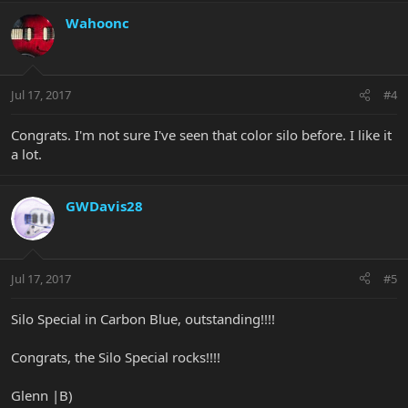
Wahoonc
Jul 17, 2017
#4
Congrats. I'm not sure I've seen that color silo before. I like it
a lot.
GWDavis28
Jul 17, 2017
#5
Silo Special in Carbon Blue, outstanding!!!!
Congrats, the Silo Special rocks!!!!
Glenn |B)