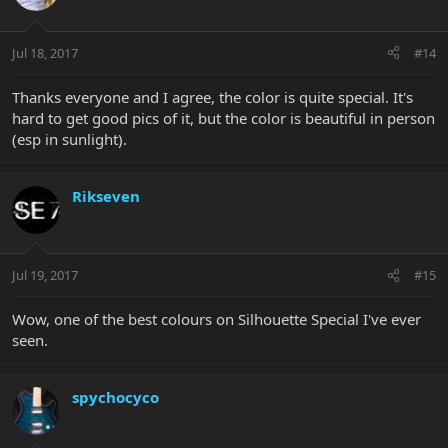
Jul 18, 2017
#14
Thanks everyone and I agree, the color is quite special. It's
hard to get good pics of it, but the color is beautiful in person
(esp in sunlight).
Rikseven
Jul 19, 2017
#15
Wow, one of the best colours on Silhouette Special I've ever
seen.
spychocyco