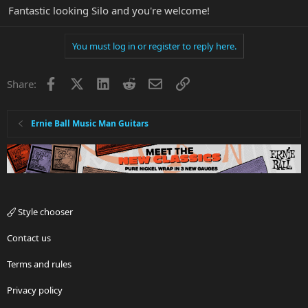
Fantastic looking Silo and you're welcome!
You must log in or register to reply here.
Facebook
X
LinkedIn
Reddit
Email
Link
Share:
Ernie Ball Music Man Guitars
Style chooser
Contact us
Terms and rules
Privacy policy