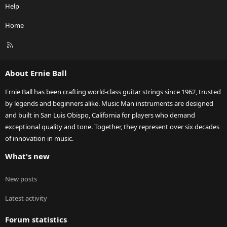
Help
Home
R
S
S
About Ernie Ball
Ernie Ball has been crafting world-class guitar strings since 1962, trusted
by legends and beginners alike. Music Man instruments are designed
and built in San Luis Obispo, California for players who demand
exceptional quality and tone. Together, they represent over six decades
of innovation in music.
What's new
New posts
Latest activity
Forum statistics