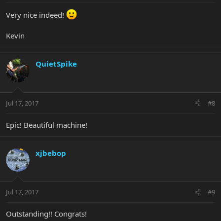
Very nice indeed!
Kevin
QuietSpike
Jul 17, 2017
#8
Epic! Beautiful machine!
xjbebop
Jul 17, 2017
#9
Outstanding!! Congrats!