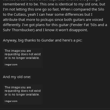
remembered it to be. This one is identical to my old one, but
I'm not letting this one go so fast. When i compared the Silo
to the Cutlass, yeah I can hear some differences but I
attribute that more to pickups since both guitars are voiced
differently. I've got plans for this guitar (Fender Fat '50s and a
Suhr Thornbucker) and I know it won't disappoint.
Anyway, big thanks to Gundar and here's a pic:
And my old one: