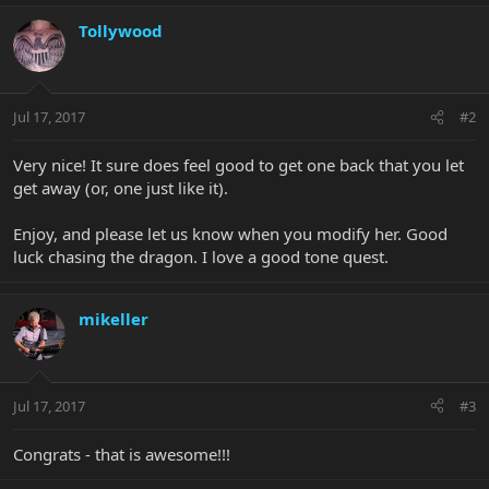
Tollywood
Jul 17, 2017
#2
Very nice! It sure does feel good to get one back that you let
get away (or, one just like it).
Enjoy, and please let us know when you modify her. Good
luck chasing the dragon. I love a good tone quest.
mikeller
Jul 17, 2017
#3
Congrats - that is awesome!!!