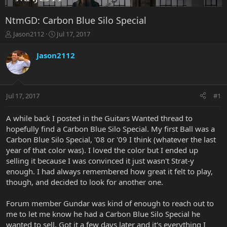
NtmGD: Carbon Blue Silo Special
T
S
Jason2112
Jul 17, 2017
h
t
r
a
Jason2112
e
r
a
t
d
d
s
a
Jul 17, 2017
#1
t
t
a
e
r
A while back I posted in the Guitars Wanted thread to
t
hopefully find a Carbon Blue Silo Special. My first Ball was a
e
Carbon Blue Silo Special, '08 or '09 I think (whatever the last
r
year of that color was). I loved the color but I ended up
selling it because I was convinced it just wasn't Strat-y
enough. I had always remembered how great it felt to play,
though, and decided to look for another one.
Forum member Gundar was kind of enough to reach out to
me to let me know he had a Carbon Blue Silo Special he
wanted to sell. Got it a few days later and it's everything I