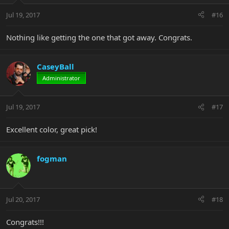
Jul 19, 2017
#16
Nothing like getting the one that got away. Congrats.
CaseyBall
Administrator
Jul 19, 2017
#17
Excellent color, great pick!
fogman
Jul 20, 2017
#18
Congrats!!!