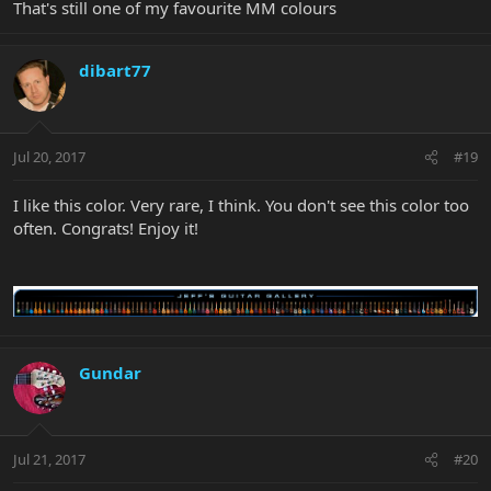
That's still one of my favourite MM colours
dibart77
Jul 20, 2017
#19
I like this color. Very rare, I think. You don't see this color too
often. Congrats! Enjoy it!
Gundar
Jul 21, 2017
#20