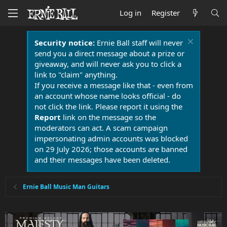
Log in
Register
Security notice:
Ernie Ball staff will never
send you a direct message about a prize or
giveaway, and will never ask you to click a
link to "claim" anything.
If you receive a message like that - even from
an account whose name looks official - do
not click the link. Please report it using the
Report
link on the message so the
moderators can act. A scam campaign
impersonating admin accounts was blocked
on 29 July 2026; those accounts are banned
and their messages have been deleted.
Ernie Ball Music Man Guitars