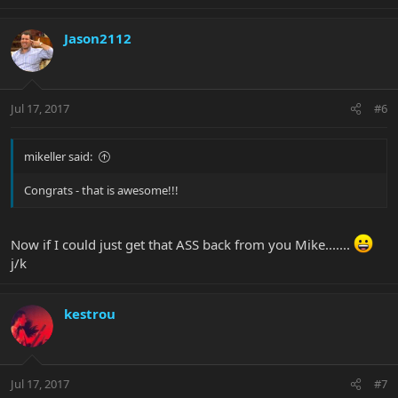
Jason2112
Jul 17, 2017
#6
mikeller said:
Congrats - that is awesome!!!
Now if I could just get that ASS back from you Mike.......
j/k
kestrou
Jul 17, 2017
#7