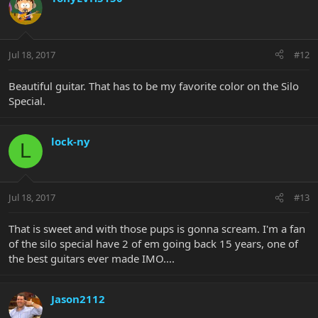
Jul 18, 2017
#12
Beautiful guitar. That has to be my favorite color on the Silo
Special.
lock-ny
L
Jul 18, 2017
#13
That is sweet and with those pups is gonna scream. I'm a fan
of the silo special have 2 of em going back 15 years, one of
the best guitars ever made IMO....
Jason2112