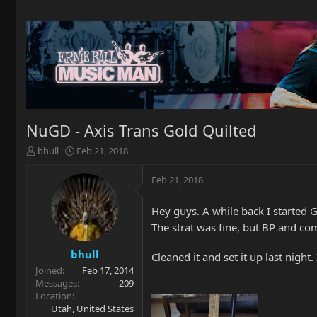
NuGD - Axis Trans Gold Quilted
T
S
bhull
Feb 21, 2018
h
t
r
a
Feb 21, 2018
e
r
a
t
Hey guys. A while back I started 
d
d
s
a
The strat was fine, but BP and c
t
t
a
e
bhull
Cleaned it and set it up last night.
r
Joined
Feb 17, 2014
t
Messages
209
e
Location
r
Utah, United States