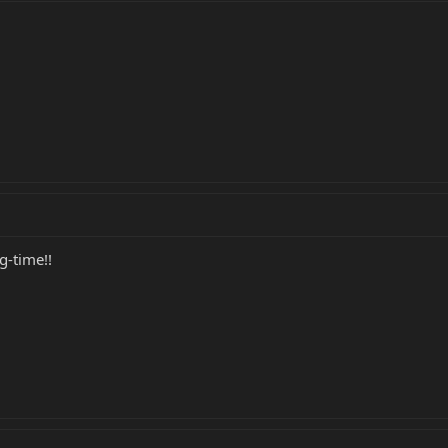
g-time!!