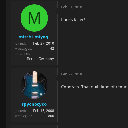
Feb 21, 2018
M
Looks killer!
mischi_miyagi
Joined
Feb 27, 2010
Messages
42
Location
Berlin, Germany
Feb 22, 2018
Congrats. That quilt kind of remin
spychocyco
Joined
Feb 16, 2008
Messages
800