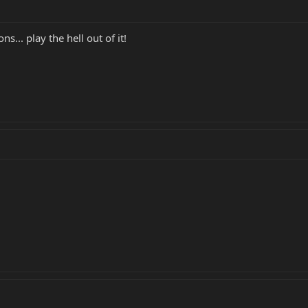
ns... play the hell out of it!