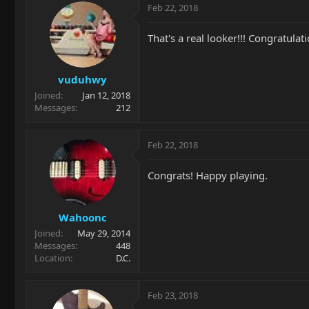
Feb 22, 2018
That's a real looker!!! Congratulatio
vuduhwy
Joined
Jan 12, 2018
Messages
212
Feb 22, 2018
Congrats! Happy playing.
Wahoonc
Joined
May 29, 2014
Messages
448
Location
D.C.
Feb 23, 2018