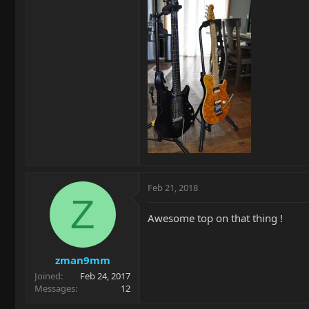
Feb 21, 2018
Z
Awesome top on that thing !
zman9mm
Joined
Feb 24, 2017
Messages
12