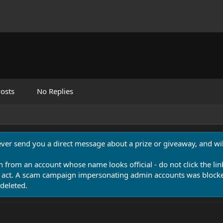
osts
No Replies
never send you a direct message about a prize or giveaway, and will
n from an account whose name looks official - do not click the lin
 act. A scam campaign impersonating admin accounts was blocked
deleted.