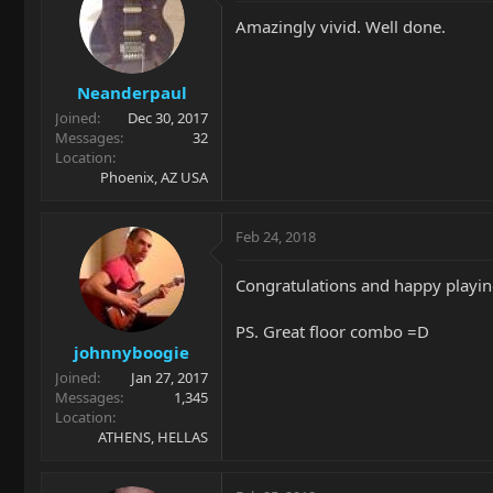
Amazingly vivid. Well done.
Neanderpaul
Joined
Dec 30, 2017
Messages
32
Location
Phoenix, AZ USA
Feb 24, 2018
Congratulations and happy playin
PS. Great floor combo =D
johnnyboogie
Joined
Jan 27, 2017
Messages
1,345
Location
ATHENS, HELLAS