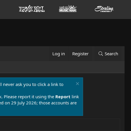
Log in
Register
Search
 never ask you to click a link to
k. Please report it using the
Report
link
 on 29 July 2026; those accounts are