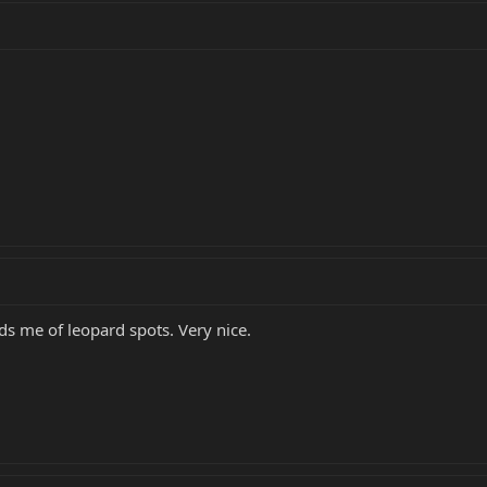
ds me of leopard spots. Very nice.