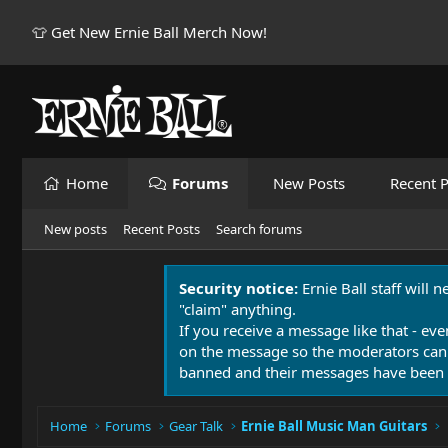
👕 Get New Ernie Ball Merch Now!
Home
Forums
New Posts
Recent P
New posts
Recent Posts
Search forums
Security notice:
Ernie Ball staff will 
"claim" anything.
If you receive a message like that - eve
on the message so the moderators can
banned and their messages have been 
Home
Forums
Gear Talk
Ernie Ball Music Man Guitars