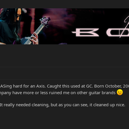
GASing hard for an Axis. Caught this used at GC. Born October, 2
ompany have more or less ruined me on other guitar brands
 It really needed cleaning, but as you can see, it cleaned up nice.