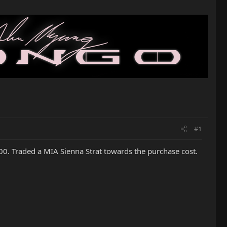
#1
000. Traded a MIA Sienna Strat towards the purchase cost.