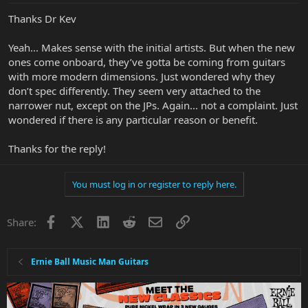
Thanks Dr Kev
Yeah... Makes sense with the initial artists. But when the new
ones come onboard, they’ve gotta be coming from guitars
with more modern dimensions. Just wondered why they
don’t spec differently. They seem very attached to the
narrower nut, except on the JPs. Again... not a complaint. Just
wondered if there is any particular reason or benefit.
Thanks for the reply!
You must log in or register to reply here.
Facebook
X
LinkedIn
Reddit
Email
Link
Share:
Ernie Ball Music Man Guitars