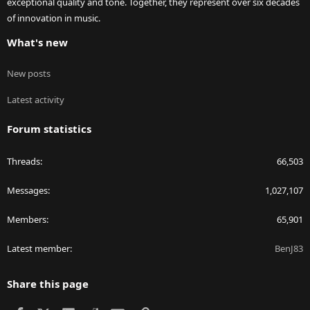
exceptional quality and tone. Together, they represent over six decades
of innovation in music.
What's new
New posts
Latest activity
Forum statistics
Threads
66,503
Messages
1,027,107
Members
65,901
Latest member
BenJ83
Share this page