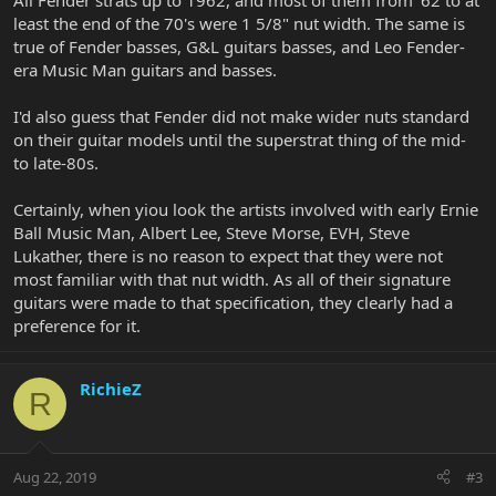
All Fender strats up to 1962, and most of them from '62 to at
least the end of the 70's were 1 5/8" nut width. The same is
true of Fender basses, G&L guitars basses, and Leo Fender-
era Music Man guitars and basses.
I'd also guess that Fender did not make wider nuts standard
on their guitar models until the superstrat thing of the mid-
to late-80s.
Certainly, when yiou look the artists involved with early Ernie
Ball Music Man, Albert Lee, Steve Morse, EVH, Steve
Lukather, there is no reason to expect that they were not
most familiar with that nut width. As all of their signature
guitars were made to that specification, they clearly had a
preference for it.
RichieZ
R
Aug 22, 2019
#3