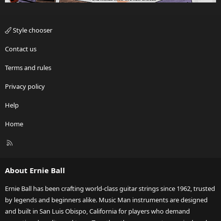
Style chooser
Contact us
Terms and rules
Privacy policy
Help
Home
R
S
S
About Ernie Ball
Ernie Ball has been crafting world-class guitar strings since 1962, trusted
by legends and beginners alike. Music Man instruments are designed
and built in San Luis Obispo, California for players who demand