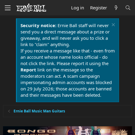
Log in
Register
Security notice:
Ernie Ball staff will never
send you a direct message about a prize or
giveaway, and will never ask you to click a
link to "claim" anything.
If you receive a message like that - even from
an account whose name looks official - do
not click the link. Please report it using the
Report
link on the message so the
moderators can act. A scam campaign
impersonating admin accounts was blocked
on 29 July 2026; those accounts are banned
and their messages have been deleted.
Ernie Ball Music Man Guitars