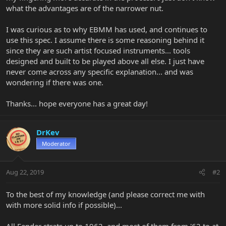
what the advantages are of the narrower nut.
I was curious as to why EBMM has used, and continues to
use this spec. I assume there is some reasoning behind it
since they are such artist focused instruments... tools
designed and built to be played above all else. I just have
never come across any specific explanation... and was
wondering if there was one.
Thanks... hope everyone has a great day!
DrKev
Moderator
Aug 22, 2019
#2
To the best of my knowledge (and please correct me with
with more solid info if possible)...