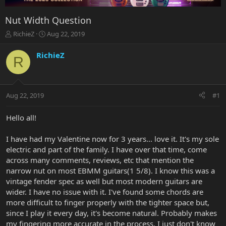
Nut Width Question
T
S
RichieZ
Aug 22, 2019
h
t
r
a
RichieZ
R
e
r
a
t
d
d
s
a
Aug 22, 2019
#1
t
t
a
e
r
Hello all!
t
e
I have had my Valentine now for 3 years... love it. It's my sole
r
electric and part of the family. I have over that time, come
across many comments, reviews, etc that mention the
narrow nut on most EBMM guitars(1 5/8). I know this was a
vintage fender spec as well but most modern guitars are
wider. I have no issue with it. I've found some chords are
more difficult to finger properly with the tighter space but,
since I play it every day, it's become natural. Probably makes
my fingering more accurate in the process. I just don't know