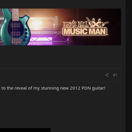
#1
r to the reveal of my stunning new 2012 PDN guitar!