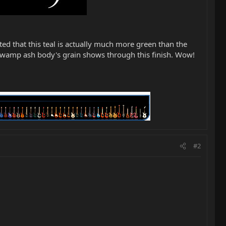
oted that this teal is actually much more green than the
 swamp ash body's grain shows through this finish. Wow!
#2