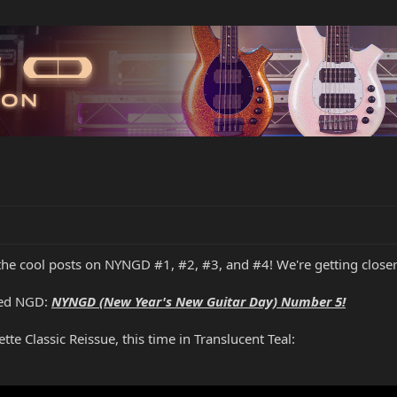
 the cool posts on NYNGD #1, #2, #3, and #4! We're getting close
ated NGD:
NYNGD (New Year's New Guitar Day) Number 5!
te Classic Reissue, this time in Translucent Teal: