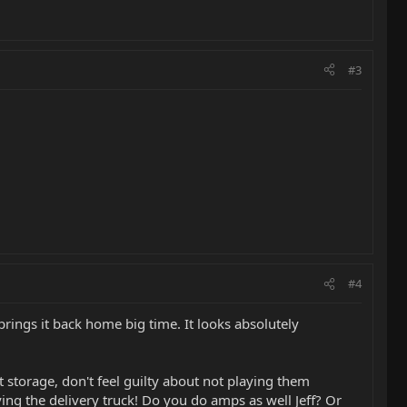
#3
#4
brings it back home big time. It looks absolutely
 storage, don't feel guilty about not playing them
ing the delivery truck! Do you do amps as well Jeff? Or