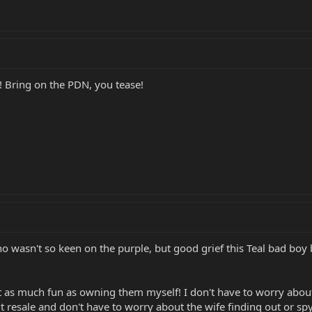
! Bring on the PDN, you tease!
ho wasn't so keen on the purple, but good grief this Teal bad boy 
st as much fun as owning them myself! I don't have to worry about
 resale and don't have to worry about the wife finding out or spy