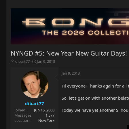
NYNGD #5: New Year New Guitar Days!
T
S
dibart77
Jan 9, 2013
h
t
r
a
Jan 9, 2013
e
r
a
t
Hi everyone! Thanks again for all
d
d
s
a
t
t
So, let's get on with another bel
a
e
dibart77
r
Today we have yet another Silhouet
Joined
Jun 15, 2008
t
Messages
1,577
e
Location
New York
r