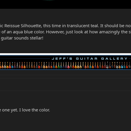
c Reissue Silhouette, this time in translucent teal. It should be n
e of an aqua blue color. However, just look at how amazingly the
 guitar sounds stellar!
one yet. I love the color.