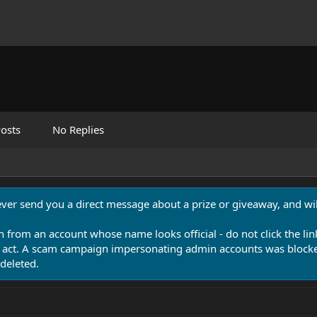
osts
No Replies
never send you a direct message about a prize or giveaway, and will
n from an account whose name looks official - do not click the lin
 act. A scam campaign impersonating admin accounts was blocked
deleted.