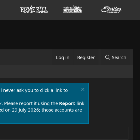
Log in
Register
Search
 never ask you to click a link to
k. Please report it using the
Report
link
 on 29 July 2026; those accounts are