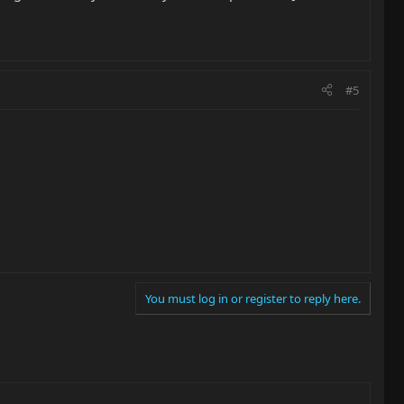
#5
You must log in or register to reply here.