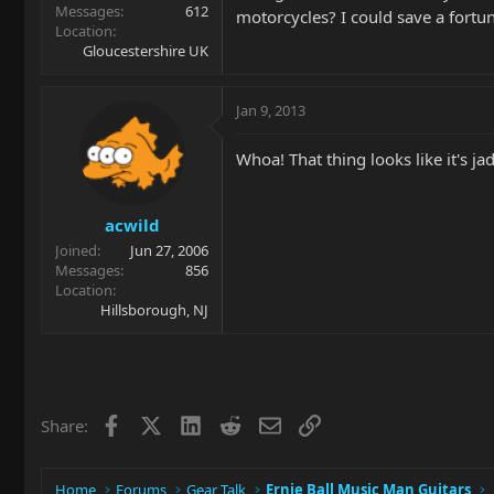
Messages
612
motorcycles? I could save a fortu
Location
Gloucestershire UK
Jan 9, 2013
Whoa! That thing looks like it's ja
acwild
Joined
Jun 27, 2006
Messages
856
Location
Hillsborough, NJ
Facebook
X
LinkedIn
Reddit
Email
Link
Share:
Home
Forums
Gear Talk
Ernie Ball Music Man Guitars