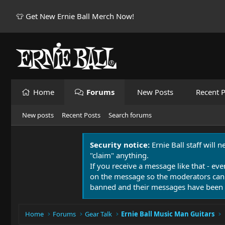
👕 Get New Ernie Ball Merch Now!
Home
Forums
New Posts
Recent P
New posts
Recent Posts
Search forums
Security notice:
Ernie Ball staff will 
"claim" anything.
If you receive a message like that - eve
on the message so the moderators can
banned and their messages have been 
Home
Forums
Gear Talk
Ernie Ball Music Man Guitars