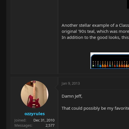
Another stellar example of a Classi
original '90s teal, which was mor
In addition to the good looks, this
Jan 9, 2013
Damn Jeff,
That could possibly be my favorite 
ozzyrules
Joined
Dec 31, 2010
Messages
2,577