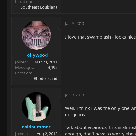
Location
Southeast Louisiana
Jan 9, 2013
I love that swamp ash - looks nice
Tollywood
Joined
Mar 23, 2011
Messages
4,195
Location
Rhode Island
Jan 9, 2013
Well, I think I was the only one w
gorgeous.
coldsummer
Talk about vicarious, this is almo
enough, don't have to worry about
Joined
Aug 2, 2012