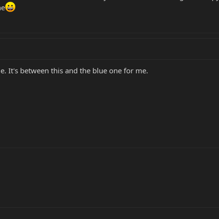
ne
de. It's between this and the blue one for me.