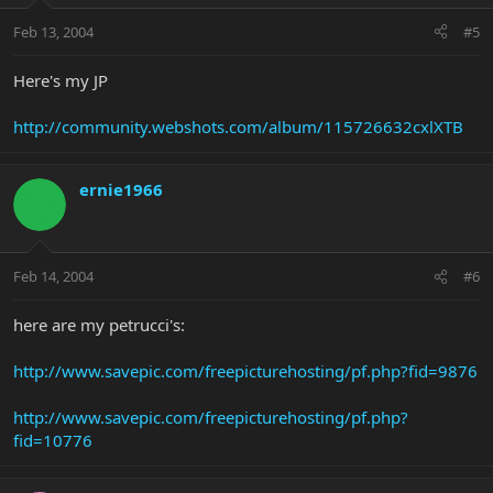
Feb 13, 2004
#5
Here's my JP
http://community.webshots.com/album/115726632cxlXTB
ernie1966
Feb 14, 2004
#6
here are my petrucci's:
http://www.savepic.com/freepicturehosting/pf.php?fid=9876
http://www.savepic.com/freepicturehosting/pf.php?
fid=10776