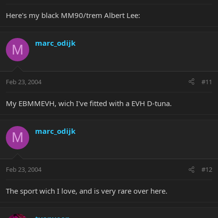
Here's my black MM90/trem Albert Lee:
marc_odijk
M
Feb 23, 2004
#11
My EBMMEVH, wich I've fitted with a EVH D-tuna.
marc_odijk
M
Feb 23, 2004
#12
The sport wich I love, and is very rare over here.