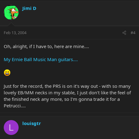
Jimi D
Feb 13, 2004
#4
Oh, alright, if I have to, here are mine....
My Ernie Ball Music Man guitars....
Just for the record, the PRS is on it's way out - with so many
lovely EB/MM necks in my stable, I just don't like the feel of
the finished neck any more, so I'm gonna trade it for a
Petrucci....
louisgtr
L