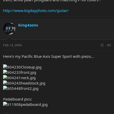
http://www.bigdayphoto.com/guitar/
bing4sons
Feb 13, 2004
#2
Here's my Pacific Blue Axis Super Sport with piezo...
Pedalboard pics: