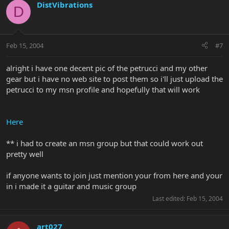
DistVibrations
D
Feb 15, 2004
#7
alright i have one decent pic of the petrucci and my other
gear but i have no web site to post them so i'll just upload the
petrucci to my msn profile and hopefully that will work
Here
** i had to create an msn group but that could work out
pretty well
if anyone wants to join just mention your from here and your
in i made it a guitar and music group
Last edited:
Feb 15, 2004
art027