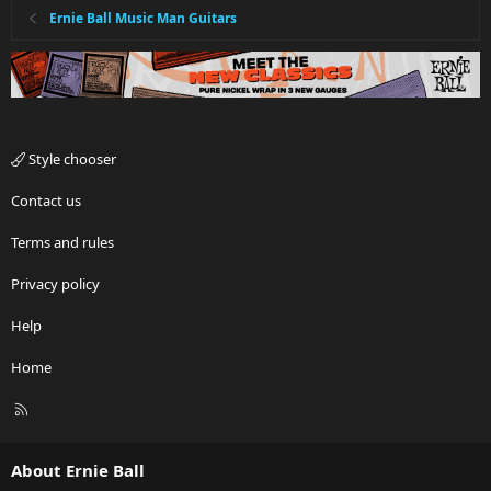
Ernie Ball Music Man Guitars
Style chooser
Contact us
Terms and rules
Privacy policy
Help
Home
R
S
S
About Ernie Ball