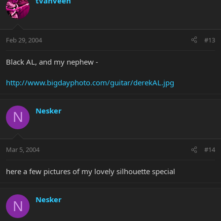
tvanveen
Feb 29, 2004
#13
Black AL, and my nephew -
http://www.bigdayphoto.com/guitar/derekAL.jpg
Nesker
N
Mar 5, 2004
#14
here a few pictures of my lovely silhouette special
Nesker
N