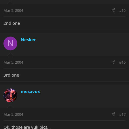
Mar 5, 2004
#15
2nd one
Nesker
N
Mar 5, 2004
#16
3rd one
mesavox
Mar 5, 2004
#17
Ok, those are yuk pics...