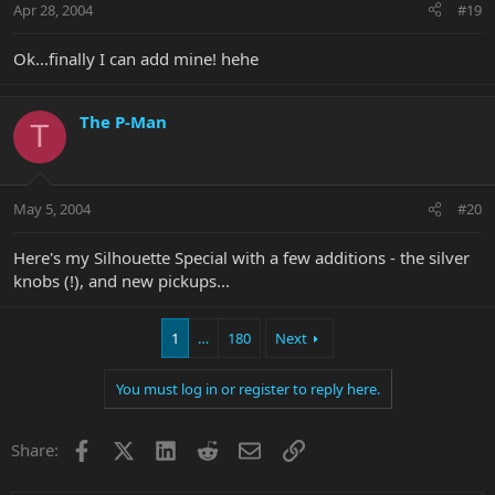
Apr 28, 2004
#19
Ok...finally I can add mine! hehe
The P-Man
T
May 5, 2004
#20
Here's my Silhouette Special with a few additions - the silver
knobs (!), and new pickups...
1
…
180
Next
You must log in or register to reply here.
Facebook
X
LinkedIn
Reddit
Email
Link
Share: