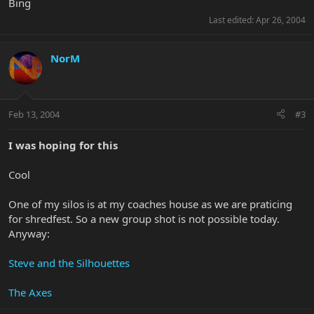
Bing
Last edited:
Apr 26, 2004
NorM
Feb 13, 2004
#3
I was hoping for this
Cool
One of my silos is at my coaches house as we are praticing
for shredfest. So a new group shot is not possible today.
Anyway:
Steve and the Silhouettes
The Axes