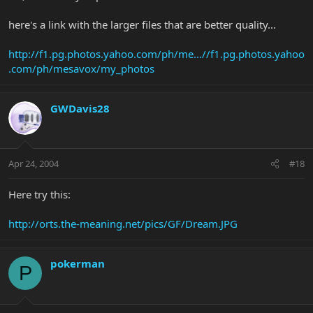
here's a link with the larger files that are better quality...
http://f1.pg.photos.yahoo.com/ph/me...//f1.pg.photos.yahoo
.com/ph/mesavox/my_photos
GWDavis28
Apr 24, 2004
#18
Here try this:
http://orts.the-meaning.net/pics/GF/Dream.JPG
pokerman
P