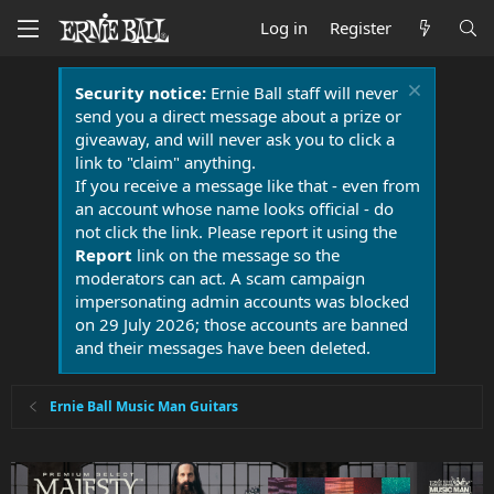
Log in
Register
Security notice:
Ernie Ball staff will never
send you a direct message about a prize or
giveaway, and will never ask you to click a
link to "claim" anything.
If you receive a message like that - even from
an account whose name looks official - do
not click the link. Please report it using the
Report
link on the message so the
moderators can act. A scam campaign
impersonating admin accounts was blocked
on 29 July 2026; those accounts are banned
and their messages have been deleted.
Ernie Ball Music Man Guitars