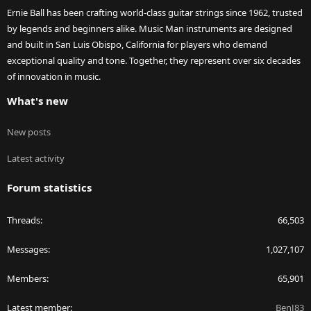
Ernie Ball has been crafting world-class guitar strings since 1962, trusted
by legends and beginners alike. Music Man instruments are designed
and built in San Luis Obispo, California for players who demand
exceptional quality and tone. Together, they represent over six decades
of innovation in music.
What's new
New posts
Latest activity
Forum statistics
Threads
66,503
Messages
1,027,107
Members
65,901
Latest member
BenJ83