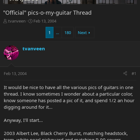
"Official" pics-o-my-guitar Thread
T
S
tvanveen
Feb 13, 2004
h
t
r
a
1
…
180
Next
e
r
a
t
tvanveen
d
d
s
a
t
t
a
e
r
Feb 13, 2004
#1
t
e
It would be nice to have all the various pics of guitars in one
r
thread. I know sometimes I wonder about a particular color,
know someone has posted a pic of it, and spend 1/2 an hour
digging around for it...
Anyway, I'll start...
2003 Albert Lee, Black Cherry Burst, matching headstock,
trem, white pearl pickguard and matching P-90 covers -