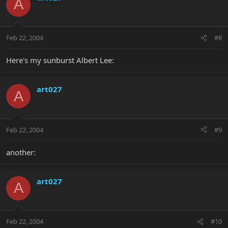
A
Feb 22, 2004
#8
Here's my sunburst Albert Lee:
art027
A
Feb 22, 2004
#9
another:
art027
A
Feb 22, 2004
#10