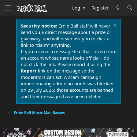
Log in
Register
Security notice:
Ernie Ball staff will never
send you a direct message about a prize or
giveaway, and will never ask you to click a
link to "claim" anything.
If you receive a message like that - even from
an account whose name looks official - do
not click the link. Please report it using the
Report
link on the message so the
moderators can act. A scam campaign
impersonating admin accounts was blocked
on 29 July 2026; those accounts are banned
and their messages have been deleted.
Ernie Ball Music Man Basses