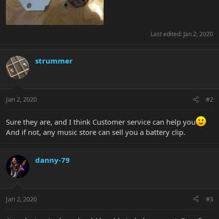
Last edited:
Jan 2, 2020
strummer
Jan 2, 2020
#2
Sure they are, and I think Customer service can help you
And if not, any music store can sell you a battery clip.
danny-79
Jan 2, 2020
#3