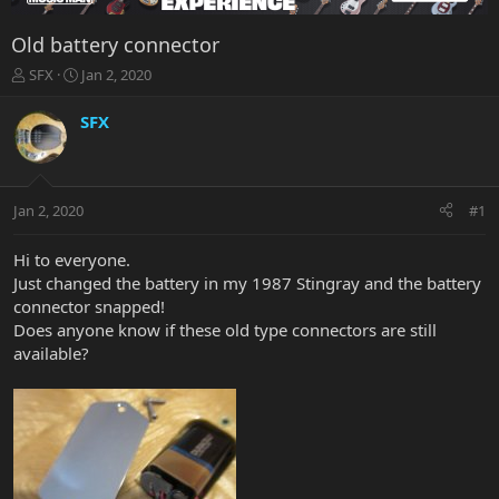
Old battery connector
T
S
SFX
Jan 2, 2020
h
t
r
a
SFX
e
r
a
t
d
d
s
a
Jan 2, 2020
#1
t
t
a
e
r
Hi to everyone.
t
Just changed the battery in my 1987 Stingray and the battery
e
connector snapped!
r
Does anyone know if these old type connectors are still
available?