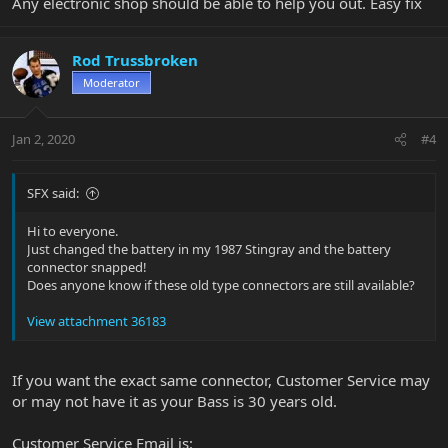
Any electronic shop should be able to help you out. Easy fix
Rod Trussbroken
Moderator
Jan 2, 2020
#4
SFX said:
Hi to everyone.
Just changed the battery in my 1987 Stingray and the battery
connector snapped!
Does anyone know if these old type connectors are still available?
View attachment 36183
If you want the exact same connector, Customer Service may
or may not have it as your Bass is 30 years old.
Customer Service Email is: