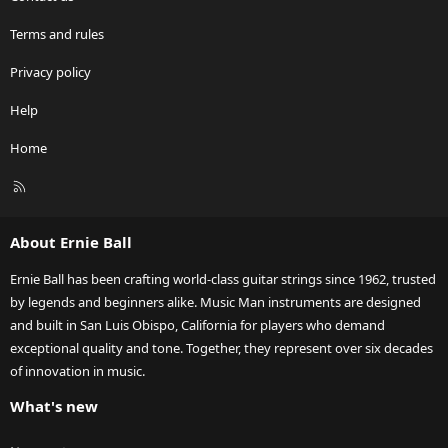
Terms and rules
Privacy policy
Help
Home
R
S
S
About Ernie Ball
Ernie Ball has been crafting world-class guitar strings since 1962, trusted
by legends and beginners alike. Music Man instruments are designed
and built in San Luis Obispo, California for players who demand
exceptional quality and tone. Together, they represent over six decades
of innovation in music.
What's new