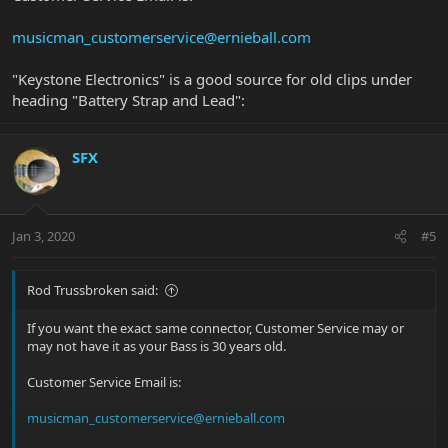
musicman_customerservice@ernieball.com
"Keystone Electronics" is a good source for old clips under
heading "Battery Strap and Lead":
SFX
Jan 3, 2020
#5
Rod Trussbroken said:
If you want the exact same connector, Customer Service may or
may not have it as your Bass is 30 years old.
Customer Service Email is:
musicman_customerservice@ernieball.com