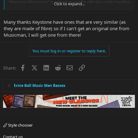
"Keystone Electronics" is a good source for old clips under heading
Click to expand...
"Battery Strap and Lead":
Many thanks Keystone have ones that are very similar (as
they are made of fibre) so if I can't get an original one from
Musicman, I will get one from there!
You must log in or register to reply here.
Facebook
X
LinkedIn
Reddit
Email
Link
Share:
Ernie Ball Music Man Basses
Style chooser
Contact us