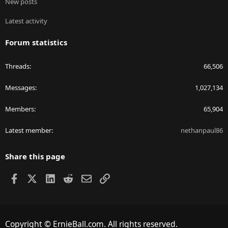
New posts
Latest activity
Forum statistics
Threads
66,506
Messages
1,027,134
Members
65,904
Latest member
nethanpaul86
Share this page
Facebook
X
LinkedIn
Reddit
Email
Link
Copyright © ErnieBall.com. All rights reserved.