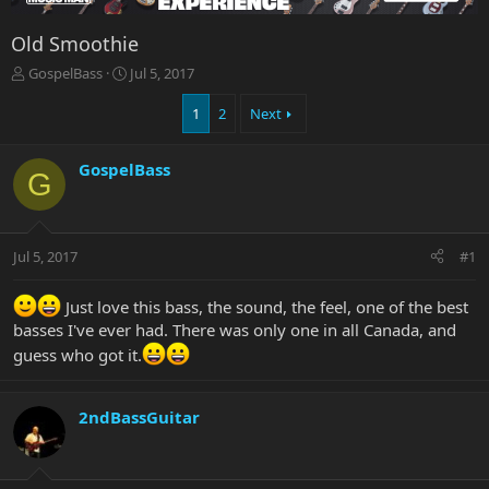
Old Smoothie
T
S
GospelBass
Jul 5, 2017
h
t
r
a
1
2
Next
e
r
a
t
GospelBass
d
d
G
s
a
t
t
a
e
r
Jul 5, 2017
#1
t
e
Just love this bass, the sound, the feel, one of the best
r
basses I've ever had. There was only one in all Canada, and
guess who got it.
2ndBassGuitar