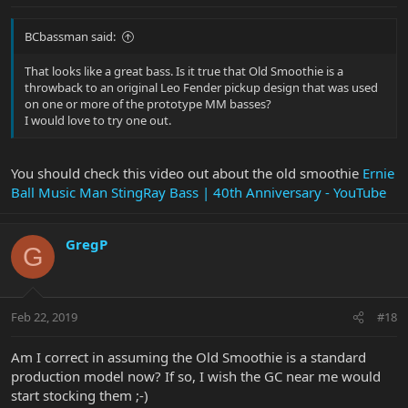
BCbassman said:
That looks like a great bass. Is it true that Old Smoothie is a
throwback to an original Leo Fender pickup design that was used
on one or more of the prototype MM basses?
I would love to try one out.
You should check this video out about the old smoothie
Ernie
Ball Music Man StingRay Bass | 40th Anniversary - YouTube
GregP
G
Feb 22, 2019
#18
Am I correct in assuming the Old Smoothie is a standard
production model now? If so, I wish the GC near me would
start stocking them ;-)