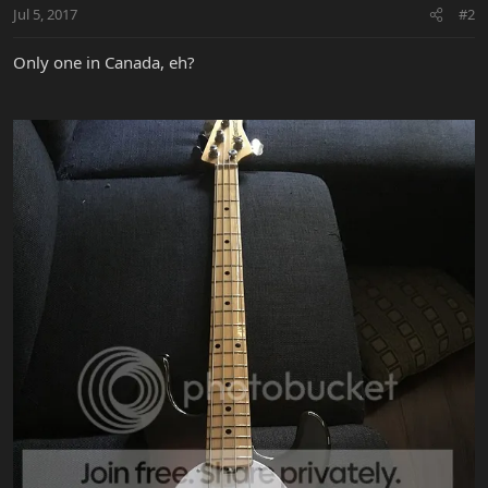
Jul 5, 2017
#2
Only one in Canada, eh?