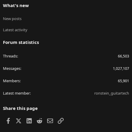
What's new
New posts
Latest activity
Forum statistics
Threads
66,503
Messages
1,027,107
Members
65,901
Latest member
ronstein_guitartech
Share this page
Facebook
X
LinkedIn
Reddit
Email
Link