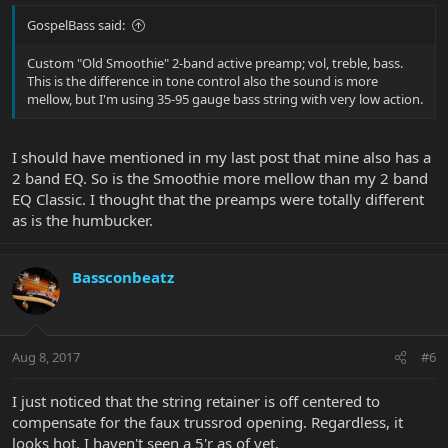
GospelBass said:
Custom "Old Smoothie" 2-band active preamp; vol, treble, bass.
This is the difference in tone control also the sound is more
mellow, but I'm using 35-95 gauge bass string with very low action.
I should have mentioned in my last post that mine also has a
2 band EQ. So is the Smoothie more mellow than my 2 band
EQ Classic. I thought that the preamps were totally different
as is the humbucker.
Bassconbeatz
Aug 8, 2017
#6
I just noticed that the string retainer is off centered to
compensate for the faux trussrod opening. Regardless, it
looks hot. I haven't seen a 5'r as of yet.