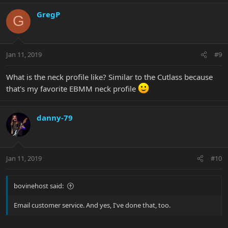
GregP
G
Jan 11, 2019
#9
What is the neck profile like? Similar to the Cutlass because
that's my favorite EBMM neck profile
danny-79
Jan 11, 2019
#10
bovinehost said:
Email customer service. And yes, I've done that, too.