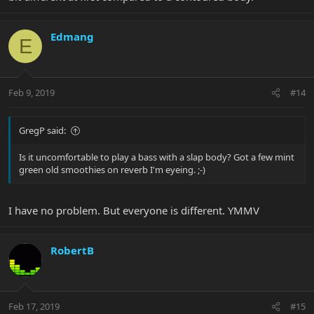
Edmang
E
Feb 9, 2019
#14
GregP said:
Is it uncomfortable to play a bass with a slap body? Got a few mint
green old smoothies on reverb I'm eyeing. ;-)
I have no problem. But everyone is different. YMMV
RobertB
Feb 17, 2019
#15