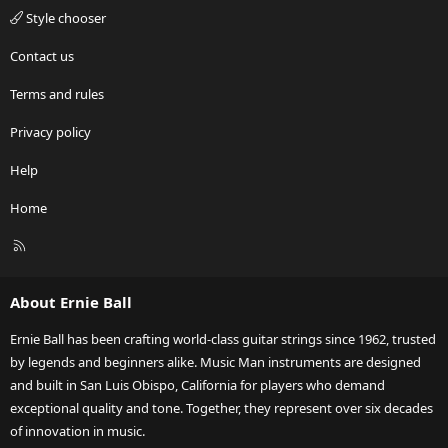
Style chooser
Contact us
Terms and rules
Privacy policy
Help
Home
R
S
S
About Ernie Ball
Ernie Ball has been crafting world-class guitar strings since 1962, trusted
by legends and beginners alike. Music Man instruments are designed
and built in San Luis Obispo, California for players who demand
exceptional quality and tone. Together, they represent over six decades
of innovation in music.