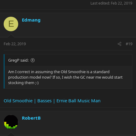
Last edited:
Feb 22, 2019
Edmang
E
Feb 22, 2019
#19
GregP said:
Am I correct in assuming the Old Smoothie is a standard
production model now? If so, I wish the GC near me would start
stocking them ;-)
Old Smoothie | Basses | Ernie Ball Music Man
RobertB