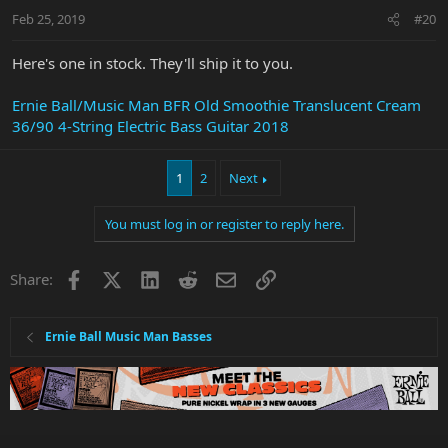
Feb 25, 2019
#20
Here's one in stock. They'll ship it to you.
Ernie Ball/Music Man BFR Old Smoothie Translucent Cream
36/90 4-String Electric Bass Guitar 2018
1
2
Next
You must log in or register to reply here.
Facebook
X
LinkedIn
Reddit
Email
Link
Share:
Ernie Ball Music Man Basses