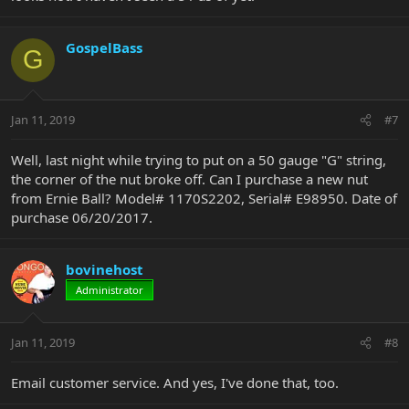
GospelBass
G
Jan 11, 2019
#7
Well, last night while trying to put on a 50 gauge "G" string,
the corner of the nut broke off. Can I purchase a new nut
from Ernie Ball? Model# 1170S2202, Serial# E98950. Date of
purchase 06/20/2017.
bovinehost
Administrator
Jan 11, 2019
#8
Email customer service. And yes, I've done that, too.