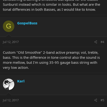
Sunburst instead which is similar in looks. But what are the
tonal differences in both Basses, as I would like to know.
GospelBass
G
Jul 12, 2017
#4
Custom "Old Smoothie" 2-band active preamp; vol, treble,
bass. This is the difference in tone control also the sound is
more mellow, but I'm using 35-95 gauge bass string with
very low action.
Karl
Jul 12, 2017
#5