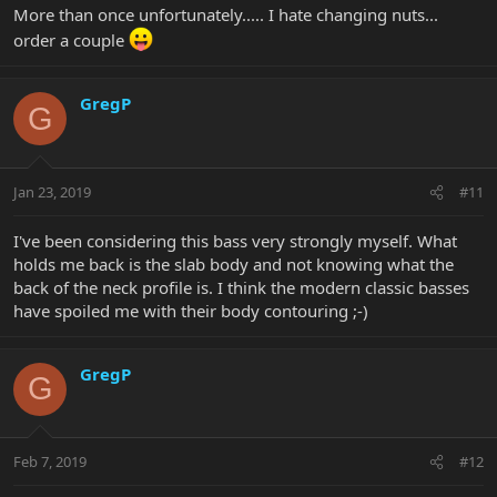
More than once unfortunately..... I hate changing nuts...
order a couple
GregP
G
Jan 23, 2019
#11
I've been considering this bass very strongly myself. What
holds me back is the slab body and not knowing what the
back of the neck profile is. I think the modern classic basses
have spoiled me with their body contouring ;-)
GregP
G
Feb 7, 2019
#12