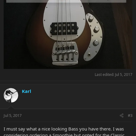
Last edited:
Jul 5, 2017
Karl
Jul 5, 2017
#3
I must say what a nice looking Bass you have there. I was
considering ordering a Smoothie but opted for the Classic