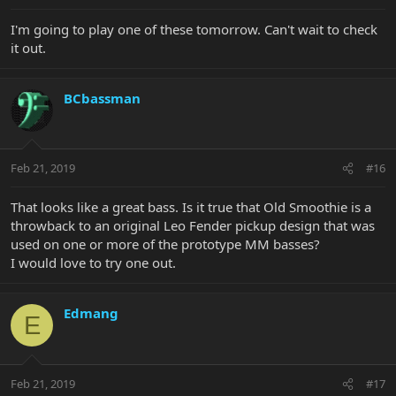
I'm going to play one of these tomorrow. Can't wait to check
it out.
BCbassman
Feb 21, 2019
#16
That looks like a great bass. Is it true that Old Smoothie is a
throwback to an original Leo Fender pickup design that was
used on one or more of the prototype MM basses?
I would love to try one out.
Edmang
E
Feb 21, 2019
#17