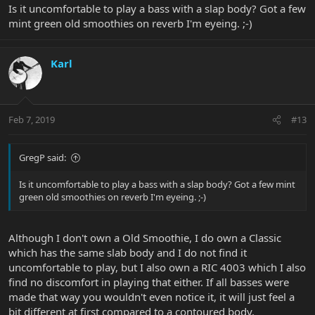
Is it uncomfortable to play a bass with a slap body? Got a few
mint green old smoothies on reverb I'm eyeing. ;-)
Karl
Feb 7, 2019
#13
GregP said:
Is it uncomfortable to play a bass with a slap body? Got a few mint
green old smoothies on reverb I'm eyeing. ;-)
Although I don't own a Old Smoothie, I do own a Classic
which has the same slab body and I do not find it
uncomfortable to play, but I also own a RIC 4003 which I also
find no discomfort in playing that either. If all basses were
made that way you wouldn't even notice it, it will just feel a
bit different at first compared to a contoured body.