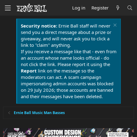
Log in
Register
Security notice:
Ernie Ball staff will never
send you a direct message about a prize or
giveaway, and will never ask you to click a
link to "claim" anything.
If you receive a message like that - even from
an account whose name looks official - do
not click the link. Please report it using the
Report
link on the message so the
moderators can act. A scam campaign
impersonating admin accounts was blocked
on 29 July 2026; those accounts are banned
and their messages have been deleted.
Ernie Ball Music Man Basses