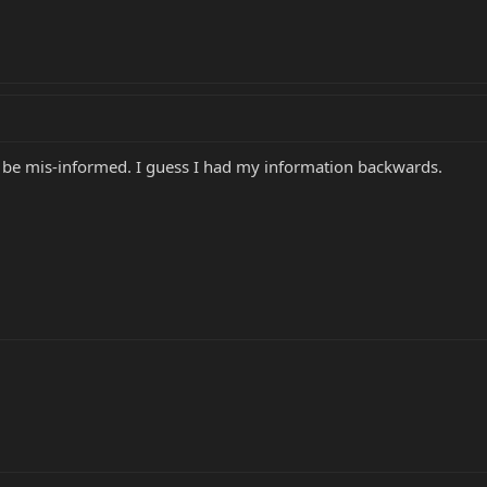
to be mis-informed. I guess I had my information backwards.