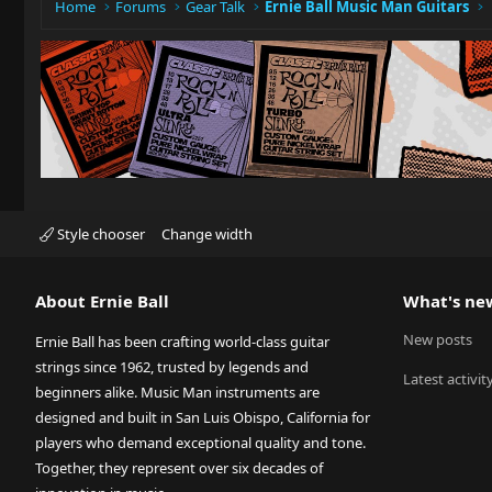
Home
Forums
Gear Talk
Ernie Ball Music Man Guitars
Style chooser
Change width
About Ernie Ball
What's ne
New posts
Ernie Ball has been crafting world-class guitar
strings since 1962, trusted by legends and
Latest activit
beginners alike. Music Man instruments are
designed and built in San Luis Obispo, California for
players who demand exceptional quality and tone.
Together, they represent over six decades of