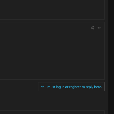
#8
You must log in or register to reply here.