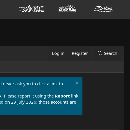
Log in
Register
Search
 never ask you to click a link to
k. Please report it using the
Report
link
 on 29 July 2026; those accounts are