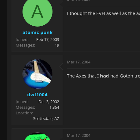
A
I thought the EVH as well as the 
atomic punk
Joined
Feb 17, 2003
Messages
19
Mar 17, 2004
The Axes that I
had
had Gotoh trem
dwf1004
Joined
Dec 3, 2002
Messages
1,364
Location
Scottsdale, AZ
Mar 17, 2004