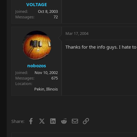
VOLTAGE
Joined
Oct 8, 2003
Messages
72
Mar 17, 2004
Thanks for the info guys. I hate 
nobozos
Joined
Nov 10, 2002
Messages
675
Location
Pekin, Illinois
Facebook
X
LinkedIn
Reddit
Email
Link
Share: