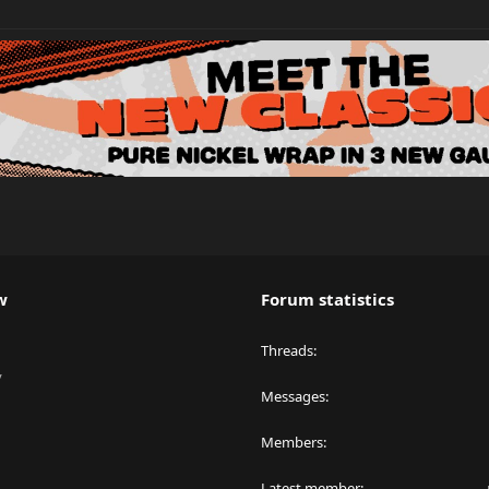
w
Forum statistics
Threads
y
Messages
Members
Latest member