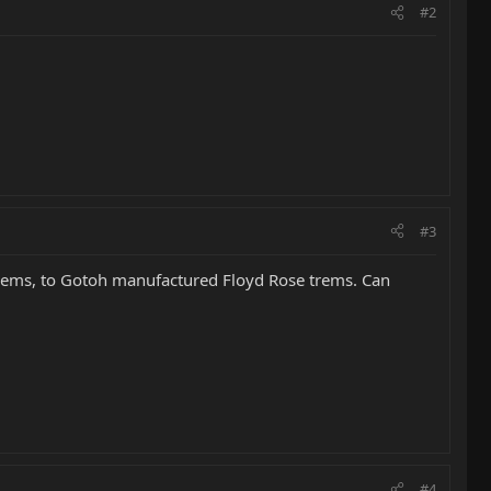
#2
#3
trems, to Gotoh manufactured Floyd Rose trems. Can
#4