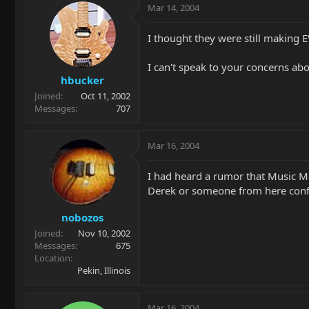
Mar 14, 2004
I thought they were still making E
I can't speak to your concerns abo
hbucker
Joined
Oct 11, 2002
Messages
707
Mar 16, 2004
I had heard a rumor that Music M
Derek or someone from here conf
nobozos
Joined
Nov 10, 2002
Messages
675
Location
Pekin, Illinois
Mar 16, 2004