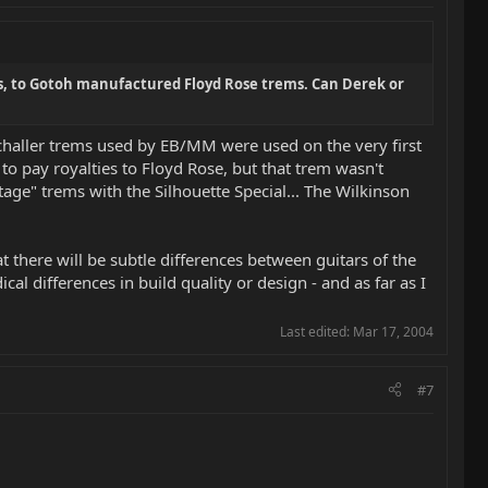
s, to Gotoh manufactured Floyd Rose trems. Can Derek or
Schaller trems used by EB/MM were used on the very first
to pay royalties to Floyd Rose, but that trem wasn't
tage" trems with the Silhouette Special... The Wilkinson
at there will be subtle differences between guitars of the
 differences in build quality or design - and as far as I
Last edited:
Mar 17, 2004
#7