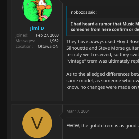
nobozos said:
I had heard a rumor that Music M
Jimi D
someone from here confirm or de
Joined
Feb 27, 2003
Messages
1,962
They have
always
used Floyd Rose 
Location
Ottawa ON
Silhouette and Steve Morse guitars
terribly well received, so they sw
"vintage" trem was ultimately rep
As to the alledged differences betw
same model, as someone who owns A
know, no changes were made on t
Mar 17, 2004
V
FWIW, the gotoh trem is as good 