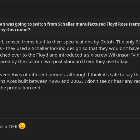
an was going to switch from Schaller manufactured Floyd Rose trem
ny this rumor?
Licensed trems built to their specifications by Gotoh. The only 
 - they used a Schaller locking design so that they wouldn't have 
itched over to the Floyd and introduced a six-screw Wilkinson "vin
laced by the custom two-post standard trem they use today.
een Axes of different periods, although I think it's safe to say th
xes built between 1996 and 2002, I don't see or hear any radical
he production end.
as a OFR!