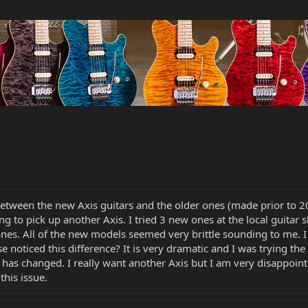
etween the new Axis guitars and the older ones (made prior to 20
ing to pick up another Axis. I tried 3 new ones at the local guita
ones. All of the new models seemed very brittle sounding to me.
lse noticed this difference? It is very dramatic and I was trying t
has changed. I really want another Axis but I am very disappoint
this issue.