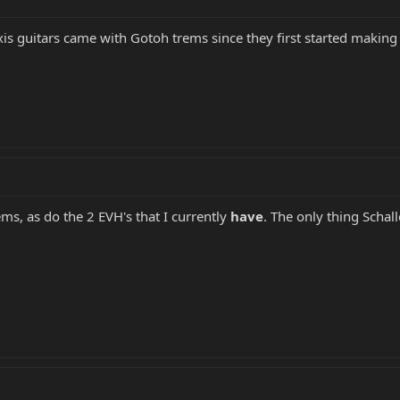
axis guitars came with Gotoh trems since they first started mak
s, as do the 2 EVH's that I currently
have
. The only thing Schal