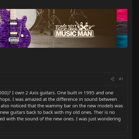
#1
00)? I own 2 Axis guitars. One built in 1995 and one
r shops. I was amazed at the difference in sound between
 I also noticed that the wammy bar on the new models was
he new guitars back to back with my old ones. Ther is no
ed with the sound of the new ones. I was just wondering