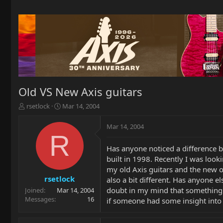
Old VS New Axis guitars
T
S
rsetlock
Mar 14, 2004
h
t
r
a
Mar 14, 2004
e
r
R
a
t
Has anyone noticed a difference b
d
d
built in 1998. Recently I was look
s
a
t
t
my old Axis guitars and the new 
a
e
rsetlock
also a bit different. Has anyone e
r
doubt in my mind that something 
Joined
Mar 14, 2004
t
Messages
16
if someone had some insight into 
e
r