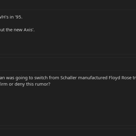
VH's in '95.
ut the new Axis'.
an was going to switch from Schaller manufactured Floyd Rose 
irm or deny this rumor?