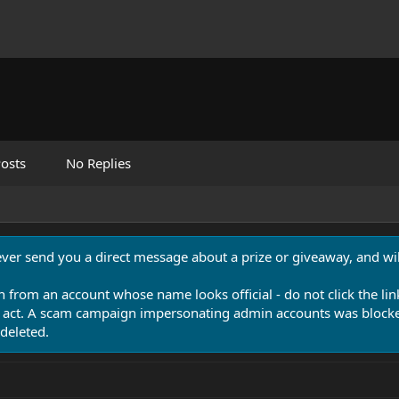
osts
No Replies
never send you a direct message about a prize or giveaway, and will
n from an account whose name looks official - do not click the lin
 act. A scam campaign impersonating admin accounts was blocked
deleted.