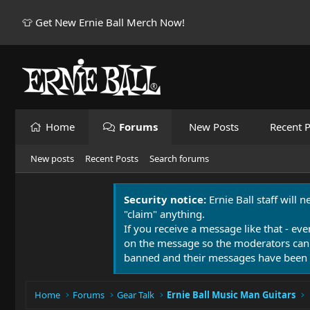
👕 Get New Ernie Ball Merch Now!
Home
Forums
New Posts
Recent P
New posts
Recent Posts
Search forums
Security notice:
Ernie Ball staff will 
"claim" anything.
If you receive a message like that - eve
on the message so the moderators can
banned and their messages have been 
Home
Forums
Gear Talk
Ernie Ball Music Man Guitars