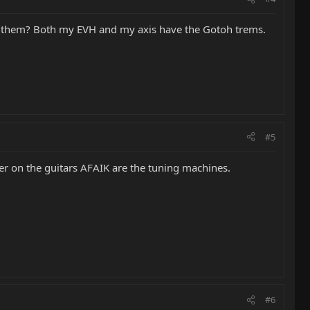
ing them? Both my EVH and my axis have the Gotoh trems.
#5
ler on the guitars AFAIK are the tuning machines.
#6