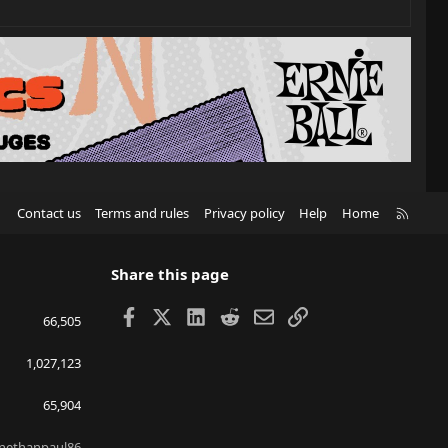
R
Contact us
Terms and rules
Privacy policy
Help
Home
S
S
Share this page
Facebook
X
LinkedIn
Reddit
Email
Link
66,505
1,027,123
65,904
nethanpaul86