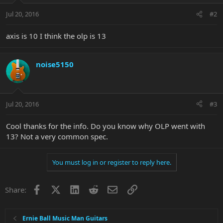
Jul 20, 2016
#2
axis is 10 I think the olp is 13
noise5150
Jul 20, 2016
#3
Cool thanks for the info. Do you know why OLP went with
13? Not a very common spec.
You must log in or register to reply here.
Facebook
X
LinkedIn
Reddit
Email
Link
Share:
Ernie Ball Music Man Guitars