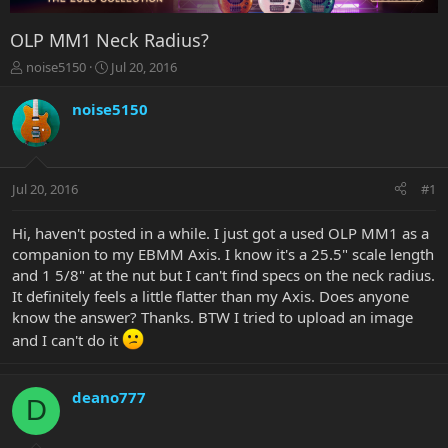
OLP MM1 Neck Radius?
T
S
noise5150
Jul 20, 2016
h
t
r
a
noise5150
e
r
a
t
d
d
s
a
Jul 20, 2016
#1
t
t
a
e
r
Hi, haven't posted in a while. I just got a used OLP MM1 as a
t
companion to my EBMM Axis. I know it's a 25.5" scale length
e
and 1 5/8" at the nut but I can't find specs on the neck radius.
r
It definitely feels a little flatter than my Axis. Does anyone
know the answer? Thanks. BTW I tried to upload an image
and I can't do it
deano777
D