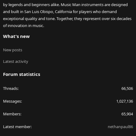
by legends and beginners alike. Music Man instruments are designed
and built in San Luis Obispo, California for players who demand
exceptional quality and tone. Together, they represent over six decades
of innovation in music.
What's new
New posts
Latest activity
Forum statistics
Threads
66,506
Messages
1,027,136
Members
65,904
Latest member
nethanpaul86