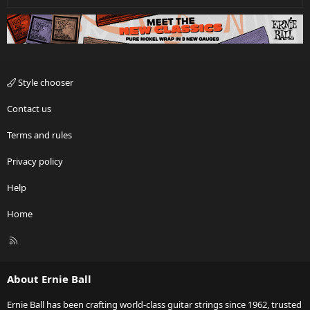
Style chooser
Contact us
Terms and rules
Privacy policy
Help
Home
R
S
S
About Ernie Ball
Ernie Ball has been crafting world-class guitar strings since 1962, trusted