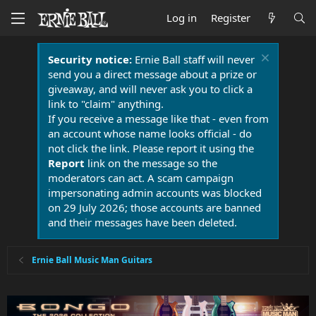
Log in
Register
Security notice:
Ernie Ball staff will never
send you a direct message about a prize or
giveaway, and will never ask you to click a
link to "claim" anything.
If you receive a message like that - even from
an account whose name looks official - do
not click the link. Please report it using the
Report
link on the message so the
moderators can act. A scam campaign
impersonating admin accounts was blocked
on 29 July 2026; those accounts are banned
and their messages have been deleted.
Ernie Ball Music Man Guitars