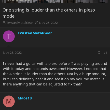
One string is louder than the others in piezo
mode
T
S
TwistedMetalGear
Nov 25, 2022
h
t
r
a
TwistedMetalGear
T
e
r
a
t
d
d
s
a
Nov 25, 2022
#1
t
t
a
e
r
I never had a guitar with a piezo before. I was playing around
t
with it today and it sounds awesome! However, I noticed that
e
the A string is louder than the others. Not by a huge amount,
r
but I can definitely hear it and see it on my volume meter. Is
there anything that can be adjusted to fix that?
Mace13
M