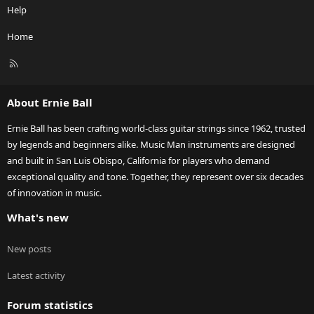
Help
Home
R
S
S
About Ernie Ball
Ernie Ball has been crafting world-class guitar strings since 1962, trusted
by legends and beginners alike. Music Man instruments are designed
and built in San Luis Obispo, California for players who demand
exceptional quality and tone. Together, they represent over six decades
of innovation in music.
What's new
New posts
Latest activity
Forum statistics