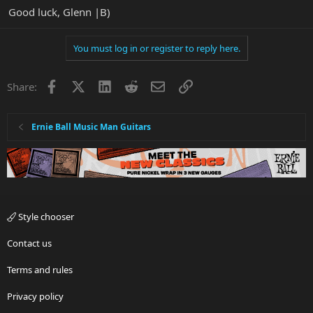
Good luck, Glenn |B)
You must log in or register to reply here.
Facebook
X
LinkedIn
Reddit
Email
Link
Share:
Ernie Ball Music Man Guitars
Style chooser
Contact us
Terms and rules
Privacy policy