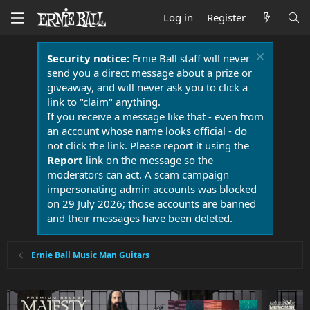
Log in
Register
Security notice:
Ernie Ball staff will never
send you a direct message about a prize or
giveaway, and will never ask you to click a
link to "claim" anything.
If you receive a message like that - even from
an account whose name looks official - do
not click the link. Please report it using the
Report
link on the message so the
moderators can act. A scam campaign
impersonating admin accounts was blocked
on 29 July 2026; those accounts are banned
and their messages have been deleted.
Ernie Ball Music Man Guitars