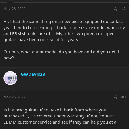
Nov 26, 2022
#2
Hi, I had the same thing on a new piezo equipped guitar last
year. I ended up sending it back in for service under warranty
and EBMM took care of it. My other two piezo equipped
guitars have been rock solid for years.
Curious, what guitar model do you have and did you get it
new?
GWDavis28
Nov 26, 2022
#3
Is it a new guitar? If so, take it back from where you
purchased it, it's covered under warranty. If not, contact
EBMM customer service and see if they can help you at all.